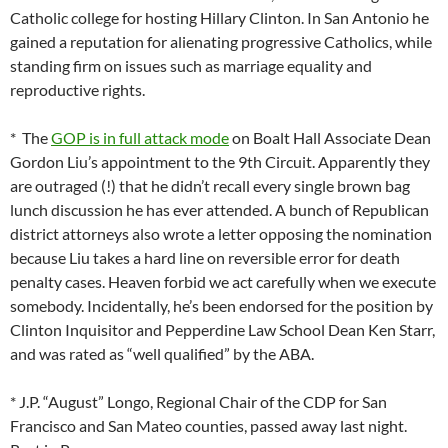
Catholic college for hosting Hillary Clinton. In San Antonio he
gained a reputation for alienating progressive Catholics, while
standing firm on issues such as marriage equality and
reproductive rights.
* The
GOP is in full attack mode
on Boalt Hall Associate Dean
Gordon Liu’s appointment to the 9th Circuit. Apparently they
are outraged (!) that he didn’t recall every single brown bag
lunch discussion he has ever attended. A bunch of Republican
district attorneys also wrote a letter opposing the nomination
because Liu takes a hard line on reversible error for death
penalty cases. Heaven forbid we act carefully when we execute
somebody. Incidentally, he’s been endorsed for the position by
Clinton Inquisitor and Pepperdine Law School Dean Ken Starr,
and was rated as “well qualified” by the ABA.
* J.P. “August” Longo, Regional Chair of the CDP for San
Francisco and San Mateo counties, passed away last night.