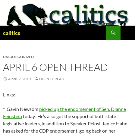
Skip
to
content
Search
calitics
UNCATEGORIZED
APRIL 6 OPEN THREAD
APRIL 7, 2010
OPEN THREAD
Links:
* Gavin Newsom
picked up the endorsement of Sen. Dianne
Feinstein
today. He’s also got the support of both state
legislative leaders, in addition to Speaker Pelosi. Janice Hahn
has asked for the CDP endorsement, going back on her