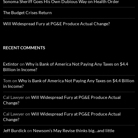
Sonoma Sheriff Goes His Own Dubious Way on Health Order
The Budget Crises Return
Will Widespread Fury at PG&E Produce Actual Change?
RECENT COMMENTS
Extintor
on
Why is Bank of America Not Paying Any Taxes on $4.4
Billion in Income?
Tom
on
Why is Bank of America Not Paying Any Taxes on $4.4 Billion
in Income?
Cal Lawyer
on
Will Widespread Fury at PG&E Produce Actual
Change?
Cal Lawyer
on
Will Widespread Fury at PG&E Produce Actual
Change?
Jeff Burdick
on
Newsom’s May Revise thinks big…and little