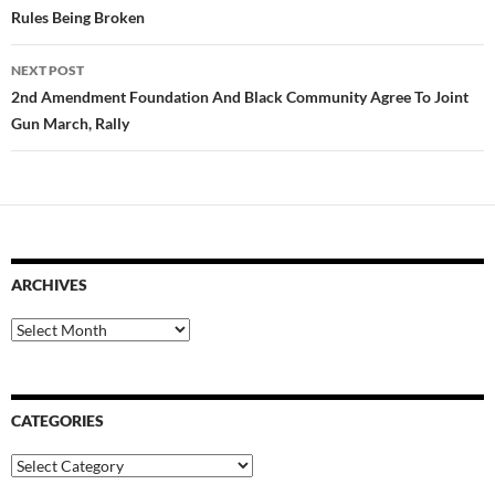
Rules Being Broken
NEXT POST
2nd Amendment Foundation And Black Community Agree To Joint
Gun March, Rally
ARCHIVES
Archives
CATEGORIES
Categories