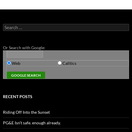
Search
for:
Or Search with Google:
Web
Calitics
RECENT POSTS
Riding Off Into the Sunset
PG&E Isn’t safe. enough already.