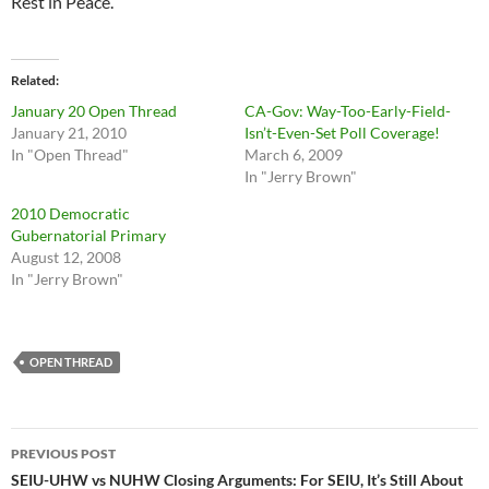
Rest in Peace.
Related
January 20 Open Thread
CA-Gov: Way-Too-Early-Field-
January 21, 2010
Isn’t-Even-Set Poll Coverage!
In "Open Thread"
March 6, 2009
In "Jerry Brown"
2010 Democratic
Gubernatorial Primary
August 12, 2008
In "Jerry Brown"
OPEN THREAD
Post
PREVIOUS POST
navigation
SEIU-UHW vs NUHW Closing Arguments: For SEIU, It’s Still About