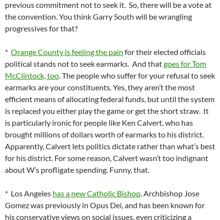
previous commitment not to seek it. So, there will be a vote at
the convention. You think Garry South will be wrangling
progressives for that?
*
Orange County is feeling the pain
for their elected officials
political stands not to seek earmarks. And that
goes for Tom
McClintock, too
. The people who suffer for your refusal to seek
earmarks are your constituents. Yes, they aren’t the most
efficient means of allocating federal funds, but until the system
is replaced you either play the game or get the short straw. It
is particularly ironic for people like Ken Calvert, who has
brought millions of dollars worth of earmarks to his district.
Apparently, Calvert lets politics dictate rather than what’s best
for his district. For some reason, Calvert wasn’t too indignant
about W’s profligate spending. Funny, that.
* Los Angeles
has a new Catholic Bishop
. Archbishop Jose
Gomez was previously in Opus Dei, and has been known for
his conservative views on social issues, even criticizing a