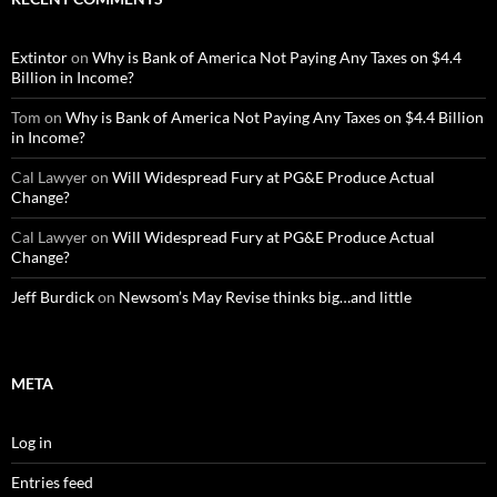
Extintor
on
Why is Bank of America Not Paying Any Taxes on $4.4
Billion in Income?
Tom
on
Why is Bank of America Not Paying Any Taxes on $4.4 Billion
in Income?
Cal Lawyer
on
Will Widespread Fury at PG&E Produce Actual
Change?
Cal Lawyer
on
Will Widespread Fury at PG&E Produce Actual
Change?
Jeff Burdick
on
Newsom’s May Revise thinks big…and little
META
Log in
Entries feed