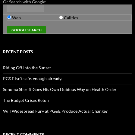
Or Search with Google:
Web
Calitics
RECENT POSTS
Riding Off Into the Sunset
PG&E Isn’t safe. enough already.
Sonoma Sheriff Goes His Own Dubious Way on Health Order
The Budget Crises Return
Will Widespread Fury at PG&E Produce Actual Change?
RECENT COMMENTS