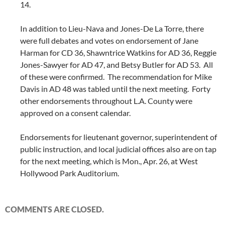
14.
In addition to Lieu-Nava and Jones-De La Torre, there
were full debates and votes on endorsement of Jane
Harman for CD 36, Shawntrice Watkins for AD 36, Reggie
Jones-Sawyer for AD 47, and Betsy Butler for AD 53. All
of these were confirmed. The recommendation for Mike
Davis in AD 48 was tabled until the next meeting. Forty
other endorsements throughout L.A. County were
approved on a consent calendar.
Endorsements for lieutenant governor, superintendent of
public instruction, and local judicial offices also are on tap
for the next meeting, which is Mon., Apr. 26, at West
Hollywood Park Auditorium.
COMMENTS ARE CLOSED.