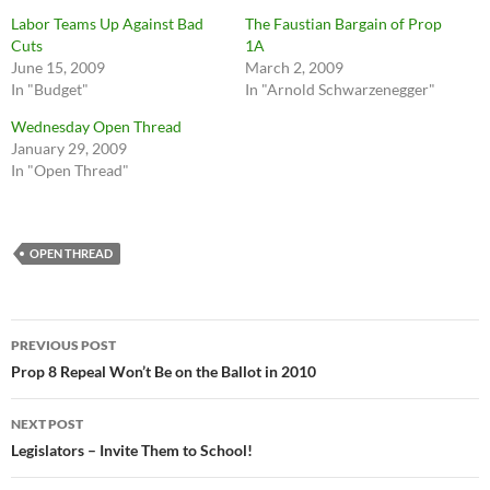
Labor Teams Up Against Bad
The Faustian Bargain of Prop
Cuts
1A
June 15, 2009
March 2, 2009
In "Budget"
In "Arnold Schwarzenegger"
Wednesday Open Thread
January 29, 2009
In "Open Thread"
OPEN THREAD
Post
PREVIOUS POST
navigation
Prop 8 Repeal Won’t Be on the Ballot in 2010
NEXT POST
Legislators – Invite Them to School!