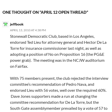
ONE THOUGHT ON “APRIL 12 OPEN THREAD”
jeffbook
APRIL 13, 2010 AT 4:38 PM
Stonewall Democratic Club, based in Los Angeles,
endorsed Ted Lieu for attorney general and Hector De La
Torre for insurance commissioner last night, as well as
adopting a position of No on Proposition 16 (the PG&E
power grab). The meeting was in the NCJW auditorium
on Fairfax.
With 75 members present, the club rejected the interview
committee’s recommendation of Pedro Nava, and
endorsed Lieu with 56 votes, well over the required 60%.
Dave Jones supporters made a run at changing the
committee recommendation for De La Torre, but the
South Gate assemblymember prevailed by a vote of 57 to