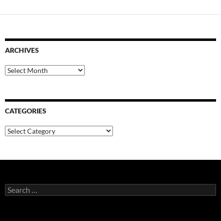
ARCHIVES
Archives
CATEGORIES
Categories
Search
for: