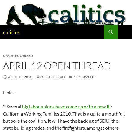
Skip
to
content
Search
calitics
UNCATEGORIZED
APRIL 12 OPEN THREAD
APRIL 13, 2010
OPEN THREAD
1 COMMENT
Links:
* Several
big labor unions have come up with a new IE
:
California Working Families 2010. That is a quite a mouthful,
but so is the coalition. It will have the backing of SEIU, the
state building trades, and the firefighters, amongst others.