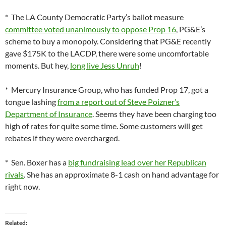
* The LA County Democratic Party’s ballot measure
committee voted unanimously to oppose Prop 16
, PG&E’s
scheme to buy a monopoly. Considering that PG&E recently
gave $175K to the LACDP, there were some uncomfortable
moments. But hey,
long live Jess Unruh
!
* Mercury Insurance Group, who has funded Prop 17, got a
tongue lashing
from a report out of Steve Poizner’s
Department of Insurance
. Seems they have been charging too
high of rates for quite some time. Some customers will get
rebates if they were overcharged.
* Sen. Boxer has a
big fundraising lead over her Republican
rivals
. She has an approximate 8-1 cash on hand advantage for
right now.
Related