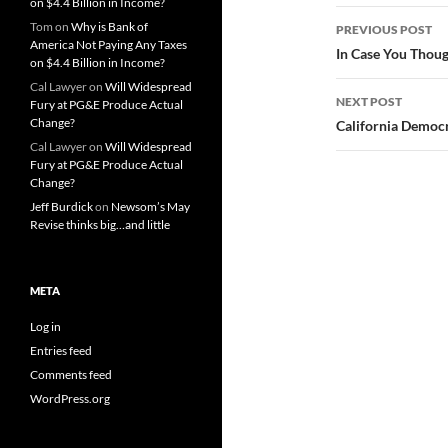
on $4.4 Billion in Income?
Post
Tom
on
Why is Bank of
PREVIOUS POST
America Not Paying Any Taxes
navigatio
In Case You Thou
on $4.4 Billion in Income?
Cal Lawyer
on
Will Widespread
NEXT POST
Fury at PG&E Produce Actual
Change?
California Democ
Cal Lawyer
on
Will Widespread
Fury at PG&E Produce Actual
Change?
Jeff Burdick
on
Newsom’s May
Revise thinks big…and little
META
Log in
Entries feed
Comments feed
WordPress.org