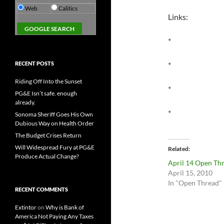
Web
Calitics
Links:
*
RECENT POSTS
*
Riding Off Into the Sunset
*
PG&E Isn’t safe. enough
already.
*
Sonoma Sheriff Goes His Own
Dubious Way on Health Order
The Budget Crises Return
Will Widespread Fury at PG&E
Related
Produce Actual Change?
April 14 Open Th
April 15, 2010
In "Open Thread"
RECENT COMMENTS
Extintor
on
Why is Bank of
America Not Paying Any Taxes