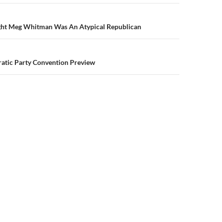
n
ght Meg Whitman Was An Atypical Republican
ratic Party Convention Preview