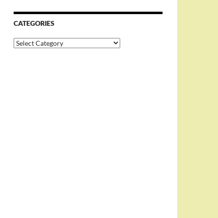
CATEGORIES
Categories