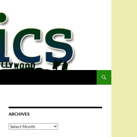
ARCHIVES
Archives