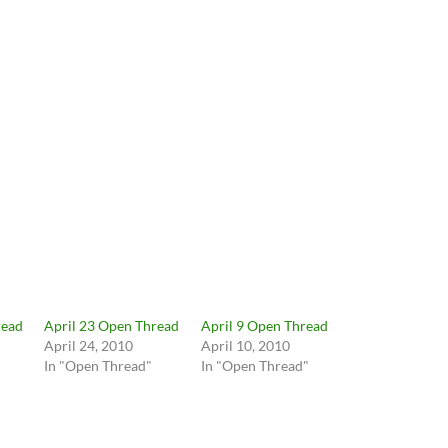
read
April 23 Open Thread
April 9 Open Thread
April 24, 2010
April 10, 2010
In "Open Thread"
In "Open Thread"