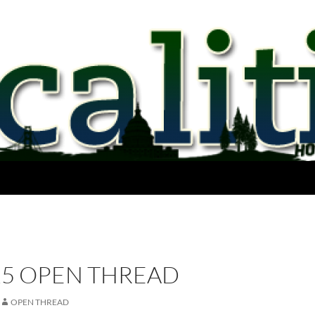
15 OPEN THREAD
OPEN THREAD