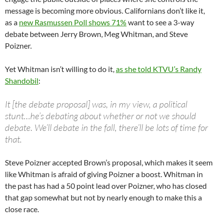
message is becoming more obvious. Californians don’t like it,
as a
new Rasmussen Poll shows 71%
want to see a 3-way
debate between Jerry Brown, Meg Whitman, and Steve
Poizner.
Yet Whitman isn’t willing to do it,
as she told KTVU’s Randy
Shandobil
:
It [the debate proposal] was, in my view, a political
stunt…he’s debating about whether or not we should
debate. We’ll debate in the fall, there’ll be lots of time for
that.
Steve Poizner accepted Brown’s proposal, which makes it seem
like Whitman is afraid of giving Poizner a boost. Whitman in
the past has had a 50 point lead over Poizner, who has closed
that gap somewhat but not by nearly enough to make this a
close race.