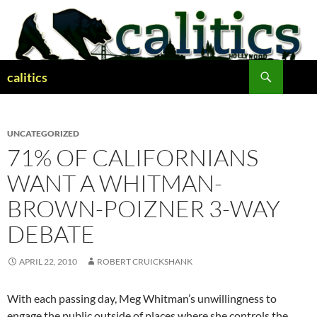
Skip
to
content
Search
calitics
UNCATEGORIZED
71% OF CALIFORNIANS
WANT A WHITMAN-
BROWN-POIZNER 3-WAY
DEBATE
APRIL 22, 2010
ROBERT CRUICKSHANK
With each passing day, Meg Whitman’s unwillingness to
engage the public outside of places where she controls the