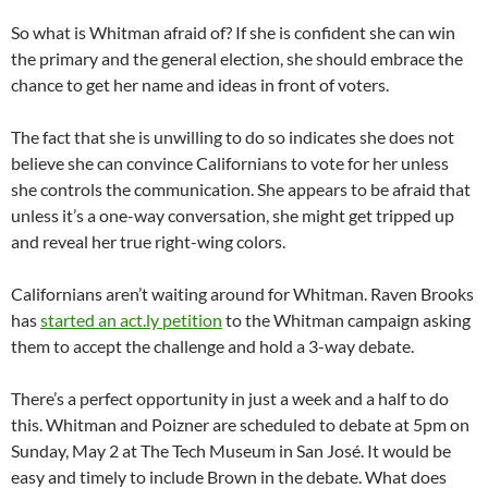
So what is Whitman afraid of? If she is confident she can win
the primary and the general election, she should embrace the
chance to get her name and ideas in front of voters.
The fact that she is unwilling to do so indicates she does not
believe she can convince Californians to vote for her unless
she controls the communication. She appears to be afraid that
unless it’s a one-way conversation, she might get tripped up
and reveal her true right-wing colors.
Californians aren’t waiting around for Whitman. Raven Brooks
has
started an act.ly petition
to the Whitman campaign asking
them to accept the challenge and hold a 3-way debate.
There’s a perfect opportunity in just a week and a half to do
this. Whitman and Poizner are scheduled to debate at 5pm on
Sunday, May 2 at The Tech Museum in San José. It would be
easy and timely to include Brown in the debate. What does