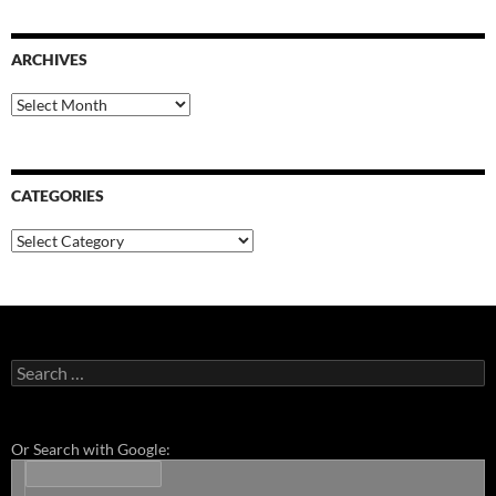
ARCHIVES
Archives
CATEGORIES
Categories
Search
for:
Or Search with Google: