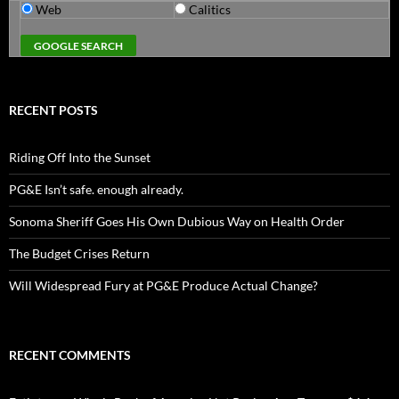
Web
Calitics
RECENT POSTS
Riding Off Into the Sunset
PG&E Isn’t safe. enough already.
Sonoma Sheriff Goes His Own Dubious Way on Health Order
The Budget Crises Return
Will Widespread Fury at PG&E Produce Actual Change?
RECENT COMMENTS