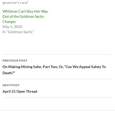
governor's race"
Whitman Can’t Buy Her Way
Out of the Goldman Sachs
Charges
May 5, 2010
In "Goldman Sachs"
Post
PREVIOUS POST
navigation
On Making Mining Safer, Part Two, Or, “Can We Appeal Safety To
Death?”
NEXT POST
April 21 Open Thread