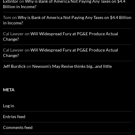
Extintor
on
Why is Bank of America Not Paying Any Taxes on $4.4
Billion in Income?
Tom
on
Why is Bank of America Not Paying Any Taxes on $4.4 Billion
in Income?
Cal Lawyer
on
Will Widespread Fury at PG&E Produce Actual
Change?
Cal Lawyer
on
Will Widespread Fury at PG&E Produce Actual
Change?
Jeff Burdick
on
Newsom’s May Revise thinks big…and little
META
Log in
Entries feed
Comments feed