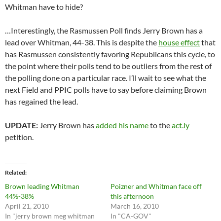
Whitman have to hide?
…Interestingly, the Rasmussen Poll finds Jerry Brown has a
lead over Whitman, 44-38. This is despite the
house effect
that
has Rasmussen consistently favoring Republicans this cycle, to
the point where their polls tend to be outliers from the rest of
the polling done on a particular race. I’ll wait to see what the
next Field and PPIC polls have to say before claiming Brown
has regained the lead.
UPDATE:
Jerry Brown has
added his name
to the
act.ly
petition.
Related
Brown leading Whitman
Poizner and Whitman face off
44%-38%
this afternoon
April 21, 2010
March 16, 2010
In "jerry brown meg whitman
In "CA-GOV"