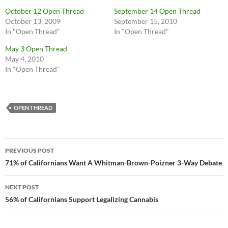
October 12 Open Thread
September 14 Open Thread
October 13, 2009
September 15, 2010
In "Open Thread"
In "Open Thread"
May 3 Open Thread
May 4, 2010
In "Open Thread"
OPEN THREAD
Post
PREVIOUS POST
navigation
71% of Californians Want A Whitman-Brown-Poizner 3-Way Debate
NEXT POST
56% of Californians Support Legalizing Cannabis