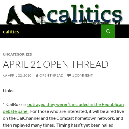
Skip
to
content
Search
calitics
UNCATEGORIZED
APRIL 21 OPEN THREAD
APRIL 22, 2010
OPEN THREAD
1 COMMENT
Links:
* CalBuzz is
outraged they weren’t included in the Republican
debate panel
. For those who are interested, it will be aired live
on the CalChannel and the Comcast hometown network, and
then replayed many times. Timing hasn’t yet been nailed