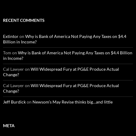
RECENT COMMENTS
Extintor
on
Why is Bank of America Not Paying Any Taxes on $4.4
Billion in Income?
Tom
on
Why is Bank of America Not Paying Any Taxes on $4.4 Billion
in Income?
Cal Lawyer
on
Will Widespread Fury at PG&E Produce Actual
Change?
Cal Lawyer
on
Will Widespread Fury at PG&E Produce Actual
Change?
Jeff Burdick
on
Newsom’s May Revise thinks big…and little
META