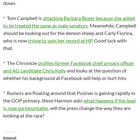
down.
* Tom Campbell is
attacking Barbara Boxer because she asked
to be treated the same as male senators
. Meanwhile, Campbell
should be looking out for the demon sheep and Carly Fiorina,
who is now
trying to spin her record at HP
. Good luck with
that.
* The Chronicle
profiles former Facebook chief privacy officer
and AG candidate Chris Kelly
and looks at the question of
whether his background at Facebook will help or hurt him.
* Rumors are floating around that Poizner is gaining rapidly in
the GOP primary. Steve Harmon asks
what happens if the lead
is now surmountable
, will the press change the way they are
looking at the race?
Related