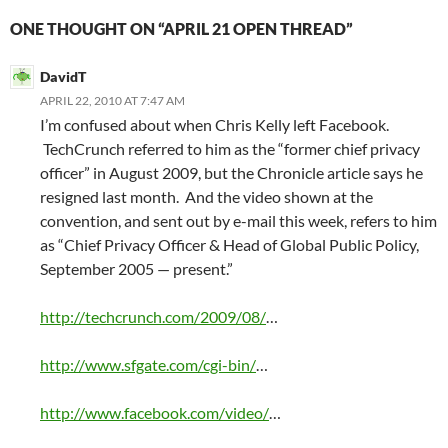
ONE THOUGHT ON “APRIL 21 OPEN THREAD”
DavidT
APRIL 22, 2010 AT 7:47 AM
I’m confused about when Chris Kelly left Facebook.
TechCrunch referred to him as the “former chief privacy
officer” in August 2009, but the Chronicle article says he
resigned last month. And the video shown at the
convention, and sent out by e-mail this week, refers to him
as “Chief Privacy Officer & Head of Global Public Policy,
September 2005 — present.”
http://techcrunch.com/2009/08/
…
http://www.sfgate.com/cgi-bin/
…
http://www.facebook.com/video/
…