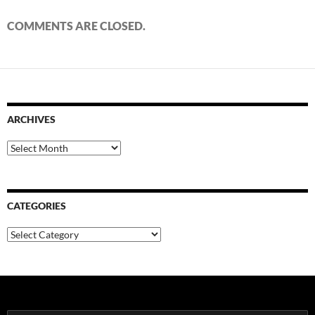
COMMENTS ARE CLOSED.
ARCHIVES
Archives
CATEGORIES
Categories