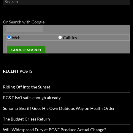
Search
for:
Or Search with Google:
Web
Calitics
RECENT POSTS
Riding Off Into the Sunset
PG&E Isn’t safe. enough already.
Sonoma Sheriff Goes His Own Dubious Way on Health Order
The Budget Crises Return
Will Widespread Fury at PG&E Produce Actual Change?