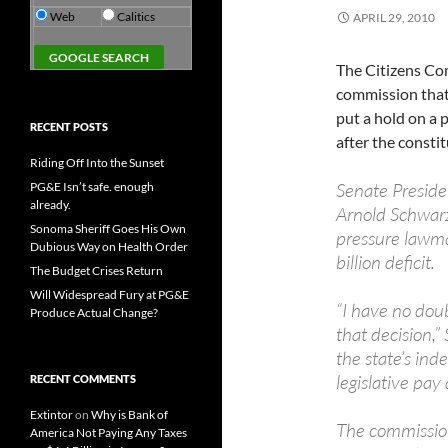
Web
Calitics
APRIL 29, 2010
The Citizens C
commission that s
put a hold on a p
RECENT POSTS
after the consti
Riding Off Into the Sunset
Senate Preside
PG&E Isn’t safe. enough
already.
Arnold Schwarz
Sonoma Sheriff Goes His Own
pressure lawma
Dubious Way on Health Order
billion deficit.
The Budget Crises Return
Will Widespread Fury at PG&E
“I have no doub
Produce Actual Change?
that decision,”
the state’s in
legislative pay
RECENT COMMENTS
Extintor
on
Why is Bank of
The commissio
America Not Paying Any Taxes