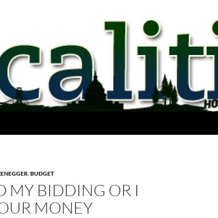
ZENEGGER
,
BUDGET
 MY BIDDING OR I
YOUR MONEY