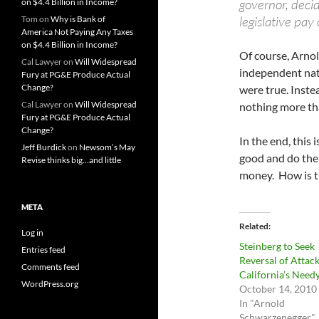
governor, deci
on $4.4 Billion in Income?
legislative pay 
Tom
on
Why is Bank of
America Not Paying Any Taxes
on $4.4 Billion in Income?
Of course, Arnold
Cal Lawyer
on
Will Widespread
independent natu
Fury at PG&E Produce Actual
Change?
were true. Inste
Cal Lawyer
on
Will Widespread
nothing more tha
Fury at PG&E Produce Actual
Change?
In the end, this i
Jeff Burdick
on
Newsom’s May
good and do the 
Revise thinks big…and little
money. How is th
META
Related
Log in
Steinberg to Seek
Entries feed
Reversal of Attac
Comments feed
California’s Need
WordPress.org
October 14, 2010
In "Arnold
Schwarzenegger"