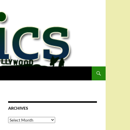
ARCHIVES
Archives