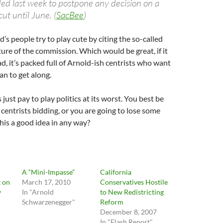
ded last week to postpone any decision on a
cut until June. (
SacBee
)
’s people try to play cute by citing the so-called
re of the commission. Which would be great, if it
ad, it’s packed full of Arnold-ish centrists who want
n to get along.
s just pay to play politics at its worst. You best be
centrists bidding, or you are going to lose some
is a good idea in any way?
A “Mini-Impasse”
California
k on
March 17, 2010
Conservatives Hostile
y
In "Arnold
to New Redistricting
Schwarzenegger"
Reform
December 8, 2007
In "Flash Report"