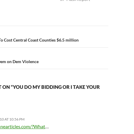
n
To Cost Central Coast Counties $6.5 million
Dem on Dem Violence
ON “YOU DO MY BIDDING OR I TAKE YOUR
10 AT 10:56 PM
zinearticles.com/?What
…