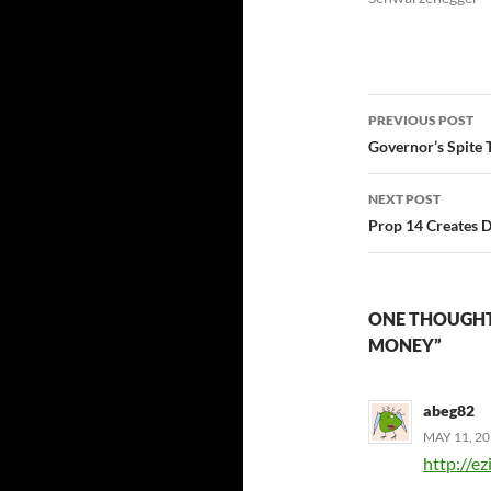
Post
PREVIOUS POST
navigatio
Governor’s Spite 
NEXT POST
Prop 14 Creates 
ONE THOUGHT 
MONEY”
abeg82
MAY 11, 20
http://e