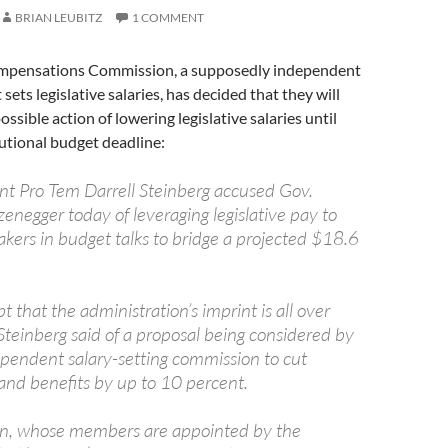
BRIAN LEUBITZ
1 COMMENT
ompensations Commission, a supposedly independent
ets legislative salaries, has decided that they will
ossible action of lowering legislative salaries until
tutional budget deadline:
nt Pro Tem Darrell Steinberg accused Gov.
enegger today of leveraging legislative pay to
kers in budget talks to bridge a projected $18.6
t that the administration’s imprint is all over
 Steinberg said of a proposal being considered by
dependent salary-setting commission to cut
 and benefits by up to 10 percent.
n, whose members are appointed by the