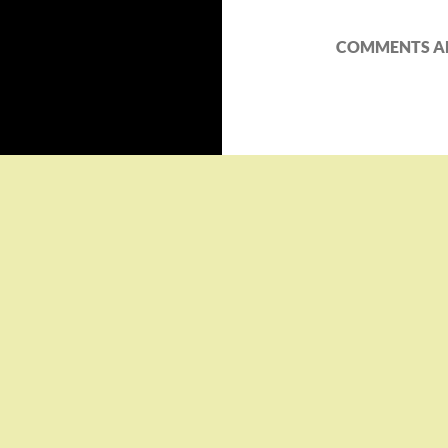
COMMENTS AR