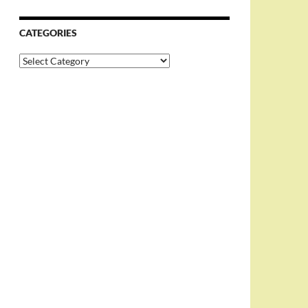
CATEGORIES
Categories