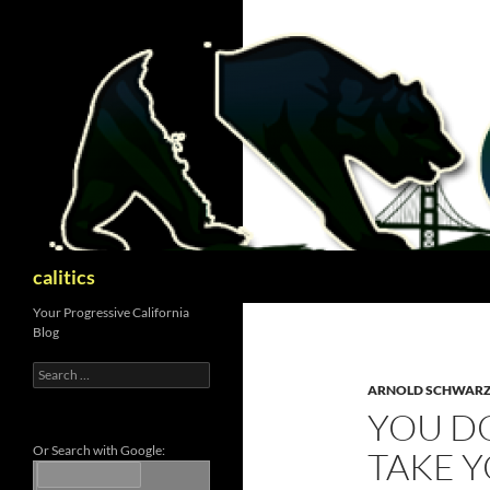
Skip
to
content
Search
calitics
Your Progressive California
Blog
Search
for:
ARNOLD SCHWAR
YOU DO
Or Search with Google:
TAKE 