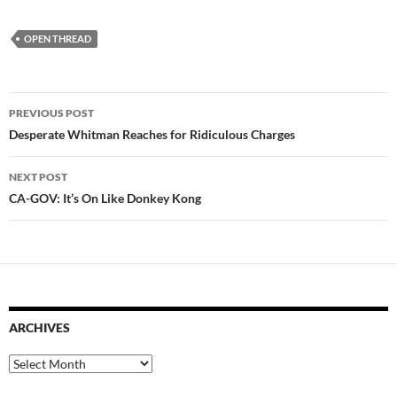
OPEN THREAD
Post
PREVIOUS POST
navigation
Desperate Whitman Reaches for Ridiculous Charges
NEXT POST
CA-GOV: It’s On Like Donkey Kong
ARCHIVES
Archives