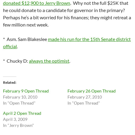
donated $12,900 to Jerry Brown
. Why not the full $25K that
he could donate to a candidate for governor in the primary?
Perhaps he’s a bit worried for his finances; they might retreat a
few million next week.
* Asm. Sam Blakeslee
made his run for the 15th Senate district
official
.
* Chucky D:
always the optimist
.
Related
February 9 Open Thread
February 26 Open Thread
February 10, 2010
February 27, 2010
In "Open Thread"
In "Open Thread"
April 2 Open Thread
April 3, 2009
In "Jerry Brown"