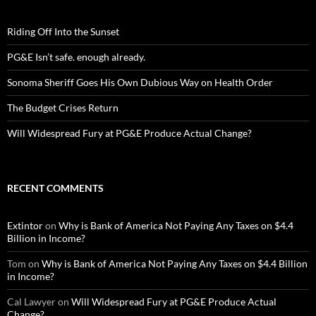
Riding Off Into the Sunset
PG&E Isn’t safe. enough already.
Sonoma Sheriff Goes His Own Dubious Way on Health Order
The Budget Crises Return
Will Widespread Fury at PG&E Produce Actual Change?
RECENT COMMENTS
Extintor
on
Why is Bank of America Not Paying Any Taxes on $4.4
Billion in Income?
Tom
on
Why is Bank of America Not Paying Any Taxes on $4.4 Billion
in Income?
Cal Lawyer
on
Will Widespread Fury at PG&E Produce Actual
Change?