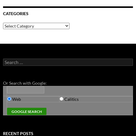
CATEGORIES
Categories
Search
for:
Or Search with Google:
Web
Calitics
RECENT POSTS