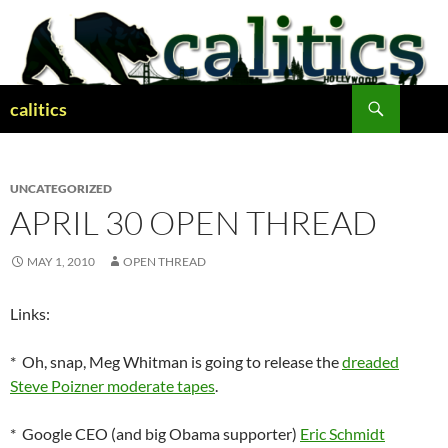
Skip
to
content
Search
calitics
UNCATEGORIZED
APRIL 30 OPEN THREAD
MAY 1, 2010
OPEN THREAD
Links:
* Oh, snap, Meg Whitman is going to release the
dreaded
Steve Poizner moderate tapes
.
* Google CEO (and big Obama supporter)
Eric Schmidt