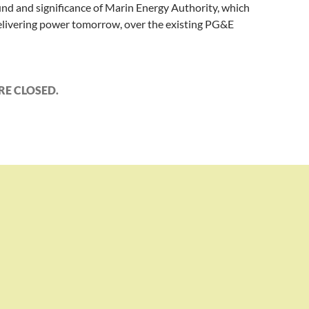
nd and significance of Marin Energy Authority, which
elivering power tomorrow, over the existing PG&E
E CLOSED.