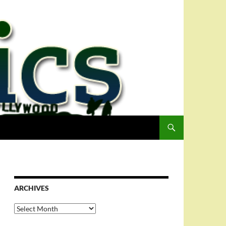
ARCHIVES
Archives