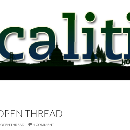
 OPEN THREAD
OPEN THREAD
1 COMMENT