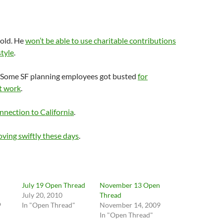
old. He
won’t be able to use charitable contributions
style
.
e? Some SF planning employees got busted
for
t work
.
nection to California
.
ving swiftly these days
.
n
July 19 Open Thread
November 13 Open
July 20, 2010
Thread
9
In "Open Thread"
November 14, 2009
In "Open Thread"