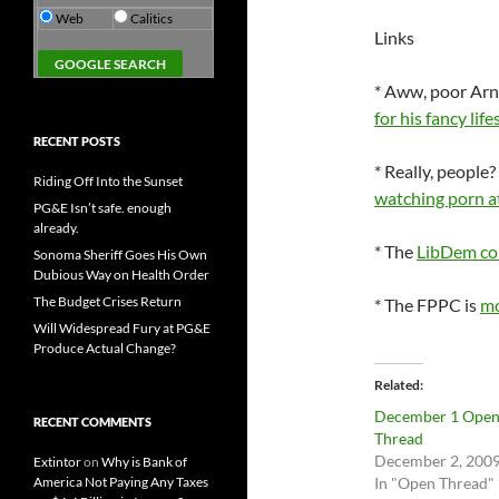
Web
Calitics
Links
* Aww, poor Arn
for his fancy life
RECENT POSTS
* Really, peopl
Riding Off Into the Sunset
watching porn a
PG&E Isn’t safe. enough
already.
* The
LibDem con
Sonoma Sheriff Goes His Own
Dubious Way on Health Order
The Budget Crises Return
* The FPPC is
mo
Will Widespread Fury at PG&E
Produce Actual Change?
Related
December 1 Ope
RECENT COMMENTS
Thread
December 2, 200
Extintor
on
Why is Bank of
America Not Paying Any Taxes
In "Open Thread"