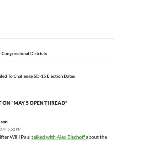
n
 Congressional Districts
iled To Challenge SD-15 Election Dates
 ON “MAY 5 OPEN THREAD”
eson
0 AT 5:52 PM
fter Willi Paul
talked with Alex Bischoff
about the