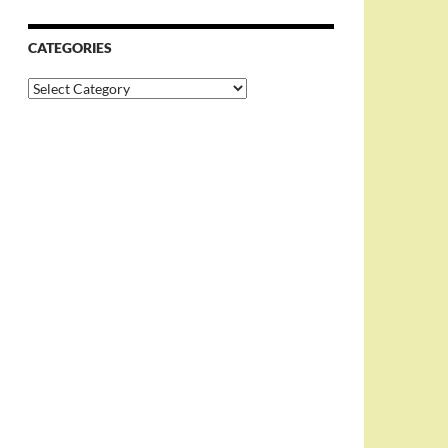
CATEGORIES
Categories