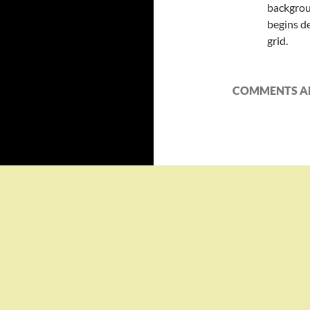
backgrou
begins d
grid.
COMMENTS AR