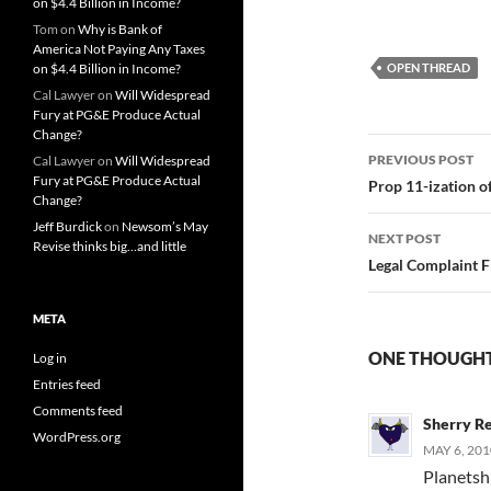
on $4.4 Billion in Income?
Tom
on
Why is Bank of
America Not Paying Any Taxes
on $4.4 Billion in Income?
OPEN THREAD
Cal Lawyer
on
Will Widespread
Fury at PG&E Produce Actual
Change?
Post
PREVIOUS POST
Cal Lawyer
on
Will Widespread
Fury at PG&E Produce Actual
navigatio
Prop 11-ization of
Change?
Jeff Burdick
on
Newsom’s May
NEXT POST
Revise thinks big…and little
Legal Complaint F
META
ONE THOUGHT
Log in
Entries feed
Comments feed
Sherry R
WordPress.org
MAY 6, 201
Planetshi