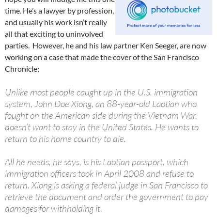
time. He’s a lawyer by profession,
and usually his work isn’t really
all that exciting to uninvolved
parties. However, he and his law partner Ken Seeger, are now
working on a case that made the cover of the San Francisco
Chronicle:
Unlike most people caught up in the U.S. immigration
system, John Doe Xiong, an 88-year-old Laotian who
fought on the American side during the Vietnam War,
doesn’t want to stay in the United States. He wants to
return to his home country to die.
All he needs, he says, is his Laotian passport, which
immigration officers took in April 2008 and refuse to
return. Xiong is asking a federal judge in San Francisco to
retrieve the document and order the government to pay
damages for withholding it.