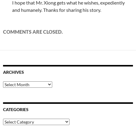
I hope that Mr. Xiong gets what he wishes, expediently
and humanely. Thanks for sharing his story.
COMMENTS ARE CLOSED.
ARCHIVES
Archives
CATEGORIES
Categories