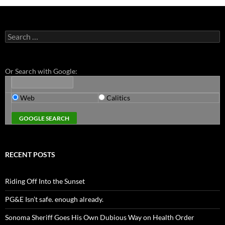
Search
for:
Or Search with Google:
Web
Calitics
RECENT POSTS
Riding Off Into the Sunset
PG&E Isn’t safe. enough already.
Sonoma Sheriff Goes His Own Dubious Way on Health Order