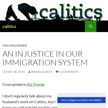
Skip
to
content
Search
calitics
UNCATEGORIZED
AN INJUSTICE IN OUR
IMMIGRATION SYSTEM
MAY 18, 2010
BRIAN LEUBITZ
2 COMMENTS
Cross-posted to
Big Orange
.
I don’t regularly talk about my
husband’s work on Calitics, but I
hope you will indulge me this one