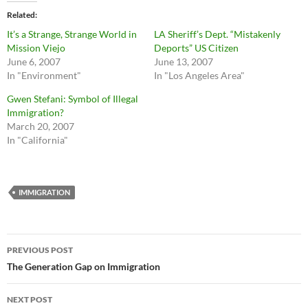
Related
It’s a Strange, Strange World in
LA Sheriff’s Dept. “Mistakenly
Mission Viejo
Deports” US Citizen
June 6, 2007
June 13, 2007
In "Environment"
In "Los Angeles Area"
Gwen Stefani: Symbol of Illegal
Immigration?
March 20, 2007
In "California"
IMMIGRATION
Post
PREVIOUS POST
navigation
The Generation Gap on Immigration
NEXT POST