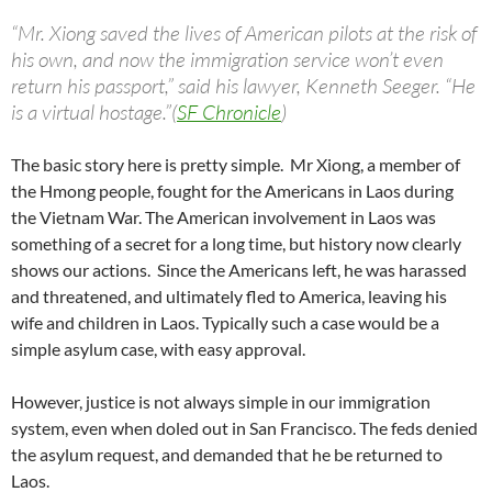
“Mr. Xiong saved the lives of American pilots at the risk of
his own, and now the immigration service won’t even
return his passport,” said his lawyer, Kenneth Seeger. “He
is a virtual hostage.”(
SF Chronicle
)
The basic story here is pretty simple. Mr Xiong, a member of
the Hmong people, fought for the Americans in Laos during
the Vietnam War. The American involvement in Laos was
something of a secret for a long time, but history now clearly
shows our actions. Since the Americans left, he was harassed
and threatened, and ultimately fled to America, leaving his
wife and children in Laos. Typically such a case would be a
simple asylum case, with easy approval.
However, justice is not always simple in our immigration
system, even when doled out in San Francisco. The feds denied
the asylum request, and demanded that he be returned to
Laos.