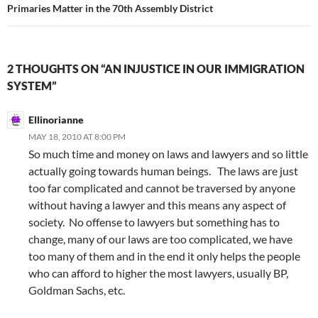
Primaries Matter in the 70th Assembly District
2 THOUGHTS ON “AN INJUSTICE IN OUR IMMIGRATION
SYSTEM”
Ellinorianne
MAY 18, 2010 AT 8:00 PM
So much time and money on laws and lawyers and so little
actually going towards human beings. The laws are just
too far complicated and cannot be traversed by anyone
without having a lawyer and this means any aspect of
society. No offense to lawyers but something has to
change, many of our laws are too complicated, we have
too many of them and in the end it only helps the people
who can afford to higher the most lawyers, usually BP,
Goldman Sachs, etc.