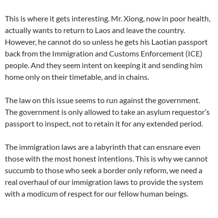
This is where it gets interesting. Mr. Xiong, now in poor health,
actually wants to return to Laos and leave the country.
However, he cannot do so unless he gets his Laotian passport
back from the Immigration and Customs Enforcement (ICE)
people. And they seem intent on keeping it and sending him
home only on their timetable, and in chains.
The law on this issue seems to run against the government.
The government is only allowed to take an asylum requestor’s
passport to inspect, not to retain it for any extended period.
The immigration laws are a labyrinth that can ensnare even
those with the most honest intentions. This is why we cannot
succumb to those who seek a border only reform, we need a
real overhaul of our immigration laws to provide the system
with a modicum of respect for our fellow human beings.