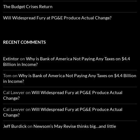
The Budget Crises Return
Will Widespread Fury at PG&E Produce Actual Change?
RECENT COMMENTS
Extintor
on
Why is Bank of America Not Paying Any Taxes on $4.4
Billion in Income?
Tom
on
Why is Bank of America Not Paying Any Taxes on $4.4 Billion
in Income?
Cal Lawyer
on
Will Widespread Fury at PG&E Produce Actual
Change?
Cal Lawyer
on
Will Widespread Fury at PG&E Produce Actual
Change?
Jeff Burdick
on
Newsom’s May Revise thinks big…and little