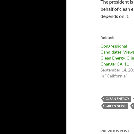
The president is 
behalf of clean 
depends on it.
Related
Congressional
Candidates’ View
Clean Energy, Cli
Change: CA-11
September 14, 20
In "California"
CLEAN ENERGY
GREEN NEWS
Post
PREVIOUS POST