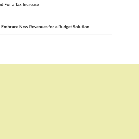
n
d For a Tax Increase
 Embrace New Revenues for a Budget Solution