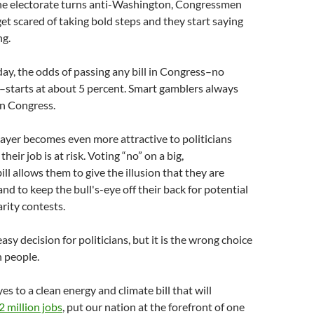
he electorate turns anti-Washington, Congressmen
get scared of taking bold steps and they start saying
ng.
ay, the odds of passing any bill in Congress–no
–starts at about 5 percent. Smart gamblers always
in Congress.
ayer becomes even more attractive to politicians
heir job is at risk. Voting “no” on a big,
ll allows them to give the illusion that they are
 and to keep the bull's-eye off their back for potential
rity contests.
sy decision for politicians, but it is the wrong choice
 people.
s to a clean energy and climate bill that will
2 million jobs
, put our nation at the forefront of one