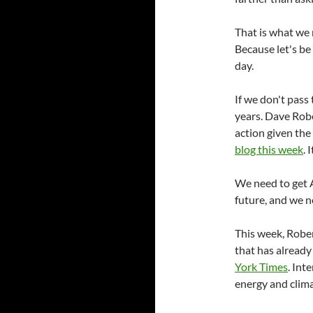
That is what we 
Because let's be 
day.
If we don't pass 
years. Dave Robe
action given the 
blog this week
. 
We need to get 
future, and we 
This week, Robe
that has already
York Times
. Int
energy and clima