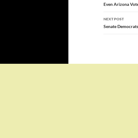
navigatio
Even Arizona Vote
NEXT POST
Senate Democrats