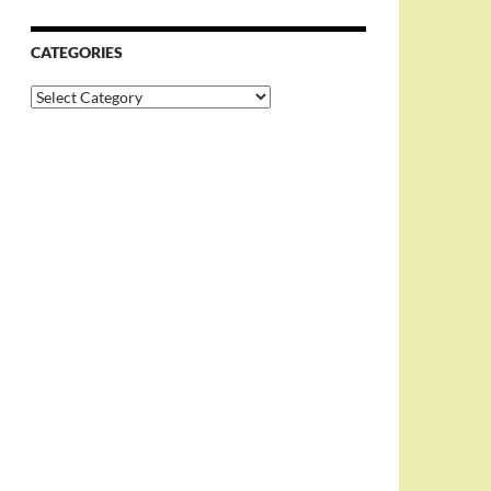
CATEGORIES
Categories