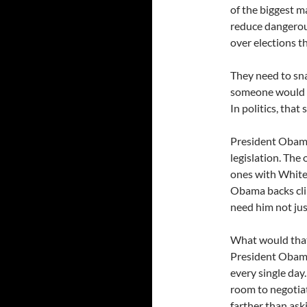
of the biggest ma
reduce dangerous
over elections th
They need to sna
someone would c
In politics, that 
President Obama
legislation. The
ones with White
Obama backs cli
need him not just
What would that 
President Obama
every single day.
room to negotiat
farther than ask