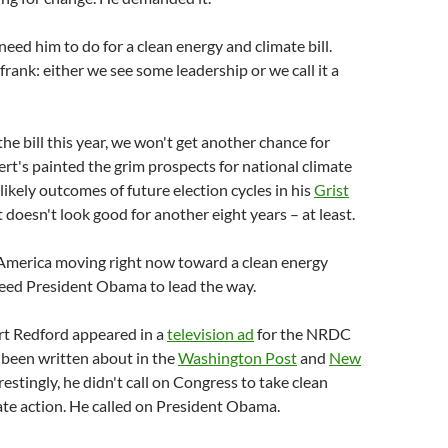
need him to do for a clean energy and climate bill.
frank: either we see some leadership or we call it a
the bill this year, we won't get another chance for
rt's painted the grim prospects for national climate
likely outcomes of future election cycles in his
Grist
It doesn't look good for another eight years – at least.
America moving right now toward a clean energy
need President Obama to lead the way.
rt Redford appeared in a
television ad
for the NRDC
 been written about in the
Washington Post
and
New
erestingly, he didn't call on Congress to take clean
te action. He called on President Obama.