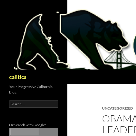
Skip
to
content
Search
calitics
Your Progressive California
Blog
Search
for:
UNCATEGORIZED
OBAMA
Or Search with Google:
LEADE