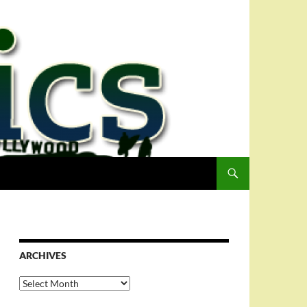
ARCHIVES
Archives