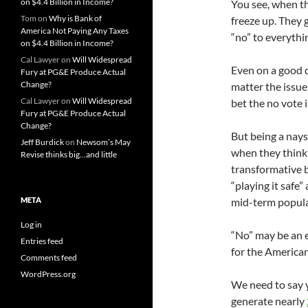
on $4.4 Billion in Income?
You see, when t
Tom
on
Why is Bank of
freeze up. They 
America Not Paying Any Taxes
“no” to everythi
on $4.4 Billion in Income?
Cal Lawyer
on
Will Widespread
Even on a good d
Fury at PG&E Produce Actual
Change?
matter the issue
Cal Lawyer
on
Will Widespread
bet the no vote 
Fury at PG&E Produce Actual
Change?
But being a nays
Jeff Burdick
on
Newsom’s May
when they think t
Revise thinks big…and little
transformative bi
“playing it safe”
META
mid-term popula
Log in
“No” may be an ea
Entries feed
for the American
Comments feed
WordPress.org
We need to say ye
generate nearly