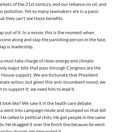
rkets of the 21st century, end our reliance on oil, and
 pollution. Yet so many lawmakers are in a panic
at they can't see these benefits.
p out of it. In a movie, this is the moment when
ome along and slap the panicking person in the face.
slap is leadership.
 must take charge of clean energy and climate
 only major bills that pass through Congress are the
 House support. We are fortunate that President
mate action, but given this anti-incumbent mood, we
 to support it; we need him to lead it.
look like? We saw it in the heath care debate.
 went into campaign mode and stumped on that bill
 He called in political chits. He got people in the same
e. He dragged it over the finish line because he went
ing for change. He demanded it.