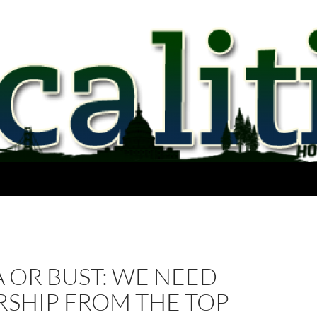
 OR BUST: WE NEED
RSHIP FROM THE TOP