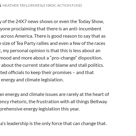
HEATHER TAYLORMIESLE NRDC ACTION FUND
ny of the 24X7 news shows or even the Today Show,
ryone proclaiming that there is an anti-incumbent
cross America. There is good reason to say that as
size of Tea Party rallies and even a few of the races
, my personal opinion is that this is less about an
mood and more about a “pro-change” disposition.
about the current state of blame and stall politics.
ted officials to keep their promises – and that
 energy and climate legislation.
n energy and climate issues are rarely at the heart of
ncy rhetoric, the frustration with all things Beltway
rehensive energy legislation this year.
s leadership is the only force that can change that.