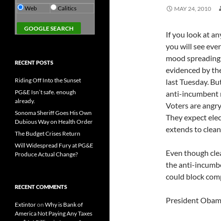
Web
Calitics
MAY 24, 2010
If you look at a
you will see eve
mood spreading a
RECENT POSTS
evidenced by the 
Riding Off Into the Sunset
last Tuesday. But
PG&E Isn’t safe. enough
anti-incumbent 
already.
Voters are angry 
Sonoma Sheriff Goes His Own
They expect elec
Dubious Way on Health Order
extends to clean
The Budget Crises Return
Will Widespread Fury at PG&E
Even though clea
Produce Actual Change?
the anti-incumbe
could block comp
RECENT COMMENTS
President Obama'
Extintor
on
Why is Bank of
America Not Paying Any Taxes