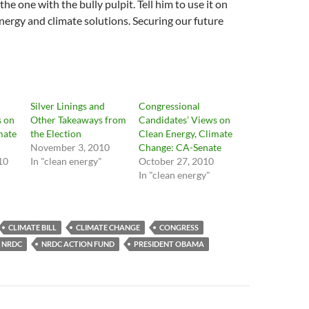
the one with the bully pulpit. Tell him to use it on
energy and climate solutions. Securing our future
Silver Linings and
Congressional
s on
Other Takeaways from
Candidates’ Views on
mate
the Election
Clean Energy, Climate
November 3, 2010
Change: CA-Senate
10
In "clean energy"
October 27, 2010
In "clean energy"
CLIMATE BILL
CLIMATE CHANGE
CONGRESS
NRDC
NRDC ACTION FUND
PRESIDENT OBAMA