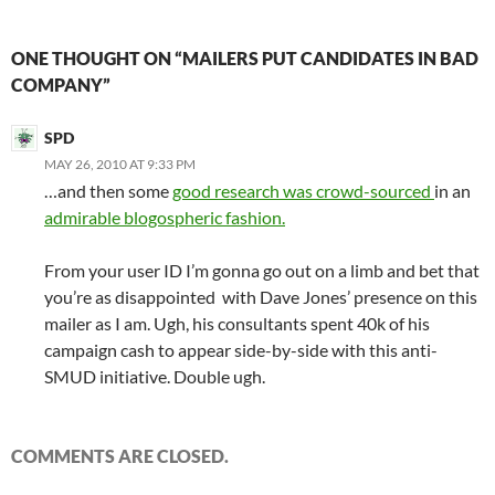
ONE THOUGHT ON “MAILERS PUT CANDIDATES IN BAD
COMPANY”
SPD
MAY 26, 2010 AT 9:33 PM
…and then some
good research was crowd-sourced
in an
admirable blogospheric fashion.
From your user ID I’m gonna go out on a limb and bet that
you’re as disappointed with Dave Jones’ presence on this
mailer as I am. Ugh, his consultants spent 40k of his
campaign cash to appear side-by-side with this anti-
SMUD initiative. Double ugh.
COMMENTS ARE CLOSED.