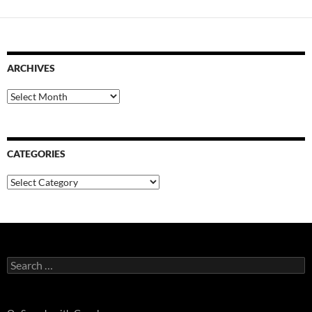
ARCHIVES
Archives
CATEGORIES
Categories
Search
for: