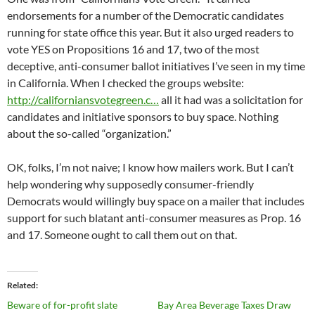
endorsements for a number of the Democratic candidates
running for state office this year. But it also urged readers to
vote YES on Propositions 16 and 17, two of the most
deceptive, anti-consumer ballot initiatives I’ve seen in my time
in California. When I checked the groups website:
http://californiansvotegreen.c…
all it had was a solicitation for
candidates and initiative sponsors to buy space. Nothing
about the so-called “organization.”
OK, folks, I’m not naive; I know how mailers work. But I can’t
help wondering why supposedly consumer-friendly
Democrats would willingly buy space on a mailer that includes
support for such blatant anti-consumer measures as Prop. 16
and 17. Someone ought to call them out on that.
Related
Beware of for-profit slate
Bay Area Beverage Taxes Draw