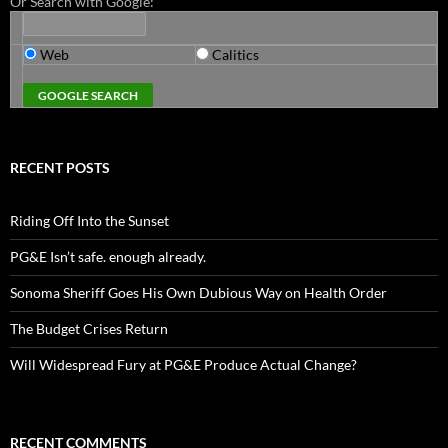
Or Search with Google:
Web
Calitics
RECENT POSTS
Riding Off Into the Sunset
PG&E Isn’t safe. enough already.
Sonoma Sheriff Goes His Own Dubious Way on Health Order
The Budget Crises Return
Will Widespread Fury at PG&E Produce Actual Change?
RECENT COMMENTS