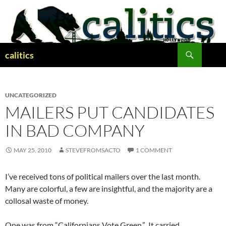
Skip
to
content
Search
calitics
UNCATEGORIZED
MAILERS PUT CANDIDATES
IN BAD COMPANY
MAY 25, 2010
STEVEFROMSACTO
1 COMMENT
I’ve received tons of political mailers over the last month.
Many are colorful, a few are insightful, and the majority are a
collosal waste of money.
One was from “Californians Vote Green.” It carried