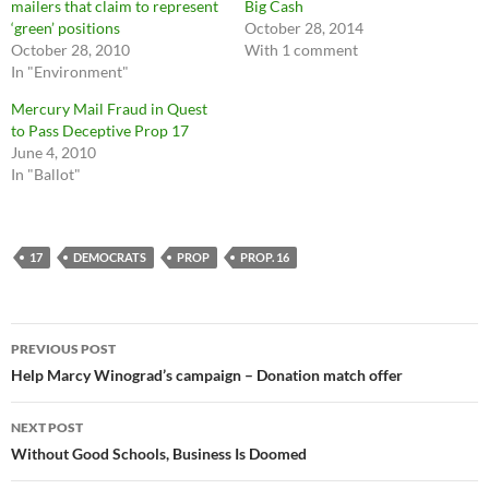
mailers that claim to represent
Big Cash
‘green’ positions
October 28, 2014
October 28, 2010
With 1 comment
In "Environment"
Mercury Mail Fraud in Quest
to Pass Deceptive Prop 17
June 4, 2010
In "Ballot"
17
DEMOCRATS
PROP
PROP. 16
Post
PREVIOUS POST
navigation
Help Marcy Winograd’s campaign – Donation match offer
NEXT POST
Without Good Schools, Business Is Doomed