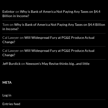
Extintor
on
Why is Bank of America Not Paying Any Taxes on $4.4
Billion in Income?
Tom
on
Why is Bank of America Not Paying Any Taxes on $4.4 Billion
in Income?
Cal Lawyer
on
Will Widespread Fury at PG&E Produce Actual
Change?
Cal Lawyer
on
Will Widespread Fury at PG&E Produce Actual
Change?
Jeff Burdick
on
Newsom’s May Revise thinks big…and little
META
Log in
Entries feed