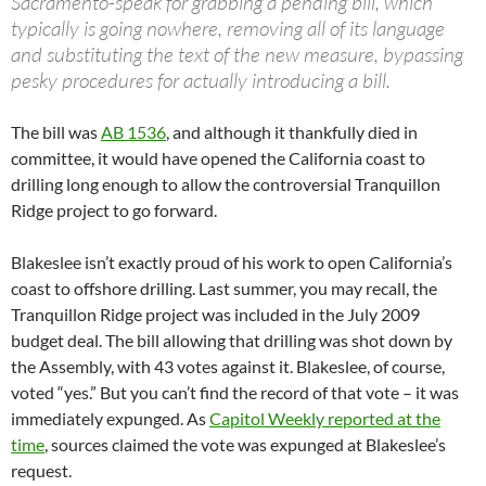
Sacramento-speak for grabbing a pending bill, which
typically is going nowhere, removing all of its language
and substituting the text of the new measure, bypassing
pesky procedures for actually introducing a bill.
The bill was
AB 1536
, and although it thankfully died in
committee, it would have opened the California coast to
drilling long enough to allow the controversial Tranquillon
Ridge project to go forward.
Blakeslee isn’t exactly proud of his work to open California’s
coast to offshore drilling. Last summer, you may recall, the
Tranquillon Ridge project was included in the July 2009
budget deal. The bill allowing that drilling was shot down by
the Assembly, with 43 votes against it. Blakeslee, of course,
voted “yes.” But you can’t find the record of that vote – it was
immediately expunged. As
Capitol Weekly reported at the
time
, sources claimed the vote was expunged at Blakeslee’s
request.