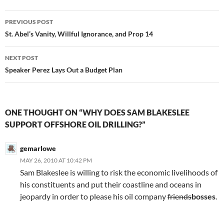
Post
PREVIOUS POST
navigation
St. Abel’s Vanity, Willful Ignorance, and Prop 14
NEXT POST
Speaker Perez Lays Out a Budget Plan
ONE THOUGHT ON “WHY DOES SAM BLAKESLEE
SUPPORT OFFSHORE OIL DRILLING?”
gemarlowe
MAY 26, 2010 AT 10:42 PM
Sam Blakeslee is willing to risk the economic livelihoods of
his constituents and put their coastline and oceans in
jeopardy in order to please his oil company
friends
bosses
.