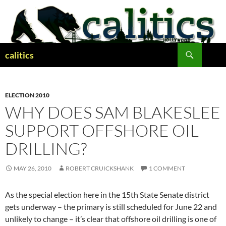
Skip
to
content
Search
calitics
ELECTION 2010
WHY DOES SAM BLAKESLEE
SUPPORT OFFSHORE OIL
DRILLING?
MAY 26, 2010
ROBERT CRUICKSHANK
1 COMMENT
As the special election here in the 15th State Senate district
gets underway – the primary is still scheduled for June 22 and
unlikely to change – it’s clear that offshore oil drilling is one of