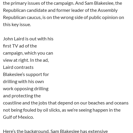
the primary issues of the campaign. And Sam Blakeslee, the
Republican candidate and former leader of the Assembly
Republican caucus, is on the wrong side of public opinion on
this key issue.
John Laird is out with his
first TV ad of the
campaign, which you can
view at right. In the ad,
Laird contrasts
Blakeslee’s support for
drilling with his own
work opposing drilling
and protecting the
coastline and the jobs that depend on our beaches and oceans
not being fouled by oil slicks, as we’re seeing happen in the
Gulf of Mexico.
Here’s the background. Sam Blakeslee has extensive