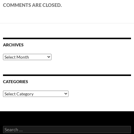
COMMENTS ARE CLOSED.
ARCHIVES
Archives
CATEGORIES
Categories
Search
for: