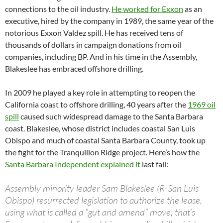
connections to the oil industry.
He worked for Exxon
as an
executive, hired by the company in 1989, the same year of the
notorious Exxon Valdez spill. He has received tens of
thousands of dollars in campaign donations from oil
companies, including BP. And in his time in the Assembly,
Blakeslee has embraced offshore drilling.
In 2009 he played a key role in attempting to reopen the
California coast to offshore drilling, 40 years after the
1969 oil
spill
caused such widespread damage to the Santa Barbara
coast. Blakeslee, whose district includes coastal San Luis
Obispo and much of coastal Santa Barbara County, took up
the fight for the Tranquillon Ridge project. Here’s how the
Santa Barbara Independent explained it
last fall:
Assembly minority leader Sam Blakeslee (R-San Luis
Obispo) resurrected legislation to authorize the lease,
using what is called a “gut and amend” move; that’s