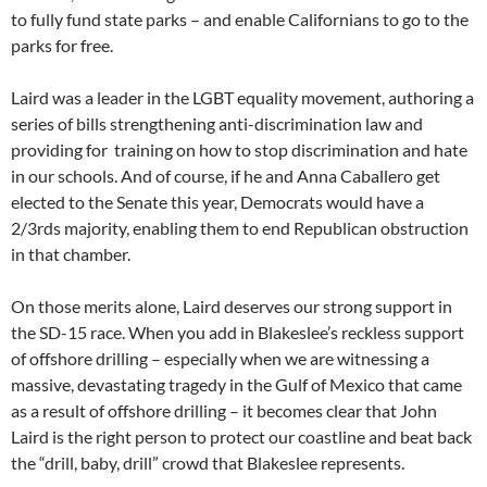
to fully fund state parks – and enable Californians to go to the
parks for free.
Laird was a leader in the LGBT equality movement, authoring a
series of bills strengthening anti-discrimination law and
providing for training on how to stop discrimination and hate
in our schools. And of course, if he and Anna Caballero get
elected to the Senate this year, Democrats would have a
2/3rds majority, enabling them to end Republican obstruction
in that chamber.
On those merits alone, Laird deserves our strong support in
the SD-15 race. When you add in Blakeslee’s reckless support
of offshore drilling – especially when we are witnessing a
massive, devastating tragedy in the Gulf of Mexico that came
as a result of offshore drilling – it becomes clear that John
Laird is the right person to protect our coastline and beat back
the “drill, baby, drill” crowd that Blakeslee represents.