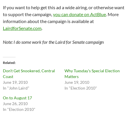
If you want to help get this ad a wide airing, or otherwise want
to support the campaign,
you can donate on ActBlue
. More
information about the campaign is available at
LairdforSenate.com
.
Note: I do some work for the Laird for Senate campaign
Related
Don’t Get Snookered, Central
Why Tuesday’s Special Election
Coast
Matters
June 19, 2010
June 19, 2010
In "John Laird"
In "Election 2010"
On to August 17
June 26, 2010
In "Election 2010"