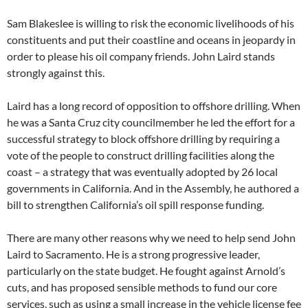
Sam Blakeslee is willing to risk the economic livelihoods of his
constituents and put their coastline and oceans in jeopardy in
order to please his oil company friends. John Laird stands
strongly against this.
Laird has a long record of opposition to offshore drilling. When
he was a Santa Cruz city councilmember he led the effort for a
successful strategy to block offshore drilling by requiring a
vote of the people to construct drilling facilities along the
coast – a strategy that was eventually adopted by 26 local
governments in California. And in the Assembly, he authored a
bill to strengthen California’s oil spill response funding.
There are many other reasons why we need to help send John
Laird to Sacramento. He is a strong progressive leader,
particularly on the state budget. He fought against Arnold’s
cuts, and has proposed sensible methods to fund our core
services, such as using a small increase in the vehicle license fee