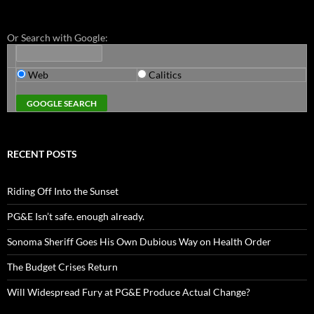
Or Search with Google:
Web
Calitics
RECENT POSTS
Riding Off Into the Sunset
PG&E Isn’t safe. enough already.
Sonoma Sheriff Goes His Own Dubious Way on Health Order
The Budget Crises Return
Will Widespread Fury at PG&E Produce Actual Change?