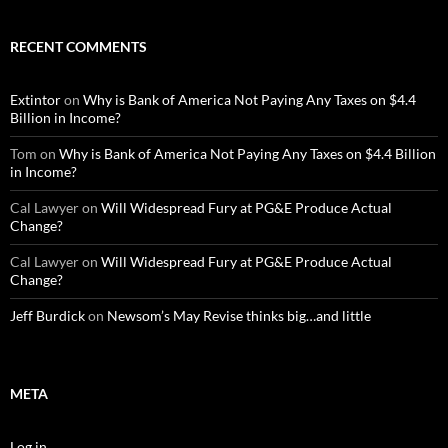
RECENT COMMENTS
Extintor
on
Why is Bank of America Not Paying Any Taxes on $4.4
Billion in Income?
Tom
on
Why is Bank of America Not Paying Any Taxes on $4.4 Billion
in Income?
Cal Lawyer
on
Will Widespread Fury at PG&E Produce Actual
Change?
Cal Lawyer
on
Will Widespread Fury at PG&E Produce Actual
Change?
Jeff Burdick
on
Newsom’s May Revise thinks big…and little
META
Log in