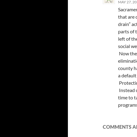
MAY 27, 20
Sacramen
that are
drain” ac
parts of
left of t
social we
Now the 
eliminat
county ha
a default
Protectin
Instead o
time to t
programs 
COMMENTS AR