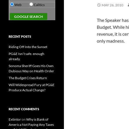
Web
Calitics
MAY 26, 2010
The Speaker has 
Budget. While hi
revenue, it is c
RECENT POSTS
only madness.
Riding Off Into the Sunset
PG&E Isn’t safe. enough
already.
Sonoma Sheriff Goes His Own
Dubious Way on Health Order
The Budget Crises Return
Will Widespread Fury at PG&E
Produce Actual Change?
RECENT COMMENTS
Extintor
on
Why is Bank of
America Not Paying Any Taxes