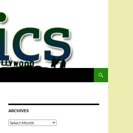
ARCHIVES
Archives