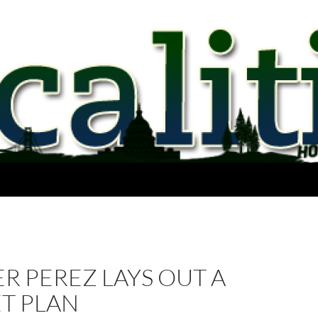
R PEREZ LAYS OUT A
T PLAN