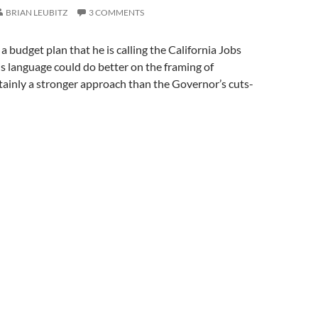
BRIAN LEUBITZ
3 COMMENTS
a budget plan that he is calling the California Jobs
s language could do better on the framing of
ertainly a stronger approach than the Governor’s cuts-