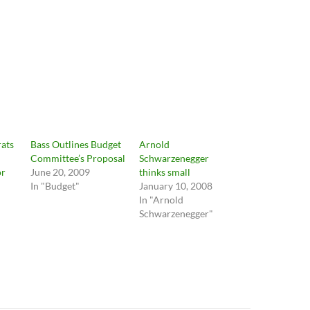
ats
Bass Outlines Budget
Arnold
Committee’s Proposal
Schwarzenegger
or
June 20, 2009
thinks small
In "Budget"
January 10, 2008
In "Arnold
Schwarzenegger"