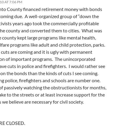
10 AT 7:06 PM
to County financed retirement money with bonds
 coming due. A well-organized group of “down the
tivists years ago took the commercially profitable
 the county and converted them to cities. What was
he county kept large programs like mental health,
lfare programs like adult and child protection, parks.
cuts are coming and it is ugly with permanent
ion of important programs. The unincorporated
ve cuts in police and firefighters. I would rather see
 on the bonds than the kinds of cuts I see coming.
g police, firefighters and schools are number one.
f passively watching the obstructionists for months,
ake to the streets or at least increase support for the
we believe are necessary for civil society.
E CLOSED.