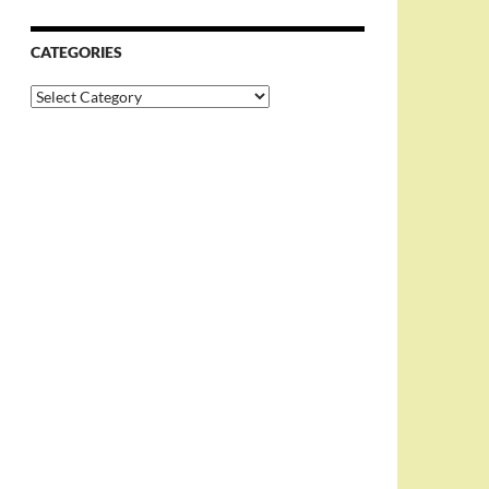
CATEGORIES
Categories