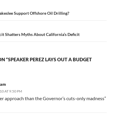
n
eslee Support Offshore Oil Drilling?
it Shatters Myths About California’s Deficit
N “SPEAKER PEREZ LAYS OUT A BUDGET
ham
10 AT 9:50 PM
ger approach than the Governor’s cuts-only madness”