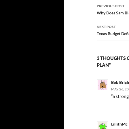
Post
PREVIOUS POST
navigatio
Why Does Sam Blak
NEXT POST
Texas Budget Defic
3 THOUGHTS O
PLAN”
Bob Brig
MAY 26, 20
“a stron
LillithMc