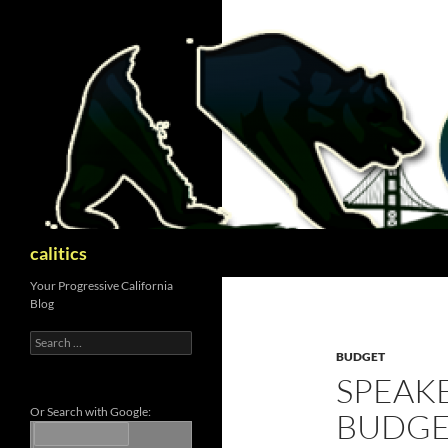
Skip
to
content
Search
calitics
Your Progressive California
Blog
Search
for:
BUDGET
SPEAKE
Or Search with Google:
BUDGE