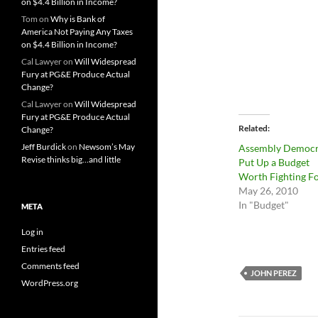
on $4.4 Billion in Income?
Tom
on
Why is Bank of
America Not Paying Any Taxes
on $4.4 Billion in Income?
Cal Lawyer
on
Will Widespread
Fury at PG&E Produce Actual
Change?
Cal Lawyer
on
Will Widespread
Fury at PG&E Produce Actual
Related
Change?
Jeff Burdick
on
Newsom’s May
Assembly Democr
Revise thinks big…and little
Put Up a Budget
Worth Fighting F
May 26, 2010
In "Budget"
META
Log in
Entries feed
Comments feed
JOHN PEREZ
WordPress.org