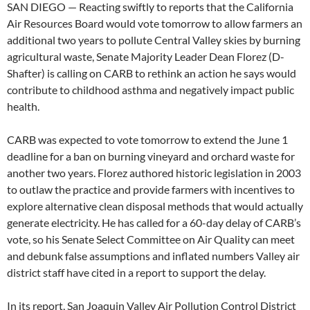
SAN DIEGO — Reacting swiftly to reports that the California
Air Resources Board would vote tomorrow to allow farmers an
additional two years to pollute Central Valley skies by burning
agricultural waste, Senate Majority Leader Dean Florez (D-
Shafter) is calling on CARB to rethink an action he says would
contribute to childhood asthma and negatively impact public
health.
CARB was expected to vote tomorrow to extend the June 1
deadline for a ban on burning vineyard and orchard waste for
another two years. Florez authored historic legislation in 2003
to outlaw the practice and provide farmers with incentives to
explore alternative clean disposal methods that would actually
generate electricity. He has called for a 60-day delay of CARB’s
vote, so his Senate Select Committee on Air Quality can meet
and debunk false assumptions and inflated numbers Valley air
district staff have cited in a report to support the delay.
In its report, San Joaquin Valley Air Pollution Control District