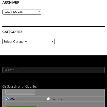
ARCHIVES
Archives
CATEGORIES
Categories
Search
for:
Or Search with Google:
Web
Calitics