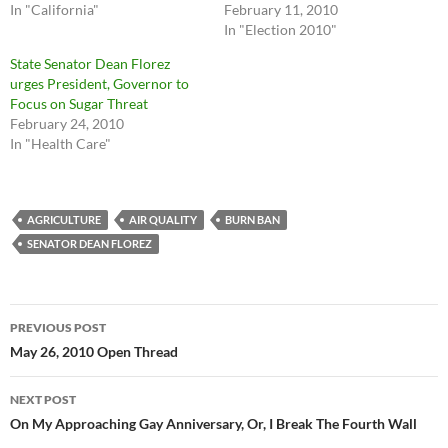
In "California"
February 11, 2010
In "Election 2010"
State Senator Dean Florez
urges President, Governor to
Focus on Sugar Threat
February 24, 2010
In "Health Care"
AGRICULTURE
AIR QUALITY
BURN BAN
SENATOR DEAN FLOREZ
Post
PREVIOUS POST
navigation
May 26, 2010 Open Thread
NEXT POST
On My Approaching Gay Anniversary, Or, I Break The Fourth Wall