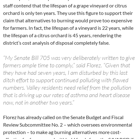
staff contend that the lifespan of a grape vineyard or citrus
orchard is only ten years. They use this figure to support their
claim that alternatives to burning would prove too expensive
for farmers. In fact, the lifespan of a vineyard is 22 years, while
the lifespan of a citrus orchard is 45 years, rendering the
district’s cost analysis of disposal completely false.
“My Senate Bill 705 was very deliberately written to give
farmers ample time to comply,” said Florez. “Given that
they have had seven years, I am disturbed by this last
ditch effort to support continued polluting with flawed
numbers. Valley residents need relief from the pollution
that is driving up our rates of asthma and heart disease
now, not in another two years.”
Florez has already called on the Senate Budget and Fiscal
Review Subcommittee No. 2 – which oversees environmental
protection – to make ag burning alternatives more cost-