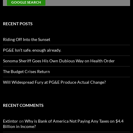
RECENT POSTS
Riding Off Into the Sunset
PG&E Isn’t safe. enough already.
Sonoma Sheriff Goes His Own Dubious Way on Health Order
The Budget Crises Return
Will Widespread Fury at PG&E Produce Actual Change?
RECENT COMMENTS
Extintor
on
Why is Bank of America Not Paying Any Taxes on $4.4
Billion in Income?