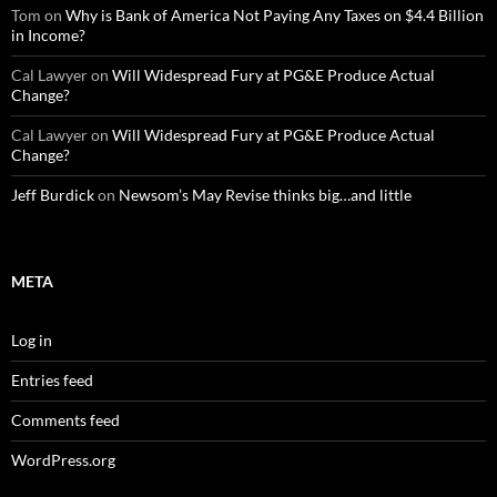
Tom
on
Why is Bank of America Not Paying Any Taxes on $4.4 Billion
in Income?
Cal Lawyer
on
Will Widespread Fury at PG&E Produce Actual
Change?
Cal Lawyer
on
Will Widespread Fury at PG&E Produce Actual
Change?
Jeff Burdick
on
Newsom’s May Revise thinks big…and little
META
Log in
Entries feed
Comments feed
WordPress.org