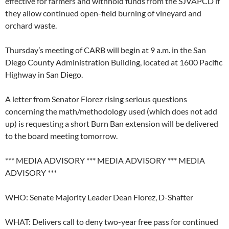
effective for farmers and withhold funds from the SJVAPCD if
they allow continued open-field burning of vineyard and
orchard waste.
Thursday’s meeting of CARB will begin at 9 a.m. in the San
Diego County Administration Building, located at 1600 Pacific
Highway in San Diego.
A letter from Senator Florez rising serious questions
concerning the math/methodology used (which does not add
up) is requesting a short Burn Ban extension will be delivered
to the board meeting tomorrow.
*** MEDIA ADVISORY *** MEDIA ADVISORY *** MEDIA
ADVISORY ***
WHO: Senate Majority Leader Dean Florez, D-Shafter
WHAT: Delivers call to deny two-year free pass for continued