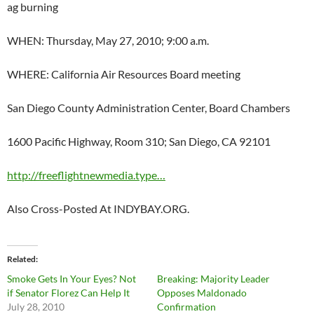
ag burning
WHEN: Thursday, May 27, 2010; 9:00 a.m.
WHERE: California Air Resources Board meeting
San Diego County Administration Center, Board Chambers
1600 Pacific Highway, Room 310; San Diego, CA 92101
http://freeflightnewmedia.type…
Also Cross-Posted At INDYBAY.ORG.
Related
Smoke Gets In Your Eyes? Not
Breaking: Majority Leader
if Senator Florez Can Help It
Opposes Maldonado
July 28, 2010
Confirmation