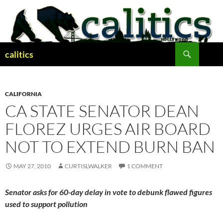
Skip
to
content
Search
calitics
CALIFORNIA
CA STATE SENATOR DEAN
FLOREZ URGES AIR BOARD
NOT TO EXTEND BURN BAN
MAY 27, 2010
CURTISLWALKER
1 COMMENT
Senator asks for 60-day delay in vote to debunk flawed figures
used to support pollution