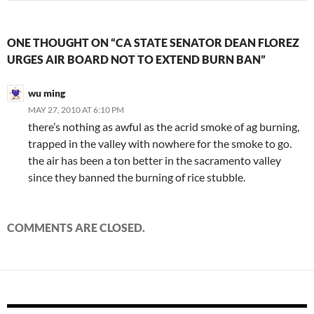
ONE THOUGHT ON “CA STATE SENATOR DEAN FLOREZ
URGES AIR BOARD NOT TO EXTEND BURN BAN”
wu ming
MAY 27, 2010 AT 6:10 PM
there’s nothing as awful as the acrid smoke of ag burning,
trapped in the valley with nowhere for the smoke to go.
the air has been a ton better in the sacramento valley
since they banned the burning of rice stubble.
COMMENTS ARE CLOSED.