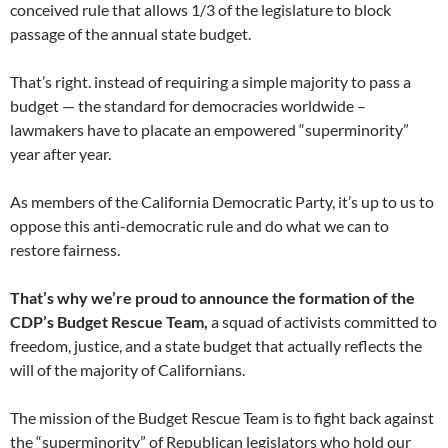
conceived rule that allows 1/3 of the legislature to block
passage of the annual state budget.
That’s right. instead of requiring a simple majority to pass a
budget — the standard for democracies worldwide –
lawmakers have to placate an empowered “superminority”
year after year.
As members of the California Democratic Party, it’s up to us to
oppose this anti-democratic rule and do what we can to
restore fairness.
That’s why we’re proud to announce the formation of the
CDP’s Budget Rescue Team,
a squad of activists committed to
freedom, justice, and a state budget that actually reflects the
will of the majority of Californians.
The mission of the Budget Rescue Team is to fight back against
the “superminority” of Republican legislators who hold our