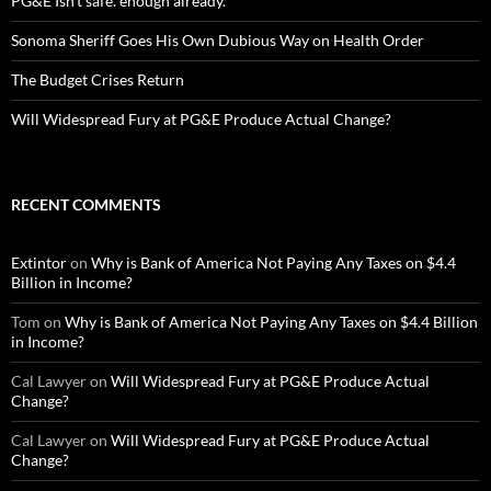
PG&E Isn’t safe. enough already.
Sonoma Sheriff Goes His Own Dubious Way on Health Order
The Budget Crises Return
Will Widespread Fury at PG&E Produce Actual Change?
RECENT COMMENTS
Extintor
on
Why is Bank of America Not Paying Any Taxes on $4.4
Billion in Income?
Tom
on
Why is Bank of America Not Paying Any Taxes on $4.4 Billion
in Income?
Cal Lawyer
on
Will Widespread Fury at PG&E Produce Actual
Change?
Cal Lawyer
on
Will Widespread Fury at PG&E Produce Actual
Change?