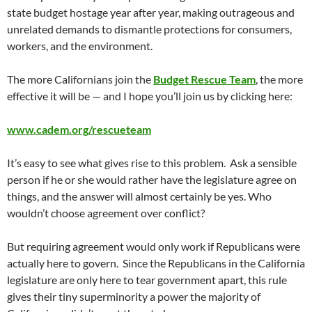
state budget hostage year after year, making outrageous and
unrelated demands to dismantle protections for consumers,
workers, and the environment.
The more Californians join the
Budget Rescue Team
, the more
effective it will be — and I hope you’ll join us by clicking here:
www.cadem.org/rescueteam
It’s easy to see what gives rise to this problem. Ask a sensible
person if he or she would rather have the legislature agree on
things, and the answer will almost certainly be yes. Who
wouldn’t choose agreement over conflict?
But requiring agreement would only work if Republicans were
actually here to govern. Since the Republicans in the California
legislature are only here to tear government apart, this rule
gives their tiny superminority a power the majority of