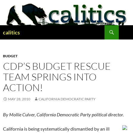
Skip
to
content
Search
calitics
BUDGET
CDP’S BUDGET RESCUE
TEAM SPRINGS INTO
ACTION!
MAY 28, 2010
CALIFORNIA DEMOCRATIC PARTY
By Mollie Culver, California Democratic Party political director.
California is being systematically dismantled by an ill