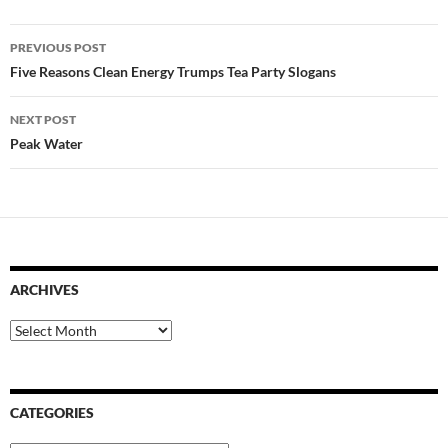
Post
PREVIOUS POST
navigation
Five Reasons Clean Energy Trumps Tea Party Slogans
NEXT POST
Peak Water
ARCHIVES
Archives
CATEGORIES