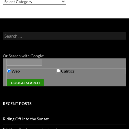
Categories
Search
for:
Or Search with Google:
Web
Calitics
RECENT POSTS
Riding Off Into the Sunset