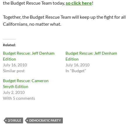
the Budget Rescue Team today,
so click here
!
Together, the Budget Rescue Team will keep up the fight for all
Californians, no matter what.
Related
Budget Rescue: Jeff Denham
Budget Rescue: Jeff Denham
Edition
Edition
July 16, 2010
July 16, 2010
Similar post
In "Budget"
Budget Rescue: Cameron
Smyth Edition
July 2, 2010
With 5 comments
2/3 RULE
DEMOCRATIC PARTY