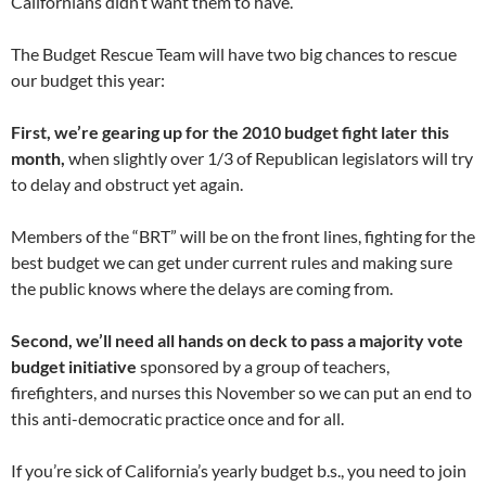
Californians didn’t want them to have.
The Budget Rescue Team will have two big chances to rescue
our budget this year:
First, we’re gearing up for the 2010 budget fight later this
month,
when slightly over 1/3 of Republican legislators will try
to delay and obstruct yet again.
Members of the “BRT” will be on the front lines, fighting for the
best budget we can get under current rules and making sure
the public knows where the delays are coming from.
Second, we’ll need all hands on deck to pass a majority vote
budget initiative
sponsored by a group of teachers,
firefighters, and nurses this November so we can put an end to
this anti-democratic practice once and for all.
If you’re sick of California’s yearly budget b.s., you need to join