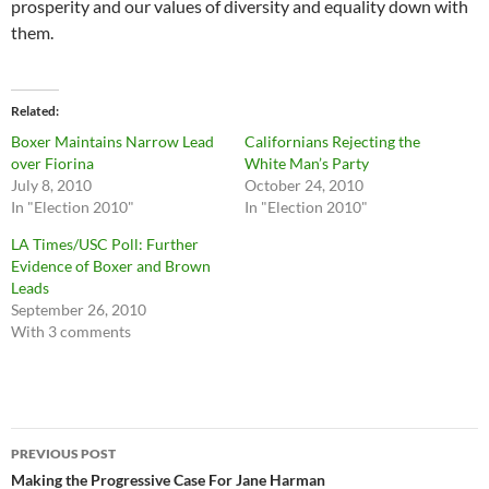
prosperity and our values of diversity and equality down with
them.
Related
Boxer Maintains Narrow Lead
Californians Rejecting the
over Fiorina
White Man’s Party
July 8, 2010
October 24, 2010
In "Election 2010"
In "Election 2010"
LA Times/USC Poll: Further
Evidence of Boxer and Brown
Leads
September 26, 2010
With 3 comments
Post
PREVIOUS POST
navigation
Making the Progressive Case For Jane Harman