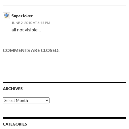
SuperJoker
JUNE 2, 2010 AT 6:45 PM
all not visible…
COMMENTS ARE CLOSED.
ARCHIVES
Archives
CATEGORIES