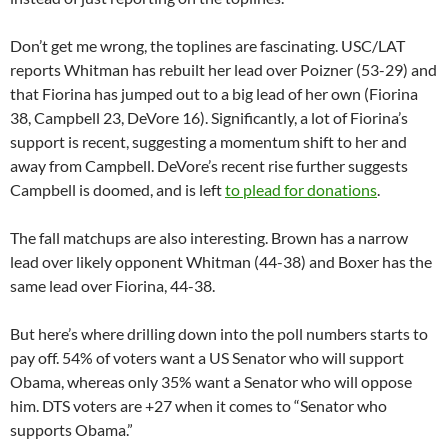
Don’t get me wrong, the toplines are fascinating. USC/LAT
reports Whitman has rebuilt her lead over Poizner (53-29) and
that Fiorina has jumped out to a big lead of her own (Fiorina
38, Campbell 23, DeVore 16). Significantly, a lot of Fiorina’s
support is recent, suggesting a momentum shift to her and
away from Campbell. DeVore’s recent rise further suggests
Campbell is doomed, and is left
to plead for donations
.
The fall matchups are also interesting. Brown has a narrow
lead over likely opponent Whitman (44-38) and Boxer has the
same lead over Fiorina, 44-38.
But here’s where drilling down into the poll numbers starts to
pay off. 54% of voters want a US Senator who will support
Obama, whereas only 35% want a Senator who will oppose
him. DTS voters are +27 when it comes to “Senator who
supports Obama.”