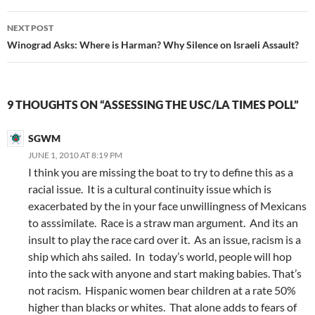
NEXT POST
Winograd Asks: Where is Harman? Why Silence on Israeli Assault?
9 THOUGHTS ON “ASSESSING THE USC/LA TIMES POLL”
SGWM
JUNE 1, 2010 AT 8:19 PM
I think you are missing the boat to try to define this as a
racial issue. It is a cultural continuity issue which is
exacerbated by the in your face unwillingness of Mexicans
to asssimilate. Race is a straw man argument. And its an
insult to play the race card over it. As an issue, racism is a
ship which ahs sailed. In today’s world, people will hop
into the sack with anyone and start making babies. That’s
not racism. Hispanic women bear children at a rate 50%
higher than blacks or whites. That alone adds to fears of