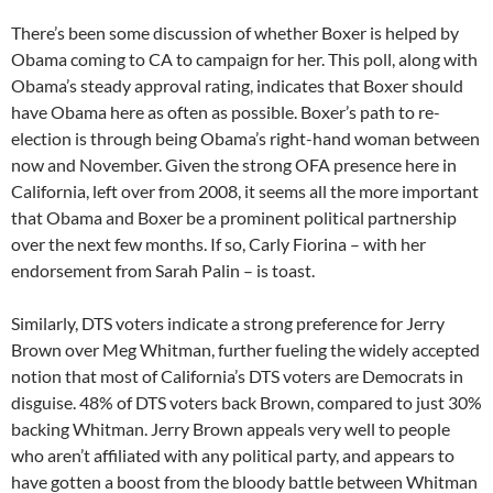
There’s been some discussion of whether Boxer is helped by
Obama coming to CA to campaign for her. This poll, along with
Obama’s steady approval rating, indicates that Boxer should
have Obama here as often as possible. Boxer’s path to re-
election is through being Obama’s right-hand woman between
now and November. Given the strong OFA presence here in
California, left over from 2008, it seems all the more important
that Obama and Boxer be a prominent political partnership
over the next few months. If so, Carly Fiorina – with her
endorsement from Sarah Palin – is toast.
Similarly, DTS voters indicate a strong preference for Jerry
Brown over Meg Whitman, further fueling the widely accepted
notion that most of California’s DTS voters are Democrats in
disguise. 48% of DTS voters back Brown, compared to just 30%
backing Whitman. Jerry Brown appeals very well to people
who aren’t affiliated with any political party, and appears to
have gotten a boost from the bloody battle between Whitman