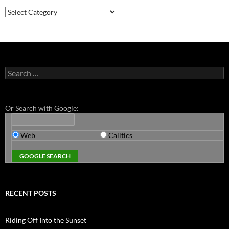
Categories
Search
for:
Or Search with Google:
Web
Calitics
RECENT POSTS
Riding Off Into the Sunset