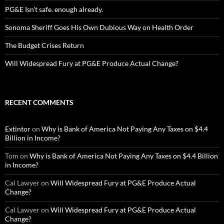
PG&E Isn’t safe. enough already.
Sonoma Sheriff Goes His Own Dubious Way on Health Order
The Budget Crises Return
Will Widespread Fury at PG&E Produce Actual Change?
RECENT COMMENTS
Extintor
on
Why is Bank of America Not Paying Any Taxes on $4.4
Billion in Income?
Tom
on
Why is Bank of America Not Paying Any Taxes on $4.4 Billion
in Income?
Cal Lawyer
on
Will Widespread Fury at PG&E Produce Actual
Change?
Cal Lawyer
on
Will Widespread Fury at PG&E Produce Actual
Change?