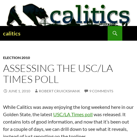
Skip
to
content
Search
calitics
ELECTION 2010
ASSESSING THE USC/LA
TIMES POLL
JUNE 1, 2010
ROBERT CRUICKSHANK
9 COMMENTS
While Calitics was away enjoying the long weekend here in our
Golden State, the latest
USC/LA Times poll
was released. It
contains lots of good information, and now that it’s been out
for a couple of days, we can drill down to see what it reveals,
instead of just reporting on the toplines.