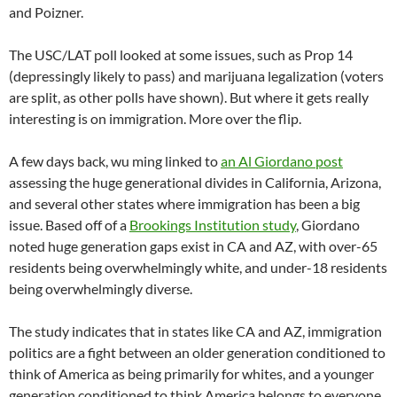
and Poizner.
The USC/LAT poll looked at some issues, such as Prop 14
(depressingly likely to pass) and marijuana legalization (voters
are split, as other polls have shown). But where it gets really
interesting is on immigration. More over the flip.
A few days back, wu ming linked to
an Al Giordano post
assessing the huge generational divides in California, Arizona,
and several other states where immigration has been a big
issue. Based off of a
Brookings Institution study
, Giordano
noted huge generation gaps exist in CA and AZ, with over-65
residents being overwhelmingly white, and under-18 residents
being overwhelmingly diverse.
The study indicates that in states like CA and AZ, immigration
politics are a fight between an older generation conditioned to
think of America as being primarily for whites, and a younger
generation conditioned to think America belongs to everyone,