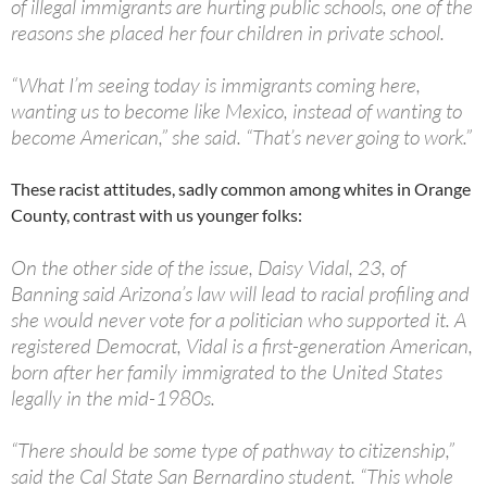
of illegal immigrants are hurting public schools, one of the
reasons she placed her four children in private school.
“What I’m seeing today is immigrants coming here,
wanting us to become like Mexico, instead of wanting to
become American,” she said. “That’s never going to work.”
These racist attitudes, sadly common among whites in Orange
County, contrast with us younger folks:
On the other side of the issue, Daisy Vidal, 23, of
Banning said Arizona’s law will lead to racial profiling and
she would never vote for a politician who supported it. A
registered Democrat, Vidal is a first-generation American,
born after her family immigrated to the United States
legally in the mid-1980s.
“There should be some type of pathway to citizenship,”
said the Cal State San Bernardino student. “This whole