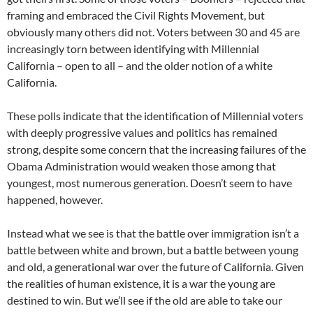
framing and embraced the Civil Rights Movement, but
obviously many others did not. Voters between 30 and 45 are
increasingly torn between identifying with Millennial
California – open to all – and the older notion of a white
California.
These polls indicate that the identification of Millennial voters
with deeply progressive values and politics has remained
strong, despite some concern that the increasing failures of the
Obama Administration would weaken those among that
youngest, most numerous generation. Doesn’t seem to have
happened, however.
Instead what we see is that the battle over immigration isn’t a
battle between white and brown, but a battle between young
and old, a generational war over the future of California. Given
the realities of human existence, it is a war the young are
destined to win. But we’ll see if the old are able to take our