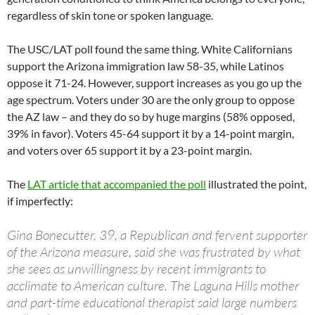
regardless of skin tone or spoken language.
The USC/LAT poll found the same thing. White Californians
support the Arizona immigration law 58-35, while Latinos
oppose it 71-24. However, support increases as you go up the
age spectrum. Voters under 30 are the only group to oppose
the AZ law – and they do so by huge margins (58% opposed,
39% in favor). Voters 45-64 support it by a 14-point margin,
and voters over 65 support it by a 23-point margin.
The
LAT article that accompanied the poll
illustrated the point,
if imperfectly:
Gina Bonecutter, 39, a Republican and fervent supporter
of the Arizona measure, said she was frustrated by what
she sees as unwillingness by recent immigrants to
acclimate to American culture. The Laguna Hills mother
and part-time educational therapist said large numbers