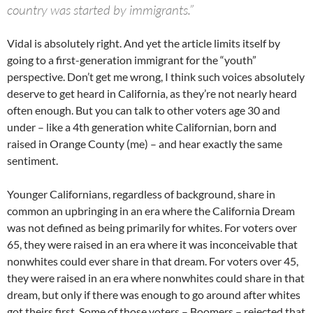
country was started by immigrants.”
Vidal is absolutely right. And yet the article limits itself by
going to a first-generation immigrant for the “youth”
perspective. Don’t get me wrong, I think such voices absolutely
deserve to get heard in California, as they’re not nearly heard
often enough. But you can talk to other voters age 30 and
under – like a 4th generation white Californian, born and
raised in Orange County (me) – and hear exactly the same
sentiment.
Younger Californians, regardless of background, share in
common an upbringing in an era where the California Dream
was not defined as being primarily for whites. For voters over
65, they were raised in an era where it was inconceivable that
nonwhites could ever share in that dream. For voters over 45,
they were raised in an era where nonwhites could share in that
dream, but only if there was enough to go around after whites
got theirs first. Some of those voters – Boomers – rejected that