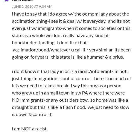
JUNE 2, 2010 AT 9:04 AM
i have to say that i do agree w/ the oc mom lady about the
acclimation thing-i see it & deal w/ it everyday. and its not
even just w/ immigrants-when it comes to societies or this
state as a whole we dont really have any kind of
bond/understanding. i dont like that.
acclimation/bond/whatever u call it r very similar-its been
going on for years. this state is like a hummer & a prius.
i dont know if that lady in oc is a racist/intolerant-im not, i
just thing immigration is out of control-theres too much of
it & we need to take a break. i say this btw as a person
who grew up in a small town in sw PA where there were
NO immigrants-or any outsiders btw. so home was like a
drought but this is like a flash flood. we just need to slow
it down & control it.
i am NOT a racist.