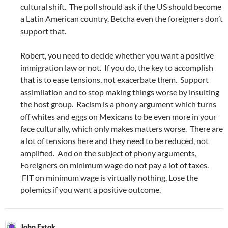
cultural shift. The poll should ask if the US should become
a Latin American country. Betcha even the foreigners don’t
support that.
Robert, you need to decide whether you want a positive
immigration law or not. If you do, the key to accomplish
that is to ease tensions, not exacerbate them. Support
assimilation and to stop making things worse by insulting
the host group. Racism is a phony argument which turns
off whites and eggs on Mexicans to be even more in your
face culturally, which only makes matters worse. There are
a lot of tensions here and they need to be reduced, not
amplified. And on the subject of phony arguments,
Foreigners on minimum wage do not pay a lot of taxes.
FIT on minimum wage is virtually nothing. Lose the
polemics if you want a positive outcome.
John Estok