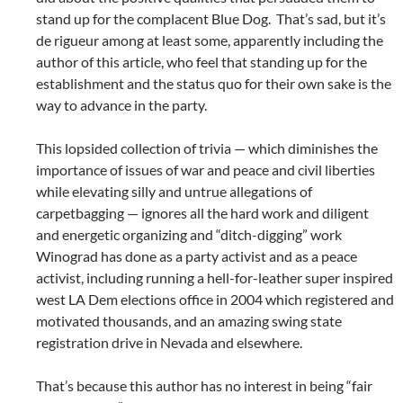
stand up for the complacent Blue Dog. That’s sad, but it’s
de rigueur among at least some, apparently including the
author of this article, who feel that standing up for the
establishment and the status quo for their own sake is the
way to advance in the party.
This lopsided collection of trivia — which diminishes the
importance of issues of war and peace and civil liberties
while elevating silly and untrue allegations of
carpetbagging — ignores all the hard work and diligent
and energetic organizing and “ditch-digging” work
Winograd has done as a party activist and as a peace
activist, including running a hell-for-leather super inspired
west LA Dem elections office in 2004 which registered and
motivated thousands, and an amazing swing state
registration drive in Nevada and elsewhere.
That’s because this author has no interest in being “fair