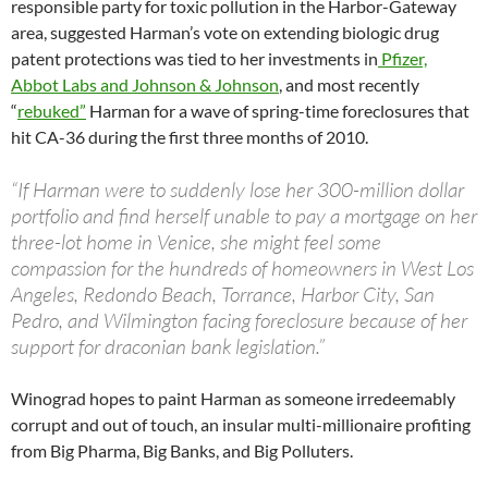
responsible party for toxic pollution in the Harbor-Gateway
area, suggested Harman’s vote on extending biologic drug
patent protections was tied to her investments in
Pfizer,
Abbot Labs and Johnson & Johnson
, and most recently
“
rebuked”
Harman for a wave of spring-time foreclosures that
hit CA-36 during the first three months of 2010.
“If Harman were to suddenly lose her 300-million dollar
portfolio and find herself unable to pay a mortgage on her
three-lot home in Venice, she might feel some
compassion for the hundreds of homeowners in West Los
Angeles, Redondo Beach, Torrance, Harbor City, San
Pedro, and Wilmington facing foreclosure because of her
support for draconian bank legislation.”
Winograd hopes to paint Harman as someone irredeemably
corrupt and out of touch, an insular multi-millionaire profiting
from Big Pharma, Big Banks, and Big Polluters.