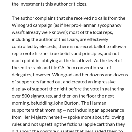
the investments this author criticizes.
The author complains that she received no calls from the
Winograd campaign (as if her pro-Harman sycophancy
wasn’t already well-known); most of the local reps,
including the author of this Diary, are effectively
controlled by electeds; there is no secret ballot to allow a
rep to vote his/her true beliefs and principles, and not
much point in lobbying at the local level. At the level of
the entire rank and file CA Dem convention set of
delegates, however, Winograd and her dozens and dozens
of supporters fanned out and created an impressive
display of support the night before the vote in gathering
over 500 signatures, and then on the floor the next
morning, befuddling John Burton. The Harman
supporters that morning — not including an appearance
from Her Majesty herself — spoke more about following
rules and not upsetting the fictional apple cart than they
did about the positive qualities that persuaded them to