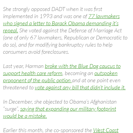
She strongly opposed DADT when it was first
implemented in 1993 and was one of
77 lawmakers
who signed a letter to Barack Obama demanding it’s
repeal.
She voted against the Defense of Marriage Act
(one of only 67 lawmakers, Republican or Democratic to
do so), and for modifying bankruptcy rules to help
consumers avoid foreclosures.
Last year, Harman
broke with the Blue Dog caucus to
support health care reform
, becoming an
outspoken
proponent of the public option
and at one point even
threatened to
vote against any bill that didn’t include it.
In December, she objected to Obama’s Afghanistan
“surge”,
saying that expanding our military footprint
would be a mistake.
Earlier this month, she co-sponsored the
West Coast