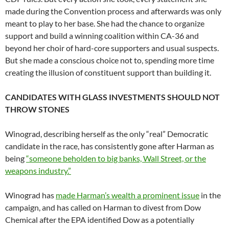
made during the Convention process and afterwards was only
meant to play to her base. She had the chance to organize
support and build a winning coalition within CA-36 and
beyond her choir of hard-core supporters and usual suspects.
But she made a conscious choice not to, spending more time
creating the illusion of constituent support than building it.
CANDIDATES WITH GLASS INVESTMENTS SHOULD NOT
THROW STONES
Winograd, describing herself as the only “real” Democratic
candidate in the race, has consistently gone after Harman as
being
“someone beholden to big banks, Wall Street, or the
weapons industry.”
Winograd has
made Harman’s wealth a prominent issue
in the
campaign, and has called on Harman to divest from Dow
Chemical after the EPA identified Dow as a potentially