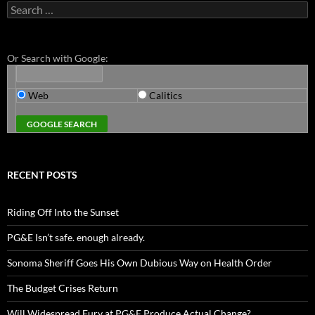
Search
for:
Or Search with Google:
Web
Calitics
RECENT POSTS
Riding Off Into the Sunset
PG&E Isn’t safe. enough already.
Sonoma Sheriff Goes His Own Dubious Way on Health Order
The Budget Crises Return
Will Widespread Fury at PG&E Produce Actual Change?