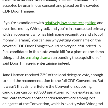
accepted by unanimous consent and placed on the coveted
CDP Door Thingee.
If you’re a candidate with
relatively low name recognition
and
even less money (Winograd), and you’re in a contested primary
with an opponent who has high name recognition and a lot of
money (Harman), you can see why getting your name on the
coveted CDP Door Thingee would be very helpful indeed. In
fact, candidates in this state would kill for a place on the damn
thing, and the
ensuing drama
surrounding the acquisition of
said Door Thingee is entertaining indeed.
Jane Harman received 72% of the local delegate vote, enough
to send the recommendation to the full CDP Convention. But
it wasn’t that simple. Before the Convention, opposing
candidates can collect 300 signatures from delegates across
the State to force another endorsement vote among local
delegates at the Convention, which is exactly what Winograd