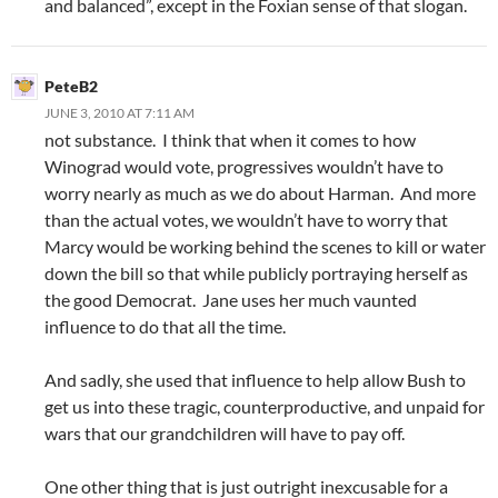
and balanced”, except in the Foxian sense of that slogan.
PeteB2
JUNE 3, 2010 AT 7:11 AM
not substance. I think that when it comes to how
Winograd would vote, progressives wouldn’t have to
worry nearly as much as we do about Harman. And more
than the actual votes, we wouldn’t have to worry that
Marcy would be working behind the scenes to kill or water
down the bill so that while publicly portraying herself as
the good Democrat. Jane uses her much vaunted
influence to do that all the time.
And sadly, she used that influence to help allow Bush to
get us into these tragic, counterproductive, and unpaid for
wars that our grandchildren will have to pay off.
One other thing that is just outright inexcusable for a