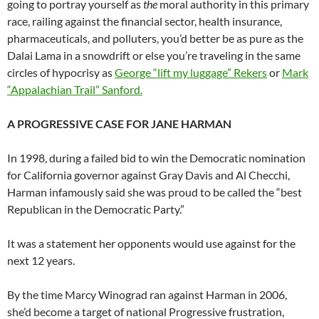
going to portray yourself as
the
moral authority in this primary
race, railing against the financial sector, health insurance,
pharmaceuticals, and polluters, you’d better be as pure as the
Dalai Lama in a snowdrift or else you’re traveling in the same
circles of hypocrisy as
George “lift my luggage” Rekers
or
Mark
“Appalachian Trail” Sanford.
A PROGRESSIVE CASE FOR JANE HARMAN
In 1998, during a failed bid to win the Democratic nomination
for California governor against Gray Davis and Al Checchi,
Harman infamously said she was proud to be called the “best
Republican in the Democratic Party.”
It was a statement her opponents would use against for the
next 12 years.
By the time Marcy Winograd ran against Harman in 2006,
she’d become a target of national Progressive frustration,