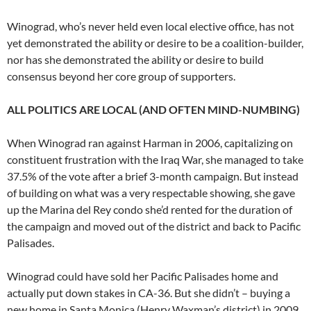
Winograd, who’s never held even local elective office, has not
yet demonstrated the ability or desire to be a coalition-builder,
nor has she demonstrated the ability or desire to build
consensus beyond her core group of supporters.
ALL POLITICS ARE LOCAL (AND OFTEN MIND-NUMBING)
When Winograd ran against Harman in 2006, capitalizing on
constituent frustration with the Iraq War, she managed to take
37.5% of the vote after a brief 3-month campaign. But instead
of building on what was a very respectable showing, she gave
up the Marina del Rey condo she’d rented for the duration of
the campaign and moved out of the district and back to Pacific
Palisades.
Winograd could have sold her Pacific Palisades home and
actually put down stakes in CA-36. But she didn’t – buying a
new home in Santa Monica (Henry Waxman’s district) in 2009