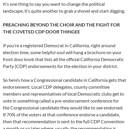
It’s one thing to say you want to change the political
landscape, it’s quite another to grab a shovel and start digging.
PREACHING BEYOND THE CHOIR AND THE FIGHT FOR
THE COVETED CDP DOOR THINGEE
If you’re a registered Democrat in California, right around
election time, some helpful soul will hang a brochure on your
front door knob that lists all the official California Democratic
Party (CDP) endorsements for the election in your district.
So here’s how a Congressional candidate in California gets that
endorsement: Local CDP delegates, county committee
members and representatives of local Democratic clubs get to
vote in something called a pre-endorsement conference for
the Congressional candidate they would like to see endorsed.
If 70% of the voters at that conference endorse a candidate,
then that recommendation is sent to the full CDP Convention
a month or so later where, usually, the recommendation is