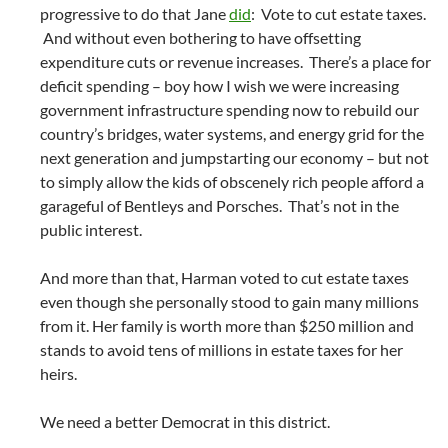
progressive to do that Jane
did
: Vote to cut estate taxes.
And without even bothering to have offsetting
expenditure cuts or revenue increases. There’s a place for
deficit spending – boy how I wish we were increasing
government infrastructure spending now to rebuild our
country’s bridges, water systems, and energy grid for the
next generation and jumpstarting our economy – but not
to simply allow the kids of obscenely rich people afford a
garageful of Bentleys and Porsches. That’s not in the
public interest.
And more than that, Harman voted to cut estate taxes
even though she personally stood to gain many millions
from it. Her family is worth more than $250 million and
stands to avoid tens of millions in estate taxes for her
heirs.
We need a better Democrat in this district.