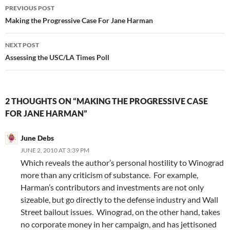
Post
PREVIOUS POST
navigation
Making the Progressive Case For Jane Harman
NEXT POST
Assessing the USC/LA Times Poll
2 THOUGHTS ON “MAKING THE PROGRESSIVE CASE
FOR JANE HARMAN”
June Debs
JUNE 2, 2010 AT 3:39 PM
Which reveals the author’s personal hostility to Winograd
more than any criticism of substance. For example,
Harman’s contributors and investments are not only
sizeable, but go directly to the defense industry and Wall
Street bailout issues. Winograd, on the other hand, takes
no corporate money in her campaign, and has jettisoned