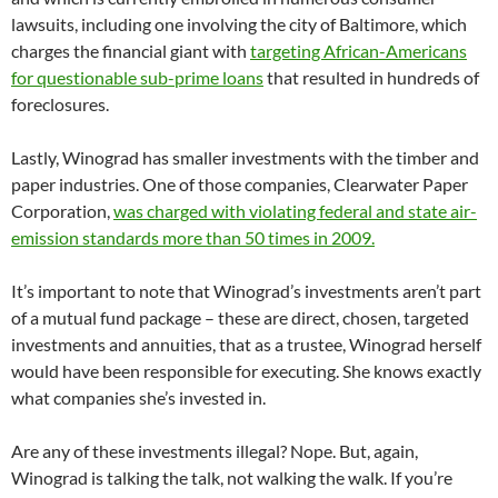
lawsuits, including one involving the city of Baltimore, which
charges the financial giant with
targeting African-Americans
for questionable sub-prime loans
that resulted in hundreds of
foreclosures.
Lastly, Winograd has smaller investments with the timber and
paper industries. One of those companies, Clearwater Paper
Corporation,
was charged with violating federal and state air-
emission standards more than 50 times in 2009.
It’s important to note that Winograd’s investments aren’t part
of a mutual fund package – these are direct, chosen, targeted
investments and annuities, that as a trustee, Winograd herself
would have been responsible for executing. She knows exactly
what companies she’s invested in.
Are any of these investments illegal? Nope. But, again,
Winograd is talking the talk, not walking the walk. If you’re