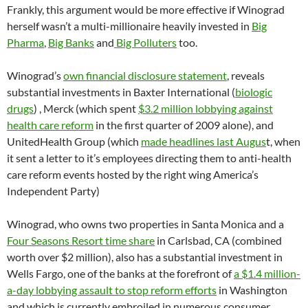
Frankly, this argument would be more effective if Winograd
herself wasn’t a multi-millionaire heavily invested in
Big
Pharma
,
Big Banks
and
Big Polluters
too.
Winograd’s
own financial disclosure statement
, reveals
substantial investments in Baxter International (
biologic
drugs
) , Merck (which spent
$3.2 million lobbying against
health care reform
in the first quarter of 2009 alone), and
UnitedHealth Group (which
made headlines last Augus
t, when
it sent a letter to it’s employees directing them to anti-health
care reform events hosted by the right wing America’s
Independent Party)
Winograd, who owns two properties in Santa Monica and a
Four Seasons Resort time share
in Carlsbad, CA (combined
worth over $2 million), also has a substantial investment in
Wells Fargo, one of the banks at the forefront of
a $1.4 million-
a-day lobbying assault to stop reform efforts
in Washington
and which is currently embroiled in numerous consumer