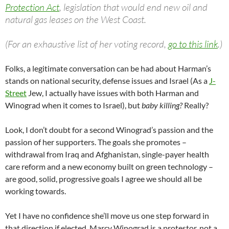
Protection Act
, legislation that would end new oil and
natural gas leases on the West Coast.
(For an exhaustive list of her voting record,
go to this link
.)
Folks, a legitimate conversation can be had about Harman’s
stands on national security, defense issues and Israel (As a
J-
Street
Jew, I actually have issues with both Harman and
Winograd when it comes to Israel), but
baby killing?
Really?
Look, I don’t doubt for a second Winograd’s passion and the
passion of her supporters. The goals she promotes –
withdrawal from Iraq and Afghanistan, single-payer health
care reform and a new economy built on green technology –
are good, solid, progressive goals I agree we should all be
working towards.
Yet I have no confidence she’ll move us one step forward in
that direction if elected. Marcy Winograd is a protestor, not a