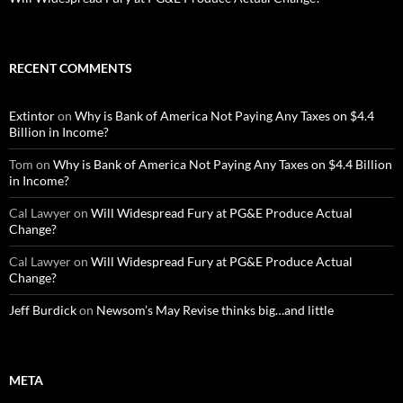
RECENT COMMENTS
Extintor
on
Why is Bank of America Not Paying Any Taxes on $4.4
Billion in Income?
Tom
on
Why is Bank of America Not Paying Any Taxes on $4.4 Billion
in Income?
Cal Lawyer
on
Will Widespread Fury at PG&E Produce Actual
Change?
Cal Lawyer
on
Will Widespread Fury at PG&E Produce Actual
Change?
Jeff Burdick
on
Newsom’s May Revise thinks big…and little
META