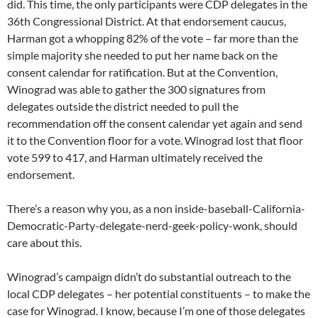
did. This time, the only participants were CDP delegates in the
36th Congressional District. At that endorsement caucus,
Harman got a whopping 82% of the vote – far more than the
simple majority she needed to put her name back on the
consent calendar for ratification. But at the Convention,
Winograd was able to gather the 300 signatures from
delegates outside the district needed to pull the
recommendation off the consent calendar yet again and send
it to the Convention floor for a vote. Winograd lost that floor
vote 599 to 417, and Harman ultimately received the
endorsement.
There’s a reason why you, as a non inside-baseball-California-
Democratic-Party-delegate-nerd-geek-policy-wonk, should
care about this.
Winograd’s campaign didn’t do substantial outreach to the
local CDP delegates – her potential constituents – to make the
case for Winograd. I know, because I’m one of those delegates