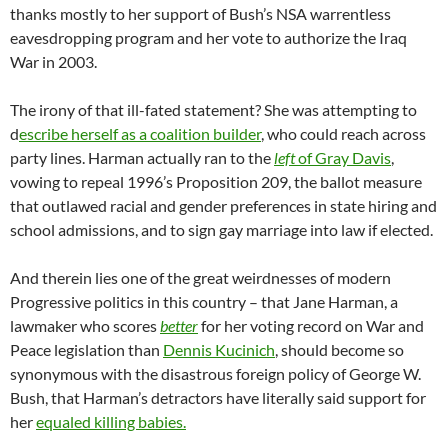
thanks mostly to her support of Bush’s NSA warrentless
eavesdropping program and her vote to authorize the Iraq
War in 2003.
The irony of that ill-fated statement? She was attempting to
d
escribe herself as a coalition builder
, who could reach across
party lines. Harman actually ran to the
left
of Gray Davis
,
vowing to repeal 1996’s Proposition 209, the ballot measure
that outlawed racial and gender preferences in state hiring and
school admissions, and to sign gay marriage into law if elected.
And therein lies one of the great weirdnesses of modern
Progressive politics in this country – that Jane Harman, a
lawmaker who scores
better
for her voting record on War and
Peace legislation than
Dennis Kucinich
, should become so
synonymous with the disastrous foreign policy of George W.
Bush, that Harman’s detractors have literally said support for
her
equaled killing babies.