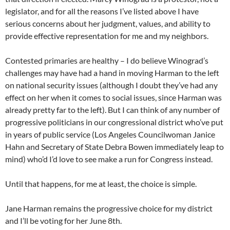
legislator, and for all the reasons I’ve listed above I have
serious concerns about her judgment, values, and ability to
provide effective representation for me and my neighbors.
Contested primaries are healthy – I do believe Winograd’s
challenges may have had a hand in moving Harman to the left
on national security issues (although I doubt they’ve had any
effect on her when it comes to social issues, since Harman was
already pretty far to the left). But I can think of any number of
progressive politicians in our congressional district who’ve put
in years of public service (Los Angeles Councilwoman Janice
Hahn and Secretary of State Debra Bowen immediately leap to
mind) who’d I’d love to see make a run for Congress instead.
Until that happens, for me at least, the choice is simple.
Jane Harman remains the progressive choice for my district
and I’ll be voting for her June 8th.