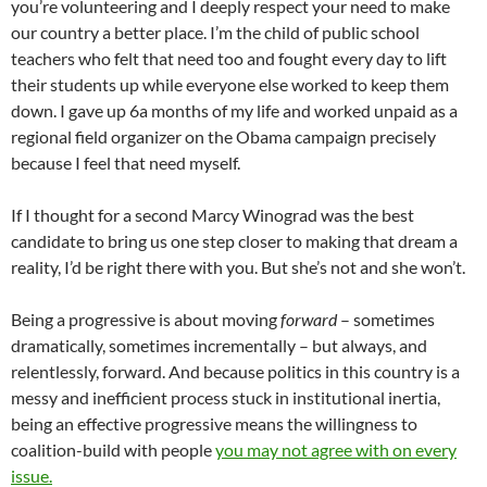
you’re volunteering and I deeply respect your need to make
our country a better place. I’m the child of public school
teachers who felt that need too and fought every day to lift
their students up while everyone else worked to keep them
down. I gave up 6a months of my life and worked unpaid as a
regional field organizer on the Obama campaign precisely
because I feel that need myself.
If I thought for a second Marcy Winograd was the best
candidate to bring us one step closer to making that dream a
reality, I’d be right there with you. But she’s not and she won’t.
Being a progressive is about moving
forward
– sometimes
dramatically, sometimes incrementally – but always, and
relentlessly, forward. And because politics in this country is a
messy and inefficient process stuck in institutional inertia,
being an effective progressive means the willingness to
coalition-build with people
you may not agree with on every
issue.