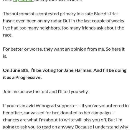
The outcome of a contested primary in a safe Blue district
hasn’t even been on my radar. But in the last couple of weeks
I’ve had too many neighbors, too many friends ask about the
race.
For better or worse, they want an opinion from me. So here it
is.
On June 8th, I’ll be voting for Jane Harman. And I’ll be doing
it as a Progressive
.
Join me below the fold and I’ll tell you why.
If you’re an avid Winograd supporter – if you’ve volunteered in
her office, canvassed for her, donated to her campaign –
chances are what I’m about to write will piss you off. But I’m
going to ask you to read on anyway. Because I understand why