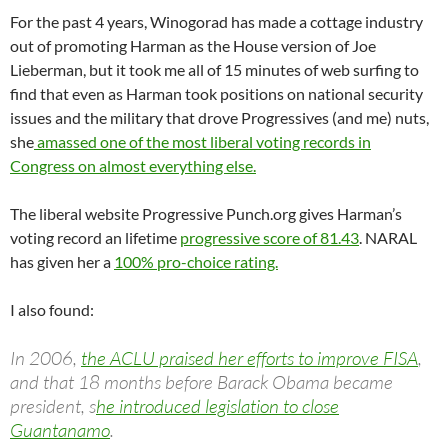
For the past 4 years, Winogorad has made a cottage industry
out of promoting Harman as the House version of Joe
Lieberman, but it took me all of 15 minutes of web surfing to
find that even as Harman took positions on national security
issues and the military that drove Progressives (and me) nuts,
she
amassed one of the most liberal voting records in
Congress on almost everything else.
The liberal website Progressive Punch.org gives Harman’s
voting record an lifetime
progressive score of 81.43
. NARAL
has given her a
100% pro-choice rating.
I also found:
In 2006,
the ACLU praised her efforts to improve FISA
,
and that 18 months before Barack Obama became
president, s
he introduced legislation to close
Guantanamo
.