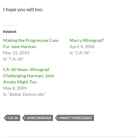
I hope you will too.
Related
Making the Progressive Case
Marcy Winograd?
For Jane Harman
April 4, 2006
May 31, 2010
In "CA-36"
In "CA-26"
CA-36 News: Winograd
Challenging Harman; John
Amato Might Too
May 8, 2009
In "Better Democrats"
CA-36
JANE HARMAN
MARCY WINOGRAD