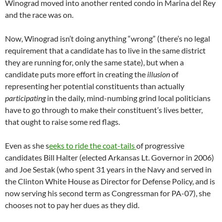
Winograd moved into another rented condo in Marina del Rey
and the race was on.
Now, Winograd isn’t doing anything “wrong” (there’s no legal
requirement that a candidate has to live in the same district
they are running for, only the same state), but when a
candidate puts more effort in creating the
illusion
of
representing her potential constituents than actually
participating
in the daily, mind-numbing grind local politicians
have to go through to make their constituent’s lives better,
that ought to raise some red flags.
Even as she s
eeks to ride the coat-tails
of progressive
candidates Bill Halter (elected Arkansas Lt. Governor in 2006)
and Joe Sestak (who spent 31 years in the Navy and served in
the Clinton White House as Director for Defense Policy, and is
now serving his second term as Congressman for PA-07), she
chooses not to pay her dues as they did.