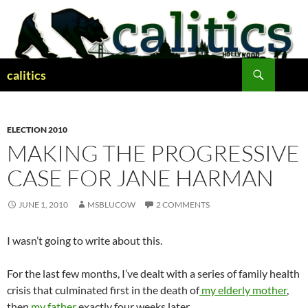
Skip
to
content
Search
calitics
ELECTION 2010
MAKING THE PROGRESSIVE
CASE FOR JANE HARMAN
JUNE 1, 2010
MSBLUCOW
2 COMMENTS
I wasn’t going to write about this.
For the last few months, I’ve dealt with a series of family health
crisis that culminated first in the death of
my elderly mother
,
then
my father
exactly four weeks later.