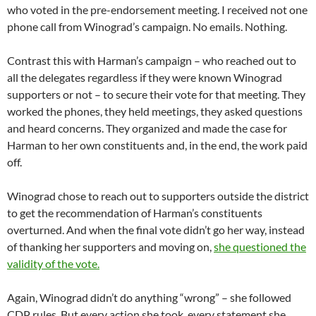
who voted in the pre-endorsement meeting. I received not one
phone call from Winograd’s campaign. No emails. Nothing.
Contrast this with Harman’s campaign – who reached out to
all the delegates regardless if they were known Winograd
supporters or not – to secure their vote for that meeting. They
worked the phones, they held meetings, they asked questions
and heard concerns. They organized and made the case for
Harman to her own constituents and, in the end, the work paid
off.
Winograd chose to reach out to supporters outside the district
to get the recommendation of Harman’s constituents
overturned. And when the final vote didn’t go her way, instead
of thanking her supporters and moving on,
she questioned the
validity of the vote.
Again, Winograd didn’t do anything “wrong” – she followed
CDP rules. But every action she took, every statement she