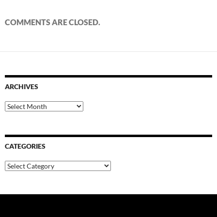
COMMENTS ARE CLOSED.
ARCHIVES
Archives
CATEGORIES
Categories