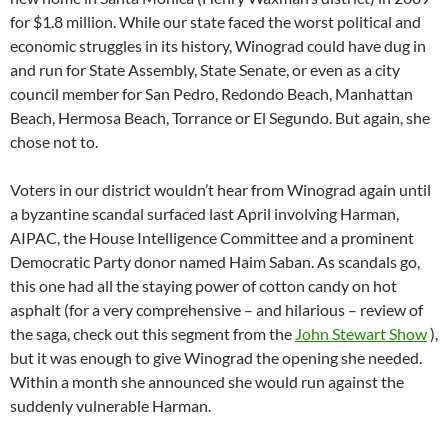
for $1.8 million. While our state faced the worst political and
economic struggles in its history, Winograd could have dug in
and run for State Assembly, State Senate, or even as a city
council member for San Pedro, Redondo Beach, Manhattan
Beach, Hermosa Beach, Torrance or El Segundo. But again, she
chose not to.
Voters in our district wouldn’t hear from Winograd again until
a byzantine scandal surfaced last April involving Harman,
AIPAC, the House Intelligence Committee and a prominent
Democratic Party donor named Haim Saban. As scandals go,
this one had all the staying power of cotton candy on hot
asphalt (for a very comprehensive – and hilarious – review of
the saga, check out this segment from the
John Stewart Show
),
but it was enough to give Winograd the opening she needed.
Within a month she announced she would run against the
suddenly vulnerable Harman.