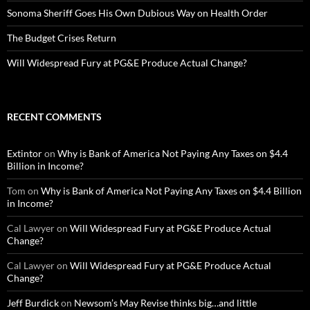
Sonoma Sheriff Goes His Own Dubious Way on Health Order
The Budget Crises Return
Will Widespread Fury at PG&E Produce Actual Change?
RECENT COMMENTS
Extintor
on
Why is Bank of America Not Paying Any Taxes on $4.4
Billion in Income?
Tom
on
Why is Bank of America Not Paying Any Taxes on $4.4 Billion
in Income?
Cal Lawyer
on
Will Widespread Fury at PG&E Produce Actual
Change?
Cal Lawyer
on
Will Widespread Fury at PG&E Produce Actual
Change?
Jeff Burdick
on
Newsom’s May Revise thinks big…and little