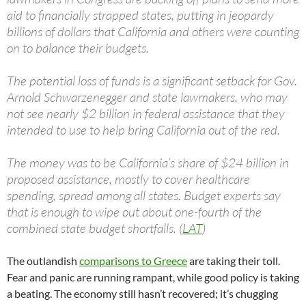
aid to financially strapped states, putting in jeopardy
billions of dollars that California and others were counting
on to balance their budgets.
The potential loss of funds is a significant setback for Gov.
Arnold Schwarzenegger and state lawmakers, who may
not see nearly $2 billion in federal assistance that they
intended to use to help bring California out of the red.
The money was to be California’s share of $24 billion in
proposed assistance, mostly to cover healthcare
spending, spread among all states. Budget experts say
that is enough to wipe out about one-fourth of the
combined state budget shortfalls. (
LAT
)
The outlandish
comparisons to Greece
are taking their toll.
Fear and panic are running rampant, while good policy is taking
a beating. The economy still hasn’t recovered; it’s chugging