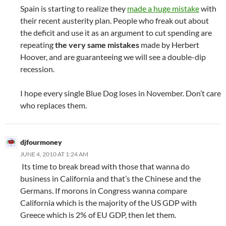
Spain is starting to realize they
made a huge mistake
with
their recent austerity plan. People who freak out about
the deficit and use it as an argument to cut spending are
repeating
the very same mistakes
made by Herbert
Hoover, and are guaranteeing we will see a double-dip
recession.
I hope every single Blue Dog loses in November. Don’t care
who replaces them.
djfourmoney
JUNE 4, 2010 AT 1:24 AM
Its time to break bread with those that wanna do
business in California and that’s the Chinese and the
Germans. If morons in Congress wanna compare
California which is the majority of the US GDP with
Greece which is 2% of EU GDP, then let them.