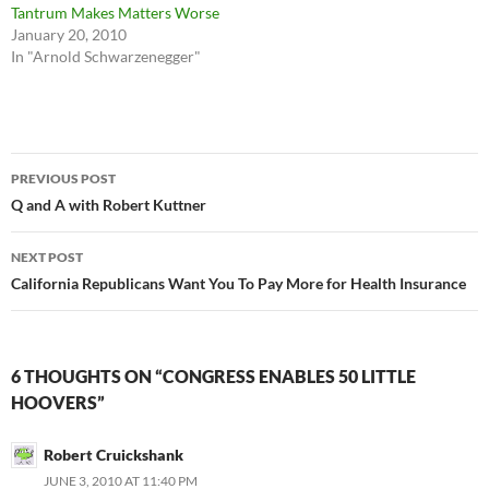
Tantrum Makes Matters Worse
January 20, 2010
In "Arnold Schwarzenegger"
Post
PREVIOUS POST
navigation
Q and A with Robert Kuttner
NEXT POST
California Republicans Want You To Pay More for Health Insurance
6 THOUGHTS ON “CONGRESS ENABLES 50 LITTLE
HOOVERS”
Robert Cruickshank
JUNE 3, 2010 AT 11:40 PM