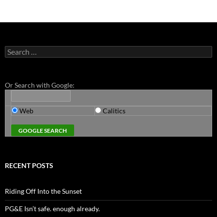
Search
for:
Or Search with Google:
Web
Calitics
RECENT POSTS
Riding Off Into the Sunset
PG&E Isn’t safe. enough already.