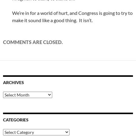
We’re in for a world of hurt, and Congress is going to try to
make it sound like a good thing. It isn’t.
COMMENTS ARE CLOSED.
ARCHIVES
Archives
CATEGORIES
Categories