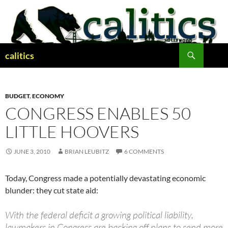
Skip
to
content
Search
calitics
BUDGET
,
ECONOMY
CONGRESS ENABLES 50
LITTLE HOOVERS
JUNE 3, 2010
BRIAN LEUBITZ
6 COMMENTS
Today, Congress made a potentially devastating economic
blunder: they cut state aid:
With the federal deficit a growing political liability,
lawmakers in Congress are backing off plans to send more