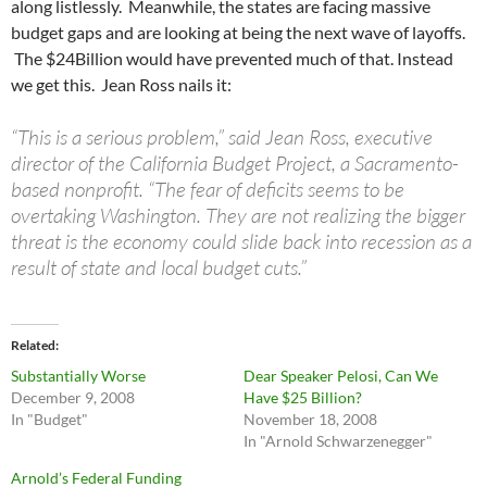
along listlessly. Meanwhile, the states are facing massive
budget gaps and are looking at being the next wave of layoffs.
The $24Billion would have prevented much of that. Instead
we get this. Jean Ross nails it:
“This is a serious problem,” said Jean Ross, executive
director of the California Budget Project, a Sacramento-
based nonprofit. “The fear of deficits seems to be
overtaking Washington. They are not realizing the bigger
threat is the economy could slide back into recession as a
result of state and local budget cuts.”
Related
Substantially Worse
Dear Speaker Pelosi, Can We
December 9, 2008
Have $25 Billion?
In "Budget"
November 18, 2008
In "Arnold Schwarzenegger"
Arnold’s Federal Funding