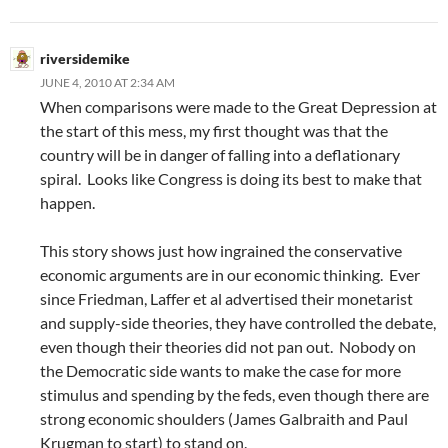
riversidemike
JUNE 4, 2010 AT 2:34 AM
When comparisons were made to the Great Depression at
the start of this mess, my first thought was that the
country will be in danger of falling into a deflationary
spiral. Looks like Congress is doing its best to make that
happen.
This story shows just how ingrained the conservative
economic arguments are in our economic thinking. Ever
since Friedman, Laffer et al advertised their monetarist
and supply-side theories, they have controlled the debate,
even though their theories did not pan out. Nobody on
the Democratic side wants to make the case for more
stimulus and spending by the feds, even though there are
strong economic shoulders (James Galbraith and Paul
Krugman to start) to stand on.