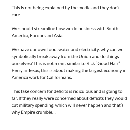
This is not being explained by the media and they don’t
care.
We should streamline how we do business with South
America, Europe and Asia.
We have our own food, water and electricity, why can we
symbolically break away from the Union and do things
ourselves? This is not a rant similar to Rick “Good Hair”
Perry in Texas, this is about making the largest economy in
America work for Californians.
This fake concern for deficits is ridiculous and is going to
far. If they really were concerned about deficits they would
cut military spending, which will never happen and that’s
why Empire crumble…