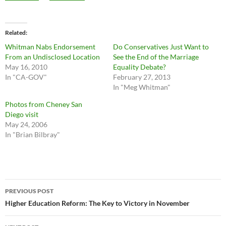
Related
Whitman Nabs Endorsement
Do Conservatives Just Want to
From an Undisclosed Location
See the End of the Marriage
May 16, 2010
Equality Debate?
In "CA-GOV"
February 27, 2013
In "Meg Whitman"
Photos from Cheney San
Diego visit
May 24, 2006
In "Brian Bilbray"
Post
PREVIOUS POST
navigation
Higher Education Reform: The Key to Victory in November