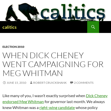
Skip
to
content
Search
calitics
ELECTION 2010
WHEN DICK CHENEY
WENT CAMPAIGNING FOR
MEG WHITMAN
JUNE 15, 2010
ROBERT CRUICKSHANK
2 COMMENTS
Like many of you, I wasn’t exactly surprised when
Dick Cheney
endorsed Meg Whitman
for governor last month. We always
knew Whitman was a
right-wing candidate
whose policy