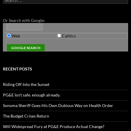
for:
Or Search with Google:
Web
Calitics
RECENT POSTS
Riding Off Into the Sunset
PG&E Isn’t safe. enough already.
Sonoma Sheriff Goes His Own Dubious Way on Health Order
The Budget Crises Return
Will Widespread Fury at PG&E Produce Actual Change?