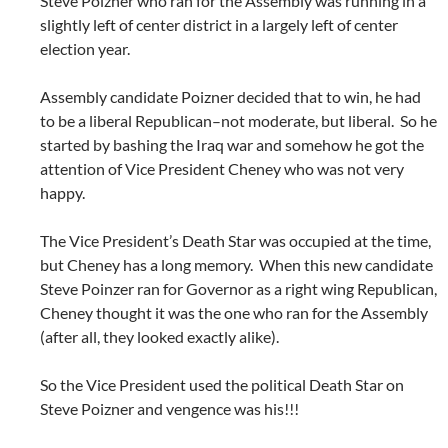
Steve Poizner who ran for the Assembly was running in a
slightly left of center district in a largely left of center
election year.
Assembly candidate Poizner decided that to win, he had
to be a liberal Republican–not moderate, but liberal. So he
started by bashing the Iraq war and somehow he got the
attention of Vice President Cheney who was not very
happy.
The Vice President’s Death Star was occupied at the time,
but Cheney has a long memory. When this new candidate
Steve Poinzer ran for Governor as a right wing Republican,
Cheney thought it was the one who ran for the Assembly
(after all, they looked exactly alike).
So the Vice President used the political Death Star on
Steve Poizner and vengence was his!!!