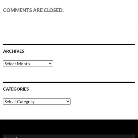
COMMENTS ARE CLOSED.
ARCHIVES
Archives
CATEGORIES
Categories
Search