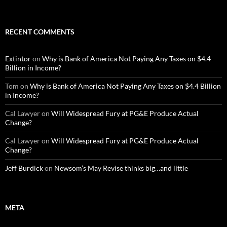
RECENT COMMENTS
Extintor
on
Why is Bank of America Not Paying Any Taxes on $4.4
Billion in Income?
Tom
on
Why is Bank of America Not Paying Any Taxes on $4.4 Billion
in Income?
Cal Lawyer
on
Will Widespread Fury at PG&E Produce Actual
Change?
Cal Lawyer
on
Will Widespread Fury at PG&E Produce Actual
Change?
Jeff Burdick
on
Newsom’s May Revise thinks big…and little
META