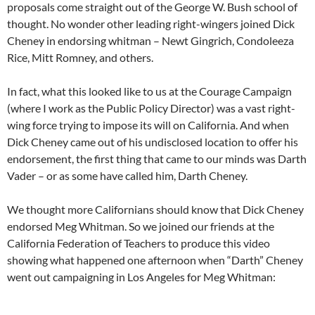
proposals come straight out of the George W. Bush school of
thought. No wonder other leading right-wingers joined Dick
Cheney in endorsing whitman – Newt Gingrich, Condoleeza
Rice, Mitt Romney, and others.
In fact, what this looked like to us at the Courage Campaign
(where I work as the Public Policy Director) was a vast right-
wing force trying to impose its will on California. And when
Dick Cheney came out of his undisclosed location to offer his
endorsement, the first thing that came to our minds was Darth
Vader – or as some have called him, Darth Cheney.
We thought more Californians should know that Dick Cheney
endorsed Meg Whitman. So we joined our friends at the
California Federation of Teachers to produce this video
showing what happened one afternoon when “Darth” Cheney
went out campaigning in Los Angeles for Meg Whitman: