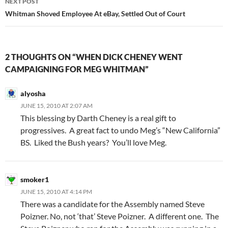
NEXT POST
Whitman Shoved Employee At eBay, Settled Out of Court
2 THOUGHTS ON “WHEN DICK CHENEY WENT
CAMPAIGNING FOR MEG WHITMAN”
alyosha
JUNE 15, 2010 AT 2:07 AM
This blessing by Darth Cheney is a real gift to
progressives. A great fact to undo Meg’s “New California”
BS. Liked the Bush years? You’ll love Meg.
smoker1
JUNE 15, 2010 AT 4:14 PM
There was a candidate for the Assembly named Steve
Poizner. No, not ‘that’ Steve Poizner. A different one. The