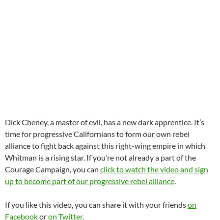
Dick Cheney, a master of evil, has a new dark apprentice. It’s
time for progressive Californians to form our own rebel
alliance to fight back against this right-wing empire in which
Whitman is a rising star. If you’re not already a part of the
Courage Campaign, you can
click to watch the video and sign
up to become part of our progressive rebel alliance
.
If you like this video, you can share it with your friends
on
Facebook
or
on Twitter
.