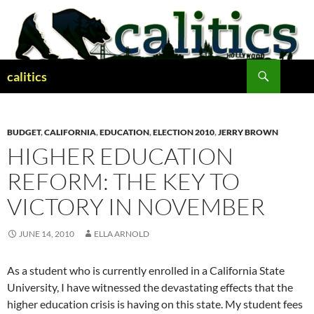
Skip
to
content
Search
calitics
BUDGET
,
CALIFORNIA
,
EDUCATION
,
ELECTION 2010
,
JERRY BROWN
HIGHER EDUCATION
REFORM: THE KEY TO
VICTORY IN NOVEMBER
JUNE 14, 2010
ELLA ARNOLD
As a student who is currently enrolled in a California State
University, I have witnessed the devastating effects that the
higher education crisis is having on this state. My student fees