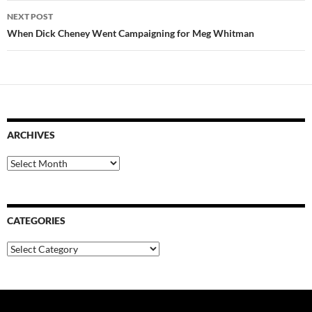
NEXT POST
When Dick Cheney Went Campaigning for Meg Whitman
ARCHIVES
Archives
CATEGORIES
Categories