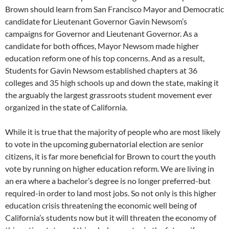
Brown should learn from San Francisco Mayor and Democratic
candidate for Lieutenant Governor Gavin Newsom’s
campaigns for Governor and Lieutenant Governor. As a
candidate for both offices, Mayor Newsom made higher
education reform one of his top concerns. And as a result,
Students for Gavin Newsom established chapters at 36
colleges and 35 high schools up and down the state, making it
the arguably the largest grassroots student movement ever
organized in the state of California.
While it is true that the majority of people who are most likely
to vote in the upcoming gubernatorial election are senior
citizens, it is far more beneficial for Brown to court the youth
vote by running on higher education reform. We are living in
an era where a bachelor’s degree is no longer preferred-but
required-in order to land most jobs. So not only is this higher
education crisis threatening the economic well being of
California’s students now but it will threaten the economy of