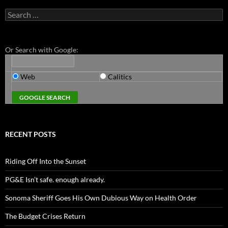
Search
for:
Or Search with Google:
Web
Calitics
RECENT POSTS
Riding Off Into the Sunset
PG&E Isn’t safe. enough already.
Sonoma Sheriff Goes His Own Dubious Way on Health Order
The Budget Crises Return