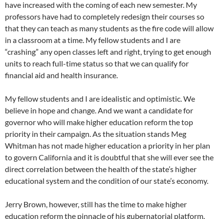
have increased with the coming of each new semester. My
professors have had to completely redesign their courses so
that they can teach as many students as the fire code will allow
in a classroom at a time. My fellow students and I are
“crashing” any open classes left and right, trying to get enough
units to reach full-time status so that we can qualify for
financial aid and health insurance.
My fellow students and I are idealistic and optimistic. We
believe in hope and change. And we want a candidate for
governor who will make higher education reform the top
priority in their campaign. As the situation stands Meg
Whitman has not made higher education a priority in her plan
to govern California and it is doubtful that she will ever see the
direct correlation between the health of the state’s higher
educational system and the condition of our state’s economy.
Jerry Brown, however, still has the time to make higher
education reform the pinnacle of his gubernatorial platform.