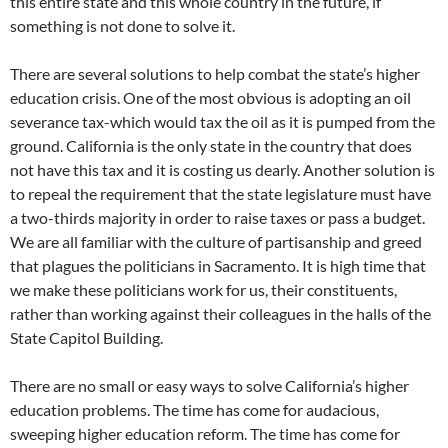
this entire state and this whole country in the future, if
something is not done to solve it.
There are several solutions to help combat the state’s higher
education crisis. One of the most obvious is adopting an oil
severance tax-which would tax the oil as it is pumped from the
ground. California is the only state in the country that does
not have this tax and it is costing us dearly. Another solution is
to repeal the requirement that the state legislature must have
a two-thirds majority in order to raise taxes or pass a budget.
We are all familiar with the culture of partisanship and greed
that plagues the politicians in Sacramento. It is high time that
we make these politicians work for us, their constituents,
rather than working against their colleagues in the halls of the
State Capitol Building.
There are no small or easy ways to solve California’s higher
education problems. The time has come for audacious,
sweeping higher education reform. The time has come for