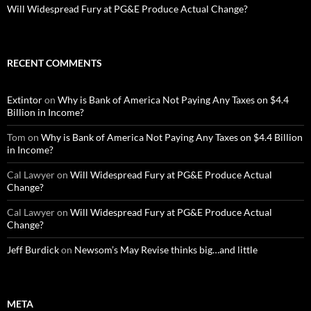
Will Widespread Fury at PG&E Produce Actual Change?
RECENT COMMENTS
Extintor
on
Why is Bank of America Not Paying Any Taxes on $4.4
Billion in Income?
Tom
on
Why is Bank of America Not Paying Any Taxes on $4.4 Billion
in Income?
Cal Lawyer
on
Will Widespread Fury at PG&E Produce Actual
Change?
Cal Lawyer
on
Will Widespread Fury at PG&E Produce Actual
Change?
Jeff Burdick
on
Newsom’s May Revise thinks big…and little
META