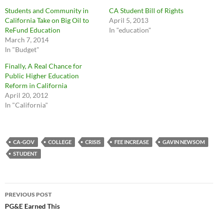
Students and Community in
CA Student Bill of Rights
California Take on Big Oil to
April 5, 2013
ReFund Education
In "education"
March 7, 2014
In "Budget"
Finally, A Real Chance for
Public Higher Education
Reform in California
April 20, 2012
In "California"
CA-GOV
COLLEGE
CRISIS
FEE INCREASE
GAVIN NEWSOM
STUDENT
Post
PREVIOUS POST
navigation
PG&E Earned This