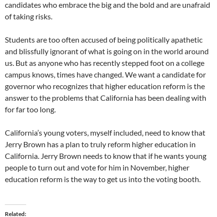
candidates who embrace the big and the bold and are unafraid
of taking risks.
Students are too often accused of being politically apathetic
and blissfully ignorant of what is going on in the world around
us. But as anyone who has recently stepped foot on a college
campus knows, times have changed. We want a candidate for
governor who recognizes that higher education reform is the
answer to the problems that California has been dealing with
for far too long.
California’s young voters, myself included, need to know that
Jerry Brown has a plan to truly reform higher education in
California. Jerry Brown needs to know that if he wants young
people to turn out and vote for him in November, higher
education reform is the way to get us into the voting booth.
Related