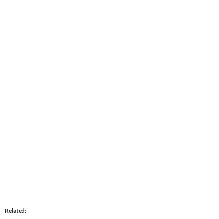
Related