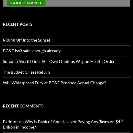
RECENT POSTS
Riding Off Into the Sunset
PG&E Isn’t safe. enough already.
Sonoma Sheriff Goes His Own Dubious Way on Health Order
The Budget Crises Return
Will Widespread Fury at PG&E Produce Actual Change?
RECENT COMMENTS
Extintor
on
Why is Bank of America Not Paying Any Taxes on $4.4
Billion in Income?