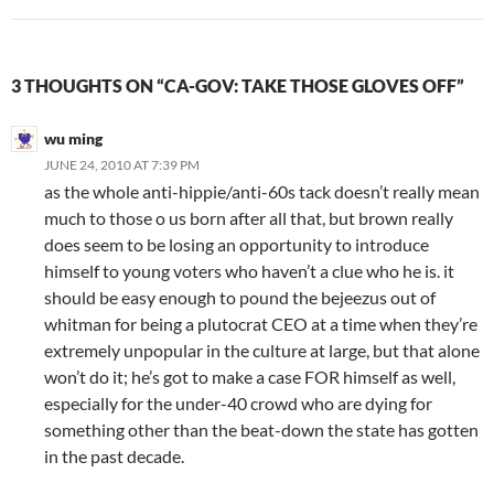
3 THOUGHTS ON “CA-GOV: TAKE THOSE GLOVES OFF”
wu ming
JUNE 24, 2010 AT 7:39 PM
as the whole anti-hippie/anti-60s tack doesn’t really mean
much to those o us born after all that, but brown really
does seem to be losing an opportunity to introduce
himself to young voters who haven’t a clue who he is. it
should be easy enough to pound the bejeezus out of
whitman for being a plutocrat CEO at a time when they’re
extremely unpopular in the culture at large, but that alone
won’t do it; he’s got to make a case FOR himself as well,
especially for the under-40 crowd who are dying for
something other than the beat-down the state has gotten
in the past decade.