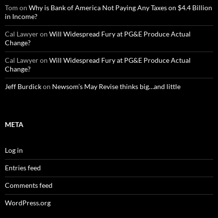
Tom
on
Why is Bank of America Not Paying Any Taxes on $4.4 Billion
in Income?
Cal Lawyer
on
Will Widespread Fury at PG&E Produce Actual
Change?
Cal Lawyer
on
Will Widespread Fury at PG&E Produce Actual
Change?
Jeff Burdick
on
Newsom’s May Revise thinks big…and little
META
Log in
Entries feed
Comments feed
WordPress.org