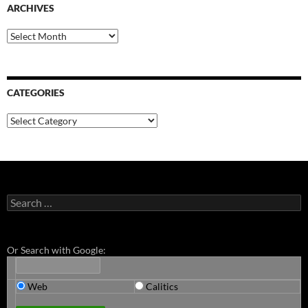
ARCHIVES
Archives
CATEGORIES
Categories
Search
for:
Or Search with Google:
Web
Calitics