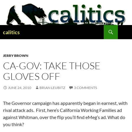
Skip
to
content
Search
calitics
JERRY BROWN
CA-GOV: TAKE THOSE
GLOVES OFF
JUNE 24, 2010
BRIAN LEUBITZ
3 COMMENTS
The Governor campaign has apparently began in earnest, with
rival attack ads. First, here’s California Working Families ad
against Whitman, over the flip you’ll find eMeg’s ad. What do
you think?