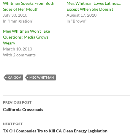
Whitman Speaks From Both
Meg Whitman Loves Latinos…
Sides of Her Mouth
Except When She Doesn’t
July 30, 2010
August 17, 2010
In "Immigration"
In "Brown"
Meg Whitman Won’t Take
Questions: Media Grows
Weary
March 10, 2010
With 2 comments
CA-GOV
MEG WHITMAN
Post
PREVIOUS POST
navigation
California Crossroads
NEXT POST
TX Oil Companies Try to Kill CA Clean Energy Legislation