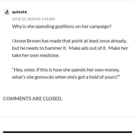
quixote
JUNE 25, 2010 AT 1:49 AM
Why is she spending gazillions on her campaign?
I know Brown has made that point at least once already,
but he needs to hammer it. Make ads out of it. Make her
take her own medicine.
“Hey, voter, if this is how she spends her own money,
what’s she gonna do when she’s got a hold of yours?”
COMMENTS ARE CLOSED.