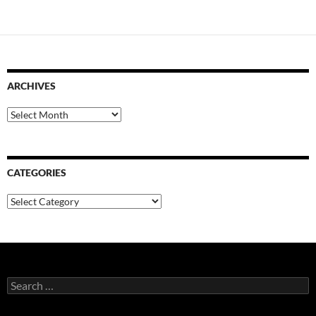
ARCHIVES
Archives
CATEGORIES
Categories
Search
for: