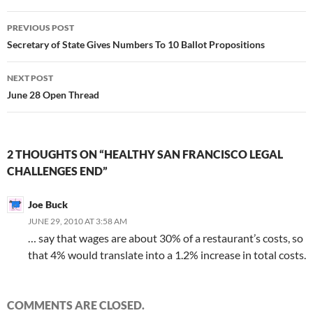
Post
PREVIOUS POST
navigation
Secretary of State Gives Numbers To 10 Ballot Propositions
NEXT POST
June 28 Open Thread
2 THOUGHTS ON “HEALTHY SAN FRANCISCO LEGAL
CHALLENGES END”
Joe Buck
JUNE 29, 2010 AT 3:58 AM
… say that wages are about 30% of a restaurant’s costs, so
that 4% would translate into a 1.2% increase in total costs.
COMMENTS ARE CLOSED.