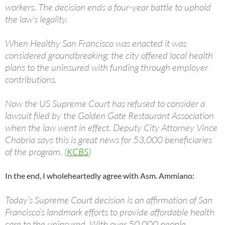
workers. The decision ends a four-year battle to uphold
the law’s legality.
When Healthy San Francisco was enacted it was
considered groundbreaking; the city offered local health
plans to the uninsured with funding through employer
contributions.
Now the US Supreme Court has refused to consider a
lawsuit filed by the Golden Gate Restaurant Association
when the law went in effect. Deputy City Attorney Vince
Chabria says this is great news for 53,000 beneficiaries
of the program. (
KCBS
)
In the end, I wholeheartedly agree with Asm. Ammiano:
Today’s Supreme Court decision is an affirmation of San
Francisco’s landmark efforts to provide affordable health
care to the uninsured. With over 50,000 people