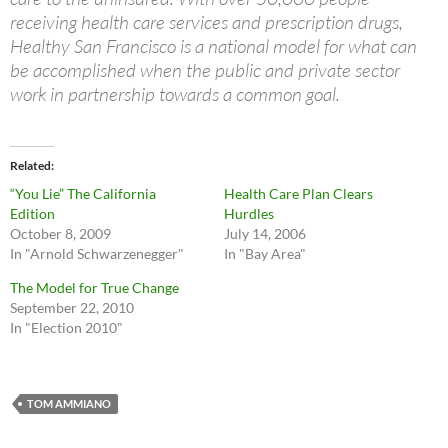
receiving health care services and prescription drugs,
Healthy San Francisco is a national model for what can
be accomplished when the public and private sector
work in partnership towards a common goal.
Related
“You Lie” The California
Health Care Plan Clears
Edition
Hurdles
October 8, 2009
July 14, 2006
In "Arnold Schwarzenegger"
In "Bay Area"
The Model for True Change
September 22, 2010
In "Election 2010"
TOM AMMIANO