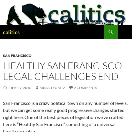
Skip
to
content
Search
calitics
SAN FRANCISCO
HEALTHY SAN FRANCISCO
LEGAL CHALLENGES END
JUNE 29, 2010
BRIAN LEUBITZ
2 COMMENTS
San Francisco is a crazy political town on any number of levels,
but we can get some really good progressive changes started
right here. One of the best pieces of legislation we’ve crafted
here is “Healthy San Francisco”, something of a universal
health care plan.