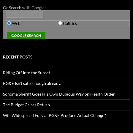
Or Search with Google:
Web
Calitics
RECENT POSTS
Riding Off Into the Sunset
PG&E Isn’t safe. enough already.
Sonoma Sheriff Goes His Own Dubious Way on Health Order
The Budget Crises Return
Will Widespread Fury at PG&E Produce Actual Change?