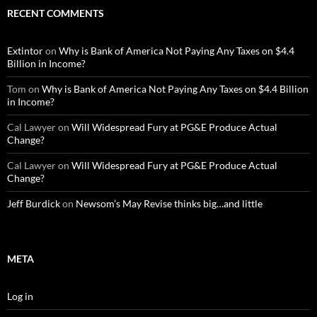
RECENT COMMENTS
Extintor
on
Why is Bank of America Not Paying Any Taxes on $4.4
Billion in Income?
Tom
on
Why is Bank of America Not Paying Any Taxes on $4.4 Billion
in Income?
Cal Lawyer
on
Will Widespread Fury at PG&E Produce Actual
Change?
Cal Lawyer
on
Will Widespread Fury at PG&E Produce Actual
Change?
Jeff Burdick
on
Newsom’s May Revise thinks big…and little
META
Log in