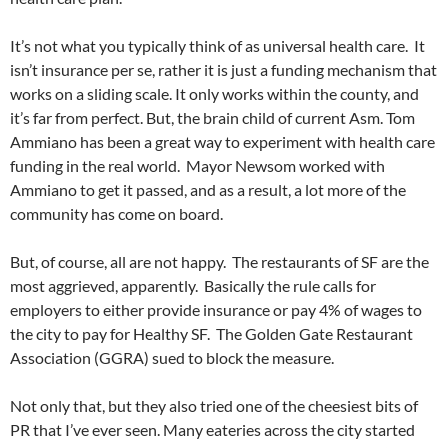
It’s not what you typically think of as universal health care. It
isn’t insurance per se, rather it is just a funding mechanism that
works on a sliding scale. It only works within the county, and
it’s far from perfect. But, the brain child of current Asm. Tom
Ammiano has been a great way to experiment with health care
funding in the real world. Mayor Newsom worked with
Ammiano to get it passed, and as a result, a lot more of the
community has come on board.
But, of course, all are not happy. The restaurants of SF are the
most aggrieved, apparently. Basically the rule calls for
employers to either provide insurance or pay 4% of wages to
the city to pay for Healthy SF. The Golden Gate Restaurant
Association (GGRA) sued to block the measure.
Not only that, but they also tried one of the cheesiest bits of
PR that I’ve ever seen. Many eateries across the city started