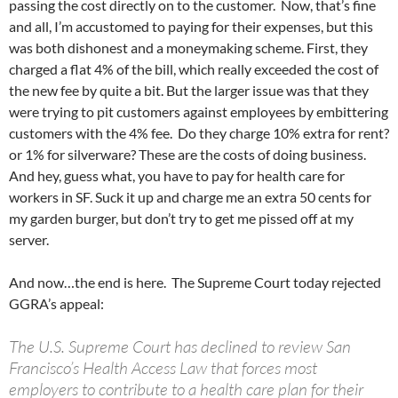
passing the cost directly on to the customer. Now, that’s fine
and all, I’m accustomed to paying for their expenses, but this
was both dishonest and a moneymaking scheme. First, they
charged a flat 4% of the bill, which really exceeded the cost of
the new fee by quite a bit. But the larger issue was that they
were trying to pit customers against employees by embittering
customers with the 4% fee. Do they charge 10% extra for rent?
or 1% for silverware? These are the costs of doing business.
And hey, guess what, you have to pay for health care for
workers in SF. Suck it up and charge me an extra 50 cents for
my garden burger, but don’t try to get me pissed off at my
server.
And now…the end is here. The Supreme Court today rejected
GGRA’s appeal:
The U.S. Supreme Court has declined to review San
Francisco’s Health Access Law that forces most
employers to contribute to a health care plan for their