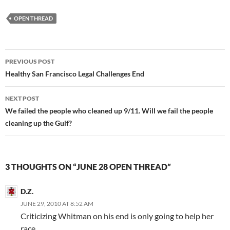
OPEN THREAD
Post
PREVIOUS POST
navigation
Healthy San Francisco Legal Challenges End
NEXT POST
We failed the people who cleaned up 9/11. Will we fail the people
cleaning up the Gulf?
3 THOUGHTS ON “JUNE 28 OPEN THREAD”
D.Z.
JUNE 29, 2010 AT 8:52 AM
Criticizing Whitman on his end is only going to help her
race.