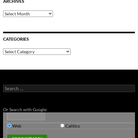
ARCHIVES
Archives
CATEGORIES
Categories
Search
for:
Or Search with Google:
Web
Calitics