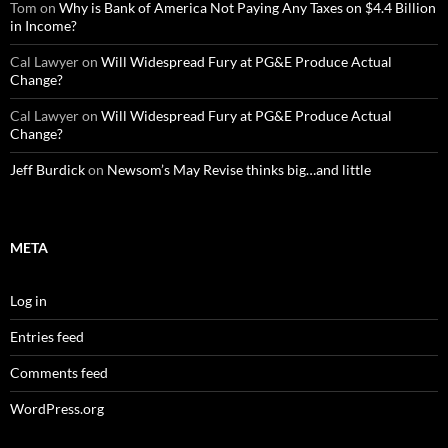
Tom
on
Why is Bank of America Not Paying Any Taxes on $4.4 Billion
in Income?
Cal Lawyer
on
Will Widespread Fury at PG&E Produce Actual
Change?
Cal Lawyer
on
Will Widespread Fury at PG&E Produce Actual
Change?
Jeff Burdick
on
Newsom’s May Revise thinks big…and little
META
Log in
Entries feed
Comments feed
WordPress.org