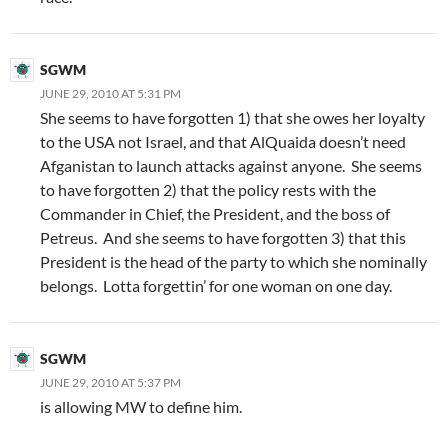
SGWM
JUNE 29, 2010 AT 5:31 PM
She seems to have forgotten 1) that she owes her loyalty
to the USA not Israel, and that AlQuaida doesn’t need
Afganistan to launch attacks against anyone. She seems
to have forgotten 2) that the policy rests with the
Commander in Chief, the President, and the boss of
Petreus. And she seems to have forgotten 3) that this
President is the head of the party to which she nominally
belongs. Lotta forgettin’ for one woman on one day.
SGWM
JUNE 29, 2010 AT 5:37 PM
is allowing MW to define him.