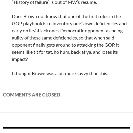
“History of failure” is out of MW’s resume.
Does Brown not know that one of the first rules in the
GOP playbook is to inventory one’s own deficiencies and
early on lie/attack one’s Democratic opponent as being
guilty of these same deficiencies, so that when said
opponent finally gets around to attacking the GOP, it
seems like tit for tat, ho hum, back at ya, and loses its
impact?
I thought Brown was a bit more savvy than this.
COMMENTS ARE CLOSED.