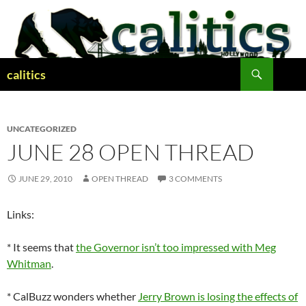
Skip
to
content
Search
calitics
UNCATEGORIZED
JUNE 28 OPEN THREAD
JUNE 29, 2010
OPEN THREAD
3 COMMENTS
Links:
* It seems that
the Governor isn’t too impressed with Meg
Whitman
.
* CalBuzz wonders whether
Jerry Brown is losing the effects of