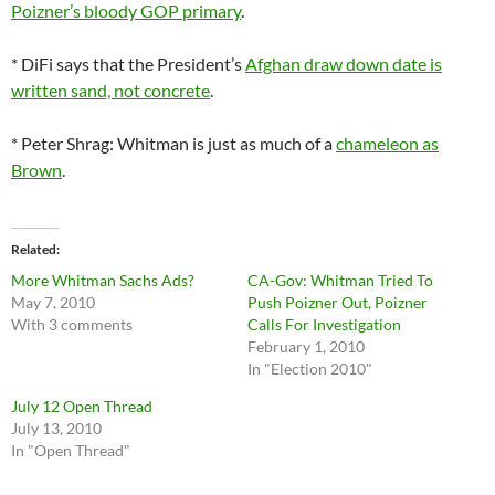
Poizner’s bloody GOP primary
.
* DiFi says that the President’s
Afghan draw down date is
written sand, not concrete
.
* Peter Shrag: Whitman is just as much of a
chameleon as
Brown
.
Related
More Whitman Sachs Ads?
CA-Gov: Whitman Tried To
May 7, 2010
Push Poizner Out, Poizner
With 3 comments
Calls For Investigation
February 1, 2010
In "Election 2010"
July 12 Open Thread
July 13, 2010
In "Open Thread"