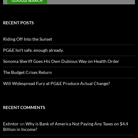
RECENT POSTS
Riding Off Into the Sunset
PG&E Isn’t safe. enough already.
Sonoma Sheriff Goes His Own Dubious Way on Health Order
The Budget Crises Return
Will Widespread Fury at PG&E Produce Actual Change?
RECENT COMMENTS
Extintor
on
Why is Bank of America Not Paying Any Taxes on $4.4
Billion in Income?