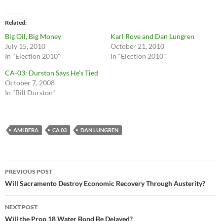
Related
Big Oil, Big Money
Karl Rove and Dan Lungren
July 15, 2010
October 21, 2010
In "Election 2010"
In "Election 2010"
CA-03: Durston Says He’s Tied
October 7, 2008
In "Bill Durston"
AMI BERA
CA 03
DAN LUNGREN
Post
PREVIOUS POST
navigation
Will Sacramento Destroy Economic Recovery Through Austerity?
NEXT POST
Will the Prop 18 Water Bond Be Delayed?