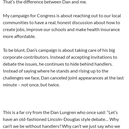
That’s the difference between Dan and me.
My campaign for Congress is about reaching out to our local
communities to have a real, honest discussion about how to
create jobs, improve our schools and make health insurance
more affordable.
To be blunt, Dan’s campaign is about taking care of his big
corporate contributors. Instead of accepting invitations to
debate the issues, he continues to hide behind handlers.
Instead of saying where he stands and rising up to the
challenges we face, Dan canceled joint appearances at the last
minute – not once, but twice.
This is a far cry from the Dan Lungren who once said: “Let’s
have an old-fashioned Lincoln-Douglas style debate… Why
can’t we be without handlers? Why can’t we just say who we