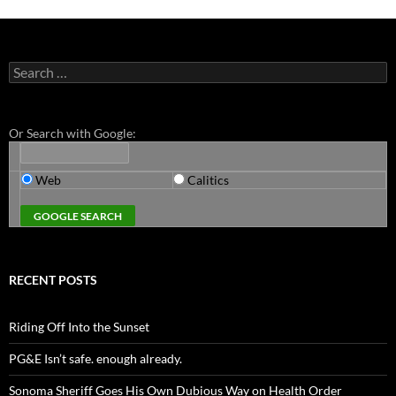
Search
for:
Or Search with Google:
Web
Calitics
RECENT POSTS
Riding Off Into the Sunset
PG&E Isn’t safe. enough already.
Sonoma Sheriff Goes His Own Dubious Way on Health Order