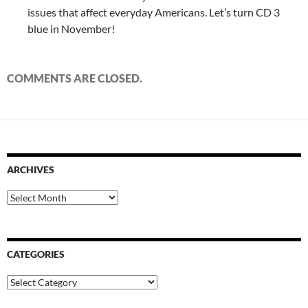
issues that affect everyday Americans. Let’s turn CD 3
blue in November!
COMMENTS ARE CLOSED.
ARCHIVES
Archives
CATEGORIES
Categories