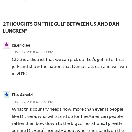
2 THOUGHTS ON “THE GULF BETWEEN US AND DAN
LUNGREN”
ca.ericlee
JUNE 29, 2010 AT 9:21 PM
CD 3 is a district that we can pick up! Let’s get rid of that
jerk and show the nation that Democrats can and will win
in 2010!
Ella Arnold
JUNE 29, 2010 AT 9:58 PM
What this country needs now, more than ever, is people
like Dr. Bera, who will stand up for the American people
rather than bow down to the big corporations. I greatly
admire Dr. Bera’s honesty about where he stands on the