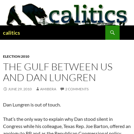
Skip
to
content
Search
calitics
ELECTION 2010
THE GULF BETWEEN US
AND DAN LUNGREN
JUNE 29, 2010
AMIBERA
2 COMMENTS
Dan Lungren is out of touch.
That’s the only way to explain why Dan stood silent in
Congress while his colleague, Texas Rep. Joe Barton, offered an
apology to BP and as the Republican Congressional policy