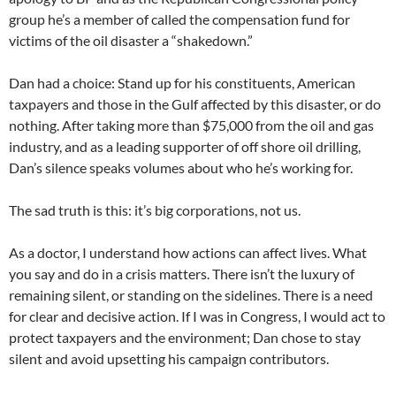
group he’s a member of called the compensation fund for
victims of the oil disaster a “shakedown.”
Dan had a choice: Stand up for his constituents, American
taxpayers and those in the Gulf affected by this disaster, or do
nothing. After taking more than $75,000 from the oil and gas
industry, and as a leading supporter of off shore oil drilling,
Dan’s silence speaks volumes about who he’s working for.
The sad truth is this: it’s big corporations, not us.
As a doctor, I understand how actions can affect lives. What
you say and do in a crisis matters. There isn’t the luxury of
remaining silent, or standing on the sidelines. There is a need
for clear and decisive action. If I was in Congress, I would act to
protect taxpayers and the environment; Dan chose to stay
silent and avoid upsetting his campaign contributors.