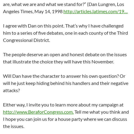
are, what we are and what we stand for?” (Dan Lungren, Los
Angeles Times, May 14, 1998
http://articles.latimes.com/19…
I agree with Dan on this point. That’s why I have challenged
him to a series of five debates, one in each county of the Third
Congressional District.
The people deserve an open and honest debate on the issues
that illustrate the choice they will have this November.
Will Dan have the character to answer his own question? Or
will he just keep hiding behind his handlers and their negative
attacks?
Either way, I invite you to learn more about my campaign at
http://www.BeraforCongress.com.
Tell me what you think and
I hope you can join us for a house party where we can discuss
the issues.