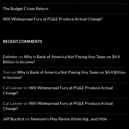
The Budget Crises Return
Will Widespread Fury at PG&E Produce Actual Change?
RECENT COMMENTS
Extintor
on
Why is Bank of America Not Paying Any Taxes on $4.4
Billion in Income?
Tom
on
Why is Bank of America Not Paying Any Taxes on $4.4 Billion
in Income?
Cal Lawyer
on
Will Widespread Fury at PG&E Produce Actual
Change?
Cal Lawyer
on
Will Widespread Fury at PG&E Produce Actual
Change?
Jeff Burdick
on
Newsom’s May Revise thinks big…and little