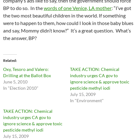
company’s ads like to say, then the government should force
BP to do so. In the
words of one Venice, LA mother
: “I’ve got
the two most beautiful children in the world. If something
were to happen to them, how could I look in those baby blues
and say, Mommy didn’t know?” It’s a great question. What’s
the answer, BP?
Related
Oxy, Tesoro and Valero:
TAKE ACTION: Chemical
Drilling at the Ballot Box
industry urges CA gov to
June 5, 2010
ignore science & approve toxic
In "Election 2010"
pesticide methyl iodi
July 15, 2009
In "Environment"
TAKE ACTION: Chemical
industry urges CA gov to
ignore science & approve toxic
pesticide methyl iodi
July 15, 2009