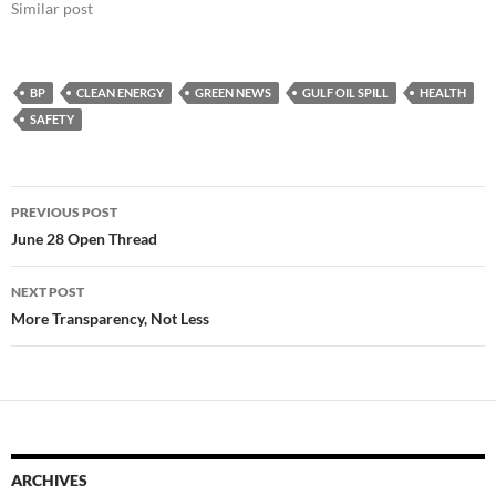
Similar post
BP
CLEAN ENERGY
GREEN NEWS
GULF OIL SPILL
HEALTH
SAFETY
Post
PREVIOUS POST
navigation
June 28 Open Thread
NEXT POST
More Transparency, Not Less
ARCHIVES