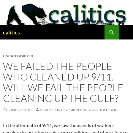
Skip
to
content
Search
calitics
UNCATEGORIZED
WE FAILED THE PEOPLE
WHO CLEANED UP 9/11.
WILL WE FAIL THE PEOPLE
CLEANING UP THE GULF?
JUNE 29, 2010
HEATHER TAYLORMIESLE NRDC ACTION FUND
In the aftermath of 9/11, we saw thousands of workers
develop devastating respiratory conditions and other illnesses