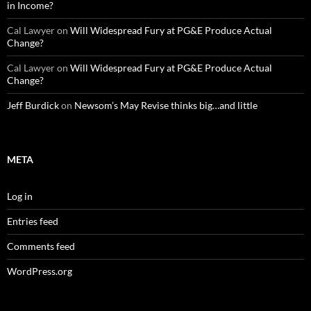
in Income?
Cal Lawyer
on
Will Widespread Fury at PG&E Produce Actual
Change?
Cal Lawyer
on
Will Widespread Fury at PG&E Produce Actual
Change?
Jeff Burdick
on
Newsom’s May Revise thinks big…and little
META
Log in
Entries feed
Comments feed
WordPress.org