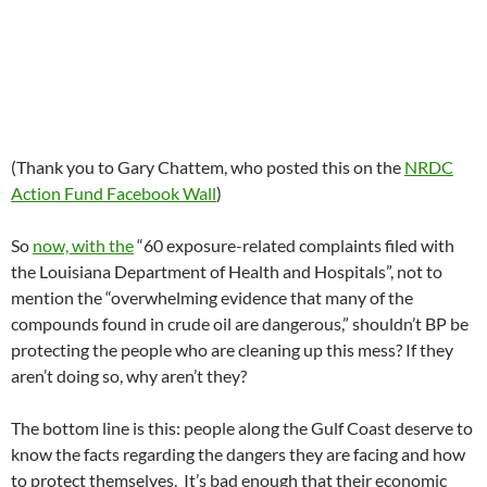
(Thank you to Gary Chattem, who posted this on the
NRDC
Action Fund Facebook Wall
)
So
now, with the
“60 exposure-related complaints filed with
the Louisiana Department of Health and Hospitals”, not to
mention the “overwhelming evidence that many of the
compounds found in crude oil are dangerous,” shouldn’t BP be
protecting the people who are cleaning up this mess? If they
aren’t doing so, why aren’t they?
The bottom line is this: people along the Gulf Coast deserve to
know the facts regarding the dangers they are facing and how
to protect themselves. It’s bad enough that their economic