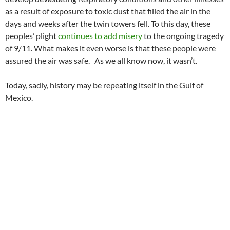
as a result of exposure to toxic dust that filled the air in the
days and weeks after the twin towers fell. To this day, these
peoples’ plight
continues to add misery
to the ongoing tragedy
of 9/11. What makes it even worse is that these people were
assured the air was safe. As we all know now, it wasn’t.
Today, sadly, history may be repeating itself in the Gulf of
Mexico.