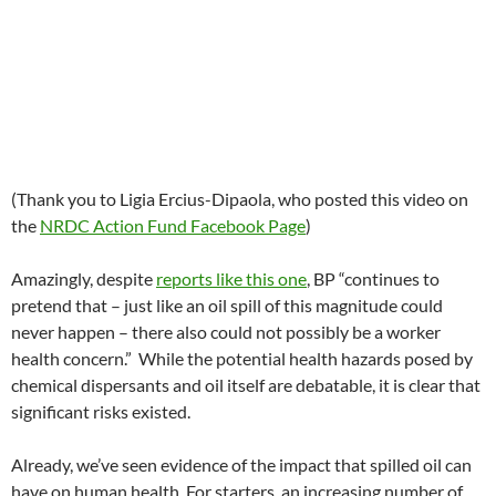
(Thank you to Ligia Ercius-Dipaola, who posted this video on
the
NRDC Action Fund Facebook Page
)
Amazingly, despite
reports like this one
, BP “continues to
pretend that – just like an oil spill of this magnitude could
never happen – there also could not possibly be a worker
health concern.” While the potential health hazards posed by
chemical dispersants and oil itself are debatable, it is clear that
significant risks existed.
Already, we’ve seen evidence of the impact that spilled oil can
have on human health. For starters, an increasing number of