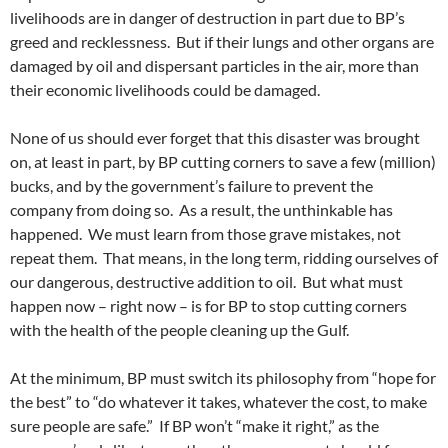
livelihoods are in danger of destruction in part due to BP’s
greed and recklessness. But if their lungs and other organs are
damaged by oil and dispersant particles in the air, more than
their economic livelihoods could be damaged.
None of us should ever forget that this disaster was brought
on, at least in part, by BP cutting corners to save a few (million)
bucks, and by the government’s failure to prevent the
company from doing so. As a result, the unthinkable has
happened. We must learn from those grave mistakes, not
repeat them. That means, in the long term, ridding ourselves of
our dangerous, destructive addition to oil. But what must
happen now – right now – is for BP to stop cutting corners
with the health of the people cleaning up the Gulf.
At the minimum, BP must switch its philosophy from “hope for
the best” to “do whatever it takes, whatever the cost, to make
sure people are safe.” If BP won’t “make it right,” as the