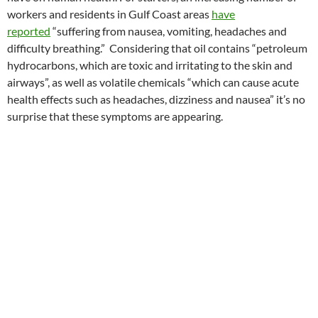
workers and residents in Gulf Coast areas
have
reported
“suffering from nausea, vomiting, headaches and
difficulty breathing.” Considering that oil contains “petroleum
hydrocarbons, which are toxic and irritating to the skin and
airways”, as well as volatile chemicals “which can cause acute
health effects such as headaches, dizziness and nausea” it’s no
surprise that these symptoms are appearing.