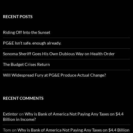
RECENT POSTS
Riding Off Into the Sunset
PG&E Isn’t safe. enough already.
Sonoma Sheriff Goes His Own Dubious Way on Health Order
The Budget Crises Return
Will Widespread Fury at PG&E Produce Actual Change?
RECENT COMMENTS
Extintor
on
Why is Bank of America Not Paying Any Taxes on $4.4
Billion in Income?
Tom
on
Why is Bank of America Not Paying Any Taxes on $4.4 Billion