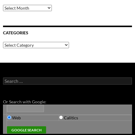
Archives
CATEGORIES
Categories
Search
for:
Or Search with Google:
Web
Calitics