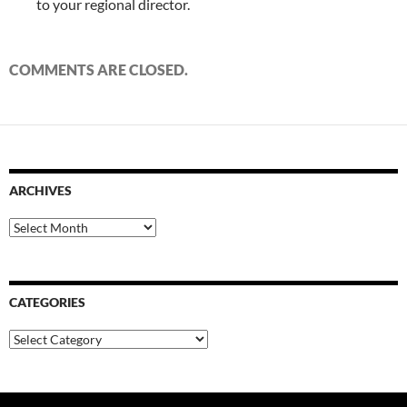
to your regional director.
COMMENTS ARE CLOSED.
ARCHIVES
Archives
CATEGORIES
Categories