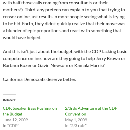
with half those calls coming from consultants or their
mothers?). Third, any preteen can explain to you that trying to
censor online just results in more people seeing what is trying
to be hid. Forth, they didn’t quickly realize that their move was
a blunder of epic proportions and react with something that
would have helped.
And this isn’t just about the budget, with the CDP lacking basic
competence online, how are they going to help Jerry Brown or
Barbara Boxer or Gavin Newsom or Kamala Harris?
California Democrats deserve better.
Related
CDP, Speaker Bass Pushing on
2/3rds Adventure at the CDP
the Budget
Convention
June 12, 2009
May 1, 2009
In "CDP"
In "2/3 rule"