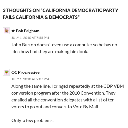
3 THOUGHTS ON “CALIFORNIA DEMOCRATIC PARTY
FAILS CALIFORNIA & DEMOCRATS”
Bob Brigham
JULY 1, 2010 AT 7:55 PM
John Burton doesn’t even use a computer so he has no
idea how bad they are making him look.
OC Progressive
JULY 1, 2010 AT 9:07 PM
Along the same line, I cringed repeatedly at the CDP VBM
conversion program after the 2010 Convention. They
emailed all the convention delegates with a list of ten
voters to go out and convert to Vote By Mail.
Only a few problems,