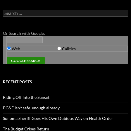
Search
for:
Or Search with Google:
Web
Calitics
RECENT POSTS
Riding Off Into the Sunset
PG&E Isn’t safe. enough already.
Sonoma Sheriff Goes His Own Dubious Way on Health Order
The Budget Crises Return