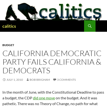
Skip
to
content
Search
calitics
BUDGET
CALIFORNIA DEMOCRATIC
PARTY FAILS CALIFORNIA &
DEMOCRATS
JULY 1, 2010
BOB BRIGHAM
3 COMMENTS
In the month of June, with the Constitutional Deadline to pass
a budget, the CDP
did one move
on the budget. And it was
pathetic. There was no Theory of Change, no path for what