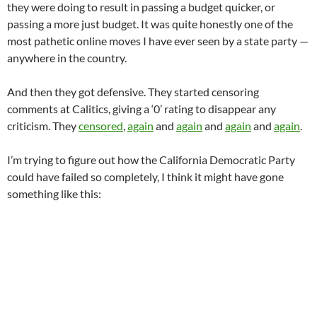
they were doing to result in passing a budget quicker, or
passing a more just budget. It was quite honestly one of the
most pathetic online moves I have ever seen by a state party —
anywhere in the country.
And then they got defensive. They started censoring
comments at Calitics, giving a ‘0’ rating to disappear any
criticism. They
censored
,
again
and
again
and
again
and
again
.
I’m trying to figure out how the California Democratic Party
could have failed so completely, I think it might have gone
something like this: