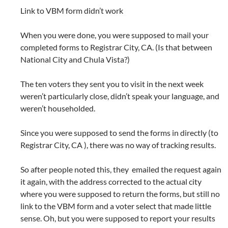
Link to VBM form didn’t work
When you were done, you were supposed to mail your
completed forms to Registrar City, CA. (Is that between
National City and Chula Vista?)
The ten voters they sent you to visit in the next week
weren’t particularly close, didn’t speak your language, and
weren’t householded.
Since you were supposed to send the forms in directly (to
Registrar City, CA ), there was no way of tracking results.
So after people noted this, they emailed the request again
it again, with the address corrected to the actual city
where you were supposed to return the forms, but still no
link to the VBM form and a voter select that made little
sense. Oh, but you were supposed to report your results