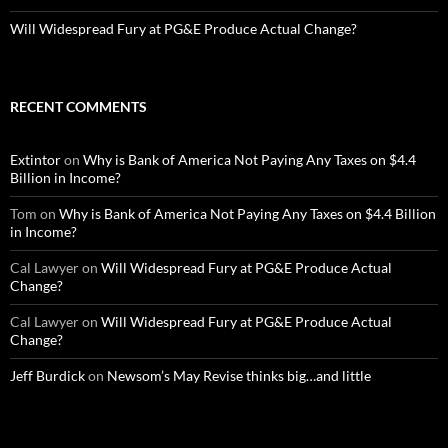
Will Widespread Fury at PG&E Produce Actual Change?
RECENT COMMENTS
Extintor
on
Why is Bank of America Not Paying Any Taxes on $4.4
Billion in Income?
Tom
on
Why is Bank of America Not Paying Any Taxes on $4.4 Billion
in Income?
Cal Lawyer
on
Will Widespread Fury at PG&E Produce Actual
Change?
Cal Lawyer
on
Will Widespread Fury at PG&E Produce Actual
Change?
Jeff Burdick
on
Newsom’s May Revise thinks big…and little