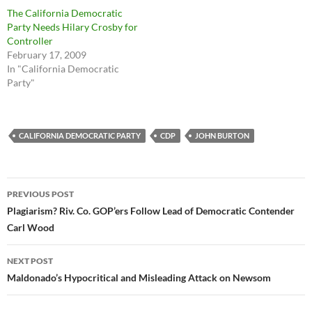
The California Democratic
Party Needs Hilary Crosby for
Controller
February 17, 2009
In "California Democratic
Party"
CALIFORNIA DEMOCRATIC PARTY
CDP
JOHN BURTON
Post
PREVIOUS POST
navigation
Plagiarism? Riv. Co. GOP’ers Follow Lead of Democratic Contender
Carl Wood
NEXT POST
Maldonado’s Hypocritical and Misleading Attack on Newsom