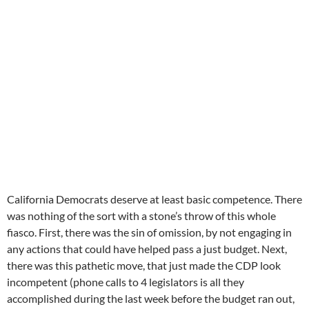
California Democrats deserve at least basic competence. There
was nothing of the sort with a stone’s throw of this whole
fiasco. First, there was the sin of omission, by not engaging in
any actions that could have helped pass a just budget. Next,
there was this pathetic move, that just made the CDP look
incompetent (phone calls to 4 legislators is all they
accomplished during the last week before the budget ran out,