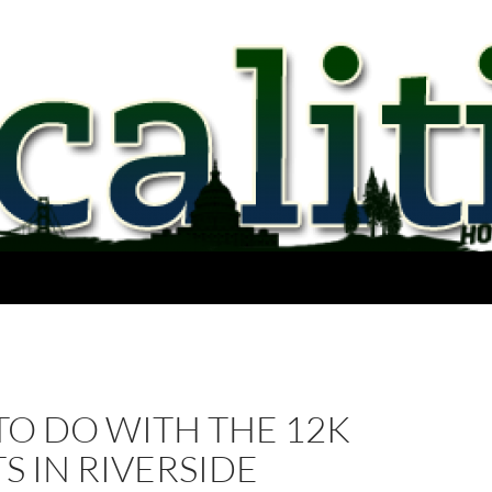
TO DO WITH THE 12K
S IN RIVERSIDE