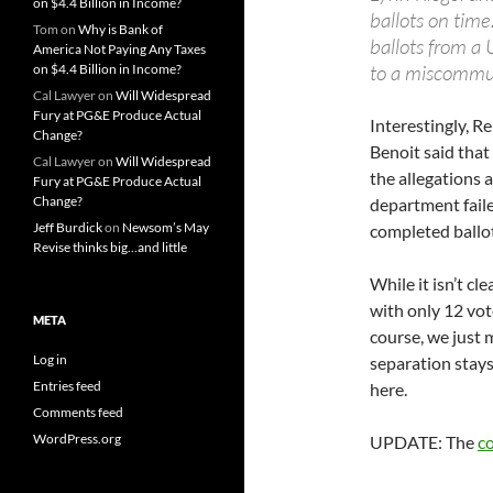
on $4.4 Billion in Income?
ballots on time.
Tom
on
Why is Bank of
ballots from a 
America Not Paying Any Taxes
to a miscommuni
on $4.4 Billion in Income?
Cal Lawyer
on
Will Widespread
Fury at PG&E Produce Actual
Interestingly, R
Change?
Benoit said that 
Cal Lawyer
on
Will Widespread
the allegations a
Fury at PG&E Produce Actual
Change?
department faile
Jeff Burdick
on
Newsom’s May
completed ballot
Revise thinks big…and little
While it isn’t cl
with only 12 vot
META
course, we just m
Log in
separation stays
Entries feed
here.
Comments feed
WordPress.org
UPDATE: The
co