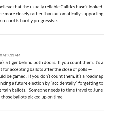
elieve that the usually reliable Calitics hasn’t looked
ace more closely rather than automatically supporting
r record is hardly progressive.
10 AT 7:33 AM
’s a tiger behind both doors. If you count them, it’s a
 for accepting ballots after the close of polls —
uld be gamed. If you don’t count them, it’s a roadmap
encing a future election by “accidentally” forgetting to
ertain ballots. Someone needs to time travel to June
 those ballots picked up on time.