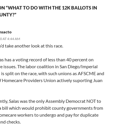
N “WHAT TO DO WITH THE 12K BALLOTS IN
OUNTY?”
msacto
10 AT 4:44 AM
d take another look at this race.
s has a voting record of less than 40 percent on
 issues. The labor coalition in San Diego/Imperial
 is split on the race, with such unions as AFSCME and
Homecare Providers Union actively suporting Juan
ently, Salas was the only Assembly Democrat NOT to
a bill which would prohibit county governments from
homecare workers to undergo and pay for duplicate
und checks.