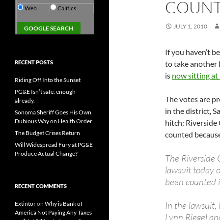
COUNT
Web
Calitics
JULY 1, 2010
If you haven’t b
RECENT POSTS
to take another 
is
now sitting at
Riding Off Into the Sunset
PG&E Isn’t safe. enough
The votes are pr
already.
in the district, 
Sonoma Sheriff Goes His Own
Dubious Way on Health Order
hitch: Riverside
The Budget Crises Return
counted because 
Will Widespread Fury at PG&E
Produce Actual Change?
The Riverside 
lawsuit today 
been counted i
RECENT COMMENTS
In the lawsuit
Extintor
on
Why is Bank of
America Not Paying Any Taxes
Lynn Riegel an