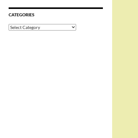
CATEGORIES
Categories