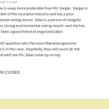
10 AT 5:15 AM
as is waay more preferable than Mr. Vargas. Vargas is
cket of the insurance industry and has a poor
ntal voting record. Salas is a person of integrity
ery strong environmental voting record–and she has
 been a good friend of organized labor.
 NO question who the more liberal/progressive
 is in this race. Hopefully, they will count all the
nd we’ll see Ms. Salas come up on top.
E CLOSED.