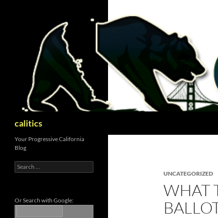
Skip
to
content
Search
calitics
Your Progressive California
Blog
Search
for:
UNCATEGORIZED
WHAT 
Or Search with Google:
BALLOT