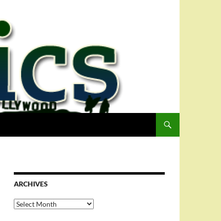
ARCHIVES
Archives