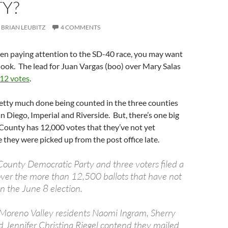
Y?
BRIAN LEUBITZ
4 COMMENTS
een paying attention to the SD-40 race, you may want
look. The lead for Juan Vargas (boo) over Mary Salas
 12 votes
.
etty much done being counted in the three counties
San Diego, Imperial and Riverside. But, there’s one big
 County has 12,000 votes that they’ve not yet
they were picked up from the post office late.
County Democratic Party and three voters filed a
over the more than 12,500 ballots that have not
n the June 8 election.
, Moreno Valley residents Naomi Ingram, Sherry
d Jennifer Christina Riegel contend they mailed