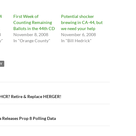
4
First Week of
Potential shocker
Counting Remaining
brewing in CA-44, but
!
Ballots in the 44th CD
we need your help
8
November 8, 2008
November 6, 2008
y"
In "Orange County"
In "Bill Hedrick"
TY
n
 HCR? Retire & Replace HERGER!
a Releases Prop 8 Polling Data