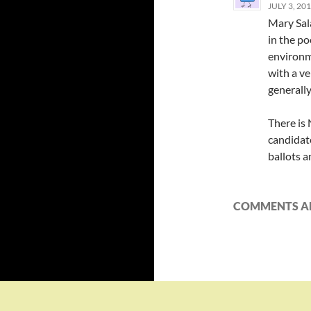
JULY 3, 20
Mary Sal
in the po
environme
with a v
generally
There is
candidate
ballots a
COMMENTS AR