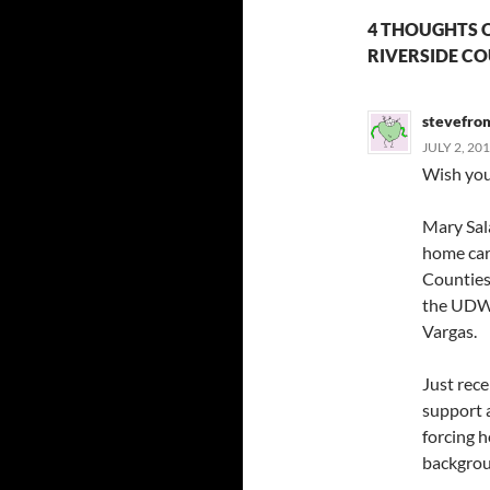
4 THOUGHTS O
RIVERSIDE C
stevefro
JULY 2, 20
Wish you’
Mary Sala
home care
Counties
the UDW 
Vargas.
Just rec
support 
forcing 
backgro