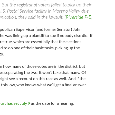
 But the registrar of voters failed to pick up their
U.S. Postal Service facility in Moreno Valley due
cation, they said in the lawsuit. (
Riverside P-E
)
epublican Supervisor (and former Senator) John
he was lining up a plantiff to sue if nobody else did. If
re true, which are essentially that the elections
d to do one of their basic tasks, picking up the
s.
ear how many of those votes are in the district, but
es separating the two, it won’t take that many. Of
ight see a recount on this race as well. And if the
 this low, who knows what we’ll get a final answer
urt has set July 9
as the date for a hearing.