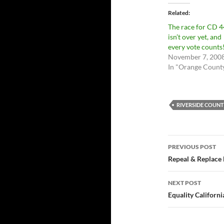
Related
The race for CD 4
isn’t over yet, and
every vote counts
November 7, 200
In "Orange Count
RIVERSIDE COUN
Post
PREVIOUS POST
navigatio
Repeal & Replace
NEXT POST
Equality Californi