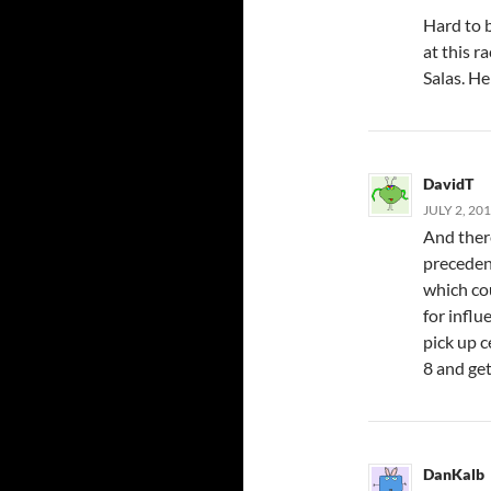
Hard to b
at this r
Salas. He
DavidT
JULY 2, 20
And there
precedent
which co
for influ
pick up c
8 and get
DanKalb