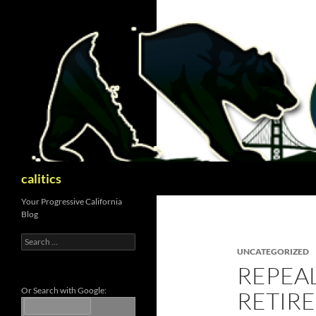
Skip
to
content
Search
calitics
Your Progressive California
Blog
Search
for:
UNCATEGORIZED
REPEAL
Or Search with Google:
RETIRE