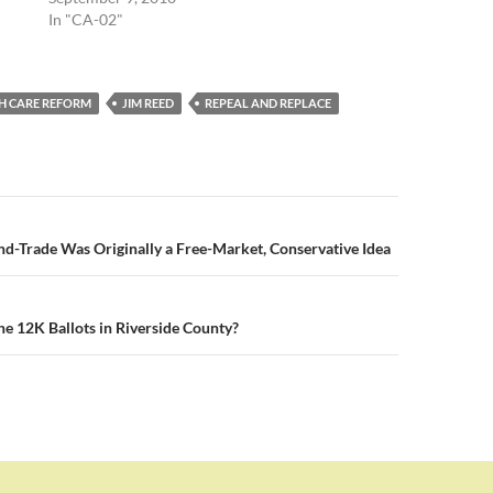
In "CA-02"
H CARE REFORM
JIM REED
REPEAL AND REPLACE
n
-Trade Was Originally a Free-Market, Conservative Idea
he 12K Ballots in Riverside County?