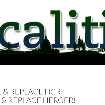
 & REPLACE HCR?
 & REPLACE HERGER!