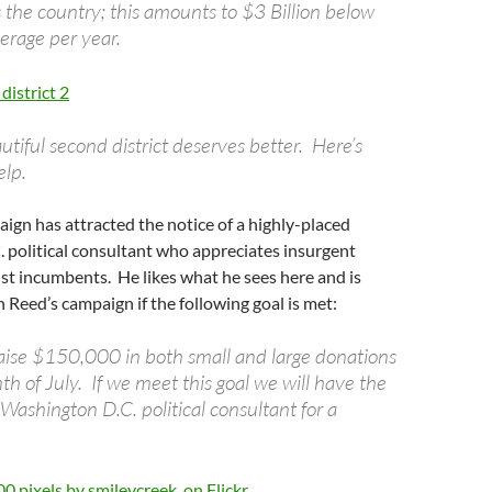
 the country; this amounts to $3 Billion below
erage per year.
autiful second district deserves better. Here’s
lp.
ign has attracted the notice of a highly-placed
 political consultant who appreciates insurgent
t incumbents. He likes what he sees here and is
n Reed’s campaign if the following goal is met:
 raise $150,000 in both small and large donations
h of July. If we meet this goal we will have the
s Washington D.C. political consultant for a