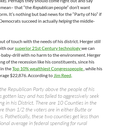
ke). Perhaps they should come right out and say
y mean– that “the
Republican
people” don’t want
rm. It’s nothing but bad news for the “Party of No” if
emocrats succeed in actually
helping
the middle-
out of touch with the needs of his district. Herger
still
with our
superior 21st Century technology
we can
-baby-drill with no harm to the environment. Herger
ting of the recession like his constituents, since his
 in the
Top 10% wealthiest Congresspeople
, while his
erage $22,876. According to
Jim Reed,
the Republican Party above the people of his
s gotten lazy and has failed to aggressively seek
g in his District. There are 10 Counties in the
re than 1/2 the voters are in either Butte or
. Pathetically, these two counties get less than
onal average in federal spending for rural