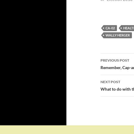
CA-02
HEALT
WALLY HERGER
Post
PREVIOUS POST
navigatio
Remember, Cap-and
NEXT POST
What to do with t