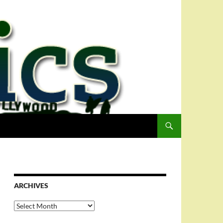
ARCHIVES
Archives