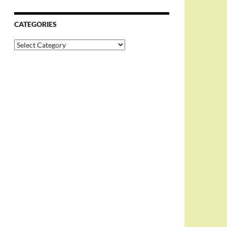
CATEGORIES
Categories