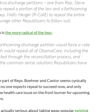
 two discharge petitions – one from Rep. Steve
o repeal a portion of the law and a forthcoming
ep. Wally Herger (R-Calif.) to repeal the entire
urage other Republicans to follow suit.
n is
the more radical of the two:
forthcoming discharge petition would force a vote
ich would repeal all of ObamaCare, including the
ted through the reconciliation process, and
h the common-sense solutions Republicans have
e part of Reps. Boehner and Cantor seems cynically
e no one expects repeal to succeed now, and only
he health care issue on the front burner for upcoming
ns.
 actually serious about taking away popular
existing