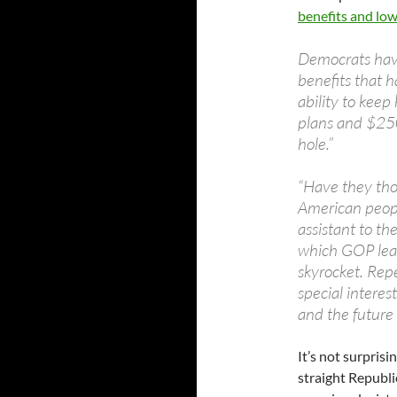
benefits and low
Democrats have
benefits that h
ability to keep
plans and $250
hole.”
“Have they tho
American peopl
assistant to th
which GOP lead
skyrocket. Repe
special interes
and the future 
It’s not surpris
straight Republi