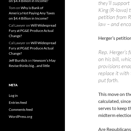
on $4.4 Billion in Income?
they’ll support
Tom
on
Why is Bank of
King (R-Iowa) t
America Not Paying Any Taxes
petition from R
on $4.4 Billion in Income?
law – and enco
Cal Lawyer
on
Will Widespread
Fury at PG&E Produce Actual
Change?
Herger’s petitio
Cal Lawyer
on
Will Widespread
Fury at PG&E Produce Actual
Rep. Herger’s 
Change?
on his bill, wh
Jeff Burdick
on
Newsom’s May
provisions enac
Revise thinks big…and little
replace it wit
put forth.
META
This move on th
Log in
calculated, sinc
Entries feed
serves to keep t
Comments feed
midterm electio
WordPress.org
Are Republicans