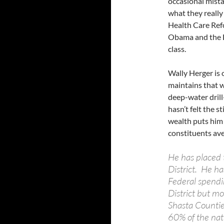
occasional mista
what they reall
Health Care Refo
Obama and the D
class.
Wally Herger is 
maintains that 
deep-water drill
hasn’t felt the s
wealth puts him
constituents av
He has placed 
District. He ha
Federal spendin
District but mo
Shasta Counties
60% of the nati