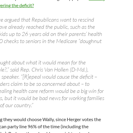
ering the deficit?
 argued that Republicans want to rescind
ave already reached the public, such as the
 kids up to 26 years old on their parents’ health
 checks to seniors in the Medicare “doughnut
ught about what it would mean for the
e?,” said Rep. Chris Van Hollen (D-Md.),
e speaker. “[R]epeal would cause the deficit –
ers claim to be so concerned about – to
aling health care reform would be a big win for
ts, but it would be bad news for working families
of our country.”
ing they would choose Wally, since Herger votes the
can party line 96% of the time (including the