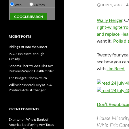
Web
Calitics
JULY 1, 2010
Wally Herger,
CA
right-wing terro
and replace Hea
RECENT POSTS
want it.
Polls di
Riding Off Into the Sunset
PG&E Isn’t safe. enough
Twenty four year
already.
see how you can 
Sonoma Sheriff Goes His Own
with
Jim Reed.
Dubious Way on Health Order
The Budget Crises Return
Will Widespread Fury at PG&E
Produce Actual Change?
Don’t Republica
RECENT COMMENTS
House Minorit
Extintor
on
Why is Bank of
Whip Eric Cant
America Not Paying Any Taxes