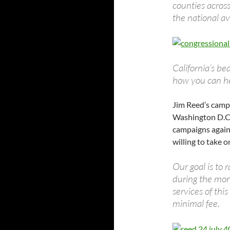
counties across
the national av
California’s be
how you can he
Jim Reed’s campa
Washington D.C.
campaigns agains
willing to take o
Our goal is to
during the mont
services of thi
minimal fee.