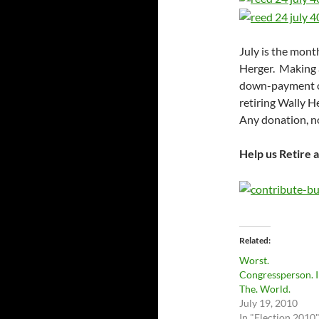
July is the mont
Herger. Making a
down-payment on 
retiring Wally H
Any donation, no
Help us Retire 
Related
Worst.
Congressperson. I
The. World.
July 19, 2010
In "Election 2010