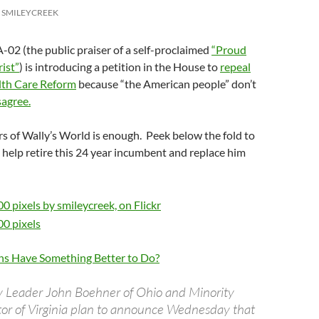
SMILEYCREEK
-02 (the public praiser of a self-proclaimed
“Proud
rist”
) is introducing a petition in the House to
repeal
lth Care Reform
because “the American people” don’t
sagree.
s of Wally’s World is enough. Peek below the fold to
help retire this 24 year incumbent and replace him
ns Have Something Better to Do?
y Leader John Boehner of Ohio and Minority
or of Virginia plan to announce Wednesday that