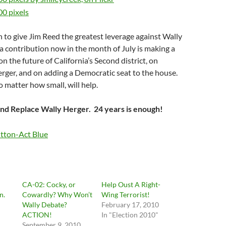
h to give Jim Reed the greatest leverage against Wally
 contribution now in the month of July is making a
the future of California’s Second district, on
erger, and on adding a Democratic seat to the house.
 matter how small, will help.
and Replace Wally Herger. 24 years is enough!
CA-02: Cocky, or
Help Oust A Right-
n.
Cowardly? Why Won’t
Wing Terrorist!
Wally Debate?
February 17, 2010
ACTION!
In "Election 2010"
"
September 9, 2010