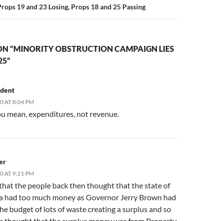
Props 19 and 23 Losing, Props 18 and 25 Passing
ON “MINORITY OBSTRUCTION CAMPAIGN LIES
25”
udent
10 AT 8:04 PM
ou mean, expenditures, not revenue.
er
10 AT 9:21 PM
that the people back then thought that the state of
ia had too much money as Governor Jerry Brown had
he budget of lots of waste creating a surplus and so
ic thought that the surplus money was from Property