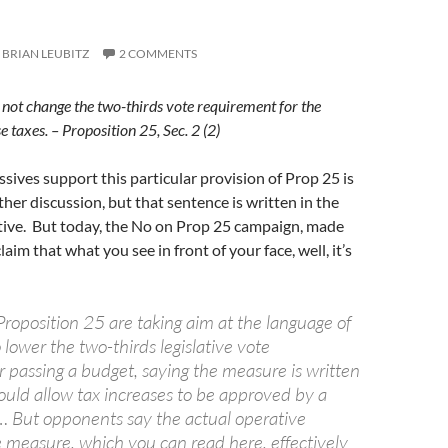
BRIAN LEUBITZ
2 COMMENTS
 not change the two-thirds vote requirement for the
se taxes. – Proposition 25, Sec. 2 (2)
ives support this particular provision of Prop 25 is
ther discussion, but that sentence is written in the
iative. But today, the No on Prop 25 campaign, made
laim that what you see in front of your face, well, it’s
roposition 25 are taking aim at the language of
o lower the two-thirds legislative vote
r passing a budget, saying the measure is written
ould allow tax increases to be approved by a
 … But opponents say the actual operative
e measure, which you can read here, effectively