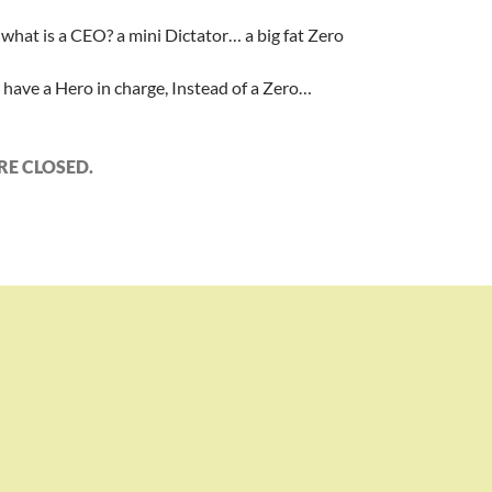
what is a CEO? a mini Dictator… a big fat Zero
r have a Hero in charge, Instead of a Zero…
E CLOSED.