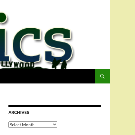
ARCHIVES
Archives