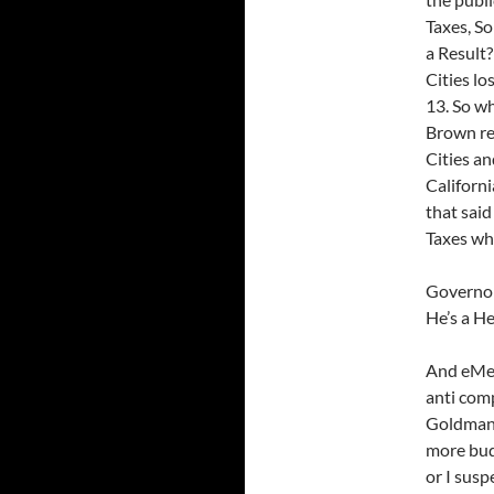
Taxes, S
a Result?
Cities lo
13. So w
Brown re
Cities an
Californi
that said
Taxes wh
Governor 
He’s a He
And eMeg
anti com
Goldman S
more budg
or I susp