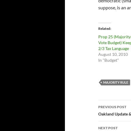
democratic (small
suppose, is an a
Related
Prop 25 (Majority
Vote Budget) Keep
2/3 Tax Language
August 10, 2010
In "Budget"
MAJORITY RULE
Post
PREVIOUS POST
navigatio
Oakland Update &
NEXT POST