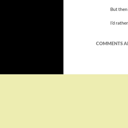
But then 
I’d rathe
COMMENTS AR