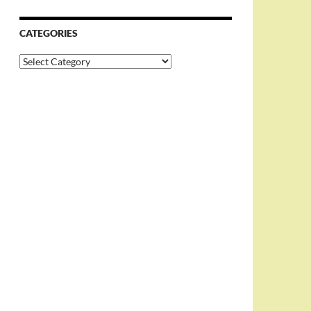
CATEGORIES
Categories