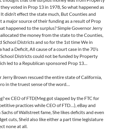
o they voted in Prop 13 in 1978, So what happened as
 It didn’t effect the state much, But Counties and
st a major source of their funding as a result of Prop
hat happened to the surplus? Simple Governor Jerry
allocated the money from the state to the Counties,
d School Districts and so for the 1st time We in
a had a Deficit, All cause of a court case in the 70’s
 School Districts could not be funded by Property
ich led to a Republican sponsored Prop 13…
Jerry Brown rescued the entire state of California,
ro in the truest sense of the word…
? ex CEO of FTD(Meg got slapped by the FTC for
petitive practices while CEO of FTD…), eBay and
achs of Wallstreet fame, She likes deficits and even
et cuts, She’d also like either a part time legislature
ect none at all.