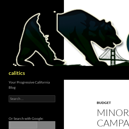
Skip
to
content
Search
calitics
Your Progressive California
Blog
Search
for:
BUDGET
MINOR
Or Search with Google:
CAMPA