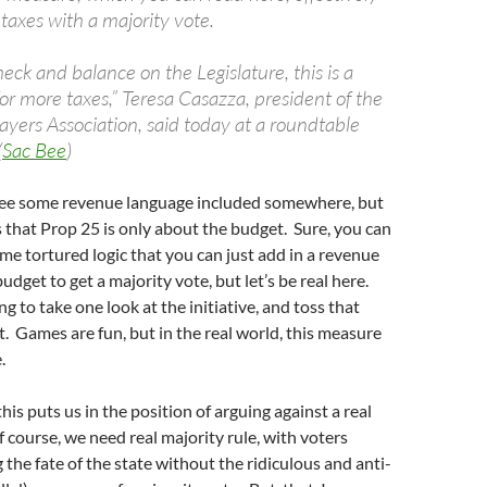
 taxes with a majority vote.
check and balance on the Legislature, this is a
or more taxes,” Teresa Casazza, president of the
ayers Association, said today at a roundtable
(
Sac Bee
)
o see some revenue language included somewhere, but
is that Prop 25 is only about the budget. Sure, you can
e tortured logic that you can just add in a revenue
dget to get a majority vote, but let’s be real here.
g to take one look at the initiative, and toss that
rt. Games are fun, but in the real world, this measure
.
his puts us in the position of arguing against a real
f course, we need real majority rule, with voters
 the fate of the state without the ridiculous and anti-