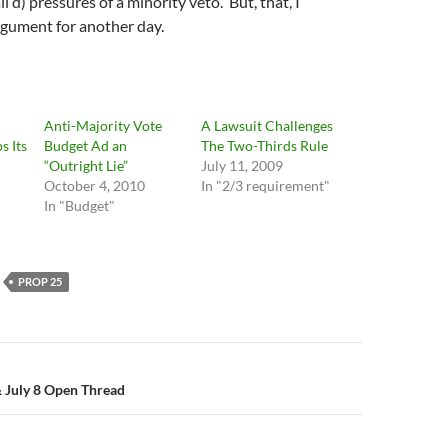
 d) pressures of a minority veto. But, that, I
rgument for another day.
Anti-Majority Vote
A Lawsuit Challenges
s Its
Budget Ad an
The Two-Thirds Rule
“Outright Lie”
July 11, 2009
October 4, 2010
In "2/3 requirement"
In "Budget"
PROP 25
n
 July 8 Open Thread