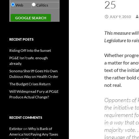
25
Web
Calitics
JULY 9, 2010
This measure will
RECENT POSTS
Legislature to rai
Riding Off Into the Sunset
Whether progress
PG&E Isn’t safe. enough
a matter for ano
already.
text of the init
Sonoma Sheriff Goes His Own
Dubious Way on Health Order
the rather bold c
The Budget Crises Return
not real.
Will Widespread Fury at PG&E
Produce Actual Change?
Opponents of P
the initiative t
requirement fo
RECENT COMMENTS
in a way that c
majority vote.
Extintor
on
Why is Bank of
America Not Paying Any Taxes
language of th