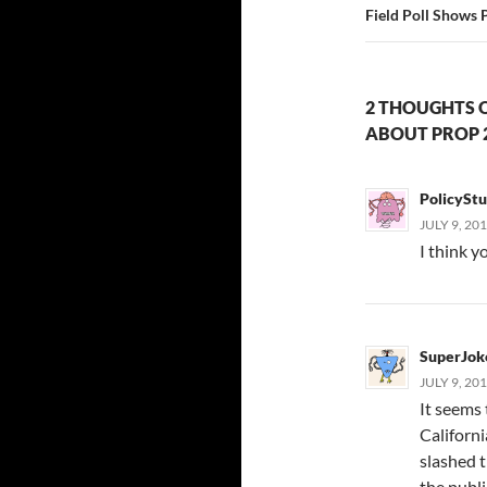
Field Poll Shows 
2 THOUGHTS 
ABOUT PROP 
PolicySt
JULY 9, 20
I think y
SuperJok
JULY 9, 20
It seems 
Californ
slashed t
the publ