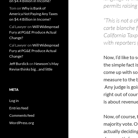
on $4.4 Billion in Income?
permits raising
Tom
on
Why is Bank of
America Not Paying Any Taxes
“This is not a 
on $4.4 Billion in Income?
carte blanche f
Cal Lawyer
on
Will Widespread
Fury at PG&E Produce Actual
California Taxp
Change?
with reporters 
Cal Lawyer
on
Will Widespread
Fury at PG&E Produce Actual
Change?
Now, I’d like t
Jeff Burdick
on
Newsom’s May
the simple fact 
Revise thinks big…and little
come up with som
measure to the bu
Any judge is goin
META
right out of cou
Log in
is about revenue
Entries feed
Comments feed
Now, of course, t
WordPress.org
majority vote. O
actually deciding