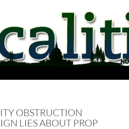
ITY OBSTRUCTION
IGN LIES ABOUT PROP