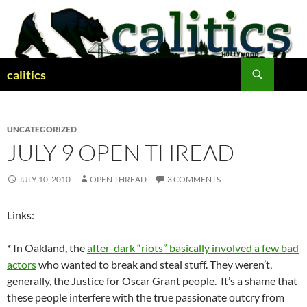
Skip
to
content
Search
calitics
UNCATEGORIZED
JULY 9 OPEN THREAD
JULY 10, 2010
OPEN THREAD
3 COMMENTS
Links:
* In Oakland, the
after-dark “riots” basically involved a few bad
actors
who wanted to break and steal stuff. They weren’t,
generally, the Justice for Oscar Grant people. It’s a shame that
these people interfere with the true passionate outcry from