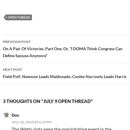
OPEN THREAD
Post
PREVIOUS POST
navigation
On A Pair Of Victories, Part One, Or, “I DOMA Think Congress Can
Define Spouse Anymore”
NEXT POST
Field Poll: Newsom Leads Maldonado, Cooley Narrowly Leads Harris
3 THOUGHTS ON “JULY 9 OPEN THREAD”
Don
JULY 10, 2010 AT 6:19 PM
The Watts riots were the precipitating event in the