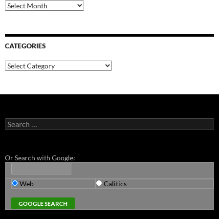
Archives
CATEGORIES
Categories
Search
for:
Or Search with Google:
Web
Calitics