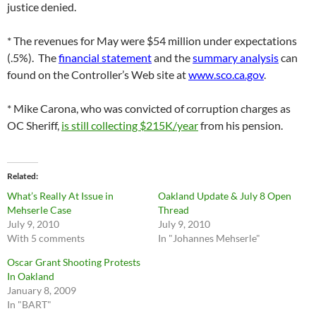
justice denied.
* The revenues for May were $54 million under expectations
(.5%). The
financial statement
and the
summary analysis
can
found on the Controller’s Web site at
www.sco.ca.gov
.
* Mike Carona, who was convicted of corruption charges as
OC Sheriff,
is still collecting $215K/year
from his pension.
Related
What’s Really At Issue in
Oakland Update & July 8 Open
Mehserle Case
Thread
July 9, 2010
July 9, 2010
With 5 comments
In "Johannes Mehserle"
Oscar Grant Shooting Protests
In Oakland
January 8, 2009
In "BART"