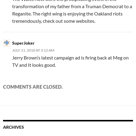
transformation of my father from a Truman Democrat to a
Reganite. The right wing is enjoying the Oakland riots
tremendously, check out some websites.
SuperJoker
JULY 11, 2010 AT 3:12 AM
Jerry Brown’s latest campaign ad is firing back at Meg on
TV and It looks good.
COMMENTS ARE CLOSED.
ARCHIVES