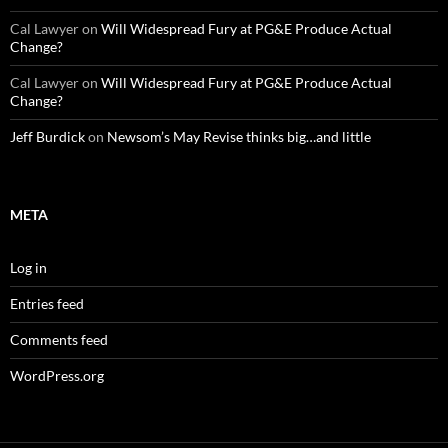
Cal Lawyer
on
Will Widespread Fury at PG&E Produce Actual
Change?
Cal Lawyer
on
Will Widespread Fury at PG&E Produce Actual
Change?
Jeff Burdick
on
Newsom’s May Revise thinks big…and little
META
Log in
Entries feed
Comments feed
WordPress.org