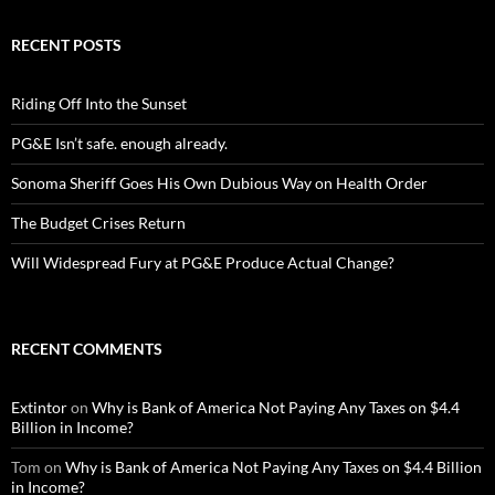
RECENT POSTS
Riding Off Into the Sunset
PG&E Isn’t safe. enough already.
Sonoma Sheriff Goes His Own Dubious Way on Health Order
The Budget Crises Return
Will Widespread Fury at PG&E Produce Actual Change?
RECENT COMMENTS
Extintor
on
Why is Bank of America Not Paying Any Taxes on $4.4
Billion in Income?
Tom
on
Why is Bank of America Not Paying Any Taxes on $4.4 Billion
in Income?