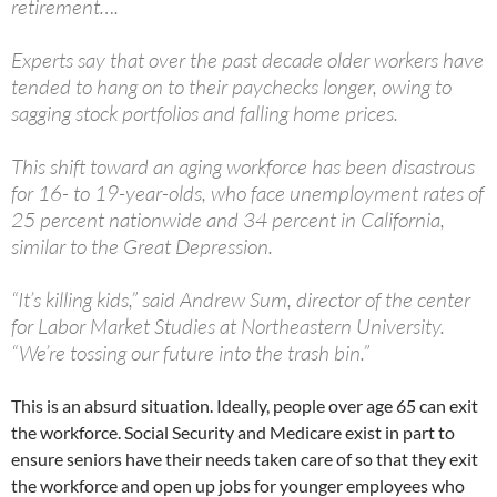
retirement….
Experts say that over the past decade older workers have
tended to hang on to their paychecks longer, owing to
sagging stock portfolios and falling home prices.
This shift toward an aging workforce has been disastrous
for 16- to 19-year-olds, who face unemployment rates of
25 percent nationwide and 34 percent in California,
similar to the Great Depression.
“It’s killing kids,” said Andrew Sum, director of the center
for Labor Market Studies at Northeastern University.
“We’re tossing our future into the trash bin.”
This is an absurd situation. Ideally, people over age 65 can exit
the workforce. Social Security and Medicare exist in part to
ensure seniors have their needs taken care of so that they exit
the workforce and open up jobs for younger employees who