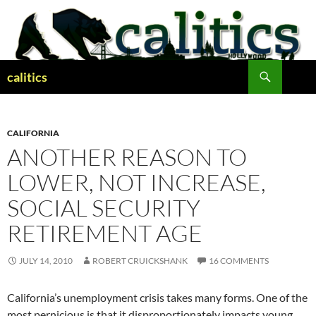
Skip
to
content
Search
calitics
CALIFORNIA
ANOTHER REASON TO
LOWER, NOT INCREASE,
SOCIAL SECURITY
RETIREMENT AGE
JULY 14, 2010
ROBERT CRUICKSHANK
16 COMMENTS
California’s unemployment crisis takes many forms. One of the
most pernicious is that it disproportionately impacts young