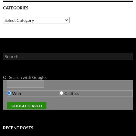
CATEGORIES
Categories
Search
for:
Or Search with Google:
Web
Calitics
RECENT POSTS