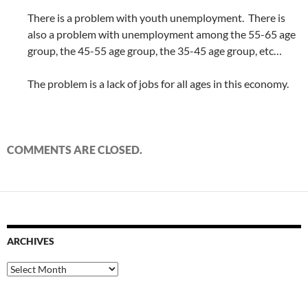
There is a problem with youth unemployment. There is
also a problem with unemployment among the 55-65 age
group, the 45-55 age group, the 35-45 age group, etc…
The problem is a lack of jobs for all ages in this economy.
COMMENTS ARE CLOSED.
ARCHIVES
Archives