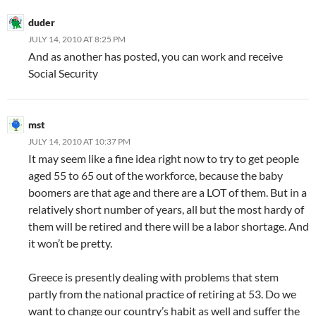
duder
JULY 14, 2010 AT 8:25 PM
And as another has posted, you can work and receive
Social Security
mst
JULY 14, 2010 AT 10:37 PM
It may seem like a fine idea right now to try to get people
aged 55 to 65 out of the workforce, because the baby
boomers are that age and there are a LOT of them. But in a
relatively short number of years, all but the most hardy of
them will be retired and there will be a labor shortage. And
it won’t be pretty.
Greece is presently dealing with problems that stem
partly from the national practice of retiring at 53. Do we
want to change our country’s habit as well and suffer the