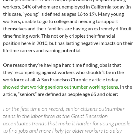
workers, 34% of whom are unemployed in California today (in
this case, “young” is defined as ages 16 to 19). Many young
workers, unable to go to college and needing to support
themselves and their families, are having an extremely difficult
time finding work. This not only cripples their financial
position here in 2010, but has lasting negative impacts on their
lifetime careers and earning potential.
One reason they’re having a hard time finding jobs is that
they’re competing against workers who shouldn’t be in the
workforce at all. A San Francisco Chronicle article today
showed that working seniors outnumber working teens
. In the
article, “seniors” are defined as people age 65 and older:
For the first time on record, senior citizens outnumber
teens in the labor force as the Great Recession
accentuates trends that make it harder for young people
to find jobs and more likely for older workers to delay