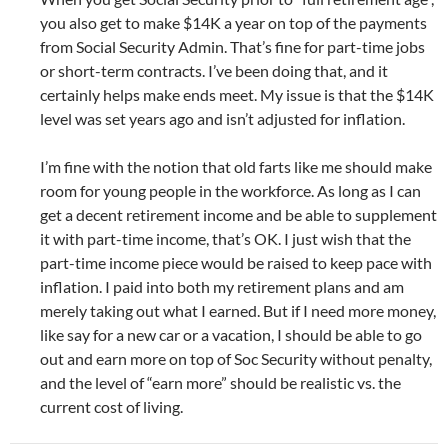
you also get to make $14K a year on top of the payments
from Social Security Admin. That’s fine for part-time jobs
or short-term contracts. I’ve been doing that, and it
certainly helps make ends meet. My issue is that the $14K
level was set years ago and isn’t adjusted for inflation.
I’m fine with the notion that old farts like me should make
room for young people in the workforce. As long as I can
get a decent retirement income and be able to supplement
it with part-time income, that’s OK. I just wish that the
part-time income piece would be raised to keep pace with
inflation. I paid into both my retirement plans and am
merely taking out what I earned. But if I need more money,
like say for a new car or a vacation, I should be able to go
out and earn more on top of Soc Security without penalty,
and the level of “earn more” should be realistic vs. the
current cost of living.