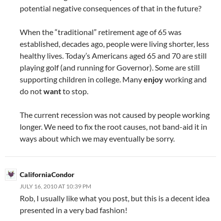
potential negative consequences of that in the future?
When the “traditional” retirement age of 65 was
established, decades ago, people were living shorter, less
healthy lives. Today’s Americans aged 65 and 70 are still
playing golf (and running for Governor). Some are still
supporting children in college. Many
enjoy
working and
do not
want
to stop.
The current recession was not caused by people working
longer. We need to fix the root causes, not band-aid it in
ways about which we may eventually be sorry.
CaliforniaCondor
JULY 16, 2010 AT 10:39 PM
Rob, I usually like what you post, but this is a decent idea
presented in a very bad fashion!