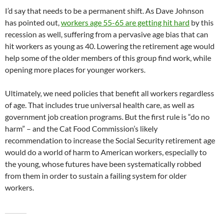
I’d say that needs to be a permanent shift. As Dave Johnson
has pointed out,
workers age 55-65 are getting hit hard
by this
recession as well, suffering from a pervasive age bias that can
hit workers as young as 40. Lowering the retirement age would
help some of the older members of this group find work, while
opening more places for younger workers.
Ultimately, we need policies that benefit all workers regardless
of age. That includes true universal health care, as well as
government job creation programs. But the first rule is “do no
harm” – and the Cat Food Commission’s likely
recommendation to increase the Social Security retirement age
would do a world of harm to American workers, especially to
the young, whose futures have been systematically robbed
from them in order to sustain a failing system for older
workers.