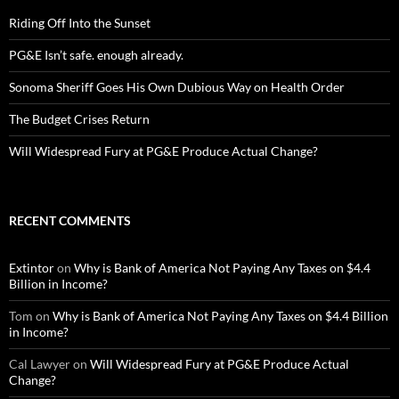
Riding Off Into the Sunset
PG&E Isn’t safe. enough already.
Sonoma Sheriff Goes His Own Dubious Way on Health Order
The Budget Crises Return
Will Widespread Fury at PG&E Produce Actual Change?
RECENT COMMENTS
Extintor
on
Why is Bank of America Not Paying Any Taxes on $4.4
Billion in Income?
Tom
on
Why is Bank of America Not Paying Any Taxes on $4.4 Billion
in Income?
Cal Lawyer
on
Will Widespread Fury at PG&E Produce Actual
Change?