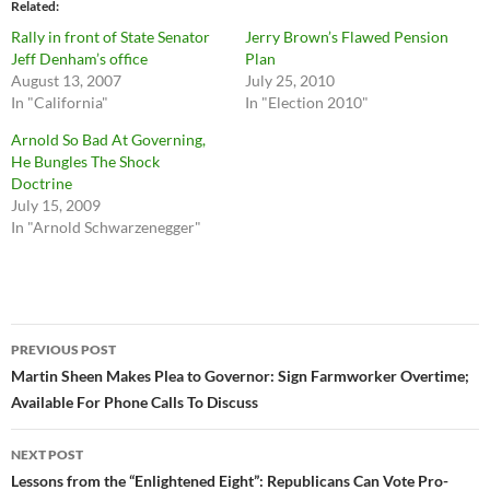
Related
Rally in front of State Senator
Jerry Brown’s Flawed Pension
Jeff Denham’s office
Plan
August 13, 2007
July 25, 2010
In "California"
In "Election 2010"
Arnold So Bad At Governing,
He Bungles The Shock
Doctrine
July 15, 2009
In "Arnold Schwarzenegger"
Post
PREVIOUS POST
navigation
Martin Sheen Makes Plea to Governor: Sign Farmworker Overtime;
Available For Phone Calls To Discuss
NEXT POST
Lessons from the “Enlightened Eight”: Republicans Can Vote Pro-