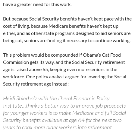
have a greater need for this work.
But because Social Security benefits haven’t kept pace with the
cost of living, because Medicare benefits haven’t kept up
either, and as other state programs designed to aid seniors are
being cut, seniors are finding it necessary to continue working.
This problem would be compounded if Obama’s Cat Food
Commission gets its way, and the Social Security retirement
age is raised above 65, keeping even more seniors in the
workforce. One policy analyst argued for lowering the Social
Security retirement age instead:
Heidi Shierholz with the liberal Economic Policy
Institute…thinks a better way to improve job prospects
for younger workers is to make Medicare and full Social
Security benefits available at age 64 for the next two
years to coax more older workers into retirement.