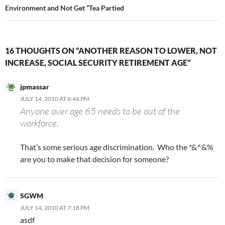
Environment and Not Get “Tea Partied
16 THOUGHTS ON “ANOTHER REASON TO LOWER, NOT
INCREASE, SOCIAL SECURITY RETIREMENT AGE”
jpmassar
JULY 14, 2010 AT 6:46 PM
Anyone over age 65 needs to be out of the
workforce.
That’s some serious age discrimination. Who the *&^&%
are you to make that decision for someone?
SGWM
JULY 14, 2010 AT 7:18 PM
asdf