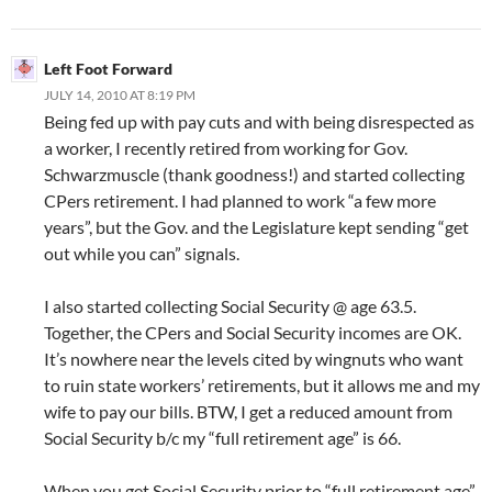
Left Foot Forward
JULY 14, 2010 AT 8:19 PM
Being fed up with pay cuts and with being disrespected as
a worker, I recently retired from working for Gov.
Schwarzmuscle (thank goodness!) and started collecting
CPers retirement. I had planned to work “a few more
years”, but the Gov. and the Legislature kept sending “get
out while you can” signals.
I also started collecting Social Security @ age 63.5.
Together, the CPers and Social Security incomes are OK.
It’s nowhere near the levels cited by wingnuts who want
to ruin state workers’ retirements, but it allows me and my
wife to pay our bills. BTW, I get a reduced amount from
Social Security b/c my “full retirement age” is 66.
When you get Social Security prior to “full retirement age”,