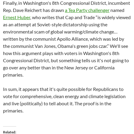
Finally, in Washington's 8th Congressional District, incumbent
Rep. Dave Reichert has drawn
a Tea Party challenger
named
Ernest Huber
, who writes that Cap and Trade “is widely viewed
as an attempt at Soviet-style dictatorship using the
environmental scam of global warming/climate change…
written by the communist Apollo Alliance, which was led by
the communist Van Jones, Obama's green jobs czar.” We'll see
how this argument plays with voters in Washington's 8th
Congressional District, but something tells us it's not going to
go over any better than in the New Jersey or California
primaries.
In sum, it appears that it's quite possible for Republicans to
vote for comprehensive, clean energy and climate legislation
and live (politically) to tell about it. The proof is in the
primaries.
Related