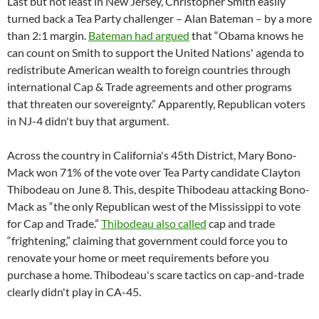
Last but not least in New Jersey, Christopher Smith easily
turned back a Tea Party challenger – Alan Bateman – by a more
than 2:1 margin.
Bateman had argued
that “Obama knows he
can count on Smith to support the United Nations' agenda to
redistribute American wealth to foreign countries through
international Cap & Trade agreements and other programs
that threaten our sovereignty.” Apparently, Republican voters
in NJ-4 didn't buy that argument.
Across the country in California's 45th District, Mary Bono-
Mack won 71% of the vote over Tea Party candidate Clayton
Thibodeau on June 8. This, despite Thibodeau attacking Bono-
Mack as “the only Republican west of the Mississippi to vote
for Cap and Trade.”
Thibodeau also called
cap and trade
“frightening,” claiming that government could force you to
renovate your home or meet requirements before you
purchase a home. Thibodeau's scare tactics on cap-and-trade
clearly didn't play in CA-45.