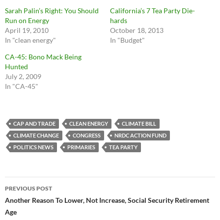
Sarah Palin’s Right: You Should
California’s 7 Tea Party Die-
Run on Energy
hards
April 19, 2010
October 18, 2013
In "clean energy"
In "Budget"
CA-45: Bono Mack Being
Hunted
July 2, 2009
In "CA-45"
CAP AND TRADE
CLEAN ENERGY
CLIMATE BILL
CLIMATE CHANGE
CONGRESS
NRDC ACTION FUND
POLITICS NEWS
PRIMARIES
TEA PARTY
Post
PREVIOUS POST
navigation
Another Reason To Lower, Not Increase, Social Security Retirement
Age