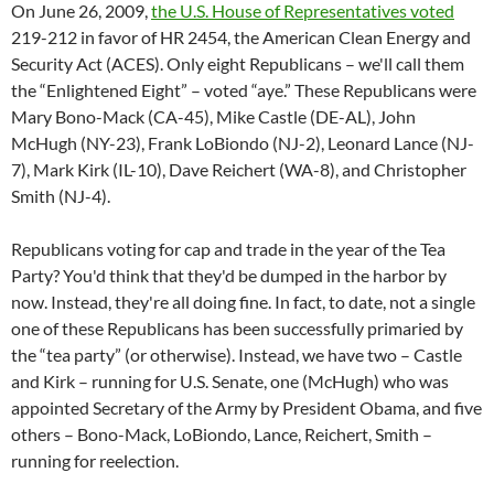
On June 26, 2009,
the U.S. House of Representatives voted
219-212 in favor of HR 2454, the American Clean Energy and
Security Act (ACES). Only eight Republicans – we'll call them
the “Enlightened Eight” – voted “aye.” These Republicans were
Mary Bono-Mack (CA-45), Mike Castle (DE-AL), John
McHugh (NY-23), Frank LoBiondo (NJ-2), Leonard Lance (NJ-
7), Mark Kirk (IL-10), Dave Reichert (WA-8), and Christopher
Smith (NJ-4).
Republicans voting for cap and trade in the year of the Tea
Party? You'd think that they'd be dumped in the harbor by
now. Instead, they're all doing fine. In fact, to date, not a single
one of these Republicans has been successfully primaried by
the “tea party” (or otherwise). Instead, we have two – Castle
and Kirk – running for U.S. Senate, one (McHugh) who was
appointed Secretary of the Army by President Obama, and five
others – Bono-Mack, LoBiondo, Lance, Reichert, Smith –
running for reelection.