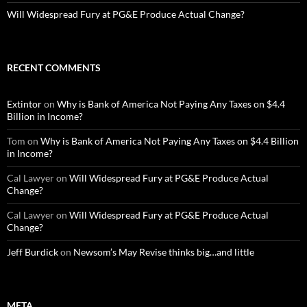
Will Widespread Fury at PG&E Produce Actual Change?
RECENT COMMENTS
Extintor
on
Why is Bank of America Not Paying Any Taxes on $4.4
Billion in Income?
Tom
on
Why is Bank of America Not Paying Any Taxes on $4.4 Billion
in Income?
Cal Lawyer
on
Will Widespread Fury at PG&E Produce Actual
Change?
Cal Lawyer
on
Will Widespread Fury at PG&E Produce Actual
Change?
Jeff Burdick
on
Newsom’s May Revise thinks big…and little
META