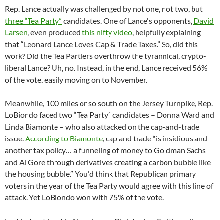
Rep. Lance actually was challenged by not one, not two, but
three “Tea Party”
candidates. One of Lance's opponents,
David
Larsen
, even produced
this nifty video
, helpfully explaining
that “Leonard Lance Loves Cap & Trade Taxes.” So, did this
work? Did the Tea Partiers overthrow the tyrannical, crypto-
liberal Lance? Uh, no. Instead, in the end, Lance received 56%
of the vote, easily moving on to November.
Meanwhile, 100 miles or so south on the Jersey Turnpike, Rep.
LoBiondo faced two “Tea Party” candidates – Donna Ward and
Linda Biamonte – who also attacked on the cap-and-trade
issue.
According to Biamonte
, cap and trade “is insidious and
another tax policy… a funneling of money to Goldman Sachs
and Al Gore through derivatives creating a carbon bubble like
the housing bubble.” You'd think that Republican primary
voters in the year of the Tea Party would agree with this line of
attack. Yet LoBiondo won with 75% of the vote.