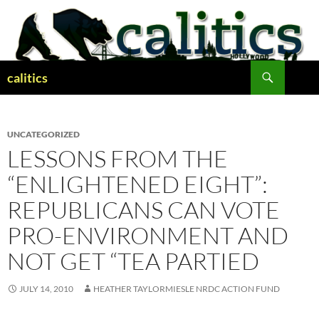
Skip
to
content
Search
calitics
UNCATEGORIZED
LESSONS FROM THE
“ENLIGHTENED EIGHT”:
REPUBLICANS CAN VOTE
PRO-ENVIRONMENT AND
NOT GET “TEA PARTIED
JULY 14, 2010
HEATHER TAYLORMIESLE NRDC ACTION FUND