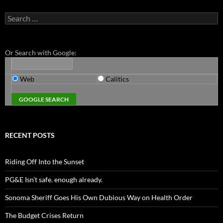
Search
for:
Or Search with Google:
Web
Calitics
RECENT POSTS
Riding Off Into the Sunset
PG&E Isn’t safe. enough already.
Sonoma Sheriff Goes His Own Dubious Way on Health Order
The Budget Crises Return