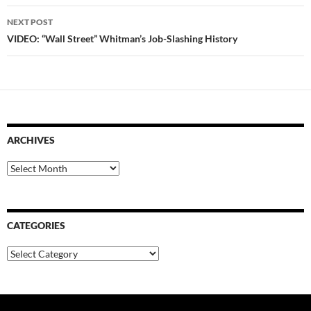
NEXT POST
VIDEO: “Wall Street” Whitman’s Job-Slashing History
ARCHIVES
Archives
CATEGORIES
Categories