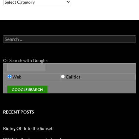
Categories
Search
for:
Or Search with Google:
Web
Calitics
RECENT POSTS
Riding Off Into the Sunset