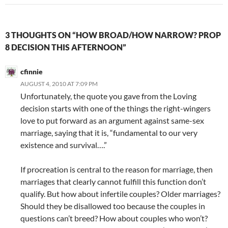
3 THOUGHTS ON “HOW BROAD/HOW NARROW? PROP
8 DECISION THIS AFTERNOON”
cfinnie
AUGUST 4, 2010 AT 7:09 PM
Unfortunately, the quote you gave from the Loving
decision starts with one of the things the right-wingers
love to put forward as an argument against same-sex
marriage, saying that it is, “fundamental to our very
existence and survival….”
If procreation is central to the reason for marriage, then
marriages that clearly cannot fulfill this function don’t
qualify. But how about infertile couples? Older marriages?
Should they be disallowed too because the couples in
questions can’t breed? How about couples who won’t?