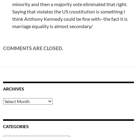
minority and then a majority vote eliminated that right.
Saying that violates the US cnostitution is something I
think Anthony Kennedy could be fine with–the fact it is
marriage equality is almost secondary/
COMMENTS ARE CLOSED.
ARCHIVES
Archives
CATEGORIES