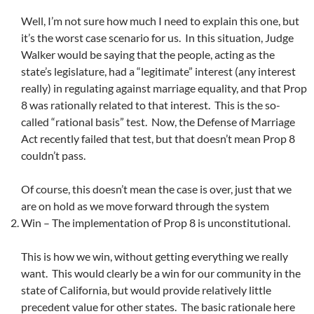
Well, I’m not sure how much I need to explain this one, but
it’s the worst case scenario for us. In this situation, Judge
Walker would be saying that the people, acting as the
state’s legislature, had a “legitimate” interest (any interest
really) in regulating against marriage equality, and that Prop
8 was rationally related to that interest. This is the so-
called “rational basis” test. Now, the Defense of Marriage
Act recently failed that test, but that doesn’t mean Prop 8
couldn’t pass.
Of course, this doesn’t mean the case is over, just that we
are on hold as we move forward through the system
Win – The implementation of Prop 8 is unconstitutional.
This is how we win, without getting everything we really
want. This would clearly be a win for our community in the
state of California, but would provide relatively little
precedent value for other states. The basic rationale here