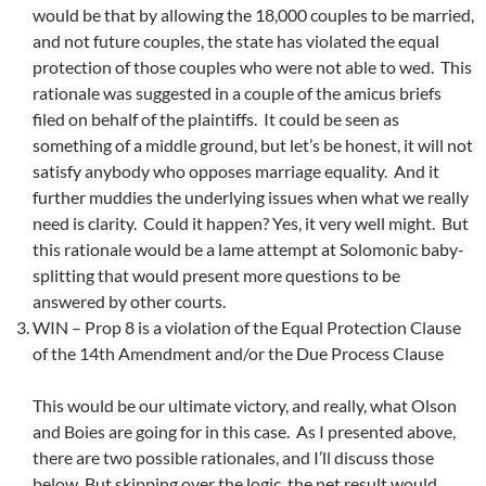
would be that by allowing the 18,000 couples to be married,
and not future couples, the state has violated the equal
protection of those couples who were not able to wed. This
rationale was suggested in a couple of the amicus briefs
filed on behalf of the plaintiffs. It could be seen as
something of a middle ground, but let’s be honest, it will not
satisfy anybody who opposes marriage equality. And it
further muddies the underlying issues when what we really
need is clarity. Could it happen? Yes, it very well might. But
this rationale would be a lame attempt at Solomonic baby-
splitting that would present more questions to be
answered by other courts.
WIN – Prop 8 is a violation of the Equal Protection Clause
of the 14th Amendment and/or the Due Process Clause
This would be our ultimate victory, and really, what Olson
and Boies are going for in this case. As I presented above,
there are two possible rationales, and I’ll discuss those
below. But skipping over the logic, the net result would