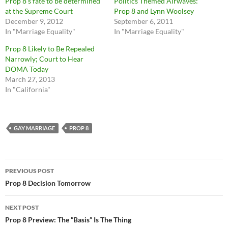
Prop 8’s fate to be determined
Politics Themed Airwaves:
at the Supreme Court
Prop 8 and Lynn Woolsey
December 9, 2012
September 6, 2011
In "Marriage Equality"
In "Marriage Equality"
Prop 8 Likely to Be Repealed
Narrowly; Court to Hear
DOMA Today
March 27, 2013
In "California"
GAY MARRIAGE
PROP 8
Post
PREVIOUS POST
navigation
Prop 8 Decision Tomorrow
NEXT POST
Prop 8 Preview: The “Basis” Is The Thing