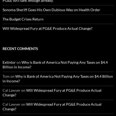
PG&E Isn’t safe. enough already.
Sonoma Sheriff Goes His Own Dubious Way on Health Order
The Budget Crises Return
Will Widespread Fury at PG&E Produce Actual Change?
RECENT COMMENTS
Extintor
on
Why is Bank of America Not Paying Any Taxes on $4.4
Billion in Income?
Tom
on
Why is Bank of America Not Paying Any Taxes on $4.4 Billion
in Income?
Cal Lawyer
on
Will Widespread Fury at PG&E Produce Actual
Change?
Cal Lawyer
on
Will Widespread Fury at PG&E Produce Actual
Change?