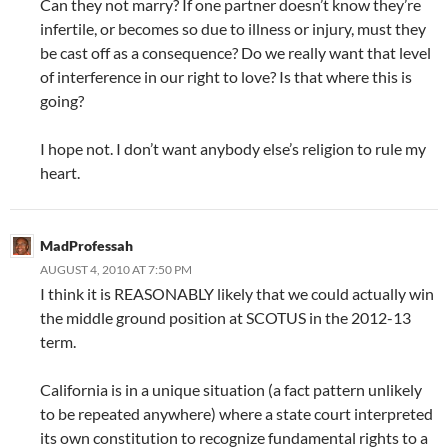
Can they not marry? If one partner doesn’t know they’re
infertile, or becomes so due to illness or injury, must they
be cast off as a consequence? Do we really want that level
of interference in our right to love? Is that where this is
going?
I hope not. I don’t want anybody else’s religion to rule my
heart.
MadProfessah
AUGUST 4, 2010 AT 7:50 PM
I think it is REASONABLY likely that we could actually win
the middle ground position at SCOTUS in the 2012-13
term.
California is in a unique situation (a fact pattern unlikely
to be repeated anywhere) where a state court interpreted
its own constitution to recognize fundamental rights to a