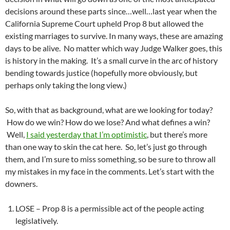
decisions around these parts since…well…last year when the
California Supreme Court upheld Prop 8 but allowed the
existing marriages to survive. In many ways, these are amazing
days to be alive. No matter which way Judge Walker goes, this
is history in the making. It’s a small curve in the arc of history
bending towards justice (hopefully more obviously, but
perhaps only taking the long view.)
So, with that as background, what are we looking for today?
How do we win? How do we lose? And what defines a win?
Well,
I said yesterday that I’m optimistic
, but there’s more
than one way to skin the cat here. So, let’s just go through
them, and I’m sure to miss something, so be sure to throw all
my mistakes in my face in the comments. Let’s start with the
downers.
LOSE – Prop 8 is a permissible act of the people acting
legislatively.