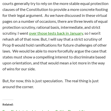
courts generally try to rely on the more stable equal protection
clauses of the Constitution to provide a more concrete footing
for their legal argument. As we have discussed in these virtual
pages on a number of occasions, there are three levels of equal
protection scrutiny, rational basis, intermediate, and strict
scrutiny. I went
over those tests back in January
, so I won’t
rehash all of that now. But, I will say that a strict scrutiny of
Prop 8 would hold ramifications for future challenges of other
laws. We would be able to more forcefully argue the case that
states must show a compelling interest to discriminate based
upon orientation, and that would mean a lot more in the way
of wins for our side.
But, for now, this is just speculation. The real thing is just
around the corner.
Related