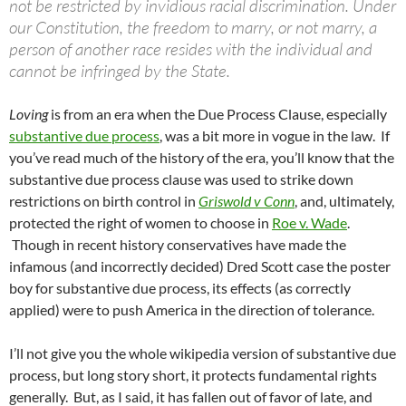
not be restricted by invidious racial discrimination. Under
our Constitution, the freedom to marry, or not marry, a
person of another race resides with the individual and
cannot be infringed by the State.
Loving
is from an era when the Due Process Clause, especially
substantive due process
, was a bit more in vogue in the law. If
you’ve read much of the history of the era, you’ll know that the
substantive due process clause was used to strike down
restrictions on birth control in
Griswold v Conn
, and, ultimately,
protected the right of women to choose in
Roe v. Wade
.
Though in recent history conservatives have made the
infamous (and incorrectly decided) Dred Scott case the poster
boy for substantive due process, its effects (as correctly
applied) were to push America in the direction of tolerance.
I’ll not give you the whole wikipedia version of substantive due
process, but long story short, it protects fundamental rights
generally. But, as I said, it has fallen out of favor of late, and