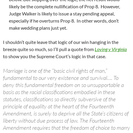
likely be the complete nullification of Prop 8. However,
Judge Walker is likely to issue a stay pending appeal,
especially if he overturns Prop 8. In other words, don’t
make wedding plans just yet.
I shouldn’t quite leave that logic of our win hanging in the
breeze quite so much, so I’ll pull a quote from
Loving v Virginia
to show you the Supreme Court’s logic in that case.
Marriage is one of the “basic civil rights of man,”
fundamental to our very existence and survival…. To
deny this fundamental freedom on so unsupportable a
basis as the racial classifications embodied in these
statutes, classifications so directly subversive of the
principle of equality at the heart of the Fourteenth
Amendment, is surely to deprive all the State’s citizens of
liberty without due process of law. The Fourteenth
Amendment requires that the freedom of choice to marry