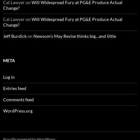
Cal Lawyer
on
Will Widespread Fury at PG&E Produce Actual
Change?
Cal Lawyer
on
Will Widespread Fury at PG&E Produce Actual
Change?
Jeff Burdick
on
Newsom’s May Revise thinks big…and little
META
Log in
Entries feed
Comments feed
WordPress.org
Proudly powered by WordPress