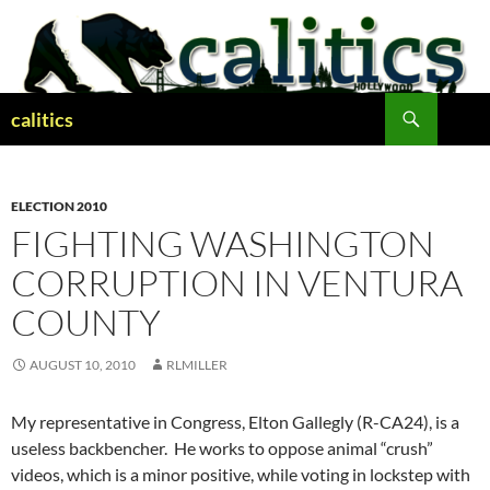
Skip
to
content
Search
calitics
ELECTION 2010
FIGHTING WASHINGTON
CORRUPTION IN VENTURA
COUNTY
AUGUST 10, 2010
RLMILLER
My representative in Congress, Elton Gallegly (R-CA24), is a
useless backbencher. He works to oppose animal “crush”
videos, which is a minor positive, while voting in lockstep with