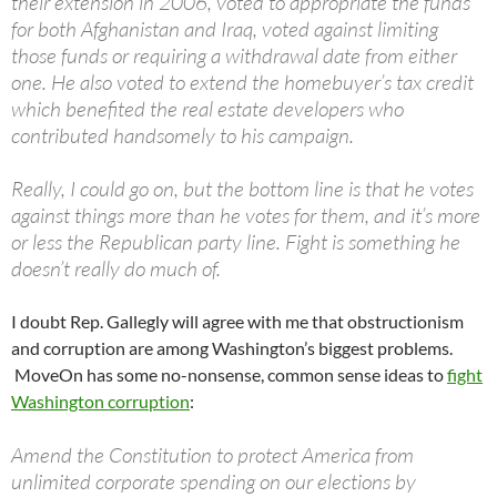
their extension in 2006, voted to appropriate the funds
for both Afghanistan and Iraq, voted against limiting
those funds or requiring a withdrawal date from either
one. He also voted to extend the homebuyer’s tax credit
which benefited the real estate developers who
contributed handsomely to his campaign.
Really, I could go on, but the bottom line is that he votes
against things more than he votes for them, and it’s more
or less the Republican party line. Fight is something he
doesn’t really do much of.
I doubt Rep. Gallegly will agree with me that obstructionism
and corruption are among Washington’s biggest problems.
MoveOn has some no-nonsense, common sense ideas to
fight
Washington corruption
:
Amend the Constitution to protect America from
unlimited corporate spending on our elections by