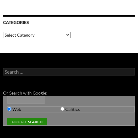
CATEGORIES
Categories
Search
for:
Or Search with Google:
Web
Calitics