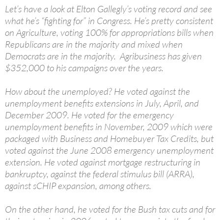
Let’s have a look at Elton Gallegly’s voting record and see
what he’s “fighting for” in Congress. He’s pretty consistent
on Agriculture, voting 100% for appropriations bills when
Republicans are in the majority and mixed when
Democrats are in the majority. Agribusiness has given
$352,000 to his campaigns over the years.
How about the unemployed? He voted against the
unemployment benefits extensions in July, April, and
December 2009. He voted for the emergency
unemployment benefits in November, 2009 which were
packaged with Business and Homebuyer Tax Credits, but
voted against the June 2008 emergency unemployment
extension. He voted against mortgage restructuring in
bankruptcy, against the federal stimulus bill (ARRA),
against sCHIP expansion, among others.
On the other hand, he voted for the Bush tax cuts and for