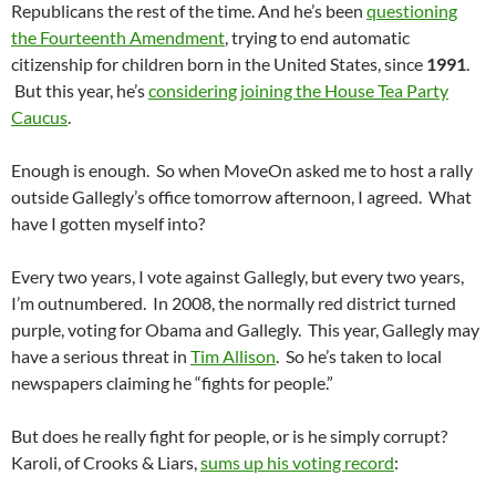
Republicans the rest of the time. And he’s been
questioning
the Fourteenth Amendment
, trying to end automatic
citizenship for children born in the United States, since
1991
.
But this year, he’s
considering joining the House Tea Party
Caucus
.
Enough is enough. So when MoveOn asked me to host a rally
outside Gallegly’s office tomorrow afternoon, I agreed. What
have I gotten myself into?
Every two years, I vote against Gallegly, but every two years,
I’m outnumbered. In 2008, the normally red district turned
purple, voting for Obama and Gallegly. This year, Gallegly may
have a serious threat in
Tim Allison
. So he’s taken to local
newspapers claiming he “fights for people.”
But does he really fight for people, or is he simply corrupt?
Karoli, of Crooks & Liars,
sums up his voting record
: