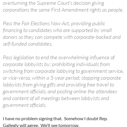
overturning the Supreme Court’s decision giving
corporations the same First Amendment rights as people.
Pass the Fair Elections Now Act, providing public
financing to candidates who are supported by small
donors so they can compete with corporate-backed and
self-funded candidates.
Pass legislation to end the overwhelming influence of
corporate lobbyists by: prohibiting individuals from
switching from corporate lobbying to government service,
or vice-versa, within a 5-year period; stopping corporate
lobbyists from giving gifts and providing free travel to
government officials; and posting online the attendees
and content of all meetings between lobbyists and
government officials.
I have no problem signing that. Somehow I doubt Rep.
Gallegly will agree. We’ll see tomorrow.