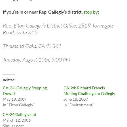
If you’re in or near Rep. Gallegly’s district,
stop by
:
Rep. Elton Gallegly’s District Office, 2829 Townsgate
Road, Suite 315
Thousand Oaks, CA 91361
Tuesday, August 10th, 5:00 PM
Related
CA-24: Gallegly Stepping
CA-24: Richard Francis
Down?
Mulling Challenge to Gallegly
May 18, 2007
June 18, 2007
In "Elton Gallegly"
In "Environment"
CA-24 Gallegly out
March 12, 2006
Similar post