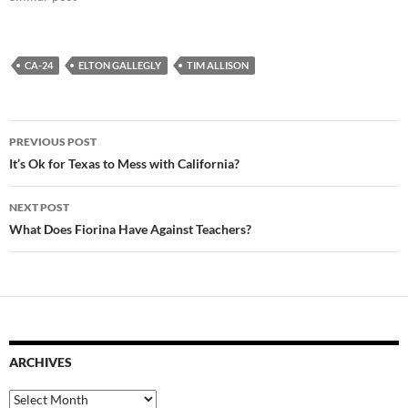
CA-24
ELTON GALLEGLY
TIM ALLISON
Post
PREVIOUS POST
navigation
It’s Ok for Texas to Mess with California?
NEXT POST
What Does Fiorina Have Against Teachers?
ARCHIVES
Archives