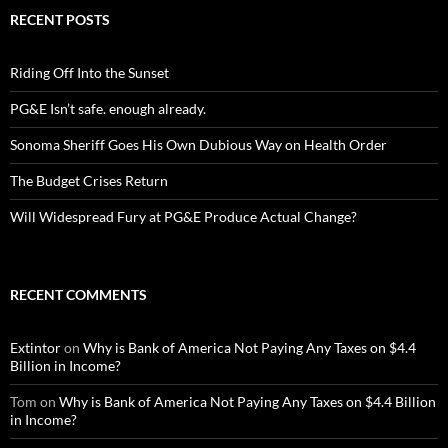
RECENT POSTS
Riding Off Into the Sunset
PG&E Isn’t safe. enough already.
Sonoma Sheriff Goes His Own Dubious Way on Health Order
The Budget Crises Return
Will Widespread Fury at PG&E Produce Actual Change?
RECENT COMMENTS
Extintor
on
Why is Bank of America Not Paying Any Taxes on $4.4
Billion in Income?
Tom
on
Why is Bank of America Not Paying Any Taxes on $4.4 Billion
in Income?