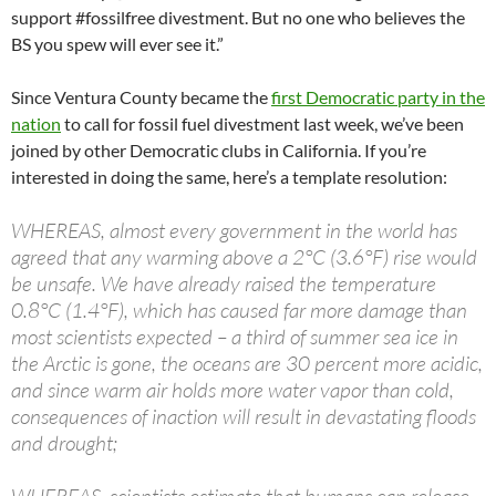
support #fossilfree divestment. But no one who believes the
BS you spew will ever see it.”
Since Ventura County became the
first Democratic party in the
nation
to call for fossil fuel divestment last week, we’ve been
joined by other Democratic clubs in California. If you’re
interested in doing the same, here’s a template resolution:
WHEREAS, almost every government in the world has
agreed that any warming above a 2°C (3.6°F) rise would
be unsafe. We have already raised the temperature
0.8°C (1.4°F), which has caused far more damage than
most scientists expected – a third of summer sea ice in
the Arctic is gone, the oceans are 30 percent more acidic,
and since warm air holds more water vapor than cold,
consequences of inaction will result in devastating floods
and drought;