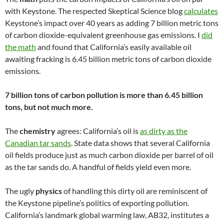
with Keystone. The respected Skeptical Science blog
calculates
Keystone’s impact over 40 years as adding 7 billion metric tons
of carbon dioxide-equivalent greenhouse gas emissions. I
did
the math
and found that California’s easily available oil
awaiting fracking is 6.45 billion metric tons of carbon dioxide
emissions.
7 billion tons of carbon pollution is more than 6.45 billion
tons, but not much more.
The
chemistry
agrees: California’s oil is
as dirty as the
Canadian tar sands
. State data shows that several California
oil fields produce just as much carbon dioxide per barrel of oil
as the tar sands do. A handful of fields yield even more.
The ugly
physics
of handling this dirty oil are reminiscent of
the Keystone pipeline’s politics of exporting pollution.
California’s landmark global warming law, AB32, institutes a