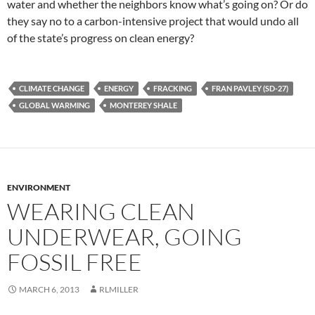
water and whether the neighbors know what’s going on? Or do
they say no to a carbon-intensive project that would undo all
of the state’s progress on clean energy?
CLIMATE CHANGE
ENERGY
FRACKING
FRAN PAVLEY (SD-27)
GLOBAL WARMING
MONTEREY SHALE
ENVIRONMENT
WEARING CLEAN
UNDERWEAR, GOING
FOSSIL FREE
MARCH 6, 2013
RLMILLER