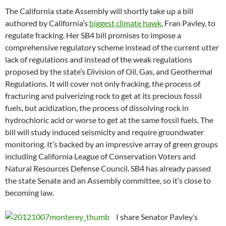
The California state Assembly will shortly take up a bill
authored by California’s
biggest climate hawk
, Fran Pavley, to
regulate fracking. Her SB4 bill promises to impose a
comprehensive regulatory scheme instead of the current utter
lack of regulations and instead of the weak regulations
proposed by the state’s Division of Oil, Gas, and Geothermal
Regulations. It will cover not only fracking, the process of
fracturing and pulverizing rock to get at its precious fossil
fuels, but acidization, the process of dissolving rock in
hydrochloric acid or worse to get at the same fossil fuels. The
bill will study induced seismicity and require groundwater
monitoring. It’s backed by an impressive array of green groups
including California League of Conservation Voters and
Natural Resources Defense Council. SB4 has already passed
the state Senate and an Assembly committee, so it’s close to
becoming law.
I share Senator Pavley’s