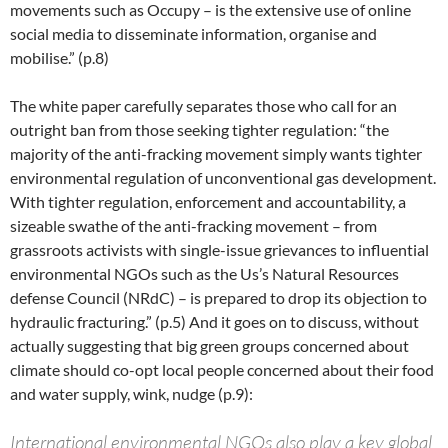
movements such as Occupy – is the extensive use of online
social media to disseminate information, organise and
mobilise.” (p.8)
The white paper carefully separates those who call for an
outright ban from those seeking tighter regulation: “the
majority of the anti-fracking movement simply wants tighter
environmental regulation of unconventional gas development.
With tighter regulation, enforcement and accountability, a
sizeable swathe of the anti-fracking movement – from
grassroots activists with single-issue grievances to influential
environmental NGOs such as the Us’s Natural Resources
defense Council (NRdC) – is prepared to drop its objection to
hydraulic fracturing.” (p.5) And it goes on to discuss, without
actually suggesting that big green groups concerned about
climate should co-opt local people concerned about their food
and water supply, wink, nudge (p.9):
International environmental NGOs also play a key global