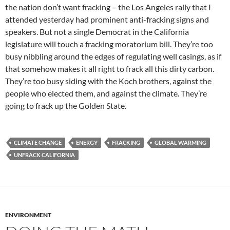
the nation don’t want fracking – the Los Angeles rally that I
attended yesterday had prominent anti-fracking signs and
speakers. But not a single Democrat in the California
legislature will touch a fracking moratorium bill. They’re too
busy nibbling around the edges of regulating well casings, as if
that somehow makes it all right to frack all this dirty carbon.
They’re too busy siding with the Koch brothers, against the
people who elected them, and against the climate. They’re
going to frack up the Golden State.
CLIMATE CHANGE
ENERGY
FRACKING
GLOBAL WARMING
UNFRACK CALIFORNIA
ENVIRONMENT