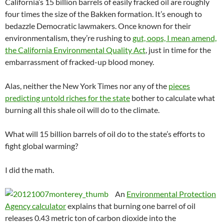
California’s 15 billion barrels of easily fracked oil are roughly
four times the size of the Bakken formation. It’s enough to
bedazzle Democratic lawmakers. Once known for their
environmentalism, they’re rushing to
gut, oops, I mean amend,
the California Environmental Quality Act
, just in time for the
embarrassment of fracked-up blood money.
Alas, neither the New York Times nor any of the
pieces
predicting untold riches for the state
bother to calculate what
burning all this shale oil will do to the climate.
What will 15 billion barrels of oil do to the state’s efforts to
fight global warming?
I did the math.
An
Environmental Protection
Agency calculator
explains that burning one barrel of oil
releases 0.43 metric ton of carbon dioxide into the