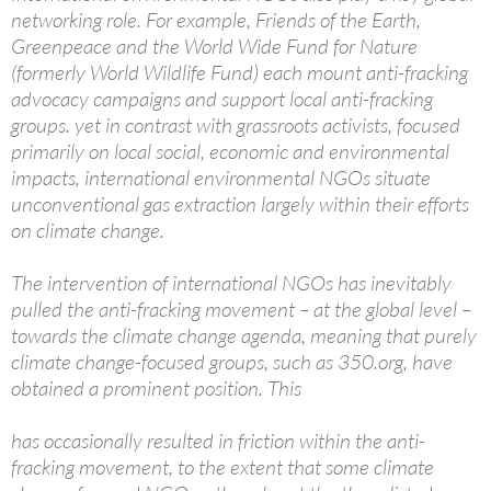
networking role. For example, Friends of the Earth,
Greenpeace and the World Wide Fund for Nature
(formerly World Wildlife Fund) each mount anti-fracking
advocacy campaigns and support local anti-fracking
groups. yet in contrast with grassroots activists, focused
primarily on local social, economic and environmental
impacts, international environmental NGOs situate
unconventional gas extraction largely within their efforts
on climate change.
The intervention of international NGOs has inevitably
pulled the anti-fracking movement – at the global level –
towards the climate change agenda, meaning that purely
climate change-focused groups, such as 350.org, have
obtained a prominent position. This
has occasionally resulted in friction within the anti-
fracking movement, to the extent that some climate