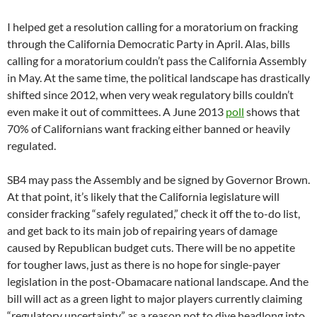
I helped get a resolution calling for a moratorium on fracking
through the California Democratic Party in April. Alas, bills
calling for a moratorium couldn’t pass the California Assembly
in May. At the same time, the political landscape has drastically
shifted since 2012, when very weak regulatory bills couldn’t
even make it out of committees. A June 2013
poll
shows that
70% of Californians want fracking either banned or heavily
regulated.
SB4 may pass the Assembly and be signed by Governor Brown.
At that point, it’s likely that the California legislature will
consider fracking “safely regulated,” check it off the to-do list,
and get back to its main job of repairing years of damage
caused by Republican budget cuts. There will be no appetite
for tougher laws, just as there is no hope for single-payer
legislation in the post-Obamacare national landscape. And the
bill will act as a green light to major players currently claiming
“regulatory uncertainty” as a reason not to dive headlong into