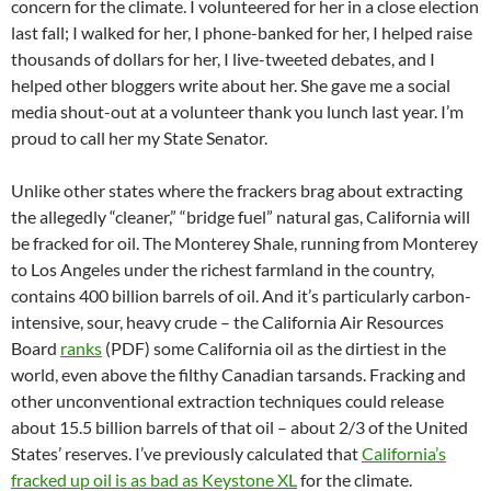
concern for the climate. I volunteered for her in a close election
last fall; I walked for her, I phone-banked for her, I helped raise
thousands of dollars for her, I live-tweeted debates, and I
helped other bloggers write about her. She gave me a social
media shout-out at a volunteer thank you lunch last year. I’m
proud to call her my State Senator.
Unlike other states where the frackers brag about extracting
the allegedly “cleaner,” “bridge fuel” natural gas, California will
be fracked for oil. The Monterey Shale, running from Monterey
to Los Angeles under the richest farmland in the country,
contains 400 billion barrels of oil. And it’s particularly carbon-
intensive, sour, heavy crude – the California Air Resources
Board
ranks
(PDF) some California oil as the dirtiest in the
world, even above the filthy Canadian tarsands. Fracking and
other unconventional extraction techniques could release
about 15.5 billion barrels of that oil – about 2/3 of the United
States’ reserves. I’ve previously calculated that
California’s
fracked up oil is as bad as Keystone XL
for the climate.