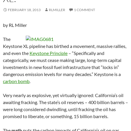
FEBRUARY 18, 2013
RLMILLER
1 COMMENT
by RL Miller
The
Keystone XL pipeline has birthed a movement, massive rallies,
and even the
Keystone Principle
– “Specifically and
categorically, we must cease making large, long-term capital
investments in new fossil fuel infrastructure that “locks in”
dangerous emission levels for many decades.” Keystone is a
carbon bomb
.
Very nearly as explosive, yet virtually ignored: California’s oil
awaiting fracking. The state’s oil reserves – 400 billion barrels –
were long considered dwindling, until fracking the oil has
promised to liberate, or something, 15 billion barrels.
The
math
puts the carbon impacts of California’s oil on par