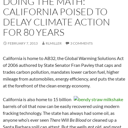
DOING THE MATH:
CALIFORNIA POISED TO
DELAY CLIMATE ACTION
FOR 80 YEARS
FEBRUARY 7, 2013
RLMILLER
3 COMMENTS
California is home to AB32, the Global Warming Solutions Act
of 2006 authored by State Senator Fran Pavley that caps and
trades carbon pollution, mandates lower carbon fuel, higher
mileage from automobiles, energy efficiency, and puts the state
at the forefront of the clean energy economy.
California is also home to 15 billion
barrels of oil that now can be easily recovered using modern
fracking technology. The state has always had some oil, as
anyone who’s ever seen
There Will Be Blood
or cleaned up a
Santa Barbara spill can attest. But the wells got old, and most