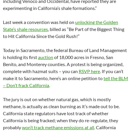
including Venoco and Occidental, have reported they are
experimenting in California’s shale formations.”
Last week a convention was held on
unlocking the Golden
State’s shale resources
, billed as “Be Part of the Biggest Thing
to Hit California Since the Gold Rush!”
Today in Sacramento, the federal Bureau of Land Management
is holding its first
auction
of 18,000 acres in Fresno, San
Benito, and Monterey counties. A protest is being organized,
complete with hazmat suits – you can
RSVP here
. If you can’t
make it to Sacramento, here’s an online petition to
tell the BLM
– Don’t frack California
.
The jury is out on whether natural gas, which is mostly
methane, is actually as clean burning as it’s made out to be.
California state regulators have lost track of whether
California is being fracked; when they do re-regulate, they
probably
won’t track methane emissions at all
. California