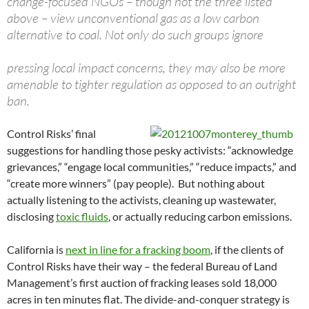
change-focused NGOs – though not the three listed
above – view unconventional gas as a low carbon
alternative to coal. Not only do such groups ignore
pressing local impact concerns, they may also be more
amenable to tighter regulation as opposed to an outright
ban.
Control Risks’ final
suggestions for handling those pesky activists: “acknowledge
grievances,” “engage local communities,” “reduce impacts,” and
“create more winners” (pay people). But nothing about
actually listening to the activists, cleaning up wastewater,
disclosing
toxic fluids
, or actually reducing carbon emissions.
California is
next in line for a fracking boom
, if the clients of
Control Risks have their way – the federal Bureau of Land
Management’s first auction of fracking leases sold 18,000
acres in ten minutes flat. The divide-and-conquer strategy is