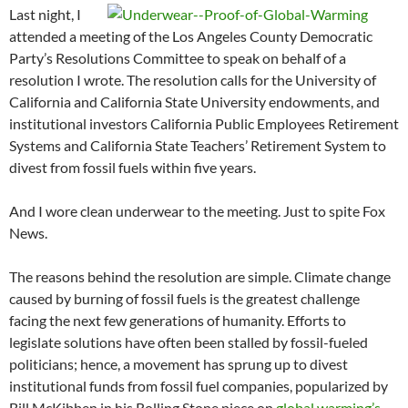
Last night, I
attended a meeting of the Los Angeles County Democratic
Party’s Resolutions Committee to speak on behalf of a
resolution I wrote. The resolution calls for the University of
California and California State University endowments, and
institutional investors California Public Employees Retirement
Systems and California State Teachers’ Retirement System to
divest from fossil fuels within five years.
And I wore clean underwear to the meeting. Just to spite Fox
News.
The reasons behind the resolution are simple. Climate change
caused by burning of fossil fuels is the greatest challenge
facing the next few generations of humanity. Efforts to
legislate solutions have often been stalled by fossil-fueled
politicians; hence, a movement has sprung up to divest
institutional funds from fossil fuel companies, popularized by
Bill McKibben in his Rolling Stone piece on
global warming’s