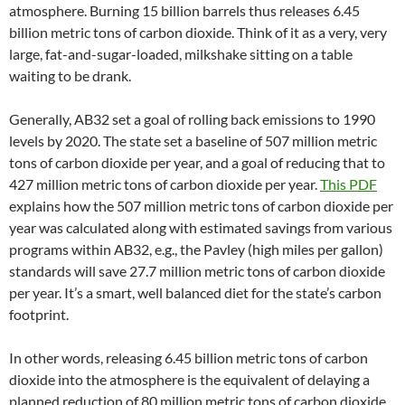
atmosphere. Burning 15 billion barrels thus releases 6.45
billion metric tons of carbon dioxide. Think of it as a very, very
large, fat-and-sugar-loaded, milkshake sitting on a table
waiting to be drank.
Generally, AB32 set a goal of rolling back emissions to 1990
levels by 2020. The state set a baseline of 507 million metric
tons of carbon dioxide per year, and a goal of reducing that to
427 million metric tons of carbon dioxide per year.
This PDF
explains how the 507 million metric tons of carbon dioxide per
year was calculated along with estimated savings from various
programs within AB32, e.g., the Pavley (high miles per gallon)
standards will save 27.7 million metric tons of carbon dioxide
per year. It’s a smart, well balanced diet for the state’s carbon
footprint.
In other words, releasing 6.45 billion metric tons of carbon
dioxide into the atmosphere is the equivalent of delaying a
planned reduction of 80 million metric tons of carbon dioxide