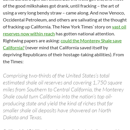
of the good milkshakes got drank, until fracking – the art of
using a very long bendy straw – came along. And now Venoco,
Occidental Petroleum, and others are salivating at the thought
of fracking up California. The New York Times’ story on
vast oil
reserves now within reach
has gotten national attention.
Rightwing papers are asking:
could the Monterey Shale save
California?
(never mind that California saved itself by
depriving Republicans of their hostage-taking abilities). From
the Times:
Comprising two-thirds of the United States’s total
estimated shale oil reserves and covering 1,750 square
miles from Southern to Central California, the Monterey
Shale could turn California into the nation’s top oil-
producing state and yield the kind of riches that far
smaller shale oil deposits have showered on North
Dakota and Texas.