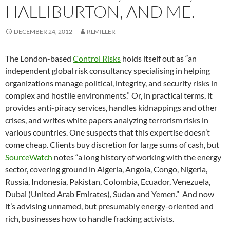
HALLIBURTON, AND ME.
DECEMBER 24, 2012
RLMILLER
The London-based
Control Risks
holds itself out as “an
independent global risk consultancy specialising in helping
organizations manage political, integrity, and security risks in
complex and hostile environments.” Or, in practical terms, it
provides anti-piracy services, handles kidnappings and other
crises, and writes white papers analyzing terrorism risks in
various countries. One suspects that this expertise doesn’t
come cheap. Clients buy discretion for large sums of cash, but
SourceWatch
notes “a long history of working with the energy
sector, covering ground in Algeria, Angola, Congo, Nigeria,
Russia, Indonesia, Pakistan, Colombia, Ecuador, Venezuela,
Dubai (United Arab Emirates), Sudan and Yemen.” And now
it’s advising unnamed, but presumably energy-oriented and
rich, businesses how to handle fracking activists.