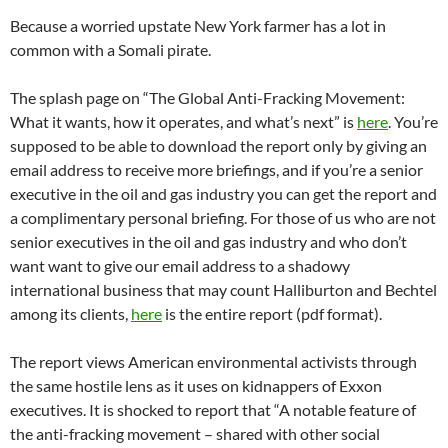
Because a worried upstate New York farmer has a lot in
common with a Somali pirate.
The splash page on “The Global Anti-Fracking Movement:
What it wants, how it operates, and what’s next” is
here
. You’re
supposed to be able to download the report only by giving an
email address to receive more briefings, and if you’re a senior
executive in the oil and gas industry you can get the report and
a complimentary personal briefing. For those of us who are not
senior executives in the oil and gas industry and who don’t
want want to give our email address to a shadowy
international business that may count Halliburton and Bechtel
among its clients,
here
is the entire report (pdf format).
The report views American environmental activists through
the same hostile lens as it uses on kidnappers of Exxon
executives. It is shocked to report that “A notable feature of
the anti-fracking movement – shared with other social