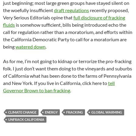
just beginning; most large green groups have stayed silent on
the woefully insufficient
draft regulations
recently proposed,
Very Serious Editorials opine that
full disclosure of fracking
fluids
is somehow sufficient, bills being introduced echo the
call for regulation rather than a moratorium, and efforts within
the California Democratic Party to call for a moratorium are
being
watered down
.
As for me, I’m not going to kidnap or terrorize the pro-fracking
folk. I just don’t want them doing to the vineyards and suburbs
of California what has been done to the farms of Pennsylvania
and New York. If you live in California, click here to
tell
Governor Brown to ban fracking
.
CLIMATE CHANGE
ENERGY
FRACKING
GLOBAL WARMING
UNFRACK CALIFORNIA