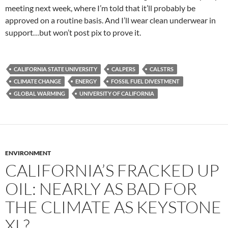
meeting next week, where I’m told that it’ll probably be
approved on a routine basis. And I’ll wear clean underwear in
support…but won’t post pix to prove it.
CALIFORNIA STATE UNIVERSITY
CALPERS
CALSTRS
CLIMATE CHANGE
ENERGY
FOSSIL FUEL DIVESTMENT
GLOBAL WARMING
UNIVERSITY OF CALIFORNIA
ENVIRONMENT
CALIFORNIA’S FRACKED UP
OIL: NEARLY AS BAD FOR
THE CLIMATE AS KEYSTONE
XL?