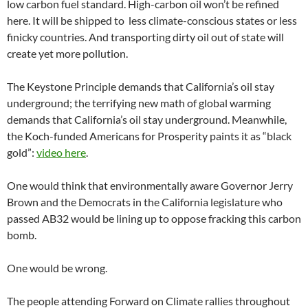
low carbon fuel standard. High-carbon oil won’t be refined
here. It will be shipped to less climate-conscious states or less
finicky countries. And transporting dirty oil out of state will
create yet more pollution.
The Keystone Principle demands that California’s oil stay
underground; the terrifying new math of global warming
demands that California’s oil stay underground. Meanwhile,
the Koch-funded Americans for Prosperity paints it as “black
gold”:
video here
.
One would think that environmentally aware Governor Jerry
Brown and the Democrats in the California legislature who
passed AB32 would be lining up to oppose fracking this carbon
bomb.
One would be wrong.
The people attending Forward on Climate rallies throughout