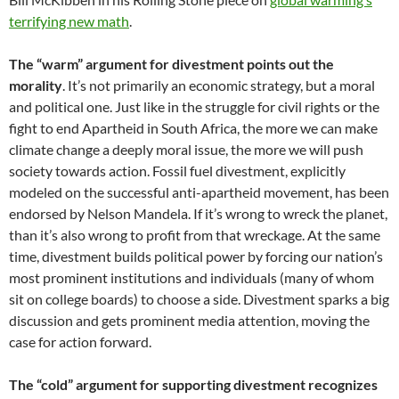
terrifying new math
.
The “warm” argument for divestment points out the
morality
. It’s not primarily an economic strategy, but a moral
and political one. Just like in the struggle for civil rights or the
fight to end Apartheid in South Africa, the more we can make
climate change a deeply moral issue, the more we will push
society towards action. Fossil fuel divestment, explicitly
modeled on the successful anti-apartheid movement, has been
endorsed by Nelson Mandela. If it’s wrong to wreck the planet,
than it’s also wrong to profit from that wreckage. At the same
time, divestment builds political power by forcing our nation’s
most prominent institutions and individuals (many of whom
sit on college boards) to choose a side. Divestment sparks a big
discussion and gets prominent media attention, moving the
case for action forward.
The “cold” argument for supporting divestment recognizes