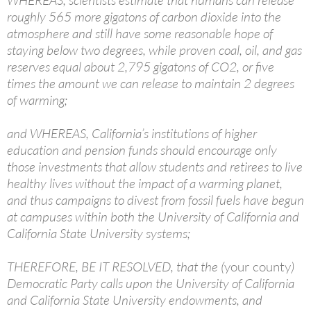
WHEREAS, scientists estimate that humans can release
roughly 565 more gigatons of carbon dioxide into the
atmosphere and still have some reasonable hope of
staying below two degrees, while proven coal, oil, and gas
reserves equal about 2,795 gigatons of CO2, or five
times the amount we can release to maintain 2 degrees
of warming;
and WHEREAS, California’s institutions of higher
education and pension funds should encourage only
those investments that allow students and retirees to live
healthy lives without the impact of a warming planet,
and thus campaigns to divest from fossil fuels have begun
at campuses within both the University of California and
California State University systems;
THEREFORE, BE IT RESOLVED, that the (
your county
)
Democratic Party calls upon the University of California
and California State University endowments, and