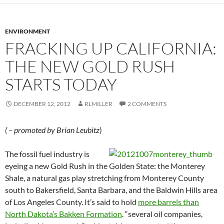
ENVIRONMENT
FRACKING UP CALIFORNIA:
THE NEW GOLD RUSH
STARTS TODAY
DECEMBER 12, 2012
RLMILLER
2 COMMENTS
( – promoted by Brian Leubitz
)
The fossil fuel industry is
eyeing a new Gold Rush in the Golden State: the Monterey
Shale, a natural gas play stretching from Monterey County
south to Bakersfield, Santa Barbara, and the Baldwin Hills area
of Los Angeles County. It’s said to hold
more barrels than
North Dakota’s Bakken Formation
. “several oil companies,