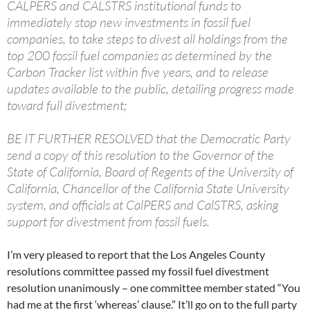
CALPERS and CALSTRS institutional funds to
immediately stop new investments in fossil fuel
companies, to take steps to divest all holdings from the
top 200 fossil fuel companies as determined by the
Carbon Tracker list within five years, and to release
updates available to the public, detailing progress made
toward full divestment;
BE IT FURTHER RESOLVED that the Democratic Party
send a copy of this resolution to the Governor of the
State of California, Board of Regents of the University of
California, Chancellor of the California State University
system, and officials at CalPERS and CalSTRS, asking
support for divestment from fossil fuels.
I’m very pleased to report that the Los Angeles County
resolutions committee passed my fossil fuel divestment
resolution unanimously – one committee member stated “You
had me at the first ‘whereas’ clause.” It’ll go on to the full party