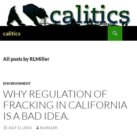
Skip
to
content
Search
calitics
All posts by RLMiller
ENVIRONMENT
WHY REGULATION OF
FRACKING IN CALIFORNIA
IS A BAD IDEA.
JULY 11, 2013
RLMILLER