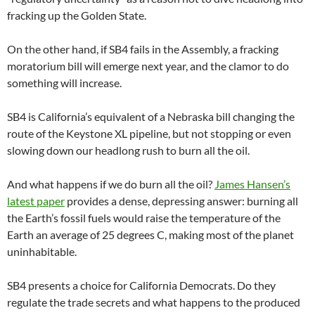
fracking up the Golden State.
On the other hand, if SB4 fails in the Assembly, a fracking
moratorium bill will emerge next year, and the clamor to do
something will increase.
SB4 is California’s equivalent of a Nebraska bill changing the
route of the Keystone XL pipeline, but not stopping or even
slowing down our headlong rush to burn all the oil.
And what happens if we do burn all the oil?
James Hansen’s
latest paper
provides a dense, depressing answer: burning all
the Earth’s fossil fuels would raise the temperature of the
Earth an average of 25 degrees C, making most of the planet
uninhabitable.
SB4 presents a choice for California Democrats. Do they
regulate the trade secrets and what happens to the produced