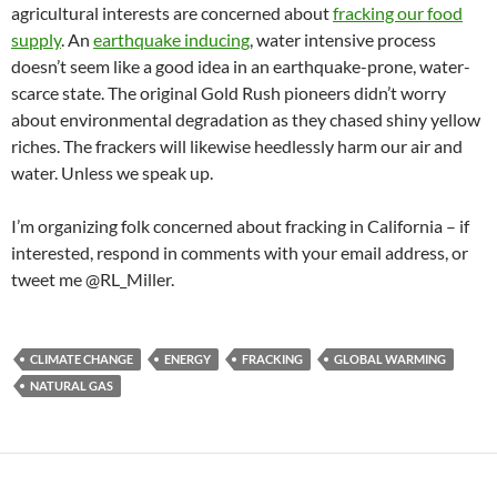
agricultural interests are concerned about
fracking our food
supply
. An
earthquake inducing
, water intensive process
doesn’t seem like a good idea in an earthquake-prone, water-
scarce state. The original Gold Rush pioneers didn’t worry
about environmental degradation as they chased shiny yellow
riches. The frackers will likewise heedlessly harm our air and
water. Unless we speak up.
I’m organizing folk concerned about fracking in California – if
interested, respond in comments with your email address, or
tweet me @RL_Miller.
CLIMATE CHANGE
ENERGY
FRACKING
GLOBAL WARMING
NATURAL GAS