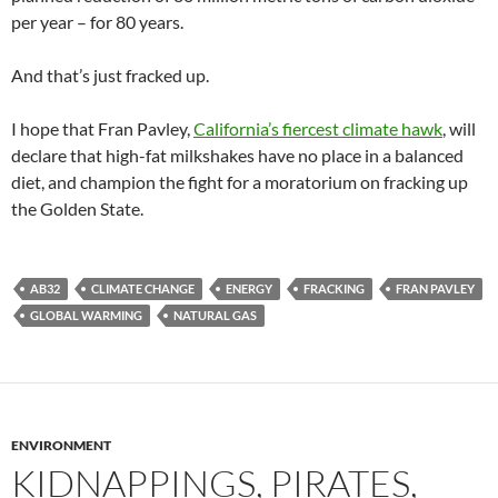
per year – for 80 years.
And that’s just fracked up.
I hope that Fran Pavley,
California’s fiercest climate hawk
, will
declare that high-fat milkshakes have no place in a balanced
diet, and champion the fight for a moratorium on fracking up
the Golden State.
AB32
CLIMATE CHANGE
ENERGY
FRACKING
FRAN PAVLEY
GLOBAL WARMING
NATURAL GAS
ENVIRONMENT
KIDNAPPINGS, PIRATES,