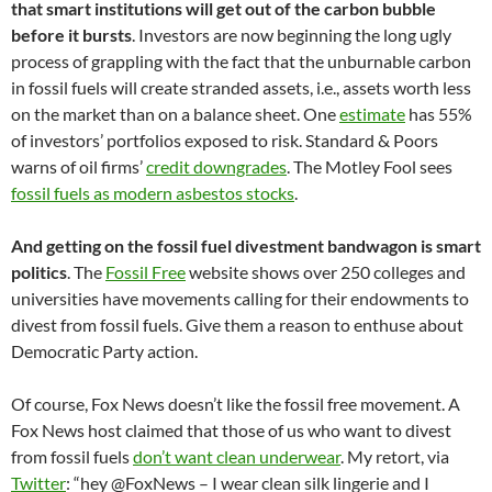
that smart institutions will get out of the carbon bubble
before it bursts
. Investors are now beginning the long ugly
process of grappling with the fact that the unburnable carbon
in fossil fuels will create stranded assets, i.e., assets worth less
on the market than on a balance sheet. One
estimate
has 55%
of investors’ portfolios exposed to risk. Standard & Poors
warns of oil firms’
credit downgrades
. The Motley Fool sees
fossil fuels as modern asbestos stocks
.
And getting on the fossil fuel divestment bandwagon is smart
politics
. The
Fossil Free
website shows over 250 colleges and
universities have movements calling for their endowments to
divest from fossil fuels. Give them a reason to enthuse about
Democratic Party action.
Of course, Fox News doesn’t like the fossil free movement. A
Fox News host claimed that those of us who want to divest
from fossil fuels
don’t want clean underwear
. My retort, via
Twitter
: “hey @FoxNews – I wear clean silk lingerie and I