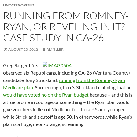
UNCATEGORIZED
RUNNING FROM ROMNEY-
RYAN, OR REVELING IN IT?
CASE STUDY IN CA-26
AUGUST 20, 2012
RLMILLER
Greg Sargent first
observed six Republicans, including CA-26 (Ventura County)
candidate Tony Strickland,
running from the Romney-Ryan
Medicare plan
. Sure enough, here’s Strickland claiming that he
would have voted no on the Ryan budget
because – and this is
a true profile in courage, or something – the Ryan plan would
give vouchers in lieu of Medicare for those 55 and younger,
while Strickland’s cutoff is age 50. In other words, while Ryan’s
plan is a huge, neon-orange, screaming