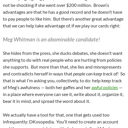
not be shocking if she went over $200 million. Brown’s
advantages are that he has a good record and he doesn’t have
to pay people to like him. But there’s another great advantage
that
we
can help take advantage of, if we play our cards right:
Meg Whitman is an abominable candidate!
She hides from the press, she ducks debates, she doesn’t want
anything to do with real people who are hurting from policies
she supports. But more than that, she lies and misrepresents
and contradicts herself in ways that
people can keep track of
! So
that is what I’m asking you, collectively, to do: help keep track
of Meg’s awfulness — both her gaffes and her
awful policies
—
in a place where everyone can see it, write about it, organize it,
bear it in mind, and spread the word about it.
We actually have a tool for that, one that gets used too
infrequently: DKosopedia. You’ll need to create an account