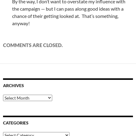
By the way, I don’t want to overstate my influence with
the campaign — but I can pass along good ideas with a
chance of their getting looked at. That’s something,
anyway!
COMMENTS ARE CLOSED.
ARCHIVES
Archives
CATEGORIES
Categories