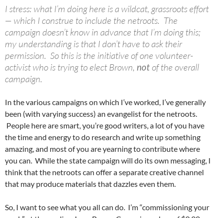
I stress: what I’m doing here is a wildcat, grassroots effort
— which I construe to include the netroots. The
campaign doesn’t know in advance that I’m doing this;
my understanding is that I don’t have to ask their
permission. So this is the initiative of one volunteer-
activist who is trying to elect Brown,
not
of the overall
campaign.
In the various campaigns on which I’ve worked, I’ve generally
been (with varying success) an evangelist for the netroots.
People here are smart, you’re good writers, a lot of you have
the time and energy to do research and write up something
amazing, and most of you are yearning to contribute where
you can. While the state campaign will do its own messaging, I
think that the netroots can offer a separate creative channel
that may produce materials that dazzles even them.
So, I want to see what you all can do. I’m “commissioning your