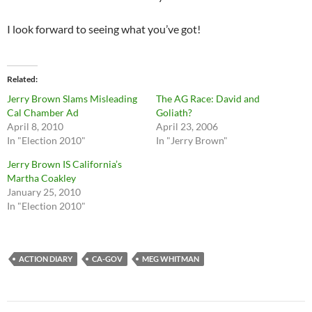
I look forward to seeing what you’ve got!
Related
Jerry Brown Slams Misleading
The AG Race: David and
Cal Chamber Ad
Goliath?
April 8, 2010
April 23, 2006
In "Election 2010"
In "Jerry Brown"
Jerry Brown IS California’s
Martha Coakley
January 25, 2010
In "Election 2010"
ACTION DIARY
CA-GOV
MEG WHITMAN