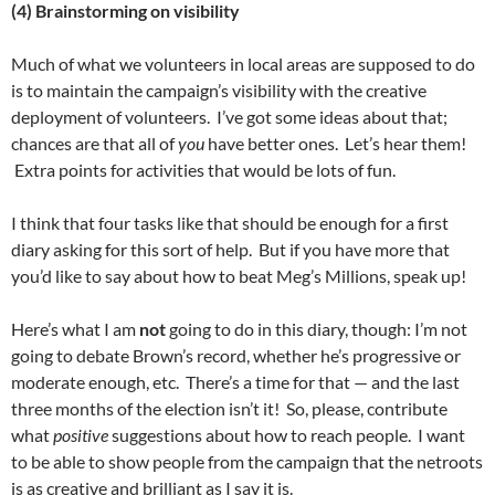
(4) Brainstorming on visibility
Much of what we volunteers in local areas are supposed to do
is to maintain the campaign’s visibility with the creative
deployment of volunteers. I’ve got some ideas about that;
chances are that all of
you
have better ones. Let’s hear them!
Extra points for activities that would be lots of fun.
I think that four tasks like that should be enough for a first
diary asking for this sort of help. But if you have more that
you’d like to say about how to beat Meg’s Millions, speak up!
Here’s what I am
not
going to do in this diary, though: I’m not
going to debate Brown’s record, whether he’s progressive or
moderate enough, etc. There’s a time for that — and the last
three months of the election isn’t it! So, please, contribute
what
positive
suggestions about how to reach people. I want
to be able to show people from the campaign that the netroots
is as creative and brilliant as I say it is.