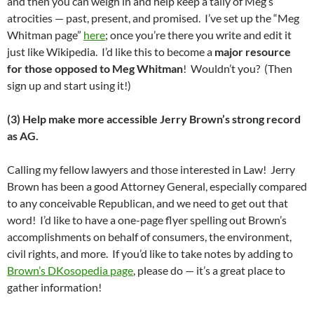
and then you can weigh in and help keep a tally of Meg’s
atrocities — past, present, and promised. I’ve set up the “Meg
Whitman page”
here
; once you’re there you write and edit it
just like Wikipedia. I’d like this to become a
major resource
for those opposed to Meg Whitman
! Wouldn’t you? (Then
sign up and start using it!)
(3) Help make more accessible Jerry Brown’s strong record
as AG.
Calling my fellow lawyers and those interested in Law! Jerry
Brown has been a good Attorney General, especially compared
to any conceivable Republican, and we need to get out that
word! I’d like to have a one-page flyer spelling out Brown’s
accomplishments on behalf of consumers, the environment,
civil rights, and more. If you’d like to take notes by adding to
Brown’s DKosopedia page
, please do — it’s a great place to
gather information!