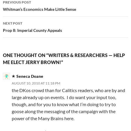
Post
PREVIOUS POST
navigation
Whitman’s Economics Make Little Sense
NEXT POST
Prop 8: Imperial County Appeals
ONE THOUGHT ON “WRITERS & RESEARCHERS — HELP
ME ELECT JERRY BROWN!”
Seneca Doane
AUGUST 10, 2010 AT 11:18 PM
the DKos crowd than for Calitics readers, who are by and
large already up on events. I do want your input too,
though, and for you to know what I’m doing to try to
goose along the messaging of the campaign with the
power of the Many Brains here.