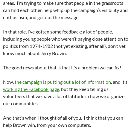
areas. I’m trying to make sure that people in the grassroots
can find each other, help whip up the campaign’s visibility and
enthusiasm, and get out the message.
In that role, I’ve gotten some feedback: a lot of people,
including young people who weren’t paying close attention to
politics from 1974-1982 (not yet existing, after all), don’t yet
know much about Jerry Brown.
The good news about that is that it’s a problem we can fix!
Now,
the campaign is putting out a lot of information
, and it’s
working the Facebook page
, but they keep telling us
volunteers that we have a lot of latitude in how we organize
our communities.
And that’s when I thought of all of you. I think that you can
help Brown win, from your own computers.