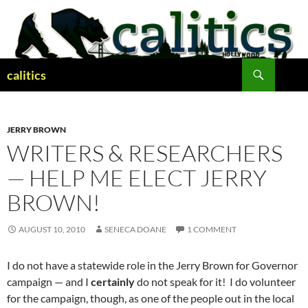
Skip
to
content
Search
calitics
JERRY BROWN
WRITERS & RESEARCHERS
— HELP ME ELECT JERRY
BROWN!
AUGUST 10, 2010
SENECA DOANE
1 COMMENT
I do not have a statewide role in the Jerry Brown for Governor
campaign — and I
certainly
do not speak for it! I do volunteer
for the campaign, though, as one of the people out in the local