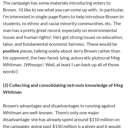
The campaign has some materials introducing voters to
Brown. I’d like to see what
you
can come up with. In particular,
I’m interested in single-page flyers to help introduce Brown to
students, to ethnic and racial minority communities, etc. The
man has a pretty great record, especially on environmental
issues and human rights! He’s got strong issues on education,
labor, and fundamental economic fairness. These would be
positive
pieces, talking solely about Jerry Brown rather than
his opponent, the two-faced, lying, autocratic plutocrat Meg
Whitman. (Whoops! Well, at least I can back up all of those
words!)
(2) Collecting and consolidating netroots knowledge of Meg
Whitman
Brown’s advantages and disadvantages in running against
Whitman are well-known. There’s only one major
disadvantage: she has already spent around $110 million on
the campaign; going past $150 million is a given and it would