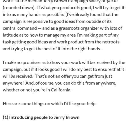
work” at the median Jerry Brown Campaign salary of $0.00
(rounded down). If what you produce is good, I will try to get it
into as many hands as possible. (I’ve already found that the
campaign is responsive to good ideas from outside of its
central command — and as a grassroots organizer with lots of
latitude as to how to manage my area I’m making part of
my
task getting good ideas and work product from the netroots
and trying to get the best of it into the right hands.
I make no promises as to how your work will be received by the
campaign, but if it looks good I will do my best to ensure that it
will
be
received. That’s not an offer you can get from just
anywhere! And, of course, you can do this from anywhere,
whether or not you’re in California.
Here are some things on which I’d like your help:
(1) Introducing people to Jerry Brown