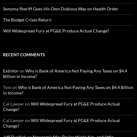
Sonoma Sheriff Goes His Own Dubious Way on Health Order
The Budget Crises Return
Will Widespread Fury at PG&E Produce Actual Change?
RECENT COMMENTS
Extintor
on
Why is Bank of America Not Paying Any Taxes on $4.4
Billion in Income?
Tom
on
Why is Bank of America Not Paying Any Taxes on $4.4 Billion
in Income?
Cal Lawyer
on
Will Widespread Fury at PG&E Produce Actual
Change?
Cal Lawyer
on
Will Widespread Fury at PG&E Produce Actual
Change?
Jeff Burdick
on
Newsom’s May Revise thinks big…and little