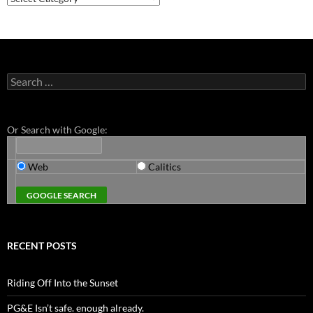
Search
for:
Or Search with Google:
Web
Calitics
RECENT POSTS
Riding Off Into the Sunset
PG&E Isn’t safe. enough already.