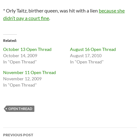
* Orly Taitz, birther queen, was hit with a lien
because she
didn’t pay a court fine
.
Related
October 13 Open Thread
August 16 Open Thread
October 14, 2009
August 17, 2010
In "Open Thread"
In "Open Thread"
November 11 Open Thread
November 12, 2009
In "Open Thread"
OPEN THREAD
Post
PREVIOUS POST