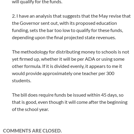
will qualify for the funds.
2. I have an analysis that suggests that the May revise that
the Governor sent out, with its proposed education
funding, sets the bar too low to qualify for these funds,
depending upon the final projected state revenues.
The methodology for distributing money to schools is not
yet firmed up, whether it will be per ADA or using some
other formula. If it is divided evenly, it appears to me it
would provide approximately one teacher per 300
students.
The bill does require funds be issued within 45 days, so
that is good, even though it will come after the beginning
of the school year.
COMMENTS ARE CLOSED.