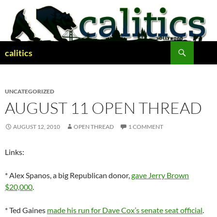
Skip
to
content
Search
calitics
UNCATEGORIZED
AUGUST 11 OPEN THREAD
AUGUST 12, 2010
OPEN THREAD
1 COMMENT
Links:
* Alex Spanos, a big Republican donor,
gave Jerry Brown
$20,000
.
* Ted Gaines
made his run for Dave Cox’s senate seat official
.