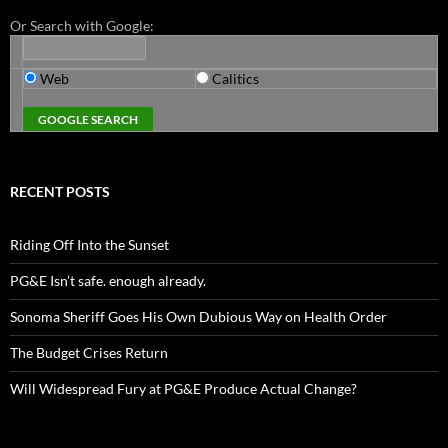
Or Search with Google:
Web
Calitics
RECENT POSTS
Riding Off Into the Sunset
PG&E Isn’t safe. enough already.
Sonoma Sheriff Goes His Own Dubious Way on Health Order
The Budget Crises Return
Will Widespread Fury at PG&E Produce Actual Change?