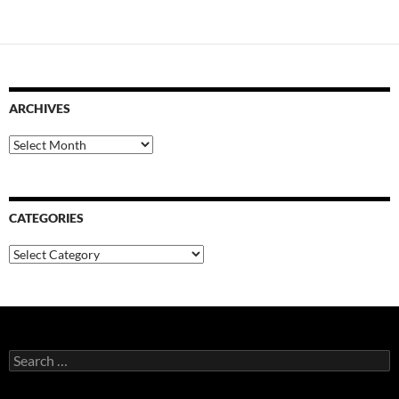
ARCHIVES
Archives
CATEGORIES
Categories
Search
for: