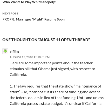
navigation
Who Wants to Play Whitmanopoly?
NEXT POST
PROP 8: Marriages *Might* Resume Soon
ONE THOUGHT ON “AUGUST 11 OPEN THREAD”
elfling
AUGUST 12, 2010 AT 10:31 PM
Here are some important points about the teacher
stimulus bill that Obama just signed, with respect to
California.
1. The law requires that the state show “maintenance of
effort” – ie, it cannot cut its share of funding and accept
the federal dollars in lieu of that funding. Until and unless
California passes a state budget, it’s unclear if California