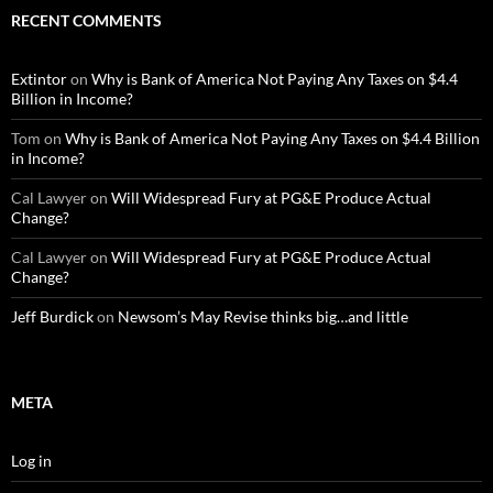
RECENT COMMENTS
Extintor
on
Why is Bank of America Not Paying Any Taxes on $4.4
Billion in Income?
Tom
on
Why is Bank of America Not Paying Any Taxes on $4.4 Billion
in Income?
Cal Lawyer
on
Will Widespread Fury at PG&E Produce Actual
Change?
Cal Lawyer
on
Will Widespread Fury at PG&E Produce Actual
Change?
Jeff Burdick
on
Newsom’s May Revise thinks big…and little
META
Log in