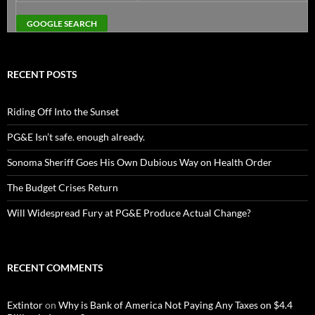
RECENT POSTS
Riding Off Into the Sunset
PG&E Isn’t safe. enough already.
Sonoma Sheriff Goes His Own Dubious Way on Health Order
The Budget Crises Return
Will Widespread Fury at PG&E Produce Actual Change?
RECENT COMMENTS
Extintor
on
Why is Bank of America Not Paying Any Taxes on $4.4