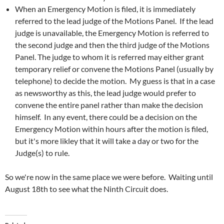
When an Emergency Motion is filed, it is immediately
referred to the lead judge of the Motions Panel. If the lead
judge is unavailable, the Emergency Motion is referred to
the second judge and then the third judge of the Motions
Panel. The judge to whom it is referred may either grant
temporary relief or convene the Motions Panel (usually by
telephone) to decide the motion. My guess is that in a case
as newsworthy as this, the lead judge would prefer to
convene the entire panel rather than make the decision
himself. In any event, there could be a decision on the
Emergency Motion within hours after the motion is filed,
but it's more likley that it will take a day or two for the
Judge(s) to rule.
So we're now in the same place we were before. Waiting until
August 18th to see what the Ninth Circuit does.