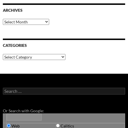
ARCHIVES
Archives
CATEGORIES
Categories
Search
for:
Or Search with Google:
Web
Calitics