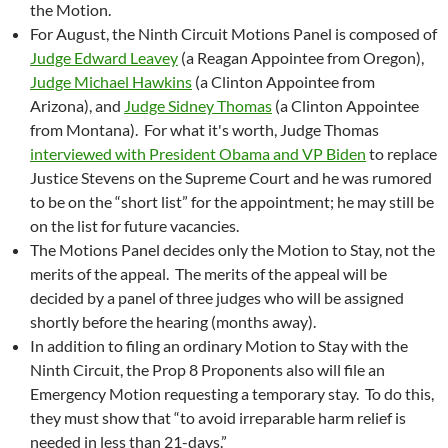
the Motion.
For August, the Ninth Circuit Motions Panel is composed of
Judge Edward Leavey
(a Reagan Appointee from Oregon),
Judge Michael Hawkins
(a Clinton Appointee from
Arizona), and
Judge Sidney Thomas
(a Clinton Appointee
from Montana). For what it's worth, Judge Thomas
interviewed with President Obama and VP Biden
to replace
Justice Stevens on the Supreme Court and he was rumored
to be on the “short list” for the appointment; he may still be
on the list for future vacancies.
The Motions Panel decides only the Motion to Stay, not the
merits of the appeal. The merits of the appeal will be
decided by a panel of three judges who will be assigned
shortly before the hearing (months away).
In addition to filing an ordinary Motion to Stay with the
Ninth Circuit, the Prop 8 Proponents also will file an
Emergency Motion requesting a temporary stay. To do this,
they must show that “to avoid irreparable harm relief is
needed in less than 21-days.”