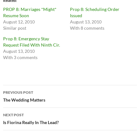
Related
PROP 8: Marriages *Might*
Prop 8: Scheduling Order
Resume Soon
Issued
August 12, 2010
August 13, 2010
Similar post
With 8 comments
Prop 8: Emergency Stay
Request Filed With Ninth Cir.
August 13, 2010
With 3 comments
Post
PREVIOUS POST
navigation
The Wedding Matters
NEXT POST
Is Fiorina Really In The Lead?