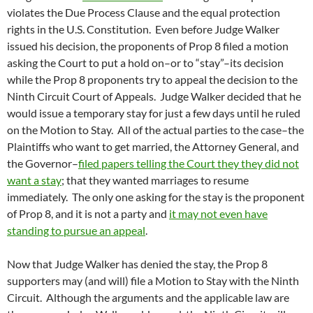
violates the Due Process Clause and the equal protection
rights in the U.S. Constitution. Even before Judge Walker
issued his decision, the proponents of Prop 8 filed a motion
asking the Court to put a hold on–or to “stay”–its decision
while the Prop 8 proponents try to appeal the decision to the
Ninth Circuit Court of Appeals. Judge Walker decided that he
would issue a temporary stay for just a few days until he ruled
on the Motion to Stay. All of the actual parties to the case–the
Plaintiffs who want to get married, the Attorney General, and
the Governor–
filed papers telling the Court they they did not
want a stay
; that they wanted marriages to resume
immediately. The only one asking for the stay is the proponent
of Prop 8, and it is not a party and
it may not even have
standing to pursue an appeal
.
Now that Judge Walker has denied the stay, the Prop 8
supporters may (and will) file a Motion to Stay with the Ninth
Circuit. Although the arguments and the applicable law are