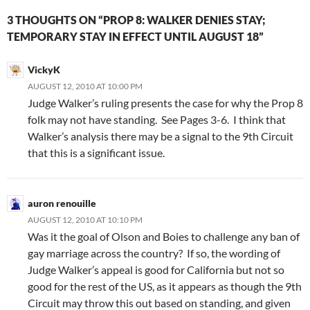
3 THOUGHTS ON “PROP 8: WALKER DENIES STAY;
TEMPORARY STAY IN EFFECT UNTIL AUGUST 18”
VickyK
AUGUST 12, 2010 AT 10:00 PM
Judge Walker’s ruling presents the case for why the Prop 8
folk may not have standing. See Pages 3-6. I think that
Walker’s analysis there may be a signal to the 9th Circuit
that this is a significant issue.
auron renouille
AUGUST 12, 2010 AT 10:10 PM
Was it the goal of Olson and Boies to challenge any ban of
gay marriage across the country? If so, the wording of
Judge Walker’s appeal is good for California but not so
good for the rest of the US, as it appears as though the 9th
Circuit may throw this out based on standing, and given