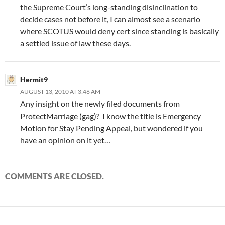
the Supreme Court’s long-standing disinclination to
decide cases not before it, I can almost see a scenario
where SCOTUS would deny cert since standing is basically
a settled issue of law these days.
Hermit9
AUGUST 13, 2010 AT 3:46 AM
Any insight on the newly filed documents from
ProtectMarriage (gag)? I know the title is Emergency
Motion for Stay Pending Appeal, but wondered if you
have an opinion on it yet…
COMMENTS ARE CLOSED.