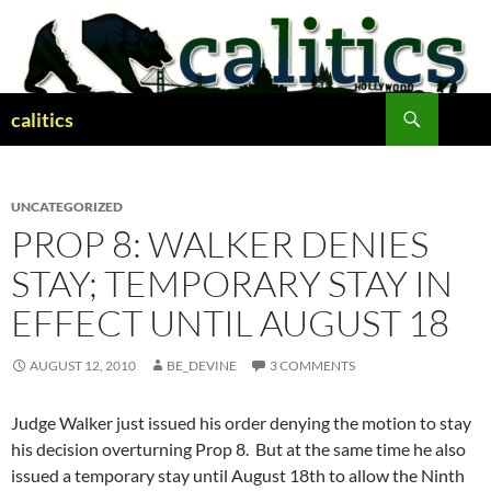
Skip
to
content
Search
calitics
UNCATEGORIZED
PROP 8: WALKER DENIES
STAY; TEMPORARY STAY IN
EFFECT UNTIL AUGUST 18
AUGUST 12, 2010
BE_DEVINE
3 COMMENTS
Judge Walker just issued his order denying the motion to stay
his decision overturning Prop 8. But at the same time he also
issued a temporary stay until August 18th to allow the Ninth