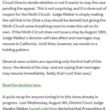
Circuit time to decide whether or not it wants to stay the case
pending the appeal. This is not surprising, and it is done out of
respect for the Ninth Circuit. Judge Walker is simply making
the call that is his (that a stay should be denied) but giving the
Ninth Circuit some breathing room to make the call on its
own. If the Ninth Circuit does not issue a stay by August 18th,
Judge Walker's decision will take effect and marriages may
resume in California. Until then, however, we remain in a
holding pattern.
(Several news outlets are reporting only the first half of this
story–the denial of the stay–and are saying that marriages
may resume immediately. Sadly, that's not that case.)
Read the decision here
.
A quick recap for anyone tuning in to this show already in
progress. Last Wednesday, August 4th, District Court Judge
Vaughn Walker
issued a decision
declaring that Proposition 8