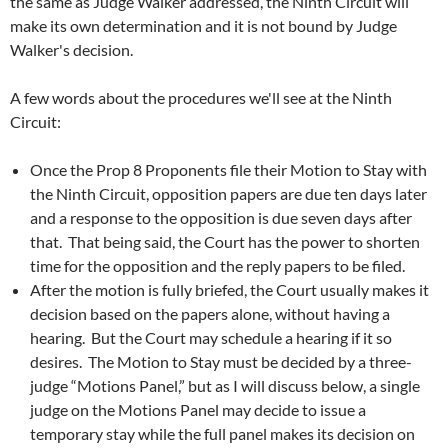
the same as Judge Walker addressed, the Ninth Circuit will
make its own determination and it is not bound by Judge
Walker's decision.
A few words about the procedures we'll see at the Ninth
Circuit:
Once the Prop 8 Proponents file their Motion to Stay with
the Ninth Circuit, opposition papers are due ten days later
and a response to the opposition is due seven days after
that. That being said, the Court has the power to shorten
time for the opposition and the reply papers to be filed.
After the motion is fully briefed, the Court usually makes it
decision based on the papers alone, without having a
hearing. But the Court may schedule a hearing if it so
desires. The Motion to Stay must be decided by a three-
judge “Motions Panel,” but as I will discuss below, a single
judge on the Motions Panel may decide to issue a
temporary stay while the full panel makes its decision on