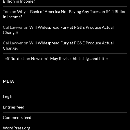
Billion in Income?
Tom
on
Why is Bank of America Not Paying Any Taxes on $4.4 Billion
in Income?
Cal Lawyer
on
Will Widespread Fury at PG&E Produce Actual
Change?
Cal Lawyer
on
Will Widespread Fury at PG&E Produce Actual
Change?
Jeff Burdick
on
Newsom’s May Revise thinks big…and little
META
Log in
Entries feed
Comments feed
WordPress.org