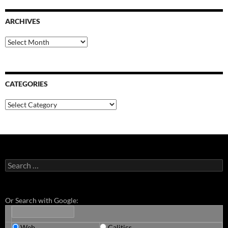
ARCHIVES
Archives
CATEGORIES
Categories
Search
for:
Or Search with Google:
Web
Calitics