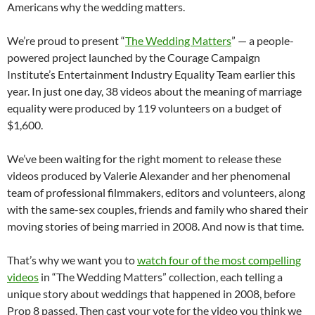
Americans why the wedding matters.
We’re proud to present “
The Wedding Matters
” — a people-
powered project launched by the Courage Campaign
Institute’s Entertainment Industry Equality Team earlier this
year. In just one day, 38 videos about the meaning of marriage
equality were produced by 119 volunteers on a budget of
$1,600.
We’ve been waiting for the right moment to release these
videos produced by Valerie Alexander and her phenomenal
team of professional filmmakers, editors and volunteers, along
with the same-sex couples, friends and family who shared their
moving stories of being married in 2008. And now is that time.
That’s why we want you to
watch four of the most compelling
videos
in “The Wedding Matters” collection, each telling a
unique story about weddings that happened in 2008, before
Prop 8 passed. Then cast your vote for the video you think we