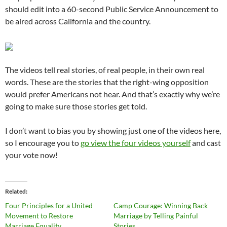
should edit into a 60-second Public Service Announcement to
be aired across California and the country.
The videos tell real stories, of real people, in their own real
words. These are the stories that the right-wing opposition
would prefer Americans not hear. And that’s exactly why we’re
going to make sure those stories get told.
I don’t want to bias you by showing just one of the videos here,
so I encourage you to
go view the four videos yourself
and cast
your vote now!
Related
Four Principles for a United
Camp Courage: Winning Back
Movement to Restore
Marriage by Telling Painful
Marriage Equality
Stories