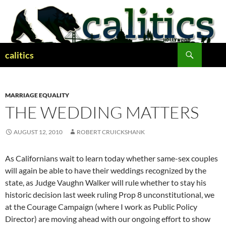
Skip
to
content
Search
calitics
MARRIAGE EQUALITY
THE WEDDING MATTERS
AUGUST 12, 2010
ROBERT CRUICKSHANK
As Californians wait to learn today whether same-sex couples
will again be able to have their weddings recognized by the
state, as Judge Vaughn Walker will rule whether to stay his
historic decision last week ruling Prop 8 unconstitutional, we
at the Courage Campaign (where I work as Public Policy
Director) are moving ahead with our ongoing effort to show