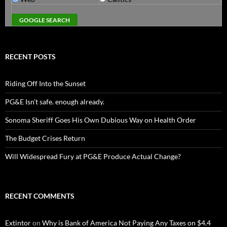
RECENT POSTS
Riding Off Into the Sunset
PG&E Isn’t safe. enough already.
Sonoma Sheriff Goes His Own Dubious Way on Health Order
The Budget Crises Return
Will Widespread Fury at PG&E Produce Actual Change?
RECENT COMMENTS
Extintor
on
Why is Bank of America Not Paying Any Taxes on $4.4