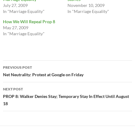
July 27, 2009
November 10, 2009
In "Marriage Equality"
In "Marriage Equality"
How We Will Repeal Prop 8
May 27, 2009
In "Marriage Equality"
Post
PREVIOUS POST
navigation
Net Neutrality: Protest at Google on Friday
NEXT POST
PROP 8: Walker Denies Stay; Temporary Stay In Effect Until August
18