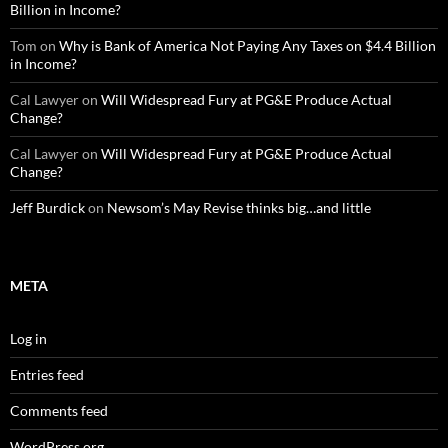
Billion in Income?
Tom
on
Why is Bank of America Not Paying Any Taxes on $4.4 Billion
in Income?
Cal Lawyer
on
Will Widespread Fury at PG&E Produce Actual
Change?
Cal Lawyer
on
Will Widespread Fury at PG&E Produce Actual
Change?
Jeff Burdick
on
Newsom’s May Revise thinks big…and little
META
Log in
Entries feed
Comments feed
WordPress.org