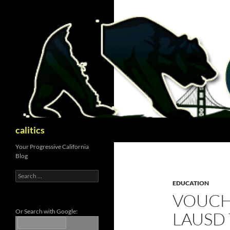
Skip
to
content
Search
calitics
Your Progressive California
Blog
Search
for:
EDUCATION
VOUCH
Or Search with Google:
LAUSD 