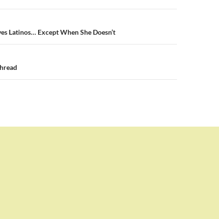
n
s Latinos… Except When She Doesn’t
hread