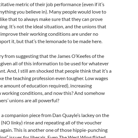
tative metric of their job performance (even if it’s
nything you believe in). Many people would love to
ike that to always make sure that they can prove
ng. It’s not the ideal situation, and the unions that
 improve their working conditions are under no
pport it, but that’s the lemonade to be made here.
 cry from suggesting that the James O’Keefes of the
given all of this information to be used for whatever
. And, I still am shocked that people think that it’s a
ke the teaching profession even tougher. Low wages
the amount of education required), increasing
ugh working conditions, and now this? And somehow
hers’ unions are all powerful?
s a companion piece from Dan Quayle’s lackey on the
(NO linky) rinse and repeating all of the voucher
gain. This is another one of those hippie-punching
ding” issues for liberals. Even The West Wing flirted