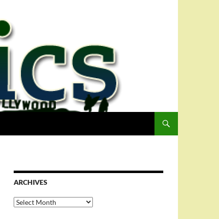
ARCHIVES
Archives