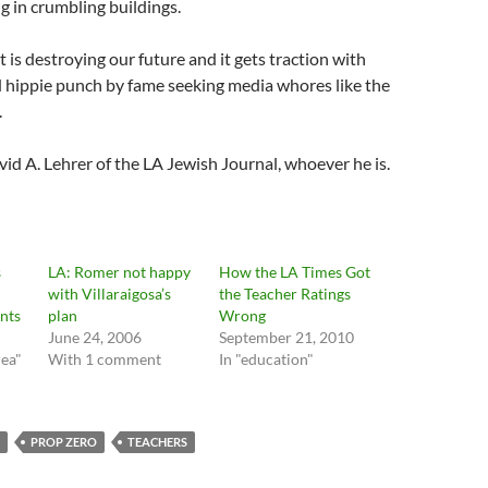
 in crumbling buildings.
, it is destroying our future and it gets traction with
 hippie punch by fame seeking media whores like the
.
d A. Lehrer of the LA Jewish Journal, whoever he is.
s
LA: Romer not happy
How the LA Times Got
with Villaraigosa’s
the Teacher Ratings
nts
plan
Wrong
June 24, 2006
September 21, 2010
rea"
With 1 comment
In "education"
PROP ZERO
TEACHERS