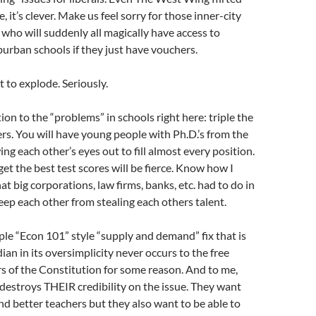
e, it’s clever. Make us feel sorry for those inner-city
 who will suddenly all magically have access to
burban schools if they just have vouchers.
 to explode. Seriously.
ion to the “problems” in schools right here: triple the
rs. You will have young people with Ph.D.’s from the
ng each other’s eyes out to fill almost every position.
et the best test scores will be fierce. Know how I
t big corporations, law firms, banks, etc. had to do in
keep each other from stealing each others talent.
mple “Econ 101” style “supply and demand” fix that is
an in its oversimplicity never occurs to the free
s of the Constitution for some reason. And to me,
destroys THEIR credibility on the issue. They want
nd better teachers but they also want to be able to