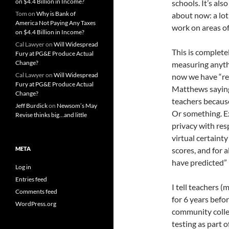
on $4.4 Billion in Income?
schools. It’s al
Tom
on
Why is Bank of
about now: a lot
America Not Paying Any Taxes
work on areas 
on $4.4 Billion in Income?
Cal Lawyer
on
Will Widespread
This is complete
Fury at PG&E Produce Actual
Change?
measuring anythi
Cal Lawyer
on
Will Widespread
now we have “re
Fury at PG&E Produce Actual
Matthews saying 
Change?
teachers because
Jeff Burdick
on
Newsom’s May
Or something. Ex
Revise thinks big…and little
privacy with resp
virtual certainty
META
scores, and for 
have predicted
Log in
Entries feed
I tell teachers 
Comments feed
for 6 years befo
WordPress.org
community colle
testing as part o