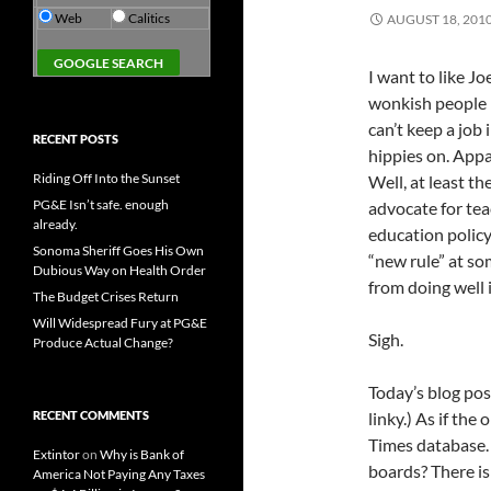
Web
Calitics
AUGUST 18, 201
I want to like J
wonkish people h
can’t keep a job
RECENT POSTS
hippies on. Appa
Riding Off Into the Sunset
Well, at least th
PG&E Isn’t safe. enough
advocate for tea
already.
education policy
Sonoma Sheriff Goes His Own
“new rule” at so
Dubious Way on Health Order
from doing well i
The Budget Crises Return
Will Widespread Fury at PG&E
Sigh.
Produce Actual Change?
Today’s blog post
RECENT COMMENTS
linky.) As if the
Times database.
Extintor
on
Why is Bank of
boards? There is
America Not Paying Any Taxes