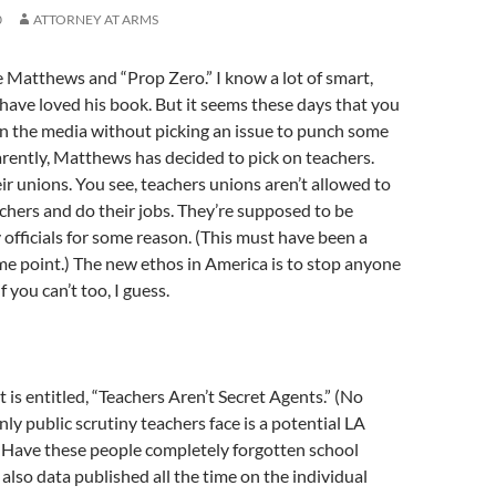
0
ATTORNEY AT ARMS
oe Matthews and “Prop Zero.” I know a lot of smart,
ave loved his book. But it seems these days that you
 in the media without picking an issue to punch some
rently, Matthews has decided to pick on teachers.
eir unions. You see, teachers unions aren’t allowed to
chers and do their jobs. They’re supposed to be
 officials for some reason. (This must have been a
me point.) The new ethos in America is to stop anyone
f you can’t too, I guess.
 is entitled, “Teachers Aren’t Secret Agents.” (No
 only public scrutiny teachers face is a potential LA
 Have these people completely forgotten school
 also data published all the time on the individual