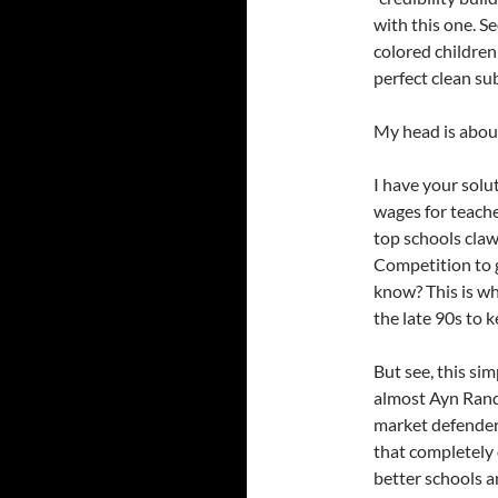
with this one. Se
colored children
perfect clean su
My head is about
I have your solut
wages for teache
top schools clawi
Competition to g
know? This is wha
the late 90s to 
But see, this si
almost Ayn Randi
market defender
that completely 
better schools a