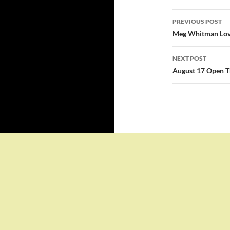
Post
PREVIOUS POST
navigatio
Meg Whitman Love
NEXT POST
August 17 Open T