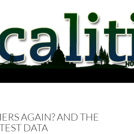
ERS AGAIN? AND THE
TEST DATA