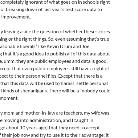
so completely ignorant of what goes on in schools right
 of breaking down of last year’s test score data to
of improvement.
ly leaving aside the question of whether these scores
ng or the right things. So, even assuming that’s true
asonable liberals” like Kevin Drum and Joe
that it’s a good idea to publish all of this data about
, umm, they are public employees and data is good.
cept that even public employees still have a right of
ect to their personnel files. Except that there is a
 that this data will be used to harass, settle personal
all kinds of shenanigans. There will be a “nobody could
” moment.
(my mom and mother-in-law are teachers, my wife was
re moving into administration, and I taught in
ge about 10 years ago) that they need to accept
f their job now and try to use it to their advantage: it