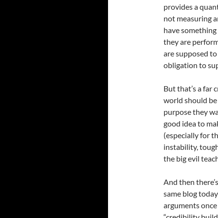
provides a quanti
not measuring a
have something l
they are performi
are supposed to
obligation to su
But that’s a far
world should be 
purpose they want
good idea to ma
(especially for 
instability, to
the big evil teac
And then there’
same blog today 
arguments once a
“credibility buil