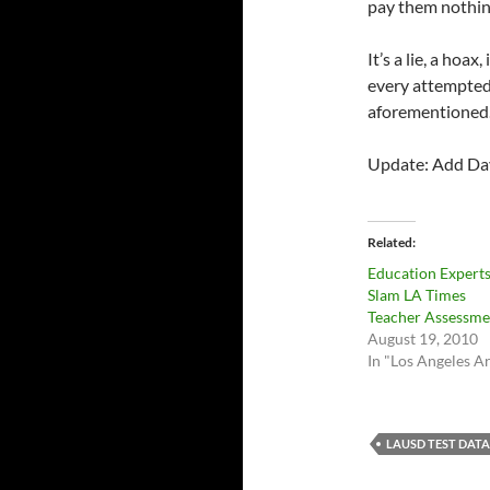
pay them nothing
It’s a lie, a hoax
every attempted
aforementioned
Update: Add Davi
Related
Education Expert
Slam LA Times
Teacher Assessme
August 19, 2010
In "Los Angeles A
LAUSD TEST DATA