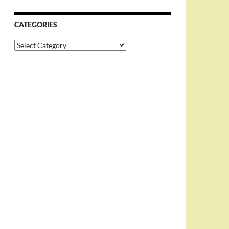
CATEGORIES
Categories