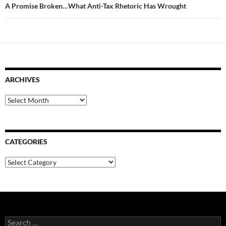
A Promise Broken…What Anti-Tax Rhetoric Has Wrought
ARCHIVES
Archives
CATEGORIES
Categories
Search