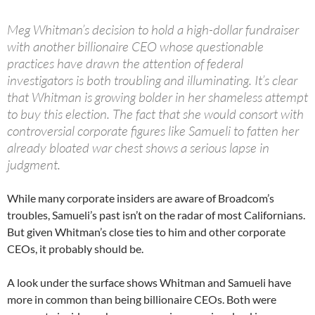
Meg Whitman’s decision to hold a high-dollar fundraiser
with another billionaire CEO whose questionable
practices have drawn the attention of federal
investigators is both troubling and illuminating. It’s clear
that Whitman is growing bolder in her shameless attempt
to buy this election. The fact that she would consort with
controversial corporate figures like Samueli to fatten her
already bloated war chest shows a serious lapse in
judgment.
While many corporate insiders are aware of Broadcom’s
troubles, Samueli’s past isn’t on the radar of most Californians.
But given Whitman’s close ties to him and other corporate
CEOs, it probably should be.
A look under the surface shows Whitman and Samueli have
more in common than being billionaire CEOs. Both were