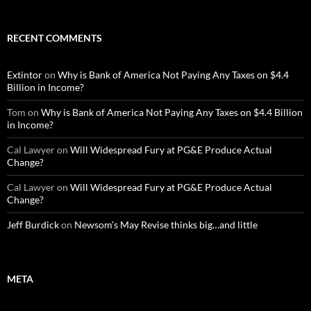
RECENT COMMENTS
Extintor
on
Why is Bank of America Not Paying Any Taxes on $4.4
Billion in Income?
Tom
on
Why is Bank of America Not Paying Any Taxes on $4.4 Billion
in Income?
Cal Lawyer
on
Will Widespread Fury at PG&E Produce Actual
Change?
Cal Lawyer
on
Will Widespread Fury at PG&E Produce Actual
Change?
Jeff Burdick
on
Newsom’s May Revise thinks big…and little
META