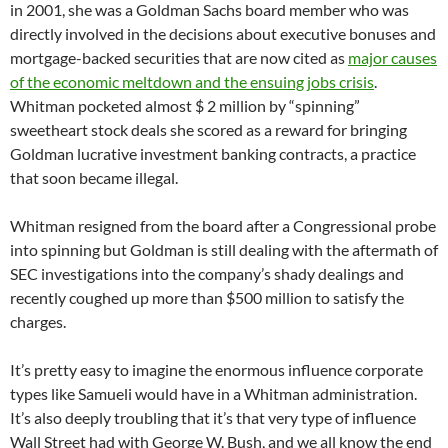
in 2001, she was a Goldman Sachs board member who was
directly involved in the decisions about executive bonuses and
mortgage-backed securities that are now cited as
major causes
of the economic meltdown and the ensuing jobs crisis
.
Whitman pocketed almost $ 2 million by “spinning”
sweetheart stock deals she scored as a reward for bringing
Goldman lucrative investment banking contracts, a practice
that soon became illegal.
Whitman resigned from the board after a Congressional probe
into spinning but Goldman is still dealing with the aftermath of
SEC investigations into the company’s shady dealings and
recently coughed up more than $500 million to satisfy the
charges.
It’s pretty easy to imagine the enormous influence corporate
types like Samueli would have in a Whitman administration.
It’s also deeply troubling that it’s that very type of influence
Wall Street had with George W. Bush, and we all know the end