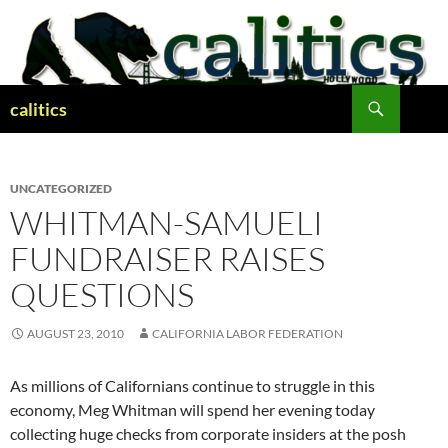
Skip
to
content
Search
calitics
UNCATEGORIZED
WHITMAN-SAMUELI
FUNDRAISER RAISES
QUESTIONS
AUGUST 23, 2010
CALIFORNIA LABOR FEDERATION
As millions of Californians continue to struggle in this
economy, Meg Whitman will spend her evening today
collecting huge checks from corporate insiders at the posh