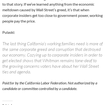
to that story. If we’ve learned anything from the economic
meltdown caused by Wall Street’s greed, it’s that when
corporate insiders get too close to government power, working
people pay the price.
Pulaski:
The last thing California’s working families need is more of
the same corporate greed and corruption that destroyed
our economy. Cozying up to corporate insiders in order to
get elected shows that Whitman remains tone-deaf to
the growing concerns voters have about her Wall Street
ties and agenda.
Paid for by the California Labor Federation. Not authorized by a
candidate or committee controlled by a candidate.