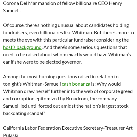
Corona Del Mar mansion of fellow billionaire CEO Henry
Samueli.
Of course, there’s nothing unusual about candidates holding
fundraisers, even billionaires like Whitman. But there’s more to
meets the eye with this particular fundraiser considering the
host’s background
. And there’s some serious questions that
need to be raised about whom exactly would have Whitman’s
ear if she were to be elected governor.
Among the most burning questions raised in relation to
tonight’s Whitman-Samueli
cash bonanza
is: Why would
Whitman draw herself further into the web of corporate greed
and corruption epitomized by Broadcom, the company
Samueli led until forced out amidst the nation’s largest stock
backdating scandal?
California Labor Federation Executive Secretary-Treasurer Art
Pulaski: