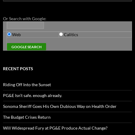
for:
Or Search with Google:
Web
Calitics
RECENT POSTS
Riding Off Into the Sunset
PG&E Isn’t safe. enough already.
Sonoma Sheriff Goes His Own Dubious Way on Health Order
The Budget Crises Return
Will Widespread Fury at PG&E Produce Actual Change?