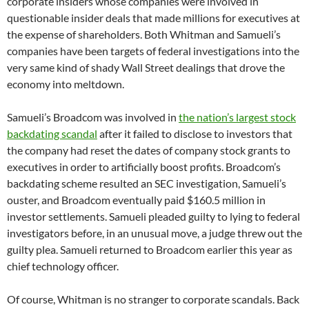
corporate insiders whose companies were involved in
questionable insider deals that made millions for executives at
the expense of shareholders. Both Whitman and Samueli’s
companies have been targets of federal investigations into the
very same kind of shady Wall Street dealings that drove the
economy into meltdown.
Samueli’s Broadcom was involved in
the nation’s largest stock
backdating scandal
after it failed to disclose to investors that
the company had reset the dates of company stock grants to
executives in order to artificially boost profits. Broadcom’s
backdating scheme resulted an SEC investigation, Samueli’s
ouster, and Broadcom eventually paid $160.5 million in
investor settlements. Samueli pleaded guilty to lying to federal
investigators before, in an unusual move, a judge threw out the
guilty plea. Samueli returned to Broadcom earlier this year as
chief technology officer.
Of course, Whitman is no stranger to corporate scandals. Back