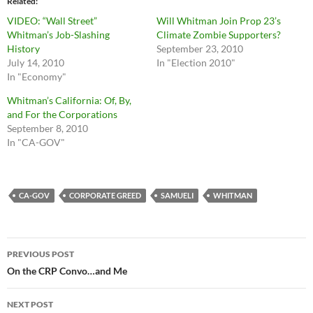
Related
VIDEO: “Wall Street”
Will Whitman Join Prop 23’s
Whitman’s Job-Slashing
Climate Zombie Supporters?
History
September 23, 2010
July 14, 2010
In "Election 2010"
In "Economy"
Whitman’s California: Of, By,
and For the Corporations
September 8, 2010
In "CA-GOV"
CA-GOV
CORPORATE GREED
SAMUELI
WHITMAN
Post
PREVIOUS POST
navigation
On the CRP Convo…and Me
NEXT POST