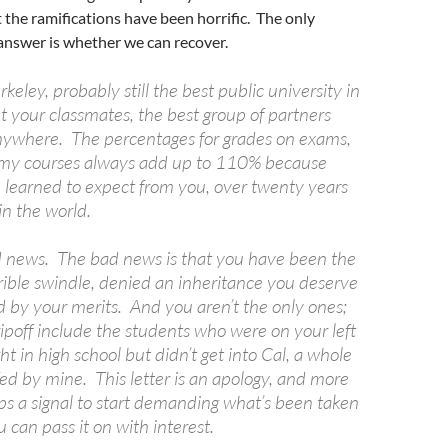
 the ramifications have been horrific. The only
 answer is whether we can recover.
eley, probably still the best public university in
t your classmates, the best group of partners
nywhere. The percentages for grades on exams,
n my courses always add up to 110% because
e learned to expect from you, over twenty years
in the world.
d news. The bad news is that you have been the
rrible swindle, denied an inheritance you deserve
d by your merits. And you aren’t the only ones;
 ripoff include the students who were on your left
ht in high school but didn’t get into Cal, a whole
fed by mine. This letter is an apology, and more
aps a signal to start demanding what’s been taken
 can pass it on with interest.