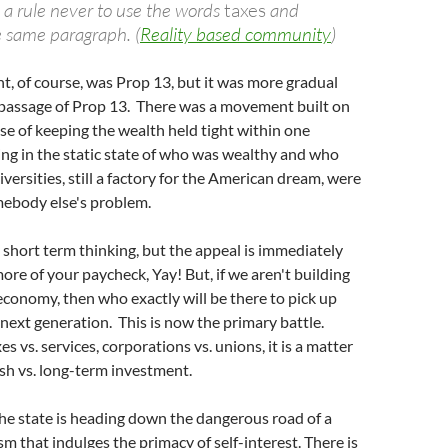
 a rule never to use the words
taxes
and
e same paragraph. (
Reality based community
)
t, of course, was Prop 13, but it was more gradual
 passage of Prop 13. There was a movement built on
se of keeping the wealth held tight within one
ing in the static state of who was wealthy and who
versities, still a factory for the American dream, were
ebody else's problem.
y short term thinking, but the appeal is immediately
re of your paycheck, Yay! But, if we aren't building
conomy, then who exactly will be there to pick up
e next generation. This is now the primary battle.
s vs. services, corporations vs. unions, it is a matter
sh vs. long-term investment.
he state is heading down the dangerous road of a
sm that indulges the primacy of self-interest. There is