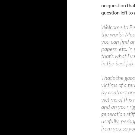
no question that
question left to
Welcome to Berk
the world. Mee
you can find a
papers, etc. i
that’s what I’v
in the best job 
That’s the goo
victims of a te
by contract an
victims of this
and on your rig
generation stif
usefully, perh
from you so you