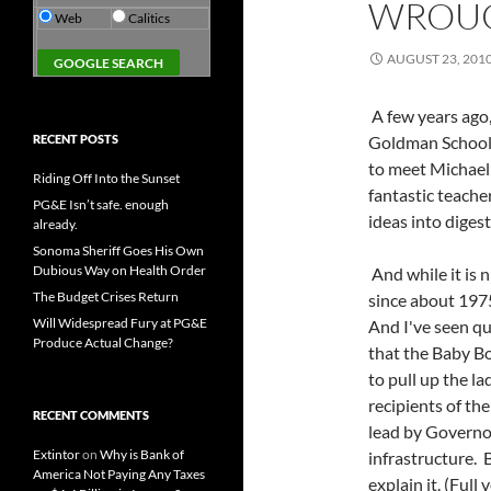
WROU
Web
Calitics
AUGUST 23, 201
A few years ago,
RECENT POSTS
Goldman School o
to meet Michael 
Riding Off Into the Sunset
fantastic teach
PG&E Isn’t safe. enough
ideas into diges
already.
Sonoma Sheriff Goes His Own
Dubious Way on Health Order
And while it is 
The Budget Crises Return
since about 1975
Will Widespread Fury at PG&E
And I've seen qui
Produce Actual Change?
that the Baby B
to pull up the l
recipients of th
RECENT COMMENTS
lead by Governo
Extintor
on
Why is Bank of
infrastructure. B
America Not Paying Any Taxes
explain it. (Full