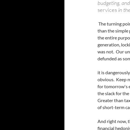
budgeting, and
services
in th
The turning poin
than the simple
the entire purpo
generation, lock
was not. Our uni
defunded as som
it is dangerousl
obvious. Keep mo
for tomorrow's e
the slack for th
Greater than taxe
of short-term ca
And right now, t
financial hedoni