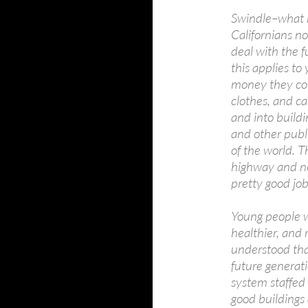
Swindle–what 
Californians n
deal with the f
this applies to
money they cou
clothes, and ca
and into buildi
and other publi
of the world. T
highway and no
pretty good job
Young people w
healthier, and
understood tha
future generat
system staffed 
good buildings 