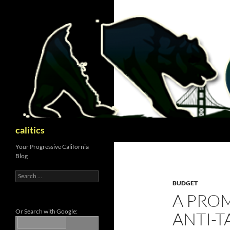
Skip
to
content
Search
calitics
Your Progressive California
Blog
Search
for:
BUDGET
A PRO
Or Search with Google:
ANTI-T