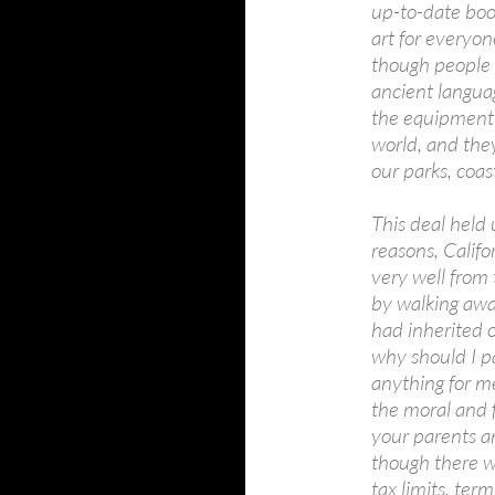
up-to-date boo
art for everyon
though people
ancient langua
the equipment 
world, and they
our parks, coas
This deal held 
reasons, Califo
very well from 
by walking awa
had inherited 
why should I p
anything for me
the moral and f
your parents a
though there we
tax limits, ter