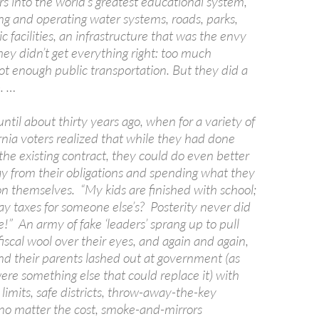
rs into the world’s greatest educational system,
ng and operating water systems, roads, parks,
c facilities, an infrastructure that was the envy
hey didn’t get everything right: too much
t enough public transportation. But they did a
. …
until about thirty years ago, when for a variety of
rnia voters realized that while they had done
the existing contract, they could do even better
y from their obligations and spending what they
on themselves. “My kids are finished with school;
ay taxes for someone else’s? Posterity never did
!” An army of fake ‘leaders’ sprang up to pull
iscal wool over their eyes, and again and again,
nd their parents lashed out at government (as
re something else that could replace it) with
m limits, safe districts, throw-away-the-key
o matter the cost, smoke-and-mirrors