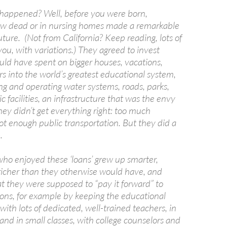
happened? Well, before you were born,
ow dead or in nursing homes made a remarkable
uture. (Not from California? Keep reading, lots of
 you, with variations.) They agreed to invest
ld have spent on bigger houses, vacations,
rs into the world’s greatest educational system,
ng and operating water systems, roads, parks,
c facilities, an infrastructure that was the envy
hey didn’t get everything right: too much
t enough public transportation. But they did a
.
ho enjoyed these ‘loans’ grew up smarter,
 richer than they otherwise would have, and
t they were supposed to “pay it forward” to
ions, for example by keeping the educational
with lots of dedicated, well-trained teachers, in
and in small classes, with college counselors and