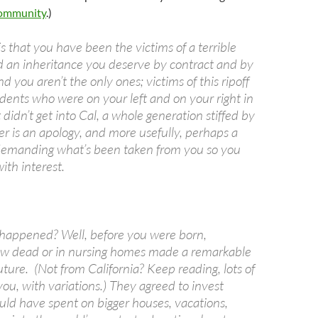
Community
.)
 that you have been the victims of a terrible
d an inheritance you deserve by contract and by
d you aren’t the only ones; victims of this ripoff
dents who were on your left and on your right in
 didn’t get into Cal, a whole generation stiffed by
er is an apology, and more usefully, perhaps a
t demanding what’s been taken from you so you
ith interest.
happened? Well, before you were born,
ow dead or in nursing homes made a remarkable
uture. (Not from California? Keep reading, lots of
 you, with variations.) They agreed to invest
ld have spent on bigger houses, vacations,