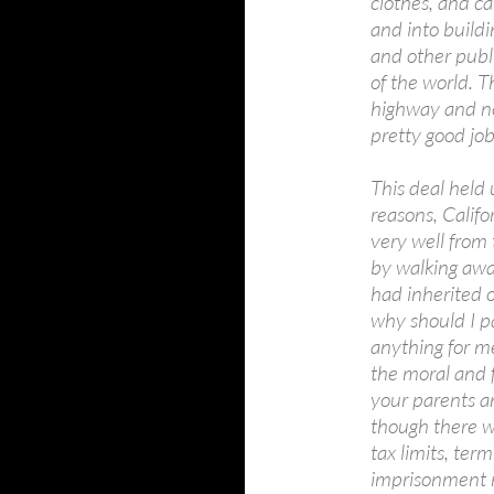
clothes, and ca
and into buildi
and other publi
of the world. T
highway and no
pretty good job
This deal held 
reasons, Califo
very well from 
by walking awa
had inherited 
why should I p
anything for me
the moral and f
your parents a
though there we
tax limits, ter
imprisonment n