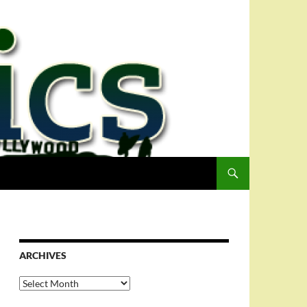
ARCHIVES
Archives