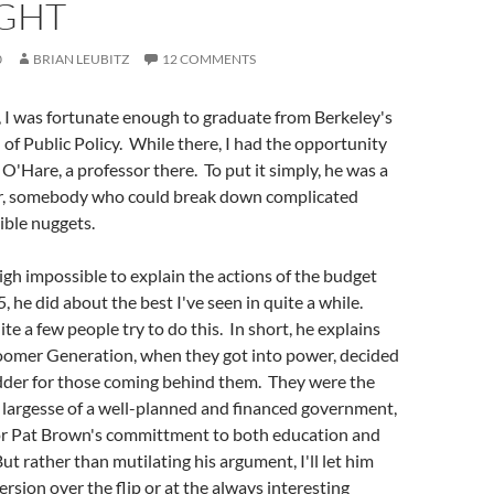
GHT
0
BRIAN LEUBITZ
12 COMMENTS
 I was fortunate enough to graduate from Berkeley's
f Public Policy. While there, I had the opportunity
O'Hare, a professor there. To put it simply, he was a
er, somebody who could break down complicated
tible nuggets.
nigh impossible to explain the actions of the budget
, he did about the best I've seen in quite a while.
te a few people try to do this. In short, he explains
oomer Generation, when they got into power, decided
adder for those coming behind them. They were the
e largesse of a well-planned and financed government,
r Pat Brown's committment to both education and
ut rather than mutilating his argument, I'll let him
 version over the flip or at the always interesting