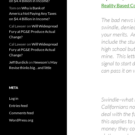
on $4.4 Billion in Income?
Reality Based 
Tom
on
Why is Bank of
America Not Paying Any Taxes
The bad news is
on $4.4 Billion in Income?
swindle, denie
Cal Lawyer
on
Will Widespread
Fury at PG&E Produce Actual
your merits. An
Change?
include the stu
Cal Lawyer
on
Will Widespread
high school but
Fury at PG&E Produce Actual
mine. This lett
Change?
signal to star
Jeff Burdick
on
Newsom’s May
Revise thinks big…and little
can pass it on w
META
Swindle–what 
Log in
Californians n
Entries feed
deal with the f
Comments feed
this applies to
WordPress.org
money they cou