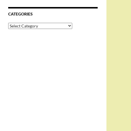
CATEGORIES
Categories