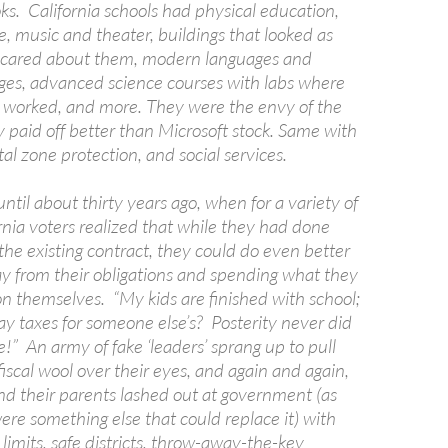
ks. California schools had physical education,
e, music and theater, buildings that looked as
 cared about them, modern languages and
ges, advanced science courses with labs where
worked, and more. They were the envy of the
 paid off better than Microsoft stock. Same with
tal zone protection, and social services.
until about thirty years ago, when for a variety of
rnia voters realized that while they had done
the existing contract, they could do even better
y from their obligations and spending what they
on themselves. “My kids are finished with school;
ay taxes for someone else’s? Posterity never did
!” An army of fake ‘leaders’ sprang up to pull
iscal wool over their eyes, and again and again,
nd their parents lashed out at government (as
re something else that could replace it) with
m limits, safe districts, throw-away-the-key