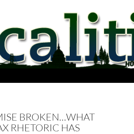
MISE BROKEN…WHAT
AX RHETORIC HAS