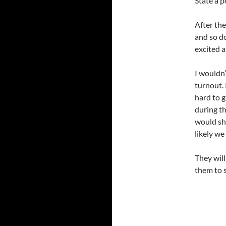
State a p
After th
and so do
excited 
I wouldn’
turnout. 
hard to 
during t
would sh
likely w
They will
them to 