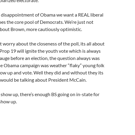
olarized electorate.
e disappointment of Obama we want a REAL liberal
es the core pool of Democrats. We’re just not
about Brown, more cautiously optimistic.
t worry about the closeness of the poll, its all about
Prop 19 will ignite the youth vote which is always
gauge before an election, the question always was
he Obama campaign was weather “flaky” young folk
ow up and vote. Well they did and without they its
e would be talking about President McCain.
 show up, there’s enough BS going on in-state for
show up.