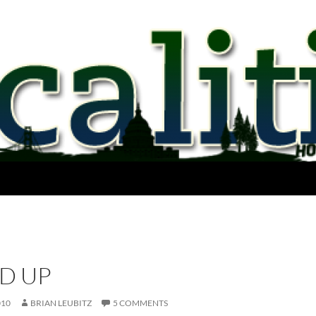
ED UP
010
BRIAN LEUBITZ
5 COMMENTS