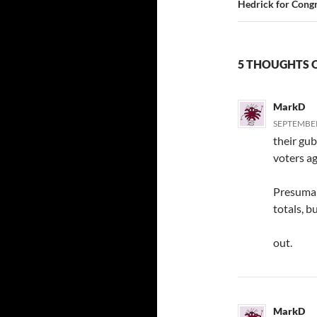
Hedrick for Cong
5 THOUGHTS O
MarkD
SEPTEMBER 
their gu
voters ag
Presumab
totals, 
out.
MarkD