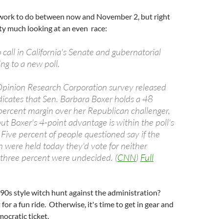
f work to do between now and November 2, but right
ty much looking at an even race:
o call in California's Senate and gubernatorial
ing to a new poll.
inion Research Corporation survey released
cates that Sen. Barbara Boxer holds a 48
percent margin over her Republican challenger,
but Boxer's 4-point advantage is within the poll's
 Five percent of people questioned say if the
n were held today they'd vote for neither
three percent were undecided. (
CNN
)
Full
90s style witch hunt against the administration?
 for a fun ride. Otherwise, it's time to get in gear and
ocratic ticket.