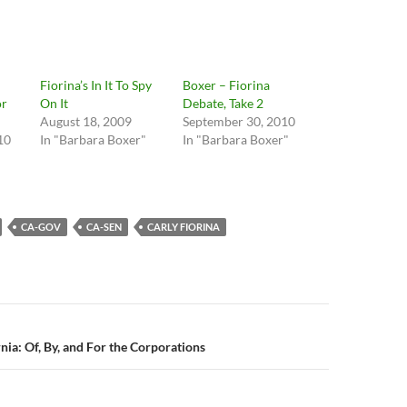
Fiorina’s In It To Spy
Boxer – Fiorina
or
On It
Debate, Take 2
August 18, 2009
September 30, 2010
10
In "Barbara Boxer"
In "Barbara Boxer"
CA-GOV
CA-SEN
CARLY FIORINA
n
nia: Of, By, and For the Corporations