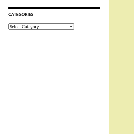
CATEGORIES
Categories