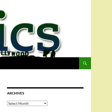
ARCHIVES
Archives