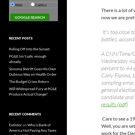
Web
Calitics
There is a lot o
now we are pret
It's too close t
battles, accord
RECENT POSTS
Riding Off Into the Sunset
A CNN/Time/Op
PG&E Isn’t safe. enough
Wednesday indi
already.
percent to 44 
Sonoma Sheriff Goes His Own
Carly Fiorina, 
Dubious Way on Health Order
sampling error.
The Budget Crises Return
general electio
Will Widespread Fury at PG&E
Produce Actual Change?
candidate and 
results (pdf)
RECENT COMMENTS
Care to see a 19
Extintor
on
Why is Bank of
Well, you are set
America Not Paying Any Taxes
work for the Dem