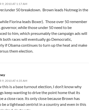
9, 2010 AT 1:17 AM
ver/under 50 breakdown. Brown leads Nutmeg in the
(while Fiorina leads Boxer). Those over 50 remember
 governor, while those under 50 need to be
uced to him, which presumably the campaign ads will
nk both races will eventually go Democratic,
arly if Obama continues to turn up the heat and make
versus them election.
ney
9, 2010 AT 4:35 AM
this is a base turnout election, I don’t know why
gs keep wanting to drive the point home that its
be a close race. Its only close because Brown has
 be a tightwad centrist in a country and even in this