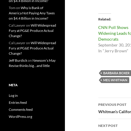
on $4.4 Billion in Income?
Tom
on
Why is Bank of
America Not Paying Any Taxes
on $4.4 Billion in Income?
Related
Cal Lawyer
on
Will Widespread
CNN Poll Shows
Fury at PG&E Produce Actual
Widening Leads f
Change?
Democrats
Cal Lawyer
on
Will Widespread
September 30, 20
Fury at PG&E Produce Actual
In "Jerry Brown"
Change?
Jeff Burdick
on
Newsom’s May
Revise thinks big…and little
BARBARA BOXER
MEG WHITMAN
META
Log in
Post
Entries feed
PREVIOUS POST
Comments feed
navigatio
Whitman’s Califor
WordPress.org
NEXT POST