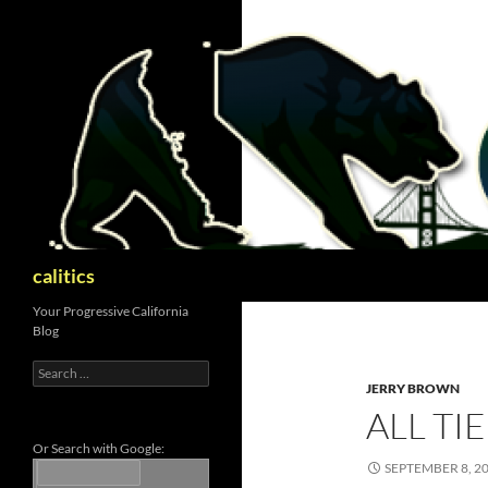
Skip
to
content
Search
calitics
Your Progressive California
Blog
Search
for:
JERRY BROWN
ALL TI
Or Search with Google:
SEPTEMBER 8, 2