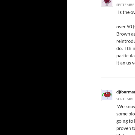
SEPTEMBER 
Is the o
over 50 
Brown as
reintrod
do. I thi
particul
it an us 
djfourmo
SEPTEMBER 
We know 
some blo
going to 
proven to