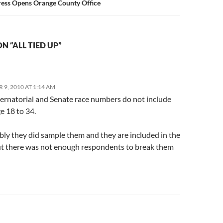
ress Opens Orange County Office
N “ALL TIED UP”
9, 2010 AT 1:14 AM
bernatorial and Senate race numbers do not include
e 18 to 34.
ly they did sample them and they are included in the
but there was not enough respondents to break them