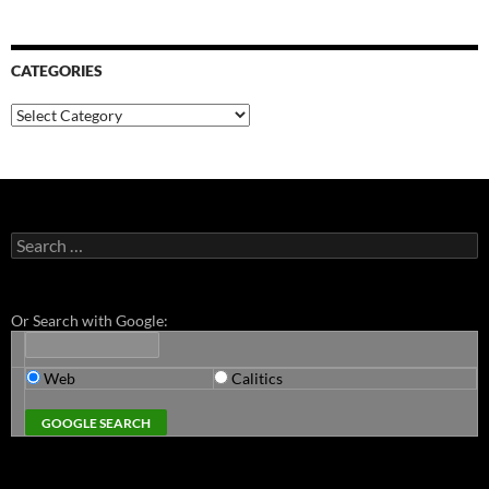
CATEGORIES
Categories
Search
for:
Or Search with Google:
Web
Calitics