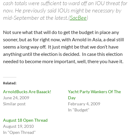
cash totals were sufficient to ward off an IOU threat for
now. He previously said IOUs might be necessary by
mid-September at the latest.(
SacBee
)
Not sure what that will do to get the budget in place any
sooner, but as for right now, with Arnold in Asia, a deal still
seems a long way off. It just might be that we don’t have
anything until the election is decided. In case this election
needed to become more important, well, there you have it.
Related
ArnoldBucks Are Baaack!
Yacht Party Wankers Of The
June 24, 2009
Day
Similar post
February 4, 2009
In "Budget"
August 18 Open Thread
August 19, 2010
In "Open Thread"