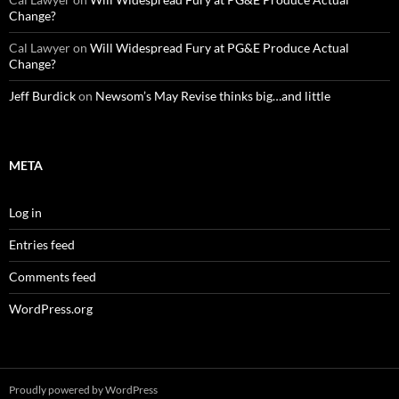
Change?
Cal Lawyer
on
Will Widespread Fury at PG&E Produce Actual
Change?
Jeff Burdick
on
Newsom’s May Revise thinks big…and little
META
Log in
Entries feed
Comments feed
WordPress.org
Proudly powered by WordPress