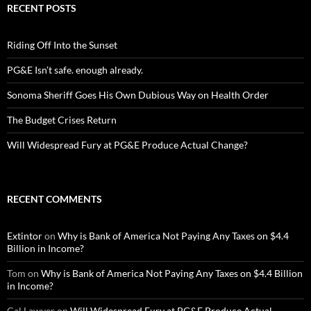
RECENT POSTS
Riding Off Into the Sunset
PG&E Isn’t safe. enough already.
Sonoma Sheriff Goes His Own Dubious Way on Health Order
The Budget Crises Return
Will Widespread Fury at PG&E Produce Actual Change?
RECENT COMMENTS
Extintor
on
Why is Bank of America Not Paying Any Taxes on $4.4
Billion in Income?
Tom
on
Why is Bank of America Not Paying Any Taxes on $4.4 Billion
in Income?
Cal Lawyer
on
Will Widespread Fury at PG&E Produce Actual