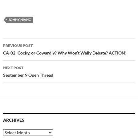
JOHN CHIANG
Post
PREVIOUS POST
navigation
CA-02: Cocky, or Cowardly? Why Won’t Wally Debate? ACTION!
NEXT POST
September 9 Open Thread
ARCHIVES
Archives