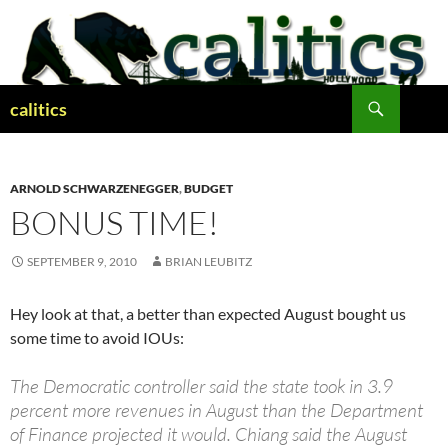
Skip
to
content
Search
calitics
ARNOLD SCHWARZENEGGER
,
BUDGET
BONUS TIME!
SEPTEMBER 9, 2010
BRIAN LEUBITZ
Hey look at that, a better than expected August bought us
some time to avoid IOUs:
The Democratic controller said the state took in 3.9
percent more revenues in August than the Department
of Finance projected it would. Chiang said the August