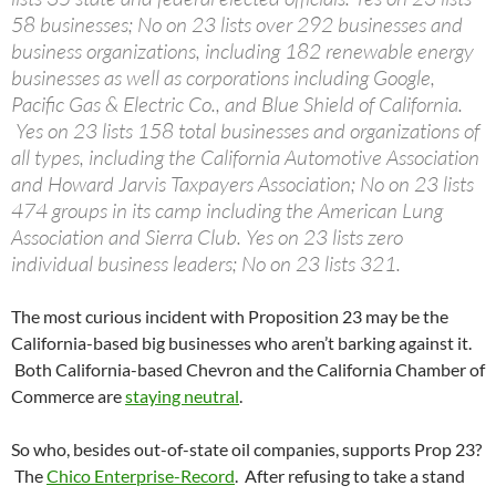
58 businesses; No on 23 lists over 292 businesses and
business organizations, including 182 renewable energy
businesses as well as corporations including Google,
Pacific Gas & Electric Co., and Blue Shield of California.
Yes on 23 lists 158 total businesses and organizations of
all types, including the California Automotive Association
and Howard Jarvis Taxpayers Association; No on 23 lists
474 groups in its camp including the American Lung
Association and Sierra Club. Yes on 23 lists zero
individual business leaders; No on 23 lists 321.
The most curious incident with Proposition 23 may be the
California-based big businesses who aren’t barking against it.
Both California-based Chevron and the California Chamber of
Commerce are
staying neutral
.
So who, besides out-of-state oil companies, supports Prop 23?
The
Chico Enterprise-Record
. After refusing to take a stand