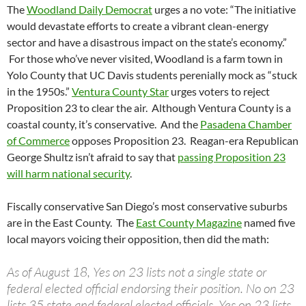
The
Woodland Daily Democrat
urges a no vote: “The initiative
would devastate efforts to create a vibrant clean-energy
sector and have a disastrous impact on the state’s economy.”
For those who’ve never visited, Woodland is a farm town in
Yolo County that UC Davis students perenially mock as “stuck
in the 1950s.”
Ventura County Star
urges voters to reject
Proposition 23 to clear the air. Although Ventura County is a
coastal county, it’s conservative. And the
Pasadena Chamber
of Commerce
opposes Proposition 23. Reagan-era Republican
George Shultz isn’t afraid to say that
passing Proposition 23
will harm national security
.
Fiscally conservative San Diego’s most conservative suburbs
are in the East County. The
East County Magazine
named five
local mayors voicing their opposition, then did the math:
As of August 18, Yes on 23 lists not a single state or
federal elected official endorsing their position. No on 23
lists 35 state and federal elected officials. Yes on 23 lists