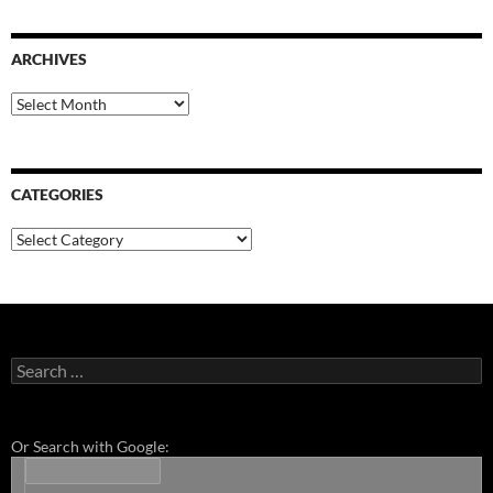
ARCHIVES
Archives
CATEGORIES
Categories
Search
for:
Or Search with Google: