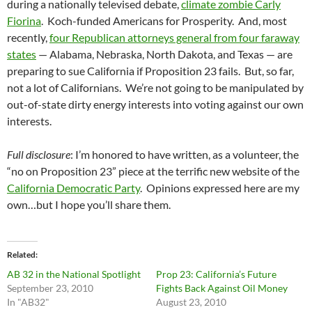
during a nationally televised debate,
climate zombie Carly
Fiorina
. Koch-funded Americans for Prosperity. And, most
recently,
four Republican attorneys general from four faraway
states
— Alabama, Nebraska, North Dakota, and Texas — are
preparing to sue California if Proposition 23 fails. But, so far,
not a lot of Californians. We’re not going to be manipulated by
out-of-state dirty energy interests into voting against our own
interests.
Full disclosure
: I’m honored to have written, as a volunteer, the
“no on Proposition 23” piece at the terrific new website of the
California Democratic Party
. Opinions expressed here are my
own…but I hope you’ll share them.
Related
AB 32 in the National Spotlight
Prop 23: California’s Future
September 23, 2010
Fights Back Against Oil Money
In "AB32"
August 23, 2010