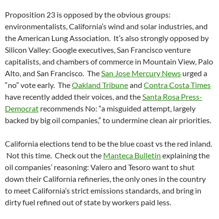
Proposition 23 is opposed by the obvious groups:
environmentalists, California’s wind and solar industries, and
the American Lung Association. It’s also strongly opposed by
Silicon Valley: Google executives, San Francisco venture
capitalists, and chambers of commerce in Mountain View, Palo
Alto, and San Francisco. The
San Jose Mercury News
urged a
“no” vote early. The
Oakland Tribune
and
Contra Costa Times
have recently added their voices, and the
Santa Rosa Press-
Democrat
recommends No: “a misguided attempt, largely
backed by big oil companies,” to undermine clean air priorities.
California elections tend to be the blue coast vs the red inland.
Not this time. Check out the
Manteca Bulletin
explaining the
oil companies’ reasoning: Valero and Tesoro want to shut
down their California refineries, the only ones in the country
to meet California’s strict emissions standards, and bring in
dirty fuel refined out of state by workers paid less.