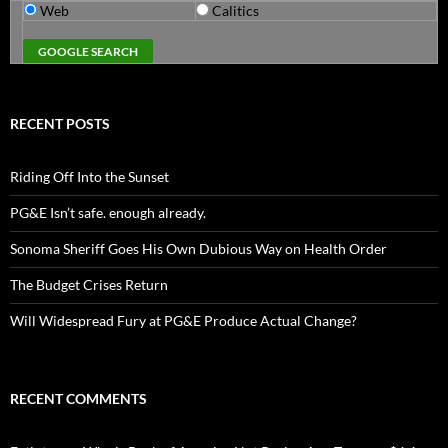
Web
Calitics
RECENT POSTS
Riding Off Into the Sunset
PG&E Isn’t safe. enough already.
Sonoma Sheriff Goes His Own Dubious Way on Health Order
The Budget Crises Return
Will Widespread Fury at PG&E Produce Actual Change?
RECENT COMMENTS