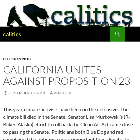
Skip
to
content
Search
calitics
ELECTION 2010
CALIFORNIA UNITES
AGAINST PROPOSITION 23
SEPTEMBER 13, 2010
RLMILLER
This year, climate activists have been on the defensive. The
climate bill died in the Senate. Senator Lisa Murkowski’s (R-
Baked Alaska) effort to roll back the Clean Air Act came close
to passing the Senate. Politicians both Blue Dog and red
complained that jobs were more important than climate. In