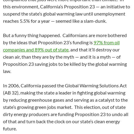
this environment, California’s Proposition 23 — an initiative to
suspend the state’s global warming law until unemployment
reaches 5.5% for a year — seemed like a slam-dunk.
But a funny thing happened. Californians are more bothered
by the ideas that Proposition 23’s funding is
97% from oil
companies and 89% out of state
, and that it’ll destroy our
clean air, than they are by the myth — and it is a myth — of
Proposition 23 saving jobs to be killed by the global warming
law.
In 2006, California passed the Global Warming Solutions Act
(AB 32), making the state a leader in fighting global warming
by reducing greenhouse gases and serving as a catalyst to the
state’s growing green jobs market. This election, out of state
dirty energy producers are funding Proposition 23 to undo all
of that and turn back the clock on our state’s clean energy
future.