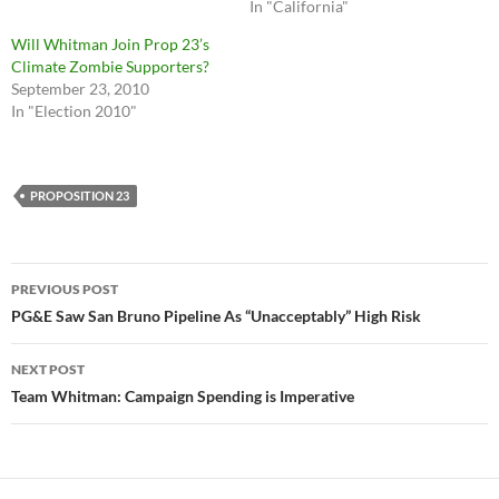
In "California"
Will Whitman Join Prop 23’s
Climate Zombie Supporters?
September 23, 2010
In "Election 2010"
PROPOSITION 23
Post
PREVIOUS POST
navigation
PG&E Saw San Bruno Pipeline As “Unacceptably” High Risk
NEXT POST
Team Whitman: Campaign Spending is Imperative