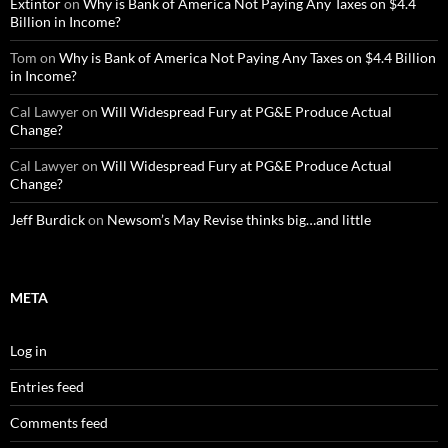
Extintor
on
Why is Bank of America Not Paying Any Taxes on $4.4
Billion in Income?
Tom
on
Why is Bank of America Not Paying Any Taxes on $4.4 Billion
in Income?
Cal Lawyer
on
Will Widespread Fury at PG&E Produce Actual
Change?
Cal Lawyer
on
Will Widespread Fury at PG&E Produce Actual
Change?
Jeff Burdick
on
Newsom’s May Revise thinks big…and little
META
Log in
Entries feed
Comments feed