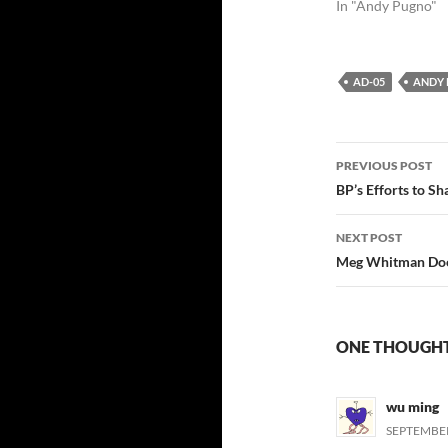
In "Andy Pugno"
AD-05
ANDY
Post
PREVIOUS POST
navigatio
BP’s Efforts to S
NEXT POST
Meg Whitman Does
ONE THOUGHT 
wu ming
SEPTEMBER