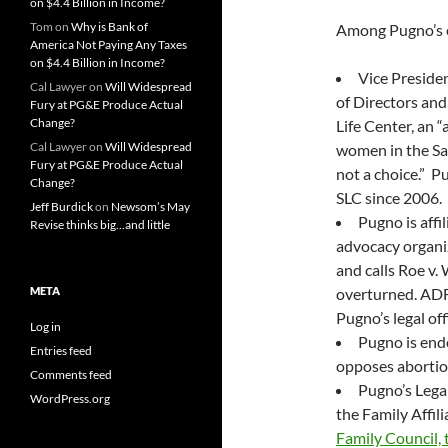
on $4.4 Billion in Income?
Tom
on
Why is Bank of
Among Pugno’s ex
America Not Paying Any Taxes
on $4.4 Billion in Income?
Vice Preside
Cal Lawyer
on
Will Widespread
of Directors and
Fury at PG&E Produce Actual
Change?
Life Center, an “
Cal Lawyer
on
Will Widespread
women in the Sa
Fury at PG&E Produce Actual
not a choice.” P
Change?
SLC since 2006.
Jeff Burdick
on
Newsom’s May
Pugno is affi
Revise thinks big…and little
advocacy organiz
and calls Roe v.
META
overturned. ADF’
Pugno’s legal off
Log in
Pugno is end
Entries feed
opposes abortion
Comments feed
Pugno’s Legal
WordPress.org
the Family Affil
Family Council, t