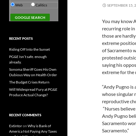
Web
Calitics
SEPTEMBER 15, 
You may know A
recurring role in
those are hardly
RECENT POSTS
extreme positio
Riding Off Into the Sunset
of Sacramento 
PG&E Isn’t safe. enough
protested outsid
already.
saying his oppo
Sonoma Sheriff Goes His Own
extreme for the 
Dubious Way on Health Order
The Budget Crises Return
“Andy Pugno is a
Will Widespread Fury at PG&E
whose singular 
Produce Actual Change?
reproductive cho
“Nurses believe t
RECENT COMMENTS
Andy Pugno beli
Sacramento wome
Extintor
on
Why is Bank of
Sacramento.”
America Not Paying Any Taxes