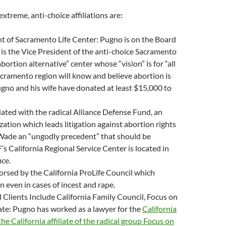
treme, anti-choice affiliations are:
nt of Sacramento Life Center: Pugno is on the Board
 is the Vice President of the anti-choice Sacramento
abortion alternative” center whose “vision” is for “all
cramento region will know and believe abortion is
ugno and his wife have donated at least $15,000 to
liated with the radical Alliance Defense Fund, an
ation which leads litigation against abortion rights
 Wade an “ungodly precedent” that should be
s California Regional Service Center is located in
ice.
orsed by the California ProLife Council which
 even in cases of incest and rape.
 Clients Include California Family Council, Focus on
iate: Pugno has worked as a lawyer for the
California
he California affiliate of the radical group Focus on