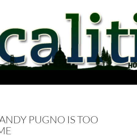
 ANDY PUGNO IS TOO
ME