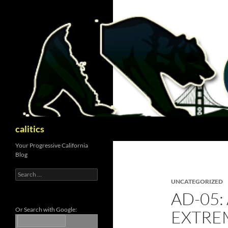
Skip
to
content
Search
calitics
Your Progressive California
Blog
Search
for:
UNCATEGORIZED
AD-05:
Or Search with Google:
EXTRE