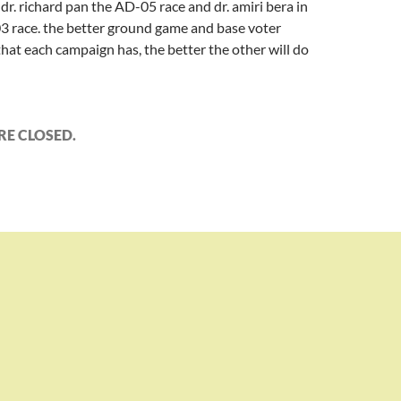
r. richard pan the AD-05 race and dr. amiri bera in
3 race. the better ground game and base voter
hat each campaign has, the better the other will do
E CLOSED.