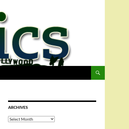
ARCHIVES
Archives