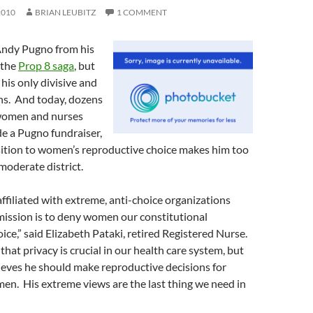
2010
BRIAN LEUBITZ
1 COMMENT
ndy Pugno from his
 the
Prop 8 saga
, but
 his only divisive and
ns. And today, dozens
women and nurses
e a Pugno fundraiser,
sition to women’s reproductive choice makes him too
moderate district.
ffiliated with extreme, anti-choice organizations
mission is to deny women our constitutional
ice,” said Elizabeth Pataki, retired Registered Nurse.
hat privacy is crucial in our health care system, but
eves he should make reproductive decisions for
n. His extreme views are the last thing we need in