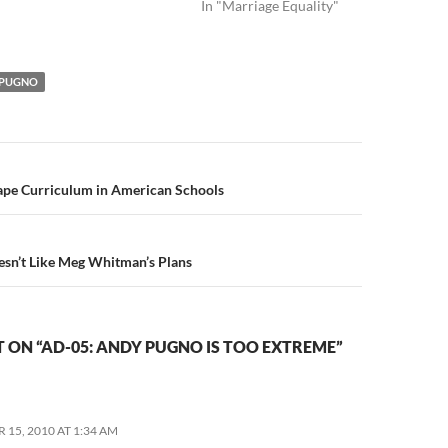
In "Marriage Equality"
 PUGNO
n
hape Curriculum in American Schools
n’t Like Meg Whitman’s Plans
ON “AD-05: ANDY PUGNO IS TOO EXTREME”
 15, 2010 AT 1:34 AM