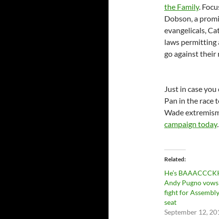
the Family
. Foc
Dobson, a promin
evangelicals, Ca
laws permitting
go against their 
Just in case you
Pan in the race t
Wade extremism.
campaign today
.
Related
He’s BAAACCCK
Andy Pugno vows
fight for Assembl
seat
September 12, 20