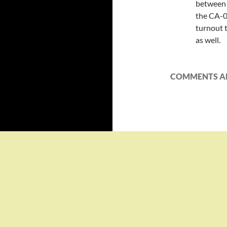
between d
the CA-0
turnout t
as well.
COMMENTS AR