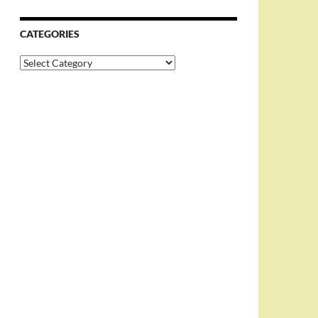
CATEGORIES
Categories