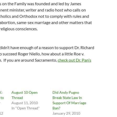
us on the Family was founded and led by James
ent minister, writer and radio host who calls on
tholics and Orthodox not to comply with rules and
 abortion, same-sex marriage and other matters that
religious consciences.
 didn’t have enough of a reason to support Dr. Richard
o succeed Roger Niello, how about a little Roe v.
 If you are around Sacramento,
check out Dr. Pan’s
K:
August 10 Open
Did Andy Pugno
 to
Thread
Break State Law In
y
August 11, 2010
Support Of Marriage
In "Open Thread"
Ban?
12
January 29, 2010