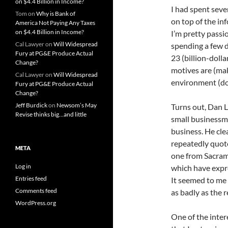
on $4.4 Billion in Income?
I had spent seve
Tom
on
Why is Bank of
on top of the inf
America Not Paying Any Taxes
on $4.4 Billion in Income?
I’m pretty passio
Cal Lawyer
on
Will Widespread
spending a few d
Fury at PG&E Produce Actual
23 (billion-dolla
Change?
motives are (ma
Cal Lawyer
on
Will Widespread
environment (don
Fury at PG&E Produce Actual
Change?
Jeff Burdick
on
Newsom’s May
Turns out, Dan L
Revise thinks big…and little
small businessm
business. He cle
repeatedly quote
META
one from Sacram
Log in
which have expre
Entries feed
It seemed to me 
Comments feed
as badly as the r
WordPress.org
One of the inter