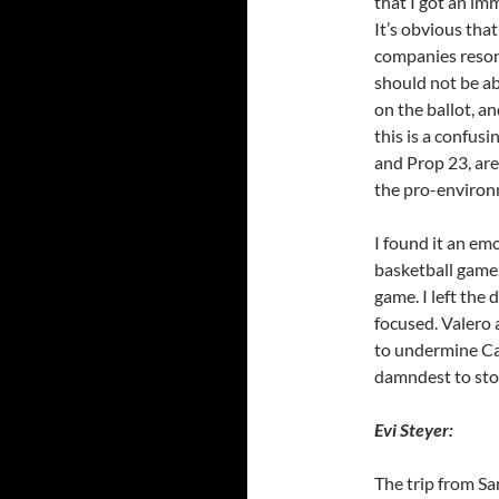
that I got an im
It’s obvious that
companies resona
should not be ab
on the ballot, a
this is a confus
and Prop 23, are
the pro-environ
I found it an em
basketball game.
game. I left the
focused. Valero 
to undermine Cal
damndest to sto
Evi Steyer:
The trip from Sa