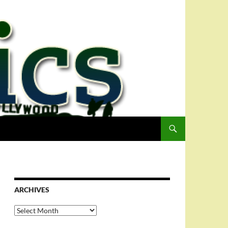
ARCHIVES
Archives