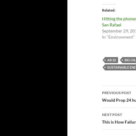
Related
HItting the phones
San Rafael
September 29, 20
In "Environment"
AB 32
BIG OIL
SUSTAINABLE EN
Post
PREVIOUS POST
navigatio
Would Prop 24 hur
NEXT POST
This is How Failur