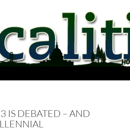
23 IS DEBATED – AND
ILLENNIAL