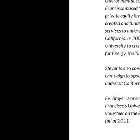
environmentalist
Francisco-based f
private equity fi
created and fund
services to under
California. In 20
University to crea
for Energy, the T
Steyer is also co-
campaign to oppos
undercut Californ
Evi Steyer is one
Francisco’s Unive
volunteer on the 
fall of 2011.