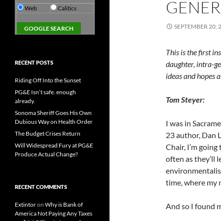
GENERA
Web
Calitics
SEPTEMBER 20, 
This is the first 
RECENT POSTS
daughter, intra-ge
ideas and hopes a
Riding Off Into the Sunset
PG&E Isn’t safe. enough
Tom Steyer:
already.
Sonoma Sheriff Goes His Own
Dubious Way on Health Order
I was in Sacram
The Budget Crises Return
23 author, Dan L
Will Widespread Fury at PG&E
Chair, I’m going 
Produce Actual Change?
often as they’ll 
environmentalis
time, where my 
RECENT COMMENTS
Extintor
on
Why is Bank of
And so I found 
America Not Paying Any Taxes