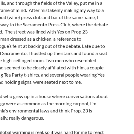
s, and through the fields of the Valley, put me in a
frame of mind. After mistakenly making my way to a
od (wine) press club and bar of the same name, I
y way to the Sacramento Press Club, where the debate
. The street was lined with Yes on Prop 23
man dressed as a chicken, a reference to
e’s feint at backing out of the debate. Late due to
f Sacramento, I hustled up the stairs and found a seat
the high-ceilinged room. Two men who resembled
d seemed to be closely affiliated with him, a couple
 Tea Party t-shirts, and several people wearing Yes
nd holding signs, were seated next to me.
ld who grew up in a house where conversations about
rgy were as common as the morning carpool, I’m
nia’s environmental laws and think Prop. 23 is
ally, really dangerous.
lobal warming is real, so it was hard for me to react