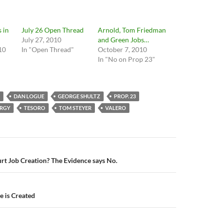
 in
July 26 Open Thread
Arnold, Tom Friedman
July 27, 2010
and Green Jobs…
10
In "Open Thread"
October 7, 2010
In "No on Prop 23"
DAN LOGUE
GEORGE SHULTZ
PROP. 23
ERGY
TESORO
TOM STEYER
VALERO
n
t Job Creation? The Evidence says No.
e is Created