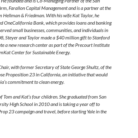
. He founded and is Co-Managing Partner of the San
irm, Farallon Capital Management and is a partner at the
rm Hellman & Friedman. With his wife Kat Taylor, he
ed OneCalifornia Bank, which provides loans and banking
served small businesses, communities, and individuals in
08, Steyer and Taylor made a $40 million gift to Stanford
te a new research center as part of the Precourt Institute
omKat Center for Sustainable Energy.
Chair, with former Secretary of State George Shultz, of the
e Proposition 23 in California, an initiative that would
ia’s commitment to clean energy.
 of Tom and Kat’s four children. She graduated from San
rsity High School in 2010 and is taking a year off to
Prop 23 campaign and travel, before starting Yale in the