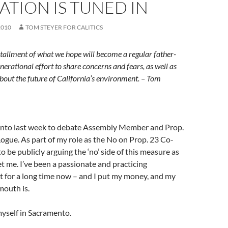
TION IS TUNED IN
2010
TOM STEYER FOR CALITICS
installment of what we hope will become a regular father-
nerational effort to share concerns and fears, as well as
bout the future of California’s environment. – Tom
ento last week to debate Assembly Member and Prop.
ogue. As part of my role as the No on Prop. 23 Co-
to be publicly arguing the ‘no’ side of this measure as
let me. I’ve been a passionate and practicing
t for a long time now – and I put my money, and my
mouth is.
myself in Sacramento.