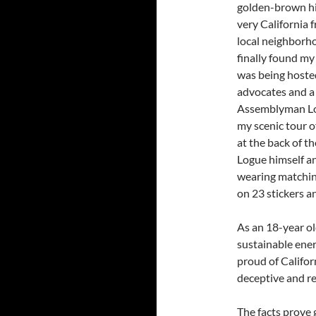
golden-brown hill
very California 
local neighborho
finally found m
was being hosted
advocates and a 
Assemblyman Logu
my scenic tour o
at the back of 
Logue himself an
wearing matching
on 23 stickers a
As an 18-year o
sustainable ene
proud of Califor
deceptive and re
The facts prove g