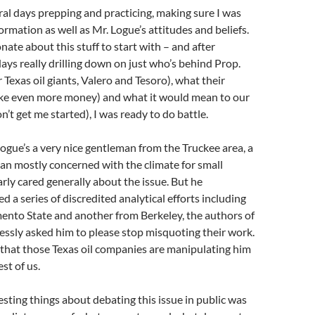
ral days prepping and practicing, making sure I was
ormation as well as Mr. Logue’s attitudes and beliefs.
nate about this stuff to start with – and after
ays really drilling down on just who’s behind Prop.
r Texas oil giants, Valero and Tesoro), what their
ke even more money) and what it would mean to our
’t get me started), I was ready to do battle.
ogue’s a very nice gentleman from the Truckee area, a
an mostly concerned with the climate for small
arly cared generally about the issue. But he
d a series of discredited analytical efforts including
ento State and another from Berkeley, the authors of
ssly asked him to please stop misquoting their work.
that those Texas oil companies are manipulating him
est of us.
esting things about debating this issue in public was