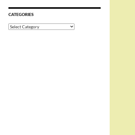
CATEGORIES
Categories