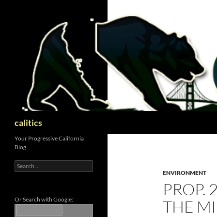
Skip
to
content
Search
calitics
Your Progressive California
Blog
Search
for:
ENVIRONMENT
PROP. 
Or Search with Google:
THE M