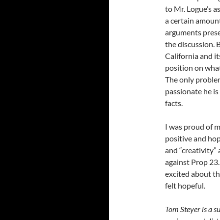
to Mr. Logue’s a
a certain amount
arguments presen
the discussion. 
California and i
position on wha
The only proble
passionate he is
facts.
I was proud of m
positive and hop
and “creativity”
against Prop 23. 
excited about the
felt hopeful.
Tom Steyer is a s