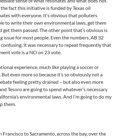
mediate sense of what resonates and what does not.
 the fact this initiative is funded by Texas oil
tes with everyone. It’s obvious that polluters
le to write their own environmental laws, get them
nd get them passed. The other point that’s obvious is
ing issue for most people. Even the numbers, AB 32
 confusing. It was necessary to repeat frequently that
ment vote is a NO on 23 vote.
otional experience, much like playing a soccer or
 But even more so because it’s so obviously not a
 debate feeling pretty drained – but also even more
and Tesoro are going to spend whatever’s necessary
ifornia’s environmental laws. And I’m going to do my
p them.
n Francisco to Sacramento, across the bay, over the