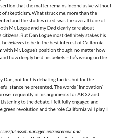
ssertion that the matter remains inconclusive without
 of skepticism. What struck me, more than the
ted and the studies cited, was the overall tone of
Both Mr. Logue and my Dad clearly care about
ts citizens. But Dan Logue most definitely stakes his
t he
believes
to be in the best interest of California.
m with Mr. Logue’s position though, no matter how
 and how deeply held his beliefs – he’s wrong on the
y Dad, not for his debating tactics but for the
eful stance he presented. The words “innovation”
 arose frequently in his arguments for AB 32 and
Listening to the debate, I felt fully engaged and
 green revolution and the role California will play. I
uccessful asset manager, entrepreneur and