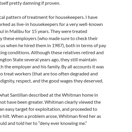
itself pretty damning if proven.
ical pattern of treatment for housekeepers. I have
rked as live-in housekeepers for a very well-known
l in Malibu for 15 years. They were treated
by these employers (who made sure to check their
us when he hired them in 1987), both in terms of pay
ing conditions. Although these relatives retired and
ton State several years ago, they still maintain
th the employer and his family. By all accounts it was
o treat workers (that are too often degraded and
dignity, respect, and the good wages they deserved.
 what Santillan described at the Whitman home in
not have been greater. Whitman clearly viewed the
n easy target for exploitation, and proceeded to
he hilt. When a problem arose, Whitman fired her as
ould and told her to “deny ever knowing me.”