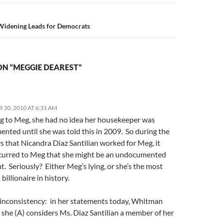
idening Leads for Democrats
ON “MEGGIE DEAREST”
 30, 2010 AT 6:31 AM
g to Meg, she had no idea her housekeeper was
nted until she was told this in 2009. So during the
s that Nicandra Diaz Santilian worked for Meg, it
curred to Meg that she might be an undocumented
. Seriously? Either Meg’s lying, or she’s the most
 billionaire in history.
inconsistency: in her statements today, Whitman
 she (A) considers Ms. Diaz Santilian a member of her