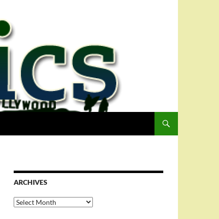
ARCHIVES
Archives