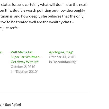
status issue is certainly what will dominate the next
on this. But it is worth pointing out how thoroughly
tman is, and how deeply she believes that the only
ve to be treated well are the wealthy class –
 just serfs.
r?
Will Media Let
Apologize, Meg!
Superliar Whitman
October 11, 2010
"
Get Away With It?
In "accountability"
October 2, 2010
In "Election 2010"
n
 in San Rafael