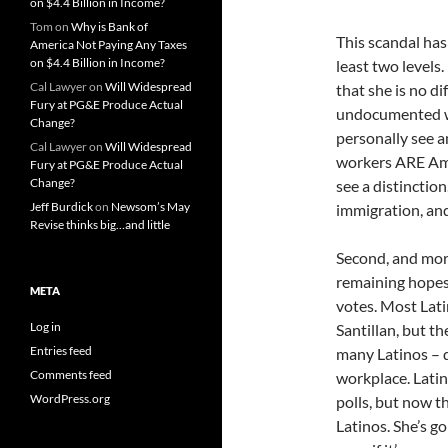
on $4.4 Billion in Income?
Tom
on
Why is Bank of
This scandal has
America Not Paying Any Taxes
on $4.4 Billion in Income?
least two levels
Cal Lawyer
on
Will Widespread
that she is no d
Fury at PG&E Produce Actual
undocumented wor
Change?
personally see 
Cal Lawyer
on
Will Widespread
workers ARE Ame
Fury at PG&E Produce Actual
Change?
see a distinctio
Jeff Burdick
on
Newsom’s May
immigration, and
Revise thinks big…and little
Second, and mor
remaining hopes 
META
votes. Most Lati
Log in
Santillan, but th
Entries feed
many Latinos – 
Comments feed
workplace. Lati
WordPress.org
polls, but now 
Latinos. She’s go