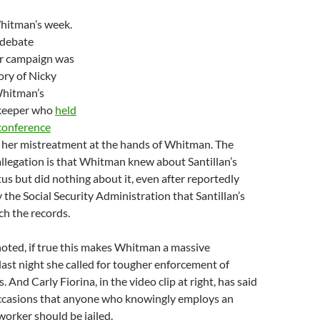
Whitman’s week.
 debate
r campaign was
ory of Nicky
Whitman’s
keeper who
held
 conference
n her mistreatment at the hands of Whitman. The
llegation is that Whitman knew about Santillan’s
us but did nothing about it, even after reportedly
y the Social Security Administration that Santillan’s
h the records.
oted, if true this makes Whitman a massive
 last night she called for tougher enforcement of
 And Carly Fiorina, in the video clip at right, has said
ccasions that anyone who knowingly employs an
rker should be jailed.