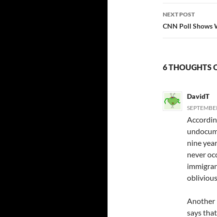
NEXT POST
CNN Poll Shows W
6 THOUGHTS 
DavidT
SEPTEMBER
Accordin
undocume
nine year
never oc
immigrant
oblivious
Another 
says that