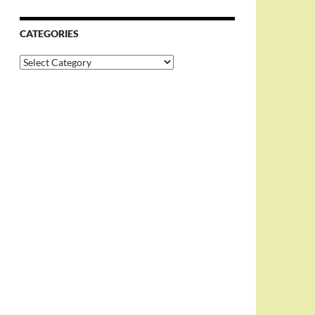
CATEGORIES
Categories