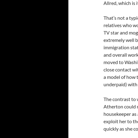
Allred, which is 
That’s not a typ
relatives who wo
TV star and mogu
extremely well 
immigration stat
and overall work
moved to Washing
close contact wi
a model of how t
underpaid) with 
The contrast to
Atherton could 
housekeeper as a
exploit her to t
quickly as she c