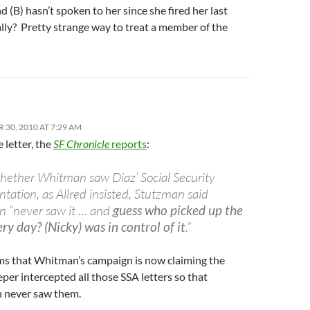
nd (B) hasn’t spoken to her since she fired her last
lly? Pretty strange way to treat a member of the
 30, 2010 AT 7:29 AM
 letter, the
SF Chronicle
reports
:
hether Whitman saw Diaz’ Social Security
ation, as Allred insisted, Stutzman said
 “never saw it … and
guess who picked up the
ry day? (Nicky) was in control of it
.”
ems that Whitman’s campaign is now claiming the
er intercepted all those SSA letters so that
 never saw them.