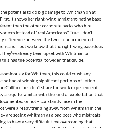
 the potential to do big damage to Whitman on at
. First, it shows her right-wing immigrant-hating base
ifferent than the other corporate hacks who hire
kers instead of “real Americans.” True, I don’t
any difference between the two – undocumented
ricans – but we know that the right-wing base does
n. They’ve already been upset with Whitman on
 this has the potential to widen that divide.
e ominously for Whitman, this could crush any
she had of winning significant portions of Latino
no Californians don’t share the work experience of
ey are quite familiar with the kind of exploitation that
documented or not – constantly face in the
nos were already trending away from Whitman in the
they are seeing Whitman as a bad boss who mistreats
ing to have a very difficult time overcoming that,