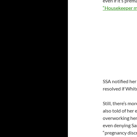
even if it’s prem
“Housekeeper m
SSA notified her
resolved if Whit
Still, there’s mo
also told of her
overworking her,
even denying Sa
“pregnancy discr