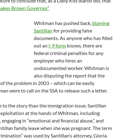
ature to conclude that, as a Daily Kos diarist did, that
akes Brown Governor.”
Whitman has pushed back,
blaming
Santillan
for providing false
documents. As anyone who has filled
out an
I-9 form
knows, there are
federal criminal penalties for any
employer who hires an
undocumented worker. Whitman is
also disputing the report that the
 of the problem in 2003 – which can be easily
man were to call on the SSA to release such a letter.
re to the story than the immigration issue. Santillan
 exploitation at the hands of Whitman, including
 engaging in “emotional and financial abuse,” and
ntillan family leave when she was pregnant. The term
imination” was used by Santillan’s attorney, Gloria