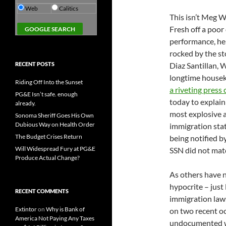
Web
Calitics
This isn’t Meg 
Fresh off a poor
performance, he
rocked by the st
RECENT POSTS
Diaz Santillan, 
longtime house
Riding Off Into the Sunset
a riveting press
PG&E Isn’t safe. enough
today to explai
already.
most explosive a
Sonoma Sheriff Goes His Own
Dubious Way on Health Order
immigration stat
The Budget Crises Return
being notified b
Will Widespread Fury at PG&E
SSN did not matc
Produce Actual Change?
As others have n
hypocrite – just
RECENT COMMENTS
immigration laws.
Extintor
on
Why is Bank of
on two recent o
America Not Paying Any Taxes
undocumented wo