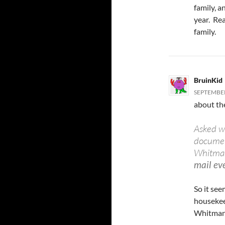
family, a
year. Rea
family.
BruinKid
SEPTEMBER
about the
Asked w
document
Whitman
mail eve
So it se
housekeep
Whitman