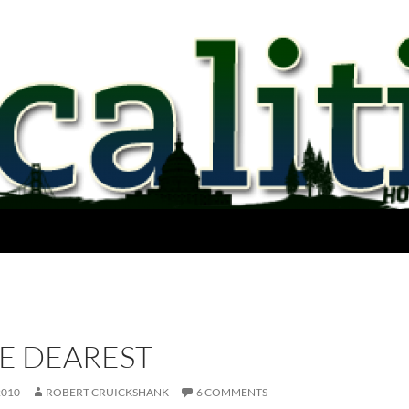
E DEAREST
2010
ROBERT CRUICKSHANK
6 COMMENTS