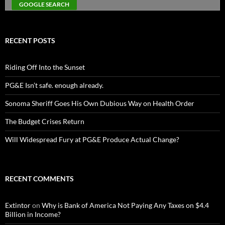
RECENT POSTS
Riding Off Into the Sunset
PG&E Isn’t safe. enough already.
Sonoma Sheriff Goes His Own Dubious Way on Health Order
The Budget Crises Return
Will Widespread Fury at PG&E Produce Actual Change?
RECENT COMMENTS
Extintor
on
Why is Bank of America Not Paying Any Taxes on $4.4
Billion in Income?