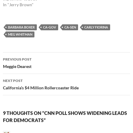
In "Jerry Brown"
BARBARA BOXER
CA-GOV
CA-SEN
CARLY FIORINA
MEG WHITMAN
Post
PREVIOUS POST
navigation
Meggie Dearest
NEXT POST
California’s $4 Million Rollercoaster Ride
9 THOUGHTS ON “CNN POLL SHOWS WIDENING LEADS
FOR DEMOCRATS”