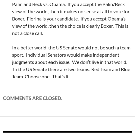
Palin and Beck vs. Obama. If you accept the Palin/Beck
view of the world, then it makes no sense at all to vote for
Boxer. Fiorina is your candidate. If you accept Obama’s
view of the world, then the choice is clearly Boxer. This is
not a close call.
In a better world, the US Senate would not be such a team
sport. Individual Senators would make independent
judgments about each issue. We don’t live in that world.
In the US Senate there are two teams: Red Team and Blue
Team. Choose one. That’s it.
COMMENTS ARE CLOSED.