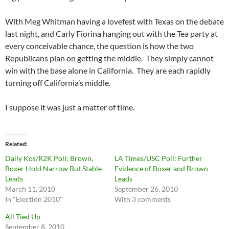
With Meg Whitman having a lovefest with Texas on the debate
last night, and Carly Fiorina hanging out with the Tea party at
every conceivable chance, the question is how the two
Republicans plan on getting the middle. They simply cannot
win with the base alone in California. They are each rapidly
turning off California’s middle.
I suppose it was just a matter of time.
Related
Daily Kos/R2K Poll: Brown,
LA Times/USC Poll: Further
Boxer Hold Narrow But Stable
Evidence of Boxer and Brown
Leads
Leads
March 11, 2010
September 26, 2010
In "Election 2010"
With 3 comments
All Tied Up
September 8, 2010