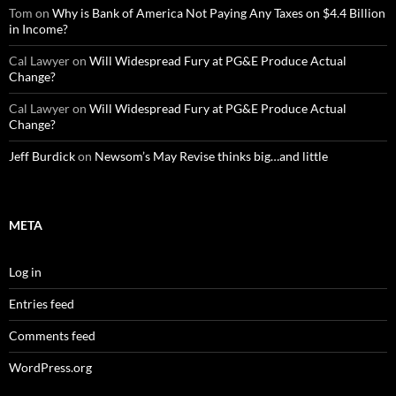
Tom
on
Why is Bank of America Not Paying Any Taxes on $4.4 Billion
in Income?
Cal Lawyer
on
Will Widespread Fury at PG&E Produce Actual
Change?
Cal Lawyer
on
Will Widespread Fury at PG&E Produce Actual
Change?
Jeff Burdick
on
Newsom’s May Revise thinks big…and little
META
Log in
Entries feed
Comments feed
WordPress.org