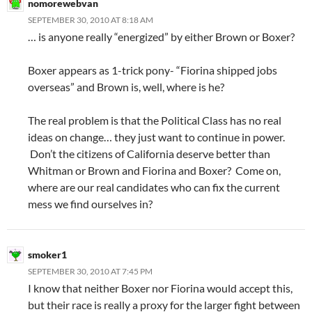
nomorewebvan
SEPTEMBER 30, 2010 AT 8:18 AM
… is anyone really “energized” by either Brown or Boxer?
Boxer appears as 1-trick pony- “Fiorina shipped jobs
overseas” and Brown is, well, where is he?
The real problem is that the Political Class has no real
ideas on change… they just want to continue in power.
Don’t the citizens of California deserve better than
Whitman or Brown and Fiorina and Boxer? Come on,
where are our real candidates who can fix the current
mess we find ourselves in?
smoker1
SEPTEMBER 30, 2010 AT 7:45 PM
I know that neither Boxer nor Fiorina would accept this,
but their race is really a proxy for the larger fight between