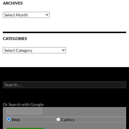
ARCHIVES
Archives
CATEGORIES
Categories
Search
for:
Or Search with Google:
Web
Calitics