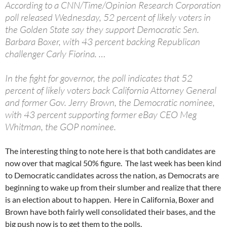
According to a CNN/Time/Opinion Research Corporation
poll released Wednesday, 52 percent of likely voters in
the Golden State say they support Democratic Sen.
Barbara Boxer, with 43 percent backing Republican
challenger Carly Fiorina. …
In the fight for governor, the poll indicates that 52
percent of likely voters back California Attorney General
and former Gov. Jerry Brown, the Democratic nominee,
with 43 percent supporting former eBay CEO Meg
Whitman, the GOP nominee.
The interesting thing to note here is that both candidates are
now over that magical 50% figure. The last week has been kind
to Democratic candidates across the nation, as Democrats are
beginning to wake up from their slumber and realize that there
is an election about to happen. Here in California, Boxer and
Brown have both fairly well consolidated their bases, and the
big push now is to get them to the polls.