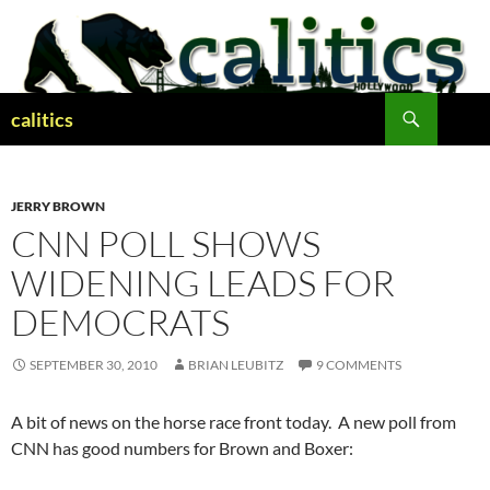
Skip
to
content
Search
calitics
JERRY BROWN
CNN POLL SHOWS
WIDENING LEADS FOR
DEMOCRATS
SEPTEMBER 30, 2010
BRIAN LEUBITZ
9 COMMENTS
A bit of news on the horse race front today. A new poll from
CNN has good numbers for Brown and Boxer: