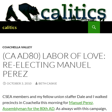
Skip
to
content
Search
calitics
COACHELLA VALLEY
(CA AD80) LABOR OF LOVE:
RE-ELECTING MANUEL
PEREZ
OCTOBER 3, 2010
BETH CASKIE
CSEA members and my fellow union staffer Dale and I walked
precincts in Coachella this morning for
Manuel Perez,
Assemblyman for the 80th AD
. As always with this campaign,