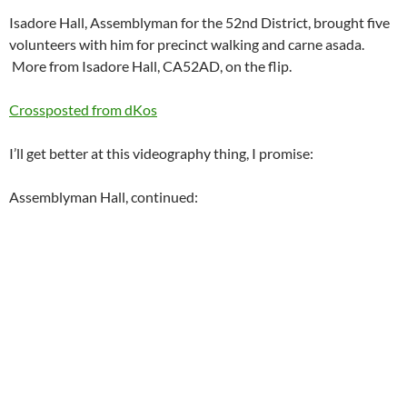
Isadore Hall, Assemblyman for the 52nd District, brought five
volunteers with him for precinct walking and carne asada.
More from Isadore Hall, CA52AD, on the flip.
Crossposted from dKos
I’ll get better at this videography thing, I promise:
Assemblyman Hall, continued: