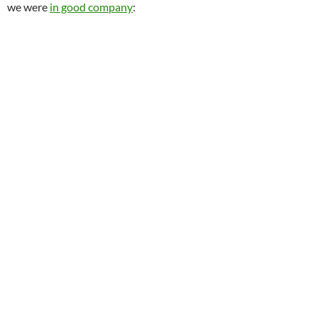
we were
in good company
: