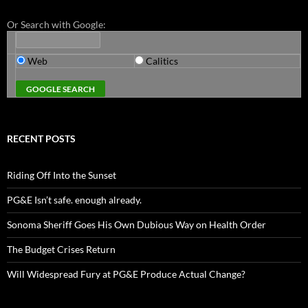
Or Search with Google:
Web
Calitics
RECENT POSTS
Riding Off Into the Sunset
PG&E Isn’t safe. enough already.
Sonoma Sheriff Goes His Own Dubious Way on Health Order
The Budget Crises Return
Will Widespread Fury at PG&E Produce Actual Change?