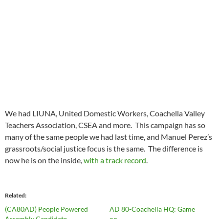
We had LIUNA, United Domestic Workers, Coachella Valley
Teachers Association, CSEA and more. This campaign has so
many of the same people we had last time, and Manuel Perez’s
grassroots/social justice focus is the same. The difference is
now he is on the inside,
with a track record
.
Related
(CA80AD) People Powered
AD 80-Coachella HQ: Game
Assembly Candidate
on