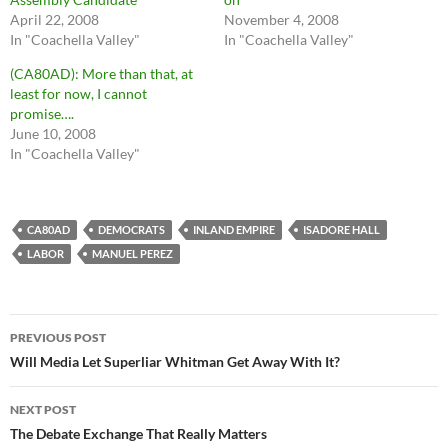
April 22, 2008
November 4, 2008
In "Coachella Valley"
In "Coachella Valley"
(CA80AD): More than that, at
least for now, I cannot
promise….
June 10, 2008
In "Coachella Valley"
CA80AD
DEMOCRATS
INLAND EMPIRE
ISADORE HALL
LABOR
MANUEL PEREZ
Post
PREVIOUS POST
navigation
Will Media Let Superliar Whitman Get Away With It?
NEXT POST
The Debate Exchange That Really Matters