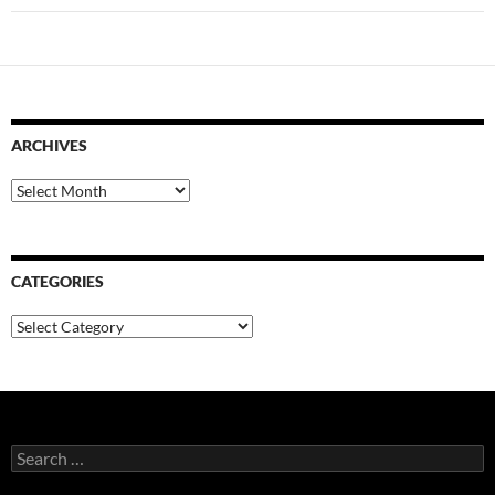
ARCHIVES
Archives
CATEGORIES
Categories
Search
for: