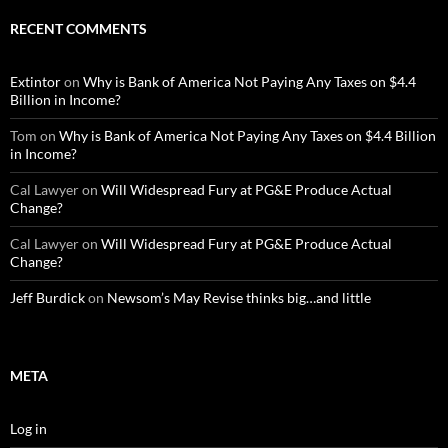
RECENT COMMENTS
Extintor
on
Why is Bank of America Not Paying Any Taxes on $4.4
Billion in Income?
Tom
on
Why is Bank of America Not Paying Any Taxes on $4.4 Billion
in Income?
Cal Lawyer
on
Will Widespread Fury at PG&E Produce Actual
Change?
Cal Lawyer
on
Will Widespread Fury at PG&E Produce Actual
Change?
Jeff Burdick
on
Newsom’s May Revise thinks big…and little
META
Log in